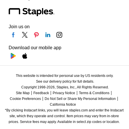
Join us on
Download our mobile app
This website is intended for personal use by US residents only.
See our delivery policy for full details.
Copyright 1998-2026, Staples, Inc., All Rights Reserved.
Site Map
Feedback
Privacy Notice
Terms & Conditions
Cookie Preferences
Do Not Sell or Share My Personal Information
California Notice
*By clicking Instacart links, you will leave staples.com and enter the Instacart 
site, which they operate and control. Item prices may vary from in-store 
prices. Service fees may apply. Available in select zip codes or location. 