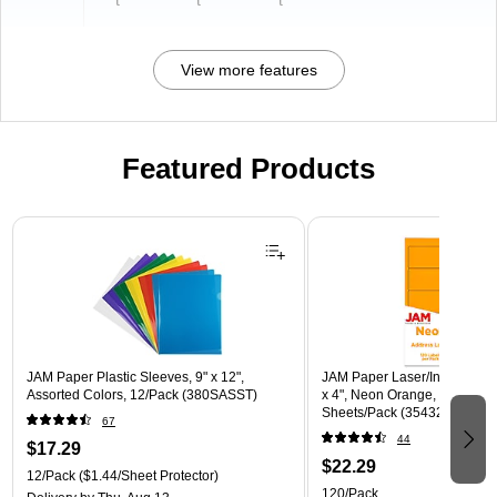
t
t
t
View more features
Featured Products
Page 1 of 3
JAM Paper Plastic Sleeves, 9" x 12",
JAM Paper Laser/Inkjet Shipp
Assorted Colors, 12/Pack (380SASST)
x 4", Neon Orange, 10 Label
Sheets/Pack (35432826)
67
44
$17.29
$22.29
12/Pack
($1.44/Sheet Protector)
120/Pack