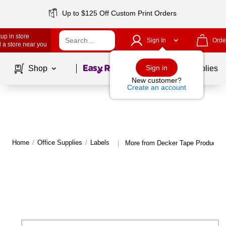
Up to $125 Off Custom Print Orders
up in store
Sign In
Orde
 a store near you
Page
1
of
1
Sign in
Shop
School Supplies
New customer?
Create an account
Home
/
Office Supplies
/
Labels
More from Decker Tape Products 
|