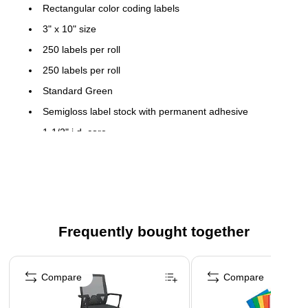
Rectangular color coding labels
3" x 10" size
250 labels per roll
250 labels per roll
Standard Green
Semigloss label stock with permanent adhesive
1-1/2" i.d. core
Frequently bought together
Page 1 of 4
Compare
Compare