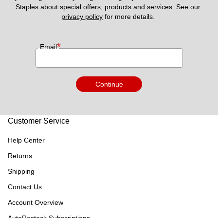
Staples about special offers, products and services. See our 
privacy policy
 for more details. 
*
Email
Continue
Customer Service
Help Center
Returns
Shipping
Contact Us
Account Overview