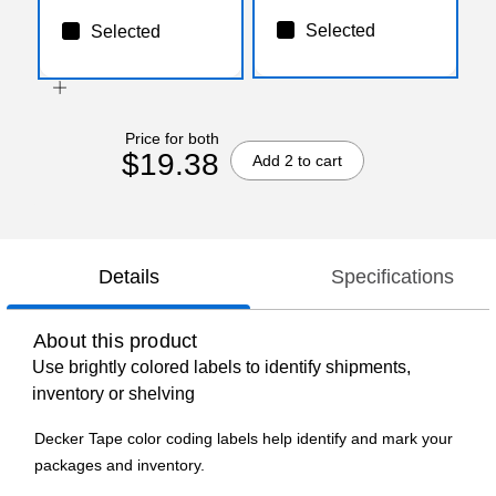
Selected
Selected
Price for both
$19.38
Add 2 to cart
Details
Specifications
About this product
Use brightly colored labels to identify shipments,
inventory or shelving
Decker Tape color coding labels help identify and mark your
packages and inventory.