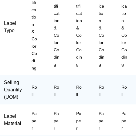
tifi
tifi
tifi
ica
ica
ca
cat
cat
tio
tio
tio
ion
ion
n
n
Label
n
&
&
&
&
Type
&
Co
Co
Co
Co
Co
lor
lor
lor
lor
lor
Co
Co
Co
Co
Co
din
din
din
din
di
g
g
g
g
ng
Selling
Ro
Ro
Ro
Ro
Ro
Quantity
ll
ll
ll
ll
ll
(UOM)
Pa
Pa
Pa
Pa
Pa
Label
pe
pe
pe
pe
pe
Material
r
r
r
r
r