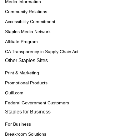
Media Information
Community Relations
Accessibility Commitment
Staples Media Network
Affiliate Program
CA Transparency in Supply Chain Act
Other Staples Sites
Print & Marketing
Promotional Products
Quill.com
Federal Government Customers
Staples for Business
For Business
Breakroom Solutions