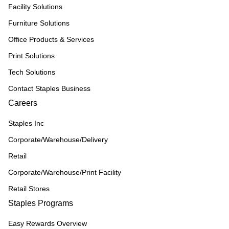
Facility Solutions
Furniture Solutions
Office Products & Services
Print Solutions
Tech Solutions
Contact Staples Business
Careers
Staples Inc
Corporate/Warehouse/Delivery
Retail
Corporate/Warehouse/Print Facility
Retail Stores
Staples Programs
Easy Rewards Overview