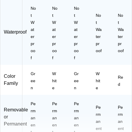
No
No
No
t
t
t
No
No
W
W
W
t
t
at
at
at
Wa
Wa
Waterproof
er
er
er
ter
ter
pr
pr
pr
pr
pr
oo
oo
oo
oof
oof
f
f
f
Gr
W
Gr
W
Color
Re
ee
hit
ee
hit
Family
d
n
e
n
e
Pe
Pe
Pe
Pe
Pe
Removable
rm
rm
rm
rm
rm
or
an
an
an
an
an
Permanent
en
en
en
ent
ent