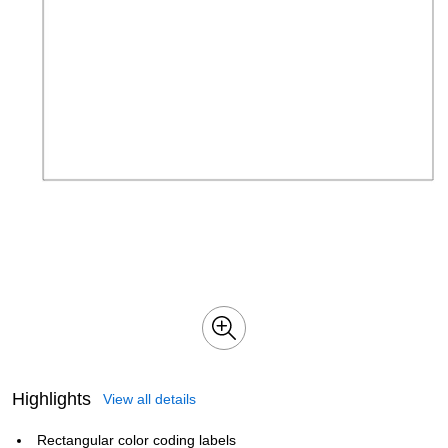
Highlights
View all details
Rectangular color coding labels