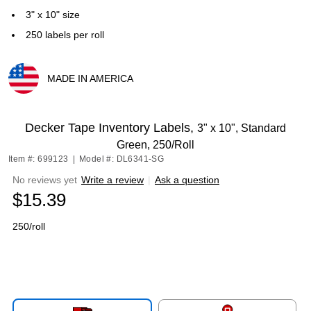
3" x 10" size
250 labels per roll
MADE IN AMERICA
Exited tooltip
Decker Tape Inventory Labels,
3" x 10", Standard
Green, 250/Roll
Item #: 699123
|
Model #: DL6341-SG
No reviews yet
Write a review
|
Ask a question
$15.39
250/roll