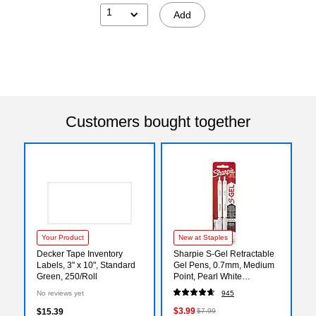
1
Add
Customers bought together
Your Product
New at Staples
Decker Tape Inventory
Sharpie S-Gel Retractable
Labels, 3" x 10", Standard
Gel Pens, 0.7mm, Medium
Green, 250/Roll
Point, Pearl White
(2144799)
No reviews yet
945
$3.99
$15.39
$7.99