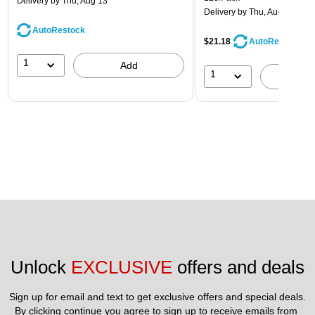
Delivery
by Thu, Aug 13
Delivery
by Thu, Aug 13
AutoRestock
$21.18
AutoRestock
1
Add
1
A
Unlock 
EXCLUSIVE
 offers and deals
Sign up for email and text to get exclusive offers and special deals.
By clicking continue you agree to sign up to receive emails from 