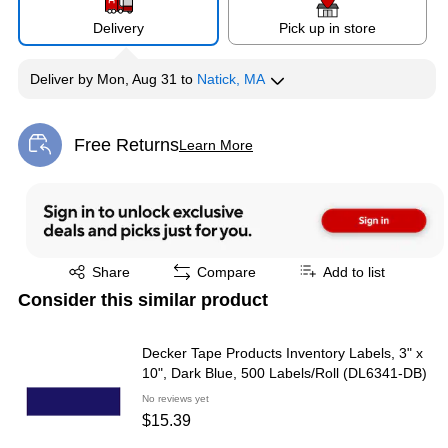
Delivery
Pick up in store
Deliver
by
Mon, Aug 31
to
Natick, MA
Free Returns
Learn More
Exited tooltip
Exited tooltip
Share
Compare
Add to list
Consider this similar product
Decker Tape Products Inventory Labels, 3" x
10", Dark Blue, 500 Labels/Roll (DL6341-DB)
No reviews yet
$15.39