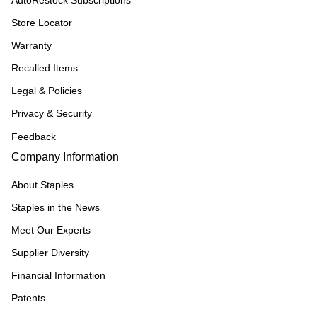
AutoRestock Subscriptions
Store Locator
Warranty
Recalled Items
Legal & Policies
Privacy & Security
Feedback
Company Information
About Staples
Staples in the News
Meet Our Experts
Supplier Diversity
Financial Information
Patents