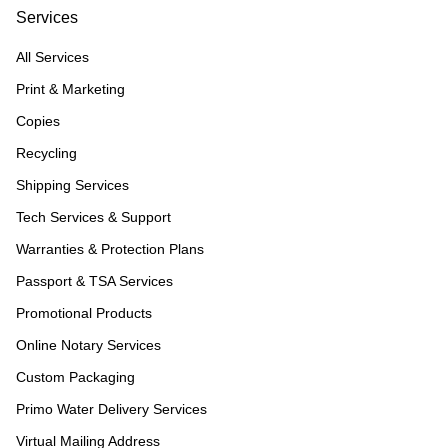
Services
All Services
Print & Marketing
Copies
Recycling
Shipping Services
Tech Services & Support
Warranties & Protection Plans
Passport & TSA Services
Promotional Products
Online Notary Services
Custom Packaging
Primo Water Delivery Services
Virtual Mailing Address