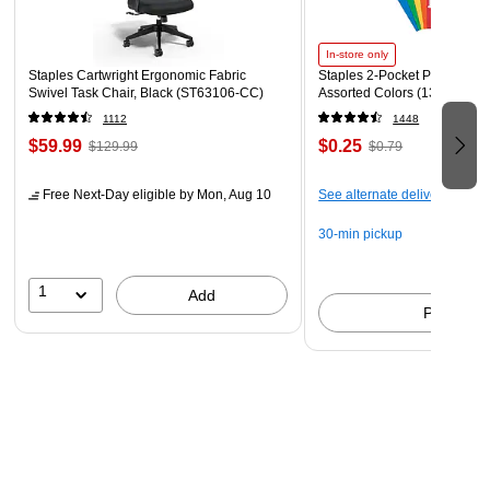
In-store only
Staples Cartwright Ergonomic Fabric
Staples 2-Pocket Paper Portfo
Swivel Task Chair, Black (ST63106-CC)
Assorted Colors (13017)
1112
1448
$59.99
$0.25
$129.99
$0.79
Free Next-Day eligible
by Mon, Aug 10
See alternate delivery items
30-min pickup
1
Add
Pick up