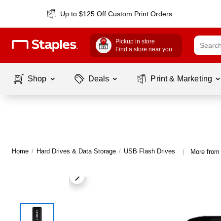
Up to $125 Off Custom Print Orders
Pickup in store
Find a store near you
Shop
Deals
Print & Marketing
Home
/
Hard Drives & Data Storage
/
USB Flash Drives
More from
|