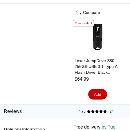
Compare
Your product
Lexar JumpDrive S80
256GB USB 3.1 Type A
Flash Drive, Black
(LJDS80-256GBNU)
$64.99
Add
Reviews
4.75
24
Free delivery
by Tue,
Delivery Information