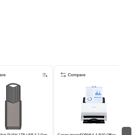
are
Compare
Stick PUSH 1TB USB 3.2 Gen
Canon imageFORMULA R30 Office