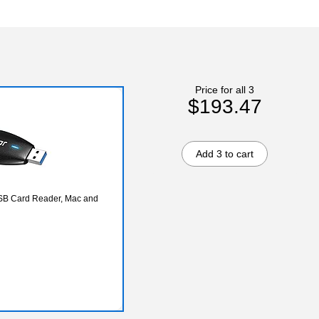
Price for all 3
$193.47
Add 3 to cart
 Card Reader, Mac and