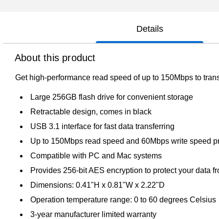
Details
About this product
Get high-performance read speed of up to 150Mbps to transf
Large 256GB flash drive for convenient storage
Retractable design, comes in black
USB 3.1 interface for fast data transferring
Up to 150Mbps read speed and 60Mbps write speed pr
Compatible with PC and Mac systems
Provides 256-bit AES encryption to protect your data 
Dimensions: 0.41"H x 0.81"W x 2.22"D
Operation temperature range: 0 to 60 degrees Celsius
3-year manufacturer limited warranty