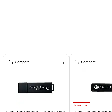
Page 1 of 4
Compare
Compare
In-store only
Centon DataStick Pro 512GB USB 3.2 Type
Centon Dual 256GB USB-A/