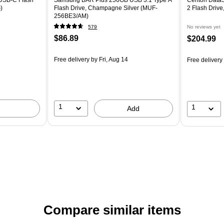
)
Flash Drive, Champagne Silver (MUF-
2 Flash Drive
256BE3/AM)
579
No reviews yet
$86.89
$204.99
Free delivery
by Fri, Aug 14
Free delivery
1
1
Add
Compare similar items