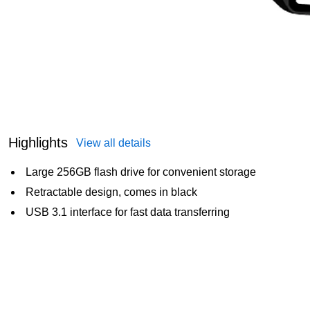
Highlights
View all details
Large 256GB flash drive for convenient storage
Retractable design, comes in black
USB 3.1 interface for fast data transferring