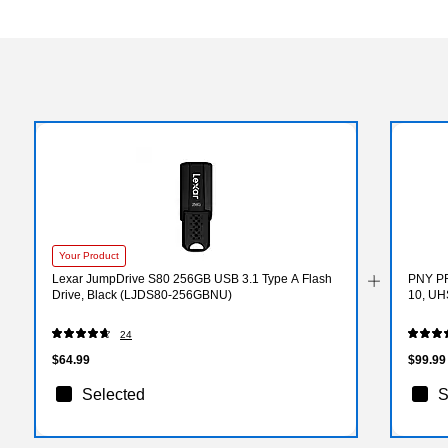
Your Product
Lexar JumpDrive S80 256GB USB 3.1 Type A Flash
PNY PR
Drive, Black (LJDS80-256GBNU)
10, UH
24
$64.99
$99.99
Selected
S