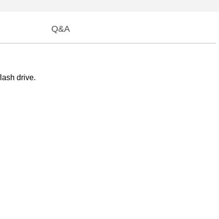
Q&A
lash drive.