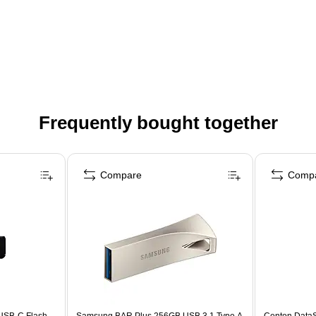
Frequently bought together
Compare
Comp
USB-C Flash
Samsung BAR Plus 256GB USB 3.1 Type A
Centon Data