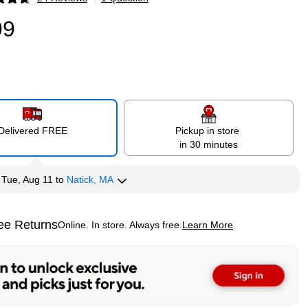
p
99
Delivered FREE
Pickup in store
in 30 minutes
y
Tue, Aug 11
to
Natick, MA
ee Returns
Online. In store. Always free.
Learn More
ted tooltip