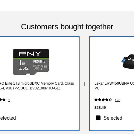
Customers bought together
O Elite 1TB microSDXC Memory Card, Class
Lexar LRW450UBNA USB
S-I, V30 (P-SDU1TBV32100PRO-GE)
PC
2
126
$28.49
elected
Selected