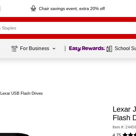
Chair savings event, extra 20% off
Page
1
of
1
For Business 
School S
 Lexar USB Flash Drives
Lexar 
Flash 
Item #: 2445
4.75