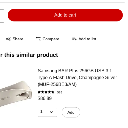
Add to cart
Exited tooltip
Share
Compare
Add to list
r this similar product
Samsung BAR Plus 256GB USB 3.1
Type A Flash Drive, Champagne Silver
(MUF-256BE3/AM)
579
$86.89
1
Add