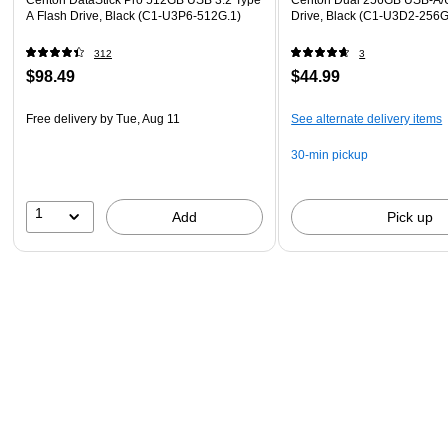
A Flash Drive, Black (C1-U3P6-512G.1)
Drive, Black (C1-U3D2-256G
312
3
$98.49
$44.99
Free delivery
by Tue, Aug 11
See alternate delivery items
30-min pickup
1
Add
Pick up