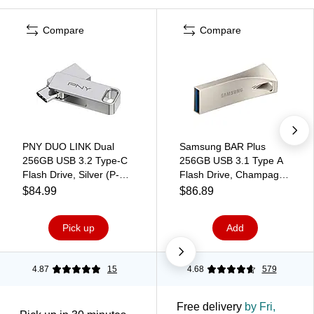
Compare
Compare
PNY DUO LINK Dual
Samsung BAR Plus
256GB USB 3.2 Type-C
256GB USB 3.1 Type A
Flash Drive, Silver (P-
Flash Drive, Champagne
FDI256DULINKTYC-GE)
Silver (MUF-
$84.99
$86.89
256BE3/AM)
Pick up
Add
4.87
15
4.68
579
Free delivery
by Fri,