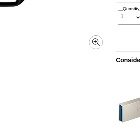
Quantity
1
Conside