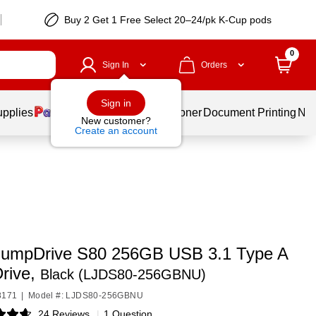
Buy 2 Get 1 Free Select 20–24/pk K-Cup pods
0
Sign In
Orders
Sign in
upplies
Services
Ink & Toner
Document Printing
New
New customer?
Create an account
JumpDrive S80 256GB USB 3.1 Type A
Drive,
Black (LJDS80-256GBNU)
8171
|
Model #: LJDS80-256GBNU
24 Reviews
|
1 Question