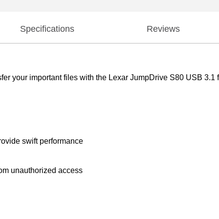
Specifications
Reviews
er your important files with the Lexar JumpDrive S80 USB 3.1 f
ovide swift performance
from unauthorized access