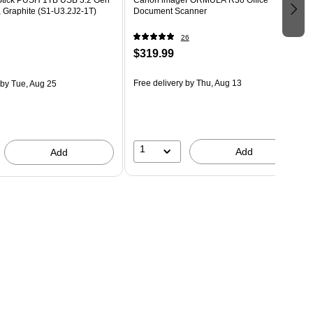
, Graphite (S1-U3.2J2-1T)
Document Scanner
26
$319.99
Free delivery
by Thu, Aug 13
by Tue, Aug 25
1
Add
Add