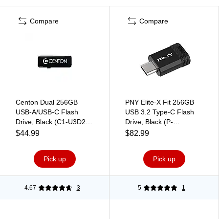
Compare
Compare
Centon Dual 256GB
PNY Elite-X Fit 256GB
USB-A/USB-C Flash
USB 3.2 Type-C Flash
Drive, Black (C1-U3D2-
Drive, Black (P-
256G)
FDI256EXFITC-GE)
$44.99
$82.99
Pick up
Pick up
4.67
3
5
1