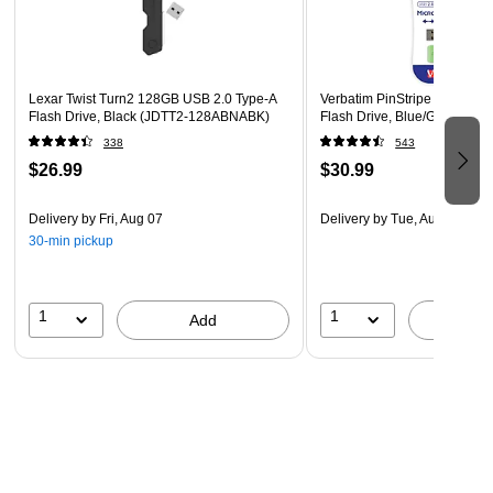
Lexar Twist Turn2 128GB USB 2.0 Type-A
Verbatim PinStripe 16GB US
Flash Drive, Black (JDTT2-128ABNABK)
Flash Drive, Blue/Green (99
338
543
$26.99
$30.99
Delivery
by Fri, Aug 07
Delivery
by Tue, Aug 11
30-min pickup
1
1
Add
A