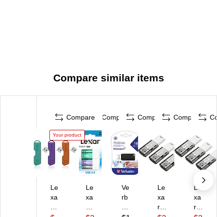
Compare similar items
Compare
Compare
Compare
Compare
C
Your product
Le
Le
Ve
Le
Le
xa
xa
rb
xa
xa
r
r
ati
r
r
T
Ju
m
Ju
Ju