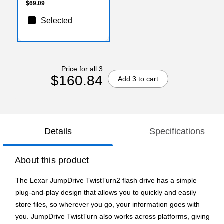
$69.09
Selected
Price for all 3
$160.84
Add 3 to cart
Details
Specifications
About this product
The Lexar JumpDrive TwistTurn2 flash drive has a simple
plug-and-play design that allows you to quickly and easily
store files, so wherever you go, your information goes with
you. JumpDrive TwistTurn also works across platforms, giving