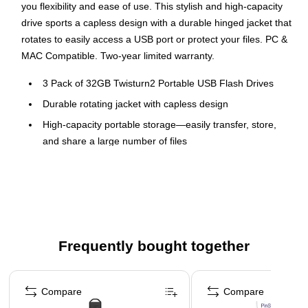
you flexibility and ease of use. This stylish and high-capacity
drive sports a capless design with a durable hinged jacket that
rotates to easily access a USB port or protect your files. PC &
MAC Compatible. Two-year limited warranty.
3 Pack of 32GB Twisturn2 Portable USB Flash Drives
Durable rotating jacket with capless design
High-capacity portable storage—easily transfer, store,
and share a large number of files
Take data, photo, music, and video files wherever you go
3 Pack colors: Teal, Purple, Orange
Compatible with PC and Mac systems
Two-year limited warranty
Frequently bought together
Page 1 of 4
Compare
Compare