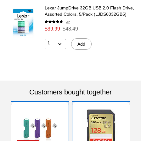
Lexar JumpDrive 32GB USB 2.0 Flash Drive,
Assorted Colors, 5/Pack (LJDS6032GB5)
47
$39.99
$48.49
1
Add
Customers bought together