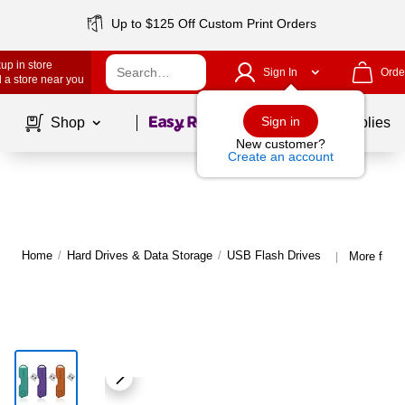
Up to $125 Off Custom Print Orders
up in store
Sign In
Orde
 a store near you
Page
1
of
1
Sign in
Shop
School Supplies
New customer?
Create an account
Home
/
Hard Drives & Data Storage
/
USB Flash Drives
More from
|