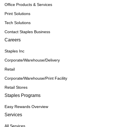
Office Products & Services
Print Solutions
Tech Solutions
Contact Staples Business
Careers
Staples Inc
Corporate/Warehouse/Delivery
Retail
Corporate/Warehouse/Print Facility
Retail Stores
Staples Programs
Easy Rewards Overview
Services
All Services