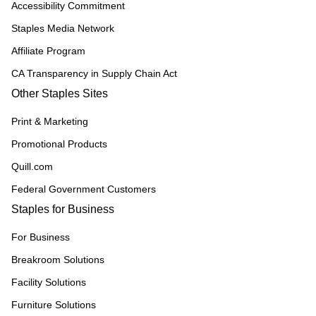
Accessibility Commitment
Staples Media Network
Affiliate Program
CA Transparency in Supply Chain Act
Other Staples Sites
Print & Marketing
Promotional Products
Quill.com
Federal Government Customers
Staples for Business
For Business
Breakroom Solutions
Facility Solutions
Furniture Solutions