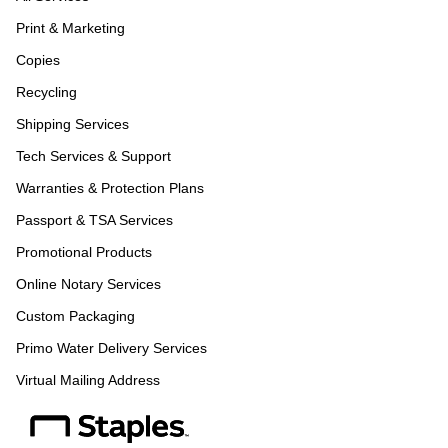
Print & Marketing
Copies
Recycling
Shipping Services
Tech Services & Support
Warranties & Protection Plans
Passport & TSA Services
Promotional Products
Online Notary Services
Custom Packaging
Primo Water Delivery Services
Virtual Mailing Address