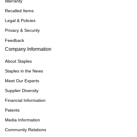
Warranty
Recalled Items
Legal & Policies
Privacy & Security
Feedback
Company Information
About Staples
Staples in the News
Meet Our Experts
Supplier Diversity
Financial Information
Patents
Media Information
Community Relations