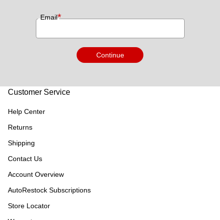
*
Email
Continue
Customer Service
Help Center
Returns
Shipping
Contact Us
Account Overview
AutoRestock Subscriptions
Store Locator