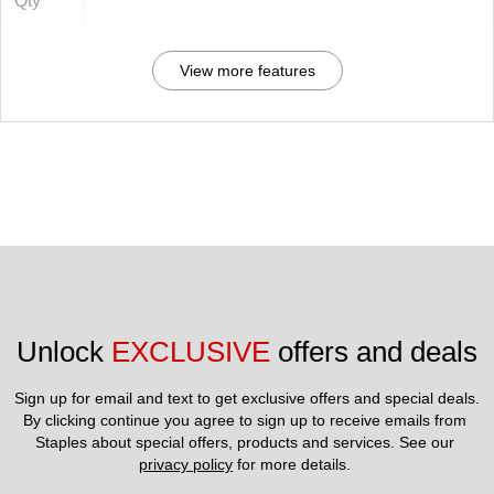
Qty
View more features
Unlock 
EXCLUSIVE
 offers and deals
Sign up for email and text to get exclusive offers and special deals.
By clicking continue you agree to sign up to receive emails from 
Staples about special offers, products and services. See our 
privacy policy
 for more details. 