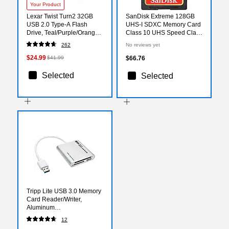
Your Product
Lexar Twist Turn2 32GB
SanDisk Extreme 128GB
USB 2.0 Type-A Flash
UHS-I SDXC Memory Card
Drive, Teal/Purple/Orange,
Class 10 UHS Speed Class
3/Pack (LJDTT2-
3 Video Speed Class 30
262
No reviews yet
32GABNA3)
(SDSDXVA-128G-ANCIN)
$24.99
$41.99
$66.76
Selected
Selected
Tripp Lite USB 3.0 Memory
Card Reader/Writer,
Aluminum
(TRPU352000MDAL)
12