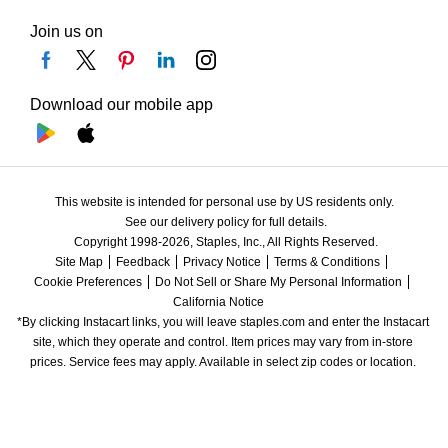
Join us on
Download our mobile app
This website is intended for personal use by US residents only.
See our delivery policy for full details.
Copyright 1998-2026, Staples, Inc., All Rights Reserved.
Site Map
Feedback
Privacy Notice
Terms & Conditions
Cookie Preferences
Do Not Sell or Share My Personal Information
California Notice
*By clicking Instacart links, you will leave staples.com and enter the Instacart 
site, which they operate and control. Item prices may vary from in-store 
prices. Service fees may apply. Available in select zip codes or location. 