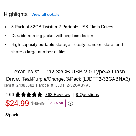
Highlights
View all details
3 Pack of 32GB Twisturn2 Portable USB Flash Drives
Durable rotating jacket with capless design
High-capacity portable storage—easily transfer, store, and
share a large number of files
Lexar Twist Turn2 32GB USB 2.0 Type-A Flash
Drive,
Teal/Purple/Orange, 3/Pack (LJDTT2-32GABNA3)
Item #: 24388082
|
Model #: LJDTT2-32GABNA3
4.66
262 Reviews
|
9 Questions
Exited tooltip
$24.99
$41.99
40% off
Exited tooltip
3/pack