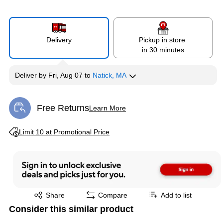
Delivery
Pickup in store
in 30 minutes
Deliver
by
Fri, Aug 07
to
Natick, MA
Free Returns
Learn More
Exited tooltip
Exited tooltip
Limit 10 at Promotional Price
Exited tooltip
Share
Compare
Add to list
Consider this similar product