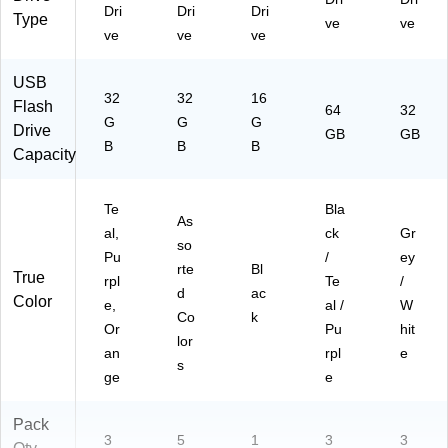
A3
Dri
Dri
Dri
Type
)
ve
ve
ve
ve
ve
USB
32
32
16
Flash
64
32
G
G
G
Drive
GB
GB
B
B
B
Capacity
Te
Bla
As
al,
ck
Gr
so
Pu
/
ey
rte
Bl
True
rpl
Te
/
d
ac
Color
e,
al /
W
Co
k
Or
Pu
hit
lor
an
rpl
e
s
ge
e
Pack
3
5
1
3
3