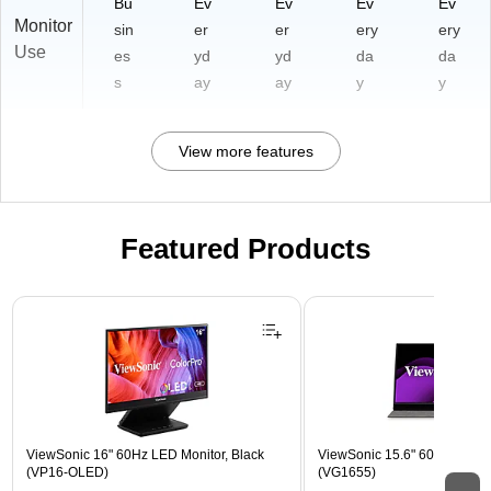
Bu
Ev
Ev
Ev
Ev
Monitor
sin
er
er
ery
ery
Use
es
yd
yd
da
da
s
ay
ay
y
y
View more features
Featured Products
Page 1 of 3
ViewSonic 16" 60Hz LED Monitor, Black
ViewSonic 15.6" 60Hz LCD Mo
(VP16-OLED)
(VG1655)