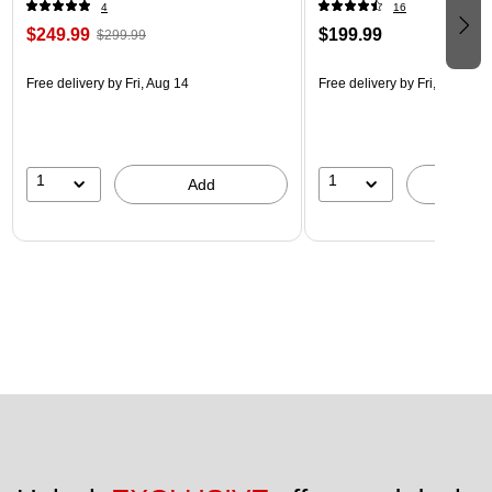
4
16
$249.99
$199.99
$299.99
Free delivery
by Fri, Aug 14
Free delivery
by Fri, Aug 14
1
1
Add
A