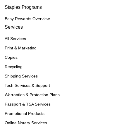
Staples Programs
Easy Rewards Overview
Services
All Services
Print & Marketing
Copies
Recycling
Shipping Services
Tech Services & Support
Warranties & Protection Plans
Passport & TSA Services
Promotional Products
Online Notary Services