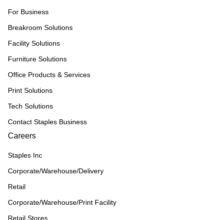
For Business
Breakroom Solutions
Facility Solutions
Furniture Solutions
Office Products & Services
Print Solutions
Tech Solutions
Contact Staples Business
Careers
Staples Inc
Corporate/Warehouse/Delivery
Retail
Corporate/Warehouse/Print Facility
Retail Stores