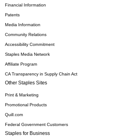
Financial Information
Patents
Media Information
Community Relations
Accessibility Commitment
Staples Media Network
Affiliate Program
CA Transparency in Supply Chain Act
Other Staples Sites
Print & Marketing
Promotional Products
Quill.com
Federal Government Customers
Staples for Business