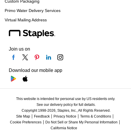
Custom Packaging
Primo Water Delivery Services
Virtual Mailing Address
Join us on
Download our mobile app
This website is intended for personal use by US residents only.
See our delivery policy for full details.
Copyright 1998-2026, Staples, Inc., All Rights Reserved.
Site Map
Feedback
Privacy Notice
Terms & Conditions
Cookie Preferences
Do Not Sell or Share My Personal Information
California Notice