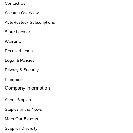
Contact Us
Account Overview
AutoRestock Subscriptions
Store Locator
Warranty
Recalled Items
Legal & Policies
Privacy & Security
Feedback
Company Information
About Staples
Staples in the News
Meet Our Experts
Supplier Diversity