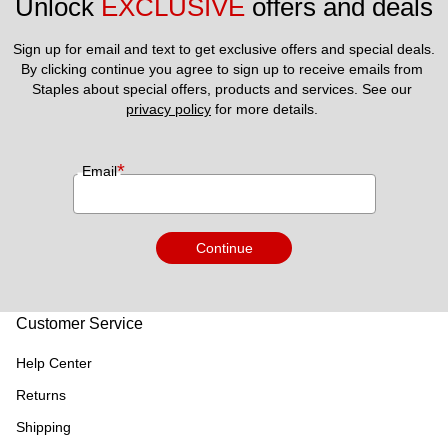
Unlock 
EXCLUSIVE
 offers and deals
Sign up for email and text to get exclusive offers and special deals.
By clicking continue you agree to sign up to receive emails from 
Staples about special offers, products and services. See our 
privacy policy
 for more details. 
*
Email
Continue
Customer Service
Help Center
Returns
Shipping