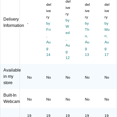
e
e
on
,
M
del
del
del
del
Bu
LE
ito
Un
oni
ive
si
D
ive
r,
ive
ive
tor
ive
ry
ne
M
Bl
rs
,
ry
ry
ry
Delivery
by
ss
on
ac
al
Bl
-
by
by
by
Information
M
ito
k
W
Do
ac
Fri
Th
Mo
on
r,
(U
cki
k
ed
,
u,
n,
ito
Bl
M.
ng
(1
,
r
ac
Au
ZP
St
Au
01
Au
Au
wit
k
1A
at
-
g
g
g
g
h
(V
A.
on
10
14
13
17
A
A1
A0
12
,
10
M
65
1)
Gr
P0
D
3)
ay
1)
Available
Fr
(U
in my
No
No
No
No
No
ee
SB
store
Sy
C-
nc
PD
Te
M
Built-In
No
No
No
No
No
ch
O
Webcam
no
N)
lo
gy
19
19
19
19
19