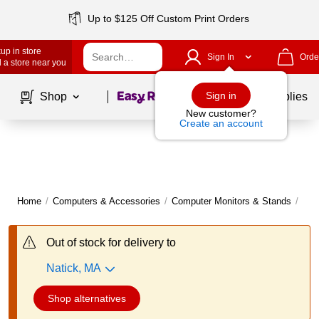
Up to $125 Off Custom Print Orders
up in store
Sign In
Orde
 a store near you
Page
1
of
1
Sign in
Shop
School Supplies
New customer?
Create an account
Home
/
Computers & Accessories
/
Computer Monitors & Stands
/
Com
Out of stock for delivery to
Natick, MA
Shop alternatives