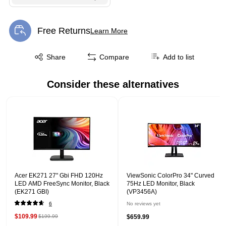
Free Returns
Learn More
Exited tooltip
Exited tooltip
Share
Compare
Add to list
Consider these alternatives
Page 1 of 1
Acer EK271 27" Gbi FHD 120Hz
ViewSonic ColorPro 34" Curved
LED AMD FreeSync Monitor, Black
75Hz LED Monitor, Black
(EK271 GBI)
(VP3456A)
6
No reviews yet
$109.99
$199.99
$659.99