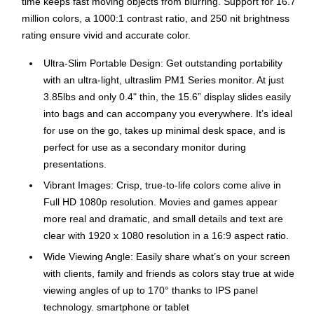
time keeps fast moving objects from blurring. Support for 16.7
million colors, a 1000:1 contrast ratio, and 250 nit brightness
rating ensure vivid and accurate color.
Ultra-Slim Portable Design: Get outstanding portability
with an ultra-light, ultraslim PM1 Series monitor. At just
3.85lbs and only 0.4" thin, the 15.6” display slides easily
into bags and can accompany you everywhere. It’s ideal
for use on the go, takes up minimal desk space, and is
perfect for use as a secondary monitor during
presentations.
Vibrant Images: Crisp, true-to-life colors come alive in
Full HD 1080p resolution. Movies and games appear
more real and dramatic, and small details and text are
clear with 1920 x 1080 resolution in a 16:9 aspect ratio.
Wide Viewing Angle: Easily share what’s on your screen
with clients, family and friends as colors stay true at wide
viewing angles of up to 170° thanks to IPS panel
technology. smartphone or tablet