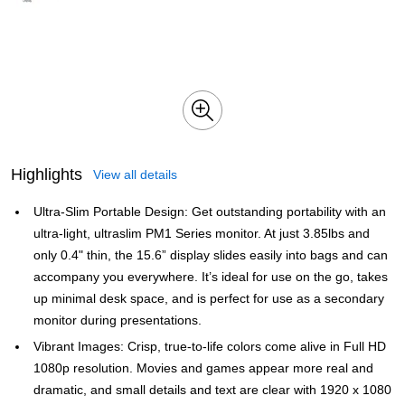
Highlights
View all details
Ultra-Slim Portable Design: Get outstanding portability with an
ultra-light, ultraslim PM1 Series monitor. At just 3.85lbs and
only 0.4" thin, the 15.6” display slides easily into bags and can
accompany you everywhere. It’s ideal for use on the go, takes
up minimal desk space, and is perfect for use as a secondary
monitor during presentations.
Vibrant Images: Crisp, true-to-life colors come alive in Full HD
1080p resolution. Movies and games appear more real and
dramatic, and small details and text are clear with 1920 x 1080