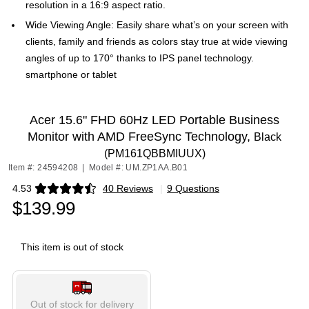
resolution in a 16:9 aspect ratio.
Wide Viewing Angle: Easily share what’s on your screen with
clients, family and friends as colors stay true at wide viewing
angles of up to 170° thanks to IPS panel technology.
smartphone or tablet
Acer 15.6" FHD 60Hz LED Portable Business
Monitor with AMD FreeSync Technology,
Black
(PM161QBBMIUUX)
Item #: 24594208
|
Model #: UM.ZP1AA.B01
4.53
40 Reviews
|
9 Questions
Exited tooltip
$139.99
This item is out of stock
Out of stock for delivery