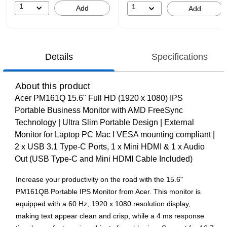
1
1
Add
Add
Details
Specifications
About this product
Acer PM161Q 15.6" Full HD (1920 x 1080) IPS
Portable Business Monitor with AMD FreeSync
Technology | Ultra Slim Portable Design | External
Monitor for Laptop PC Mac I VESA mounting compliant |
2 x USB 3.1 Type-C Ports, 1 x Mini HDMI & 1 x Audio
Out (USB Type-C and Mini HDMI Cable Included)
Increase your productivity on the road with the 15.6"
PM161QB Portable IPS Monitor from Acer. This monitor is
equipped with a 60 Hz, 1920 x 1080 resolution display,
making text appear clean and crisp, while a 4 ms response