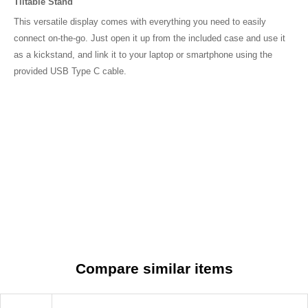
Compare similar items