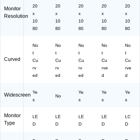
,
20
20
20
20
20
Monitor
Bl
x
x
x
x
x
Resolution
ac
10
10
10
10
10
k
80
80
80
80
80
(P
M
16
No
No
No
No
No
1
t
t
t
t
t
Q
Curved
B
Cu
Cu
Cu
Cu
Cu
B
rv
rv
rv
rve
rve
MI
ed
ed
ed
d
d
U
U
X)
Ye
Ye
Ye
Ye
Widescreen
No
s
s
s
s
Monitor
LE
LE
LE
LE
LC
Type
D
D
D
D
D