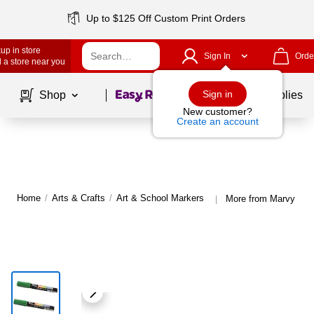
Up to $125 Off Custom Print Orders
up in store
Sign In
Orde
 a store near you
Page
1
of
1
Sign in
Shop
School Supplies
New customer?
Create an account
Home
/
Arts & Crafts
/
Art & School Markers
More from Marvy Uch
|