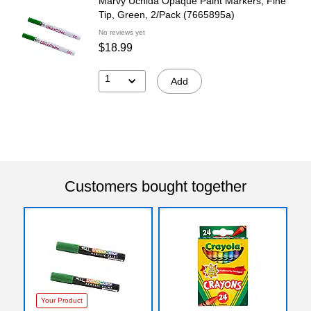
Marvy Uchida Opaque Paint Markers, Fine
Tip, Green, 2/Pack (7665895a)
No reviews yet
$18.99
1
Add
Customers bought together
Your Product