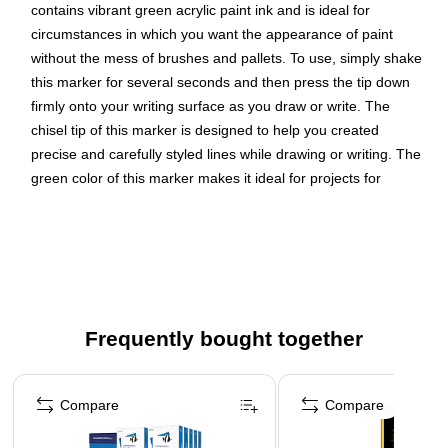
contains vibrant green acrylic paint ink and is ideal for
circumstances in which you want the appearance of paint
without the mess of brushes and pallets. To use, simply shake
this marker for several seconds and then press the tip down
firmly onto your writing surface as you draw or write. The
chisel tip of this marker is designed to help you created
precise and carefully styled lines while drawing or writing. The
green color of this marker makes it ideal for projects for
Christmas, Saint Patrick’s Day, Earth Day, and other
occasions! Size: 5.5in , Color: Green , Quantity: 2 markers
Color: Green
Marker Tip: Chisel Point
Quantity: 2 per pack
Frequently bought together
This acrylic paint ink is water-based and goes on smooth
Page 1 of 4
in order to brighten any surface or project
Compare
Compare
These paint markers are perfect for adding a bold touch
of color to any project