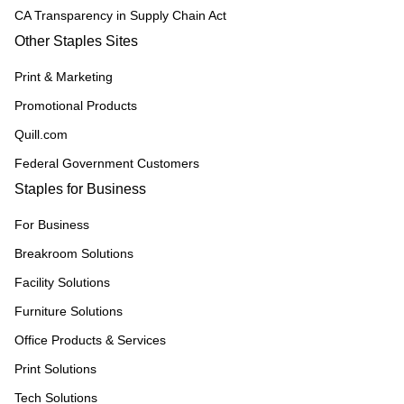
CA Transparency in Supply Chain Act
Other Staples Sites
Print & Marketing
Promotional Products
Quill.com
Federal Government Customers
Staples for Business
For Business
Breakroom Solutions
Facility Solutions
Furniture Solutions
Office Products & Services
Print Solutions
Tech Solutions