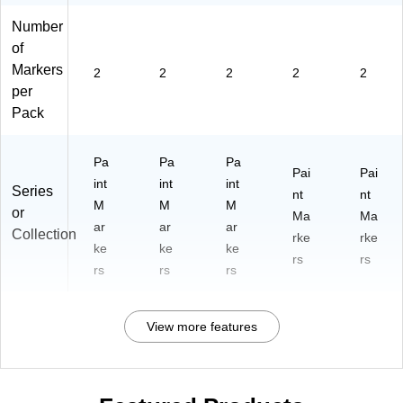
Number
of
Markers
2
2
2
2
2
per
Pack
Pa
Pa
Pa
Pai
Pai
int
int
int
Series
nt
nt
M
M
M
or
Ma
Ma
ar
ar
ar
Collection
rke
rke
ke
ke
ke
rs
rs
rs
rs
rs
View more features