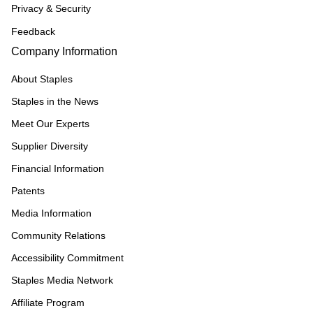
Privacy & Security
Feedback
Company Information
About Staples
Staples in the News
Meet Our Experts
Supplier Diversity
Financial Information
Patents
Media Information
Community Relations
Accessibility Commitment
Staples Media Network
Affiliate Program