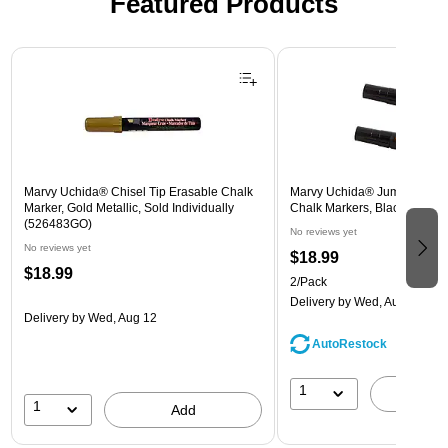
Featured Products
Page 1 of 3
Marvy Uchida® Chisel Tip Erasable Chalk
Marvy Uchida® Jumbo Point
Marker, Gold Metallic, Sold Individually
Chalk Markers, Black, 2/Pac
(526483GO)
No reviews yet
No reviews yet
$18.99
$18.99
2/Pack
Delivery
by Wed, Aug 12
Delivery
by Wed, Aug 12
AutoRestock
1
A
1
Add