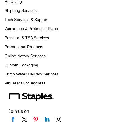
Recycling
Shipping Services
Tech Services & Support
Warranties & Protection Plans
Passport & TSA Services
Promotional Products
Online Notary Services
Custom Packaging
Primo Water Delivery Services
Virtual Mailing Address
Join us on