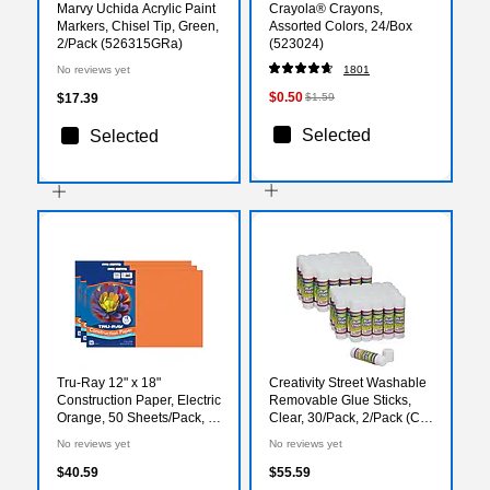
Marvy Uchida Acrylic Paint
Crayola® Crayons,
Markers, Chisel Tip, Green,
Assorted Colors, 24/Box
2/Pack (526315GRa)
(523024)
No reviews yet
1801
$0.50
$17.39
$1.59
Selected
Selected
Tru-Ray 12" x 18"
Creativity Street Washable
Construction Paper, Electric
Removable Glue Sticks,
Orange, 50 Sheets/Pack, 3
Clear, 30/Pack, 2/Pack (CK-
Packs/Bundle
338530-2)
No reviews yet
No reviews yet
(PAC103405-3)
$40.59
$55.59