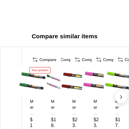
Compare similar items
Compare
Compare
Compare
Compare
C
Your product
M
M
M
M
M
ar
ar
ar
ar
ar
vy
vy
vy
vy
vy
Uc
Uc
Uc
Uc
Uc
$
$1
$2
$2
$1
hi
hi
hi
hid
hid
1
8.
3.
3.
7.