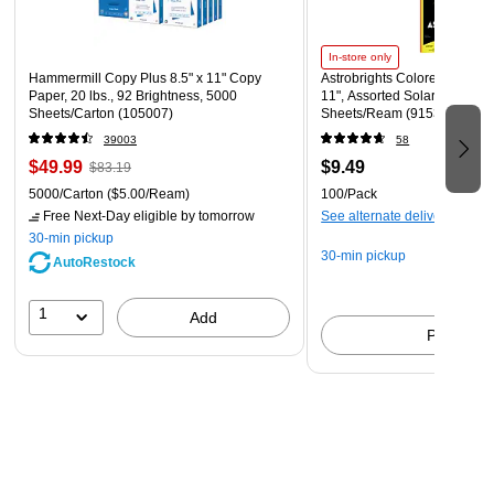
In-store only
Hammermill Copy Plus 8.5" x 11" Copy
Astrobrights Colored Paper, 2
Paper, 20 lbs., 92 Brightness, 5000
11", Assorted Solar Sparks C
Sheets/Carton (105007)
Sheets/Ream (91530)
39003
58
$49.99
$9.49
$83.19
5000/Carton
($5.00/Ream)
100/Pack
Free Next-Day eligible
by tomorrow
See alternate delivery items
30-min pickup
30-min pickup
AutoRestock
1
Add
Pick up