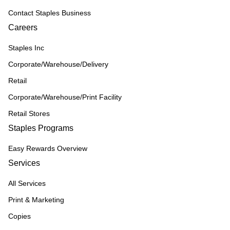
Contact Staples Business
Careers
Staples Inc
Corporate/Warehouse/Delivery
Retail
Corporate/Warehouse/Print Facility
Retail Stores
Staples Programs
Easy Rewards Overview
Services
All Services
Print & Marketing
Copies