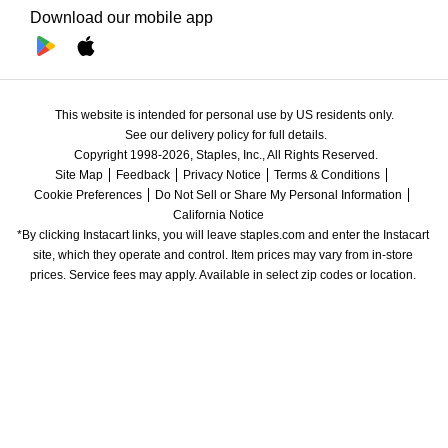
Download our mobile app
This website is intended for personal use by US residents only.
See our delivery policy for full details.
Copyright 1998-2026, Staples, Inc., All Rights Reserved.
Site Map
Feedback
Privacy Notice
Terms & Conditions
Cookie Preferences
Do Not Sell or Share My Personal Information
California Notice
*By clicking Instacart links, you will leave staples.com and enter the Instacart 
site, which they operate and control. Item prices may vary from in-store 
prices. Service fees may apply. Available in select zip codes or location. 