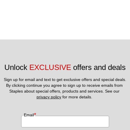
Unlock 
EXCLUSIVE
 offers and deals
Sign up for email and text to get exclusive offers and special deals.
By clicking continue you agree to sign up to receive emails from 
Staples about special offers, products and services. See our 
privacy policy
 for more details. 
*
Email