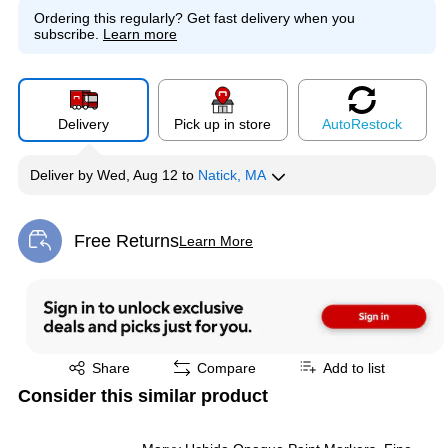
Ordering this regularly?
Get fast delivery when you
subscribe.
Learn more
Delivery
Pick up in store
Auto
Restock
Deliver
by
Wed, Aug 12
to
Natick, MA
Free Returns
Learn More
Exited tooltip
Exited tooltip
Share
Compare
Add to list
Consider this similar product