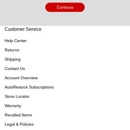
Continue
Customer Service
Help Center
Returns
Shipping
Contact Us
Account Overview
AutoRestock Subscriptions
Store Locator
Warranty
Recalled Items
Legal & Policies