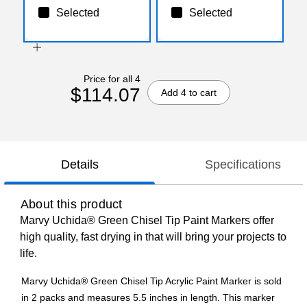
Selected
Selected
Price for all 4
$114.07
Add 4 to cart
Details
Specifications
About this product
Marvy Uchida® Green Chisel Tip Paint Markers offer
high quality, fast drying in that will bring your projects to
life.
Marvy Uchida® Green Chisel Tip Acrylic Paint Marker is sold
in 2 packs and measures 5.5 inches in length. This marker