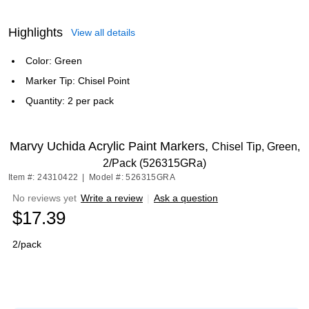
Highlights
View all details
Color: Green
Marker Tip: Chisel Point
Quantity: 2 per pack
Marvy Uchida Acrylic Paint Markers,
Chisel Tip, Green,
2/Pack (526315GRa)
Item #: 24310422
|
Model #: 526315GRA
No reviews yet
Write a review
|
Ask a question
$17.39
2/pack