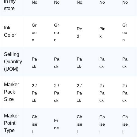
in my
No
No
No
No
No
26
58
(5
5P
(5
store
31
95
26
Ia)
26
5
a)
31
31
G
5E
5L
Gr
Gr
Gr
Ink
Re
Pin
R
Ra
Ga
ee
ee
ee
Color
a)
)
)
d
k
n
n
n
Selling
Pa
Pa
Pa
Pa
Pa
Quantity
ck
ck
ck
ck
ck
(UOM)
Marker
2 /
2 /
2 /
2 /
2 /
Pack
Pa
Pa
Pa
Pa
Pa
Size
ck
ck
ck
ck
ck
Marker
Ch
Ch
Ch
Ch
Fi
Point
ise
ise
ise
ise
ne
Type
l
l
l
l