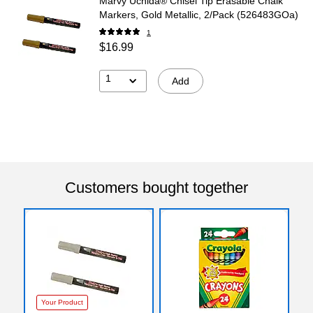
Marvy Uchida® Chisel Tip Erasable Chalk
Markers, Gold Metallic, 2/Pack (526483GOa)
1
$16.99
1
Add
Customers bought together
Your Product