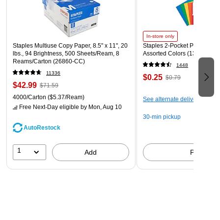
Chalkboards, Windows, Windshields, and more!
Whether you're writing, crafting, advertising, or
decorating, these markers will bring a bold, vibrant, and
In-store only
beautiful color into every activity
Staples Multiuse Copy Paper, 8.5" x 11", 20
Staples 2-Pocket Paper Portfo
lbs., 94 Brightness, 500 Sheets/Ream, 8
Assorted Colors (13017)
Reams/Carton (26860-CC)
1448
11336
$0.25
$0.79
$42.99
$71.59
4000/Carton
($5.37/Ream)
See alternate delivery items
Free Next-Day eligible
by Mon, Aug 10
30-min pickup
AutoRestock
1
Add
Pick up