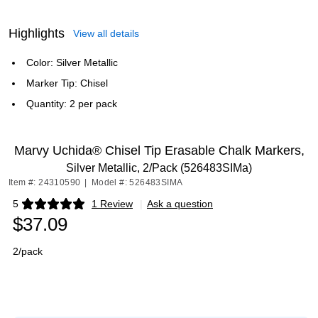
Highlights
View all details
Color: Silver Metallic
Marker Tip: Chisel
Quantity: 2 per pack
Marvy Uchida® Chisel Tip Erasable Chalk Markers,
Silver Metallic, 2/Pack (526483SIMa)
Item #: 24310590
|
Model #: 526483SIMA
5
1 Review
|
Ask a question
Exited tooltip
$37.09
2/pack