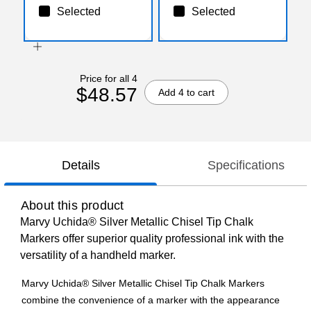
Selected
Selected
Price for all 4
$48.57
Add 4 to cart
Details
Specifications
About this product
Marvy Uchida® Silver Metallic Chisel Tip Chalk
Markers offer superior quality professional ink with the
versatility of a handheld marker.
Marvy Uchida® Silver Metallic Chisel Tip Chalk Markers
combine the convenience of a marker with the appearance