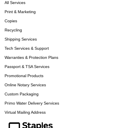
All Services
Print & Marketing
Copies
Recycling
Shipping Services
Tech Services & Support
Warranties & Protection Plans
Passport & TSA Services
Promotional Products
Online Notary Services
Custom Packaging
Primo Water Delivery Services
Virtual Mailing Address