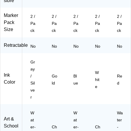
store
c,
Pa
48
1
48
2/
ck
3B
W
3V
Pa
(5
Ua
Ha
R
Marker
2 /
2 /
2 /
2 /
2 /
ck
26
)
)
M
Pack
Pa
Pa
Pa
Pa
Pa
(5
48
a)
Size
ck
ck
ck
ck
ck
26
3
48
G
3S
O
Retractable
No
No
No
No
No
IM
a)
a)
Gr
ay
W
Ink
/
Go
Bl
Re
hit
Color
Sil
ld
ue
d
e
ve
r
W
W
Wa
Art &
at
at
ter
School
er-
Ch
er-
Ch
-