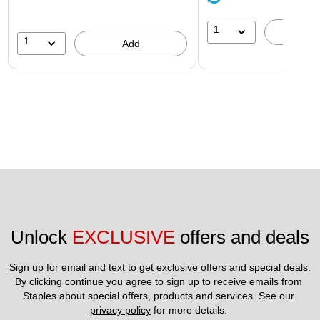
1
A
1
Add
Unlock 
EXCLUSIVE
 offers and deals
Sign up for email and text to get exclusive offers and special deals.
By clicking continue you agree to sign up to receive emails from 
Staples about special offers, products and services. See our 
privacy policy
 for more details. 