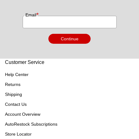
*
Email
Continue
Customer Service
Help Center
Returns
Shipping
Contact Us
Account Overview
AutoRestock Subscriptions
Store Locator