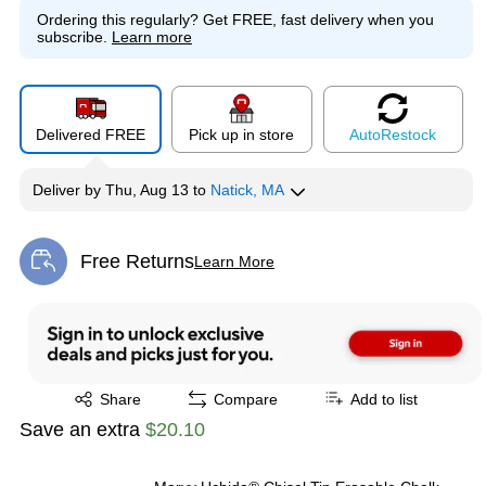
Ordering this regularly?
Get FREE, fast delivery when you
subscribe.
Learn more
Delivered FREE
Pick up in store
Auto
Restock
Deliver
by
Thu, Aug 13
to
Natick, MA
Free Returns
Learn More
Exited tooltip
Exited tooltip
Share
Compare
Add to list
Save an extra
$20.10