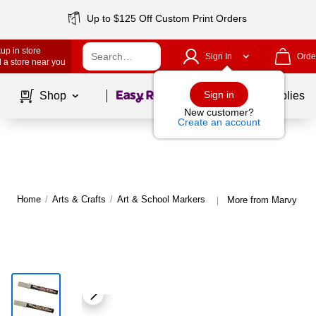
Up to $125 Off Custom Print Orders
up in store
Sign In
Orde
 a store near you
Page
1
of
1
Sign in
Shop
School Supplies
New customer?
Create an account
Home
/
Arts & Crafts
/
Art & School Markers
More from Marvy Uch
|