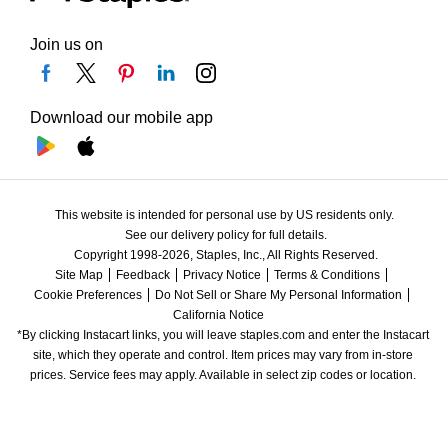
Join us on
Download our mobile app
This website is intended for personal use by US residents only.
See our delivery policy for full details.
Copyright 1998-2026, Staples, Inc., All Rights Reserved.
Site Map
Feedback
Privacy Notice
Terms & Conditions
Cookie Preferences
Do Not Sell or Share My Personal Information
California Notice
*By clicking Instacart links, you will leave staples.com and enter the Instacart 
site, which they operate and control. Item prices may vary from in-store 
prices. Service fees may apply. Available in select zip codes or location. 