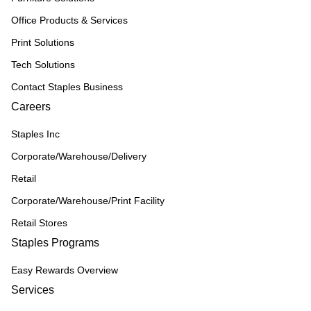
Office Products & Services
Print Solutions
Tech Solutions
Contact Staples Business
Careers
Staples Inc
Corporate/Warehouse/Delivery
Retail
Corporate/Warehouse/Print Facility
Retail Stores
Staples Programs
Easy Rewards Overview
Services