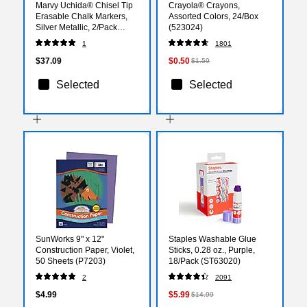
Marvy Uchida® Chisel Tip
Crayola® Crayons,
Erasable Chalk Markers,
Assorted Colors, 24/Box
Silver Metallic, 2/Pack
(523024)
(526483SIMa)
1
1801
$37.09
$0.50
$1.59
Selected
Selected
SunWorks 9" x 12"
Staples Washable Glue
Construction Paper, Violet,
Sticks, 0.28 oz., Purple,
50 Sheets (P7203)
18/Pack (ST63020)
2
2091
$4.99
$5.99
$14.99