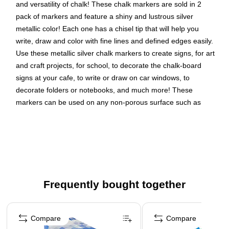
and versatility of chalk! These chalk markers are sold in 2
pack of markers and feature a shiny and lustrous silver
metallic color! Each one has a chisel tip that will help you
write, draw and color with fine lines and defined edges easily.
Use these metallic silver chalk markers to create signs, for art
and craft projects, for school, to decorate the chalk-board
signs at your cafe, to write or draw on car windows, to
decorate folders or notebooks, and much more! These
markers can be used on any non-porous surface such as
chalkboards, white boards, windshields, windows, light
boards, and more! Use them to brighten up any message or
project! Color: Silver Metallic , Quantity: 2 pack of markers
Color: Silver Metallic
Marker Tip: Chisel
Frequently bought together
Quantity: 2 per pack
Page 1 of 4
These versatile chalk markers can be used on any non-
porous surface such as: Whiteboards, Light boards,
Compare
Compare