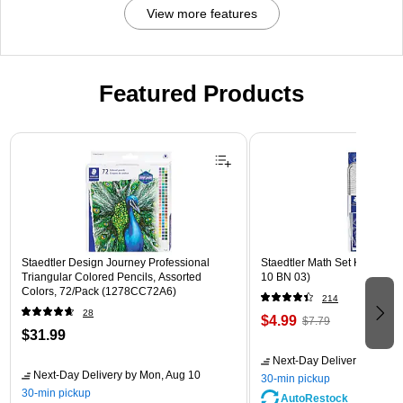
View more features
Featured Products
Page 1 of 3
Staedtler Design Journey Professional
Staedtler Math Set Kit, Clear
Triangular Colored Pencils, Assorted
10 BN 03)
Colors, 72/Pack (1278CC72A6)
214
28
$4.99
$7.79
$31.99
Next-Day Delivery
by Mon,
Next-Day Delivery
by Mon, Aug 10
30-min pickup
30-min pickup
AutoRestock