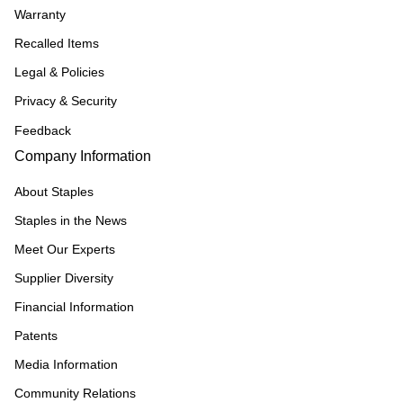
Warranty
Recalled Items
Legal & Policies
Privacy & Security
Feedback
Company Information
About Staples
Staples in the News
Meet Our Experts
Supplier Diversity
Financial Information
Patents
Media Information
Community Relations