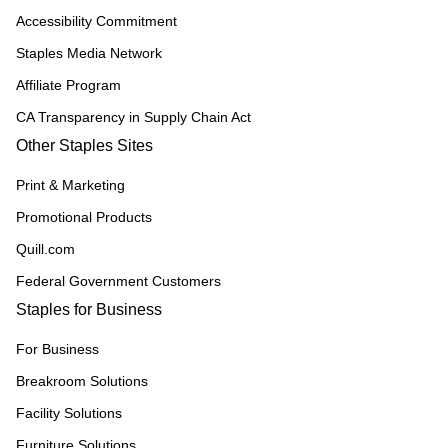
Accessibility Commitment
Staples Media Network
Affiliate Program
CA Transparency in Supply Chain Act
Other Staples Sites
Print & Marketing
Promotional Products
Quill.com
Federal Government Customers
Staples for Business
For Business
Breakroom Solutions
Facility Solutions
Furniture Solutions