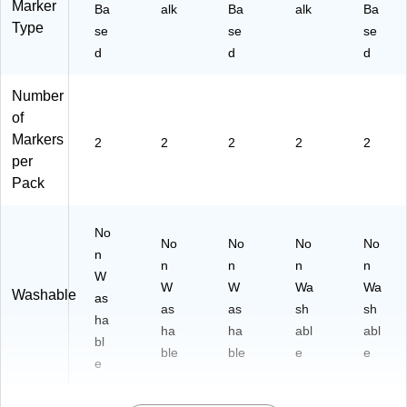
Marker
Ba
alk
Ba
alk
Ba
Type
se
se
se
d
d
d
Number
of
Markers
2
2
2
2
2
per
Pack
No
No
No
No
No
n
n
n
n
n
W
W
W
Wa
Wa
Washable
as
as
as
sh
sh
ha
ha
ha
abl
abl
bl
ble
ble
e
e
e