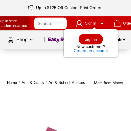
Up to $125 Off Custom Print Orders
up in store
Sign In
Orde
 a store near you
Page
1
of
1
Sign in
Shop
School Supplies
New customer?
Create an account
Home
/
Arts & Crafts
/
Art & School Markers
More from Marvy Uch
|