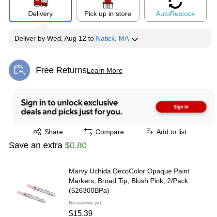
Delivery
Pick up in store
Auto
Restock
Deliver
by
Wed, Aug 12
to
Natick, MA
Free Returns
Learn More
Exited tooltip
Exited tooltip
Share
Compare
Add to list
Save an extra
$0.80
Marvy Uchida DecoColor Opaque Paint
Markers, Broad Tip, Blush Pink, 2/Pack
(526300BPa)
No reviews yet
$15.39