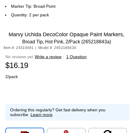
Marker Tip: Broad Point
Quantity: 2 per pack
Marvy Uchida DecoColor Opaque Paint Markers,
Broad Tip, Hot Pink, 2/Pack (265218843a)
Item #: 24310481
|
Model #: 265218843A
No reviews yet
Write a review
|
1 Question
$16.19
2/pack
Ordering this regularly?
Get fast delivery when you
subscribe.
Learn more