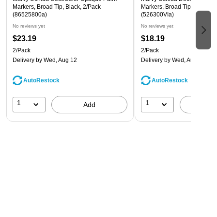
Markers, Broad Tip, Black, 2/Pack
Markers, Broad Tip, Violet P
(86525800a)
(526300VIa)
No reviews yet
No reviews yet
$23.19
$18.19
2/Pack
2/Pack
Delivery
by Wed, Aug 12
Delivery
by Wed, Aug 12
AutoRestock
AutoRestock
1
1
Add
A