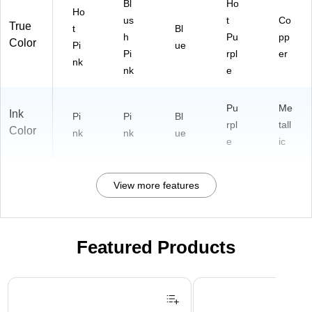
Bl
Ho
Ho
us
t
Co
True
t
Bl
h
Pu
pp
Color
Pi
ue
Pi
rpl
er
nk
nk
e
Pu
Me
Ink
Pi
Pi
Bl
rpl
tall
Color
nk
nk
ue
e
ic
View more features
Featured Products
Page 1 of 3