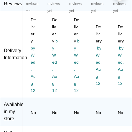
C
lor
lor
lor
lor
Reviews
reviews
reviews
reviews
reviews
reviews
ol
O
O
Op
Op
yet
yet
yet
yet
yet
or
pa
pa
aq
aq
De
De
De
O
qu
qu
ue
ue
pa
liv
e
liv
e
liv
Pa
De
Pa
De
qu
Pa
Pa
int
int
er
er
er
liv
liv
e
int
int
M
M
y
y
b
y
b
ery
ery
Pa
M
M
ar
ar
by
y
y
by
by
Delivery
int
ar
ar
ke
ke
W
W
W
W
W
M
ke
ke
rs,
rs,
Information
ar
ed
rs,
ed
rs,
ed
Br
ed,
Br
ed,
ke
Br
Br
oa
oa
,
,
,
Au
Au
rs,
oa
oa
d
d
Au
Au
Au
g
g
Br
d
d
Tip
Tip
g
g
g
12
12
oa
Ti
Ti
,
,
12
12
12
d
p,
p,
Ho
Co
Ti
Bl
Bl
t
pp
p,
us
ue
Pu
er,
Available
H
h
,
rpl
2/
in my
No
No
No
No
No
ot
Pi
2/
e,
Pa
store
Pi
nk
Pa
2/
ck
nk
,
ck
Pa
(6