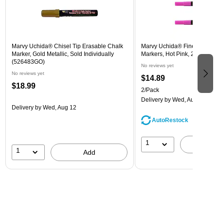
Marvy Uchida® Chisel Tip Erasable Chalk
Marvy Uchida® Fine Point E
Marker, Gold Metallic, Sold Individually
Markers, Hot Pink, 2/Pack (
(526483GO)
No reviews yet
No reviews yet
$14.89
$18.99
2/Pack
Delivery
by Wed, Aug 12
Delivery
by Wed, Aug 12
AutoRestock
1
A
1
Add