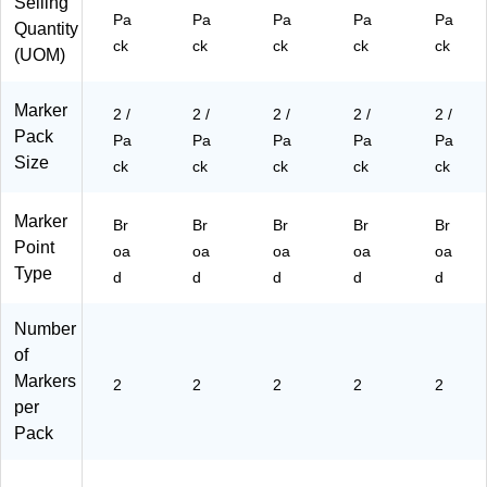
Selling
,
2/
(5
ck
52
Pa
Pa
Pa
Pa
Pa
2/
Pa
26
(5
49
Quantity
ck
ck
ck
ck
ck
Pa
ck
30
26
61
(UOM)
ck
(5
0B
30
a)
(2
26
Ua
0H
Marker
65
30
)
Pa
2 /
2 /
2 /
2 /
2 /
21
0B
)
Pack
Pa
Pa
Pa
Pa
Pa
88
Pa
Size
ck
ck
ck
ck
ck
43
)
a)
Marker
Br
Br
Br
Br
Br
Point
oa
oa
oa
oa
oa
Type
d
d
d
d
d
Number
of
Markers
2
2
2
2
2
per
Pack