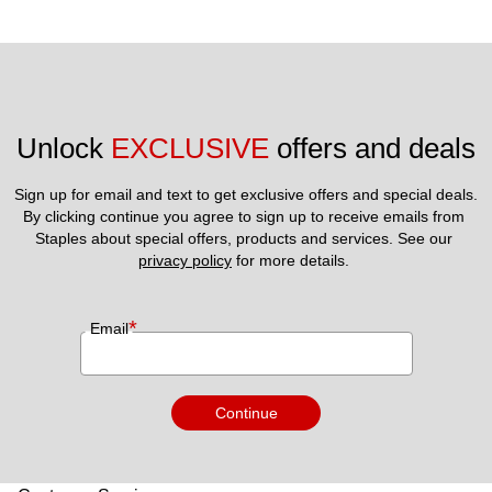
Unlock 
EXCLUSIVE
 offers and deals
Sign up for email and text to get exclusive offers and special deals.
By clicking continue you agree to sign up to receive emails from 
Staples about special offers, products and services. See our 
privacy policy
 for more details. 
*
Email
Continue