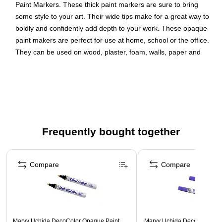
Paint Markers. These thick paint markers are sure to bring
some style to your art. Their wide tips make for a great way to
boldly and confidently add depth to your work. These opaque
paint makers are perfect for use at home, school or the office.
They can be used on wood, plaster, foam, walls, paper and
terracotta. Don’t be afraid to define yourself and your art. Use
these for calligraphy, arts and crafts and any other projects
that could use a little more depth.
Color: Hot Pink
Marker Tip: Broad Point
Frequently bought together
Quantity: 2 per pack
Page 1 of 4
These versatile paint markers use water based acrylic
ink that goes on smooth to brighten up any surface or
Compare
Compare
project
These pens are perfect for adding a bold touch of color
to any project!
Marvy Uchida DecoColor Opaque Paint
Marvy Uchida DecoColor Op