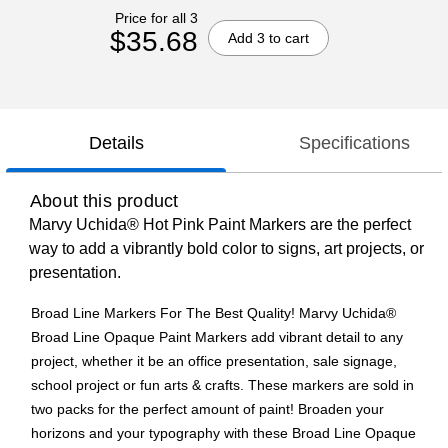
Price for all 3
$35.68
Add 3 to cart
Details
Specifications
About this product
Marvy Uchida® Hot Pink Paint Markers are the perfect
way to add a vibrantly bold color to signs, art projects, or
presentation.
Broad Line Markers For The Best Quality! Marvy Uchida®
Broad Line Opaque Paint Markers add vibrant detail to any
project, whether it be an office presentation, sale signage,
school project or fun arts & crafts. These markers are sold in
two packs for the perfect amount of paint! Broaden your
horizons and your typography with these Broad Line Opaque