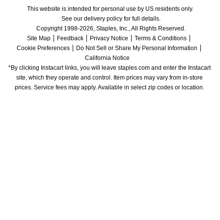
This website is intended for personal use by US residents only.
See our delivery policy for full details.
Copyright 1998-2026, Staples, Inc., All Rights Reserved.
Site Map
Feedback
Privacy Notice
Terms & Conditions
Cookie Preferences
Do Not Sell or Share My Personal Information
California Notice
*By clicking Instacart links, you will leave staples.com and enter the Instacart 
site, which they operate and control. Item prices may vary from in-store 
prices. Service fees may apply. Available in select zip codes or location. 