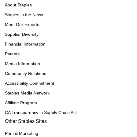
About Staples
Staples in the News
Meet Our Experts
Supplier Diversity
Financial Information
Patents
Media Information
Community Relations
Accessibility Commitment
Staples Media Network
Affiliate Program
CA Transparency in Supply Chain Act
Other Staples Sites
Print & Marketing