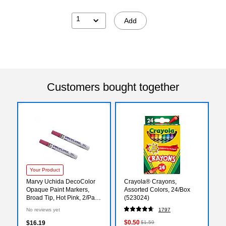
1
Add
Customers bought together
Your Product
Marvy Uchida DecoColor
Crayola® Crayons,
Opaque Paint Markers,
Assorted Colors, 24/Box
Broad Tip, Hot Pink, 2/Pack
(523024)
(265218843a)
No reviews yet
1797
$0.50
$16.19
$1.59