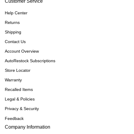
Customer Service
Help Center
Returns
Shipping
Contact Us
Account Overview
AutoRestock Subscriptions
Store Locator
Warranty
Recalled Items
Legal & Policies
Privacy & Security
Feedback
Company Information