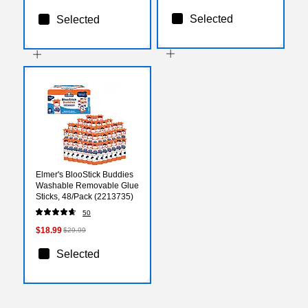
Selected
Selected
Elmer's BlooStick Buddies
Washable Removable Glue
Sticks, 48/Pack (2213735)
50
$18.99
$29.99
Selected