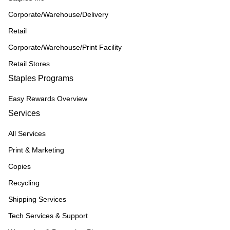
Corporate/Warehouse/Delivery
Retail
Corporate/Warehouse/Print Facility
Retail Stores
Staples Programs
Easy Rewards Overview
Services
All Services
Print & Marketing
Copies
Recycling
Shipping Services
Tech Services & Support