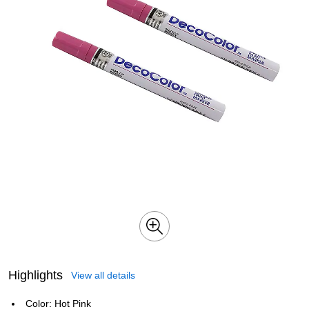
Highlights
View all details
Color: Hot Pink