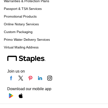
Warranties & Protection Plans
Passport & TSA Services
Promotional Products
Online Notary Services
Custom Packaging
Primo Water Delivery Services
Virtual Mailing Address
Join us on
Download our mobile app