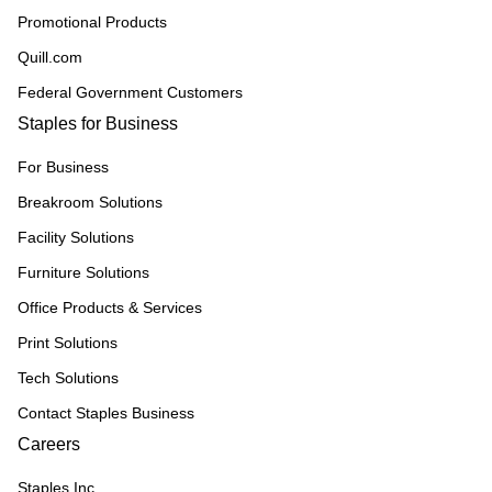
Promotional Products
Quill.com
Federal Government Customers
Staples for Business
For Business
Breakroom Solutions
Facility Solutions
Furniture Solutions
Office Products & Services
Print Solutions
Tech Solutions
Contact Staples Business
Careers
Staples Inc