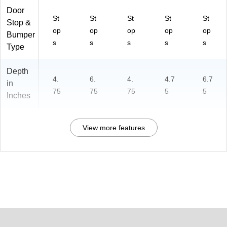
Door
St
St
St
St
St
Stop &
op
op
op
op
op
Bumper
s
s
s
s
s
Type
Depth
4.
6.
4.
4.7
6.7
in
75
75
75
5
5
Inches
View more features