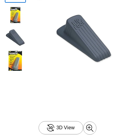
3D View