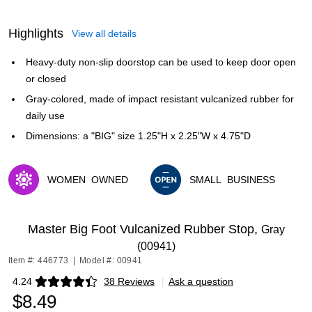
Highlights
View all details
Heavy-duty non-slip doorstop can be used to keep door open
or closed
Gray-colored, made of impact resistant vulcanized rubber for
daily use
Dimensions: a "BIG" size 1.25"H x 2.25"W x 4.75"D
WOMEN
OWNED
SMALL
BUSINESS
Exited tooltip
Exited tooltip
Master Big Foot Vulcanized Rubber Stop,
Gray
(00941)
Item #: 446773
|
Model #: 00941
4.24
38 Reviews
|
Ask a question
Exited tooltip
$8.49