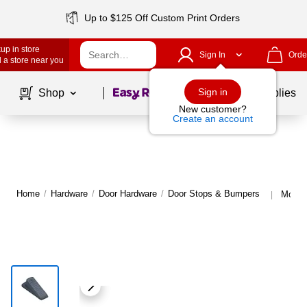
Up to $125 Off Custom Print Orders
up in store
Sign In
Orde
 a store near you
Page
1
of
1
Sign in
Shop
School Supplies
New customer?
Create an account
Home
/
Hardware
/
Door Hardware
/
Door Stops & Bumpers
More 
|