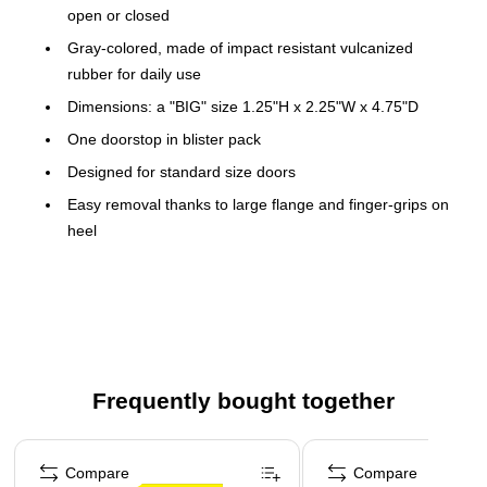
open or closed
Gray-colored, made of impact resistant vulcanized
rubber for daily use
Dimensions: a "BIG" size 1.25"H x 2.25"W x 4.75"D
One doorstop in blister pack
Designed for standard size doors
Easy removal thanks to large flange and finger-grips on
heel
Will not mar floors or carpets
Extra-wide "footprint" holds doors securely in any
position
This product is manufactured by a certified WBE (women
owned business)
Frequently bought together
This product is manufactured by a certified SBE (small
business enterprise)
Page 1 of 4
This product is manufactured by a certified WBE (women
Compare
Compare