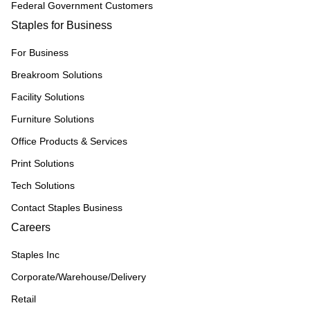
Federal Government Customers
Staples for Business
For Business
Breakroom Solutions
Facility Solutions
Furniture Solutions
Office Products & Services
Print Solutions
Tech Solutions
Contact Staples Business
Careers
Staples Inc
Corporate/Warehouse/Delivery
Retail