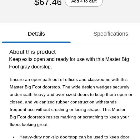
$67.46
Add 4 to cart
Details
Specifications
About this product
Keep exits open and ready for use with this Master Big
Foot gray doorstop.
Ensure an open path out of offices and classrooms with this
Master Big Foot doorstop. The wide design wedges securely
underneath heavy and over-sized doors to keep them open or
closed, and vulcanized rubber construction withstands
frequent use without crushing or losing shape. This Master
Big Foot doorstop resists marking or scratching to keep your
floors looking great.
Heavy-duty non-slip doorstop can be used to keep door