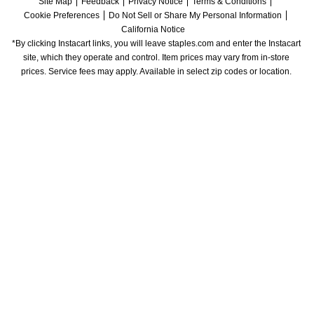
Site Map
Feedback
Privacy Notice
Terms & Conditions
Cookie Preferences
Do Not Sell or Share My Personal Information
California Notice
*By clicking Instacart links, you will leave staples.com and enter the Instacart 
site, which they operate and control. Item prices may vary from in-store 
prices. Service fees may apply. Available in select zip codes or location. 