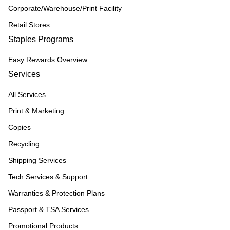
Corporate/Warehouse/Print Facility
Retail Stores
Staples Programs
Easy Rewards Overview
Services
All Services
Print & Marketing
Copies
Recycling
Shipping Services
Tech Services & Support
Warranties & Protection Plans
Passport & TSA Services
Promotional Products