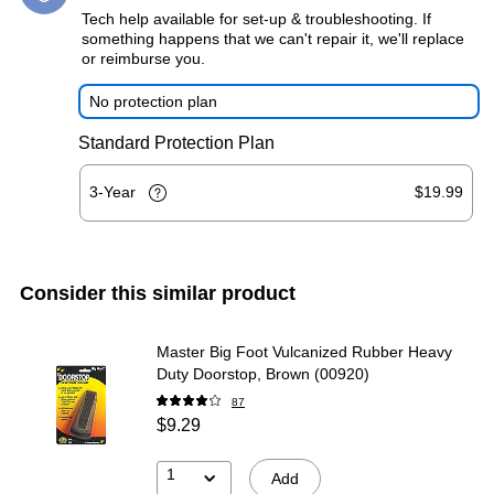
Tech help available for set-up & troubleshooting. If
something happens that we can't repair it, we'll replace
or reimburse you.
No protection plan
Standard Protection Plan
3-Year
$19.99
Consider this similar product
Master Big Foot Vulcanized Rubber Heavy
Duty Doorstop, Brown (00920)
87
$9.29
1
Add