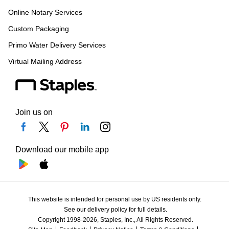
Online Notary Services
Custom Packaging
Primo Water Delivery Services
Virtual Mailing Address
Join us on
Download our mobile app
This website is intended for personal use by US residents only.
See our delivery policy for full details.
Copyright 1998-2026, Staples, Inc., All Rights Reserved.