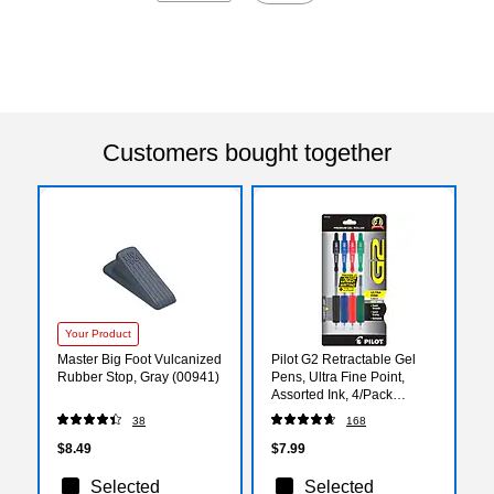
Customers bought together
Your Product
Master Big Foot Vulcanized
Pilot G2 Retractable Gel
Rubber Stop, Gray (00941)
Pens, Ultra Fine Point,
Assorted Ink, 4/Pack
(31276)
38
168
$8.49
$7.99
Selected
Selected