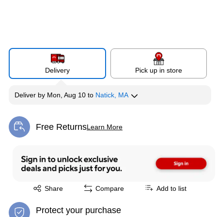
Delivery
Pick up in store
Deliver
by
Mon, Aug 10
to
Natick, MA
Free Returns
Learn More
Exited tooltip
Exited tooltip
Share
Compare
Add to list
Protect your purchase