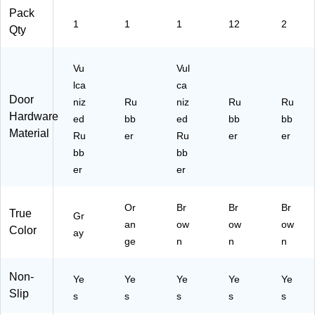
Pack
1
1
1
12
2
Qty
Vu
Vul
lca
ca
Door
niz
Ru
niz
Ru
Ru
Hardware
ed
bb
ed
bb
bb
Material
Ru
er
Ru
er
er
bb
bb
er
er
Or
Br
Br
Br
True
Gr
an
ow
ow
ow
Color
ay
ge
n
n
n
Non-
Ye
Ye
Ye
Ye
Ye
Slip
s
s
s
s
s