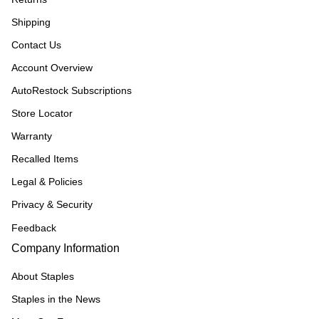
Shipping
Contact Us
Account Overview
AutoRestock Subscriptions
Store Locator
Warranty
Recalled Items
Legal & Policies
Privacy & Security
Feedback
Company Information
About Staples
Staples in the News