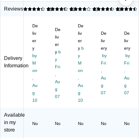
lc
Ru
lca
er
Ru
an
bb
niz
Do
bb
Reviews
4.24
4.31
38
4.03
32
4.41
87
4.45
83
iz
er
ed
or
er
ed
Do
Ru
St
Do
De
De
R
or
bb
op
or
De
ub
liv
st
er
liv
s,
De
St
De
liv
be
op
He
Br
op
er
er
liv
liv
er
r
,
av
ow
s,
y
y
b
ery
ery
St
Or
y
b
y
n,
Br
by
y
by
by
Delivery
op
an
Du
12
ow
y
M
M
Fri
Fri
,
ge
ty
/P
n,
Information
Fri
Gr
on
,
Do
on
ac
,
2/
,
,
ay
Ea
or
k
Pa
,
,
Au
Au
Au
(0
ch
st
(S
ck
Au
Au
g
g
09
(0
g
op
T6
(S
g
g
07
07
41
09
,
27
T6
07
10
10
)
65
Br
12
27
)
ow
-
14
n
12
)
Available
(0
PK
in my
No
No
No
No
No
09
)
store
20
)