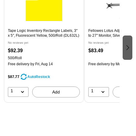
owned business) that is at least 51% women owned
This product was manufactured by a certified SBE (small
business enterprise) that meets the size requirements
set by the Small Business Association for their industry
Tape Logic Inventory Rectangle Labels, 3"
Fellowes Lotus Adjustable M
x 5", Fluorescent Yellow, 500/Roll (DL632L)
to 27" Monitor, Silver (80429
No reviews yet
No reviews yet
$92.39
$83.49
500/Roll
Free delivery
by Fri, Aug 14
Free delivery
by Mon, Aug 1
$87.77
AutoRestock
1
1
Add
A