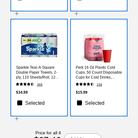
Sparkle Tear-A-Square
Perk 16 Oz Plastic Cold
Double Paper Towels, 2-
Cups, 50 Count Disposable
ply, 110 Sheets/Roll, 12
Cups for Cold Drinks,
Rolls/Pack (223535)
Parties & Everyday Use,
368
236
Red
$34.99
$15.99
Selected
Selected
Price for all 4