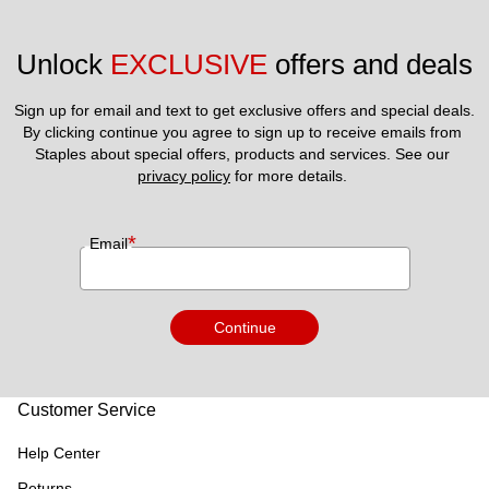
Unlock 
EXCLUSIVE
 offers and deals
Sign up for email and text to get exclusive offers and special deals.
By clicking continue you agree to sign up to receive emails from 
Staples about special offers, products and services. See our 
privacy policy
 for more details. 
*
Email
Continue
Customer Service
Help Center
Returns