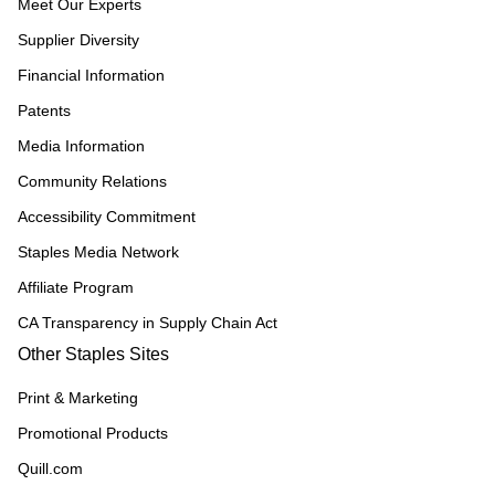
Meet Our Experts
Supplier Diversity
Financial Information
Patents
Media Information
Community Relations
Accessibility Commitment
Staples Media Network
Affiliate Program
CA Transparency in Supply Chain Act
Other Staples Sites
Print & Marketing
Promotional Products
Quill.com