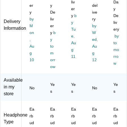
k
(J
liv
Da
lin
to
er
y
del
(J
B
g
ot
er
y
B
U
y
De
ive
Ea
h,
y
b
De
U
D
by
liv
ry
rb
W
Delivery
y
liv
D
S-
ud
hit
M
er
by
Information
S-
M
Tu
ery
s,
e
on
y
b
W
BL
A
e,
by
Bl
(H
,
y
ed,
A
RI
ac
PX
Au
to
C
N
Au
to
Au
k
BT
g
mo
K
E)
g
m
g
(M
96
11
rro
PE
A
9
10
orr
12
A
w
X1
W)
ow
RL
99
)
62
Available
1)
Ye
Ye
Ye
in my
No
No
s
s
s
store
Ea
Ea
Ea
Ea
Ea
Headphone
rb
rb
rb
rb
rb
Type
ud
ud
ud
ud
ud