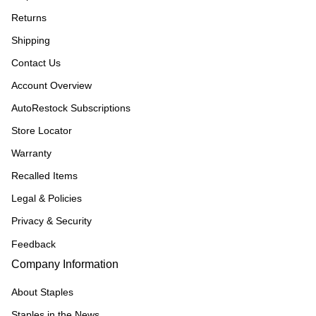
Returns
Shipping
Contact Us
Account Overview
AutoRestock Subscriptions
Store Locator
Warranty
Recalled Items
Legal & Policies
Privacy & Security
Feedback
Company Information
About Staples
Staples in the News