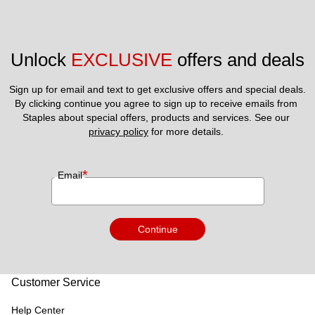
Unlock 
EXCLUSIVE
 offers and deals
Sign up for email and text to get exclusive offers and special deals.
By clicking continue you agree to sign up to receive emails from 
Staples about special offers, products and services. See our 
privacy policy
 for more details. 
*
Email
Continue
Customer Service
Help Center