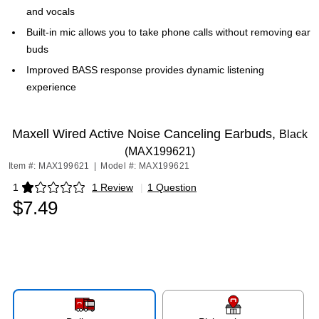
and vocals
Built-in mic allows you to take phone calls without removing ear
buds
Improved BASS response provides dynamic listening
experience
Maxell Wired Active Noise Canceling Earbuds,
Black
(MAX199621)
Item #: MAX199621
|
Model #: MAX199621
1
1 Review
|
1 Question
Exited tooltip
$7.49