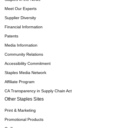
Meet Our Experts
Supplier Diversity
Financial Information
Patents
Media Information
Community Relations
Accessibility Commitment
Staples Media Network
Affiliate Program
CA Transparency in Supply Chain Act
Other Staples Sites
Print & Marketing
Promotional Products