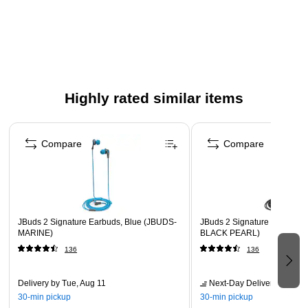
of mids and vocals
Built-in mic allows you to take phone calls without
removing ear buds
Improved BASS response provides dynamic listening
experience
Highly rated similar items
Soft ear tips offer enjoyable fit during extended listening
periods
Page 1 of 5
Compare
Compare
JBuds 2 Signature Earbuds, Blue (JBUDS-
JBuds 2 Signature Earbuds,
MARINE)
BLACK PEARL)
136
136
Delivery
by Tue, Aug 11
Next-Day Delivery
by tomo
30-min pickup
30-min pickup