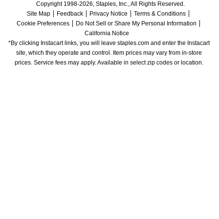
Copyright 1998-2026, Staples, Inc., All Rights Reserved.
Site Map
Feedback
Privacy Notice
Terms & Conditions
Cookie Preferences
Do Not Sell or Share My Personal Information
California Notice
*By clicking Instacart links, you will leave staples.com and enter the Instacart 
site, which they operate and control. Item prices may vary from in-store 
prices. Service fees may apply. Available in select zip codes or location. 