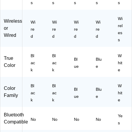
s
s
s
s
s
Wi
Wireless
Wi
Wi
Wi
Wi
rel
or
re
re
re
re
es
Wired
d
d
d
d
s
Bl
Bl
W
True
Bl
Blu
ac
ac
hit
Color
ue
e
k
k
e
Bl
Bl
W
Color
Bl
Blu
ac
ac
hit
Family
ue
e
k
k
e
Bluetooth
Ye
No
No
No
No
Compatible
s