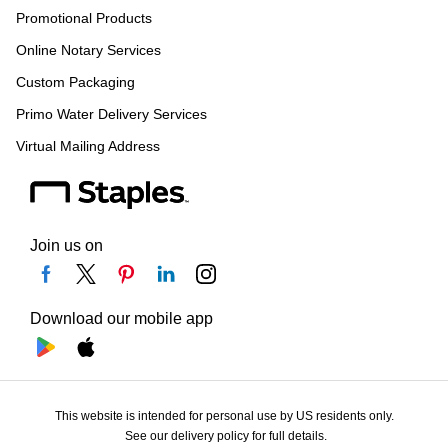
Promotional Products
Online Notary Services
Custom Packaging
Primo Water Delivery Services
Virtual Mailing Address
Join us on
Download our mobile app
This website is intended for personal use by US residents only.
See our delivery policy for full details.