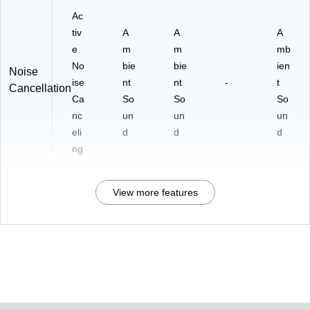
Ac
tiv
A
A
A
e
m
m
mb
No
bie
bie
ien
Noise
ise
nt
nt
-
t
Cancellation
Ca
So
So
So
nc
un
un
un
eli
d
d
d
ng
View more features