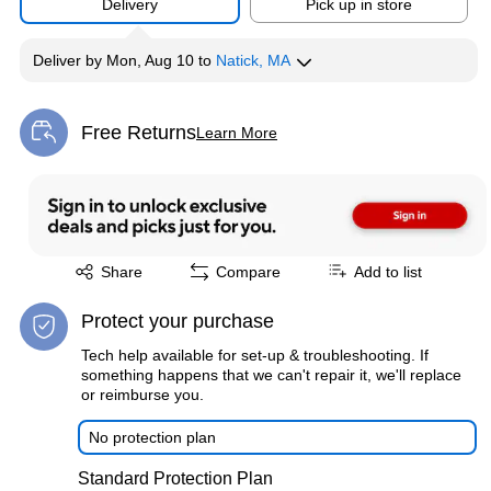
Delivery
Pick up in store
Deliver
by
Mon, Aug 10
to
Natick, MA
Free Returns
Learn More
Exited tooltip
Exited tooltip
Share
Compare
Add to list
Protect your purchase
Tech help available for set-up & troubleshooting. If
something happens that we can't repair it, we'll replace
or reimburse you.
No protection plan
Standard Protection Plan