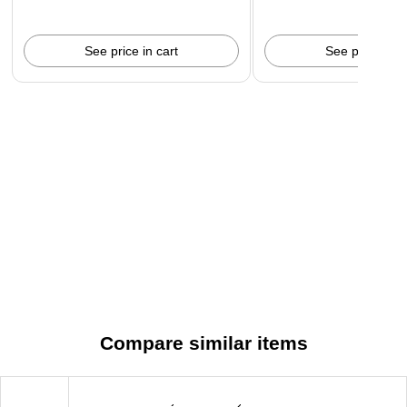
See price in cart
See price in c
Compare similar items