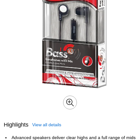
Highlights
View all details
Advanced speakers deliver clear highs and a full range of mids