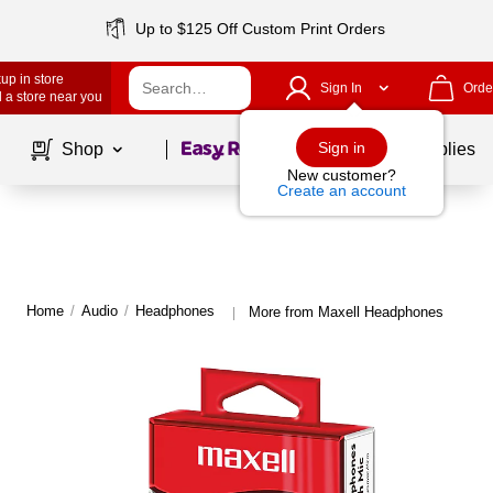
Up to $125 Off Custom Print Orders
up in store
Sign In
Orde
 a store near you
Page
1
of
1
Sign in
Shop
School Supplies
New customer?
Create an account
Home
/
Audio
/
Headphones
More from Maxell Headphones
|