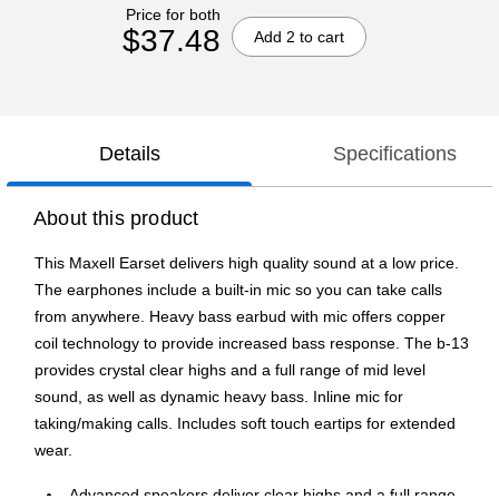
Price for both
$37.48
Add 2 to cart
Details
Specifications
About this product
This Maxell Earset delivers high quality sound at a low price.
The earphones include a built-in mic so you can take calls
from anywhere. Heavy bass earbud with mic offers copper
coil technology to provide increased bass response. The b-13
provides crystal clear highs and a full range of mid level
sound, as well as dynamic heavy bass. Inline mic for
taking/making calls. Includes soft touch eartips for extended
wear.
Advanced speakers deliver clear highs and a full range