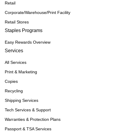
Retail
Corporate/Warehouse/Print Facility
Retail Stores
Staples Programs
Easy Rewards Overview
Services
All Services
Print & Marketing
Copies
Recycling
Shipping Services
Tech Services & Support
Warranties & Protection Plans
Passport & TSA Services