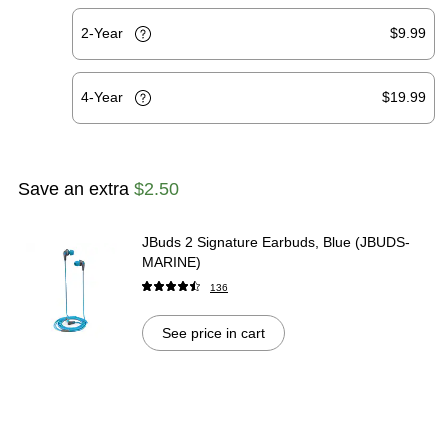
2-Year
$9.99
4-Year
$19.99
Save an extra
$2.50
JBuds 2 Signature Earbuds, Blue (JBUDS-
MARINE)
136
See price in cart