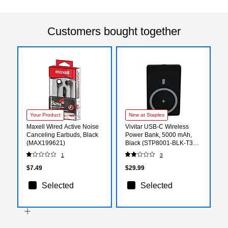
Customers bought together
Your Product
New at Staples
Maxell Wired Active Noise
Vivitar USB-C Wireless
Canceling Earbuds, Black
Power Bank, 5000 mAh,
(MAX199621)
Black (STP8001-BLK-T35-
12)
1
3
$7.49
$29.99
Selected
Selected