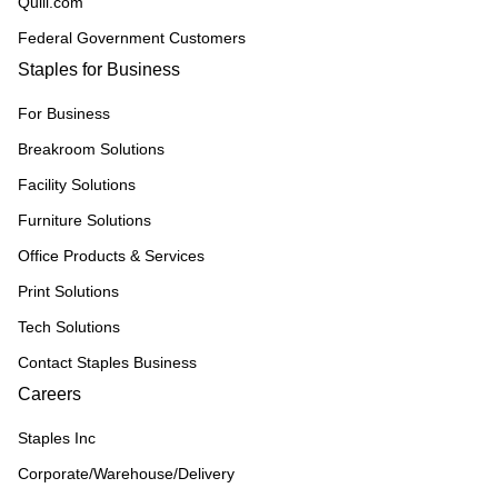
Quill.com
Federal Government Customers
Staples for Business
For Business
Breakroom Solutions
Facility Solutions
Furniture Solutions
Office Products & Services
Print Solutions
Tech Solutions
Contact Staples Business
Careers
Staples Inc
Corporate/Warehouse/Delivery