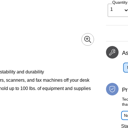
Quantity
1
A
tability and durability
ers, scanners, and fax machines off your desk
old up to 100 lbs. of equipment and supplies
Pr
Tec
tha
No
Sta