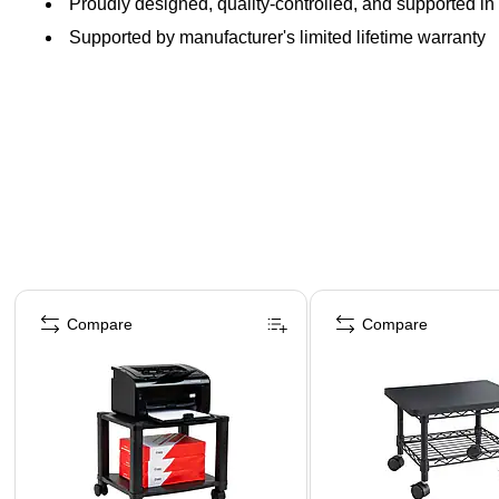
Proudly designed, quality-controlled, and supported in 
Supported by manufacturer's limited lifetime warranty
Page 1 of 5
Compare
Compare