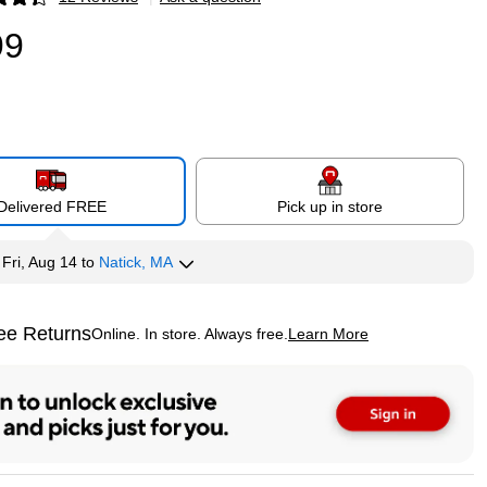
p
99
Delivered FREE
Pick up in store
y
Fri, Aug 14
to
Natick, MA
ee Returns
Online. In store. Always free.
Learn More
ted tooltip