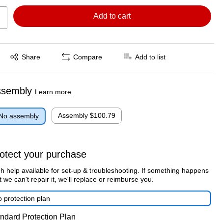
Add to cart
Exited tooltip
Share
Compare
Add to list
ssembly
Learn more
Assembly
$100.79
No assembly
otect your purchase
h help available for set-up & troubleshooting. If something happens
t we can't repair it, we'll replace or reimburse you.
 protection plan
ndard Protection Plan