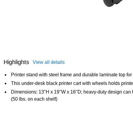
Highlights
View all details
Printer stand with steel frame and durable laminate top for s
This under-desk black printer cart with wheels holds print
Dimensions: 13"H x 19"W x 16"D; heavy-duty design can h
(50 lbs. on each shelf)