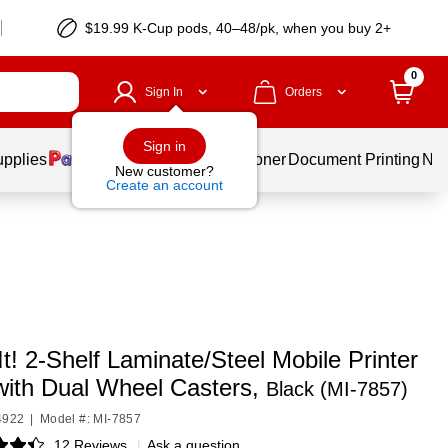
$19.99 K-Cup pods, 40–48/pk, when you buy 2+
0
Sign In
Orders
Sign in
upplies
Services
Ink & Toner
Document Printing
New
New customer?
Create an account
t! 2-Shelf Laminate/Steel Mobile Printer
with Dual Wheel Casters,
Black (MI-7857)
4922
|
Model #: MI-7857
12 Reviews
|
Ask a question