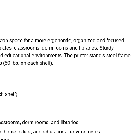
esktop space for a more ergonomic, organized and focused
ubicles, classrooms, dorm rooms and libraries. Sturdy
nd educational environments. The printer stand's steel frame
 (50 lbs. on each shelf).
h shelf)
classrooms, dorm rooms, and libraries
 of home, office, and educational environments