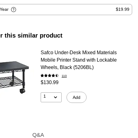
-Year
$19.99
r this similar product
Safco Under-Desk Mixed Materials
Mobile Printer Stand with Lockable
Wheels, Black (5206BL)
110
$130.99
1
Add
Q&A