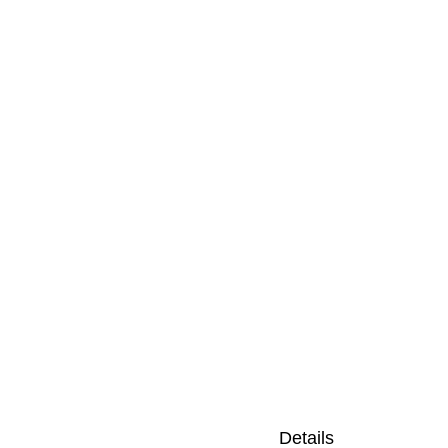
Details