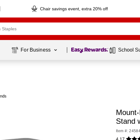
Chair savings event, extra 20% off
Page
1
of
1
For Business 
School S
ands
Mount-I
Stand 
Item #: 2458
4.17