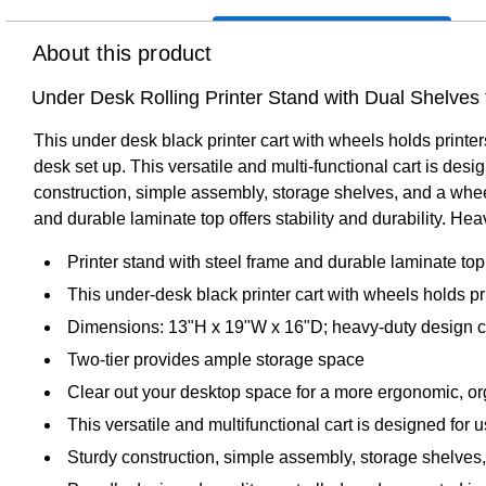
About this product
Under Desk Rolling Printer Stand with Dual Shelves
This under desk black printer cart with wheels holds print
desk set up. This versatile and multi-functional cart is des
construction, simple assembly, storage shelves, and a wheel
and durable laminate top offers stability and durability. He
Printer stand with steel frame and durable laminate top f
This under-desk black printer cart with wheels holds p
Dimensions: 13"H x 19"W x 16"D; heavy-duty design can
Two-tier provides ample storage space
Clear out your desktop space for a more ergonomic, o
This versatile and multifunctional cart is designed for
Sturdy construction, simple assembly, storage shelves,