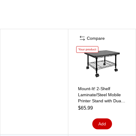
Compare
Your product
Mount-It! 2-Shelf
Laminate/Steel Mobile
Printer Stand with Dual
Wheel Casters, Black
$65.99
(MI-7857)
Add