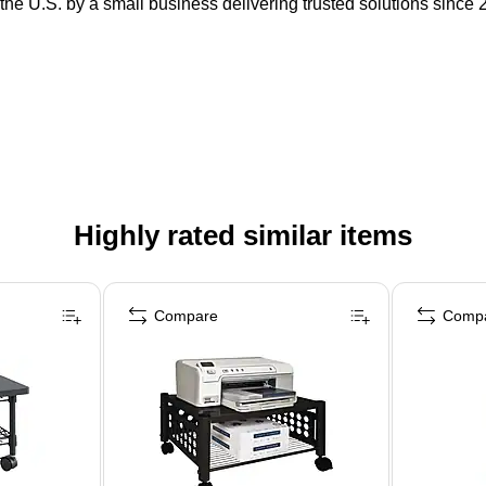
the U.S. by a small business delivering trusted solutions since 
Highly rated similar items
Compare
Comp