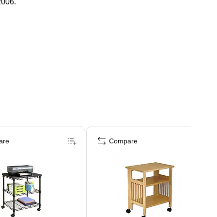
2006.
are
Compare