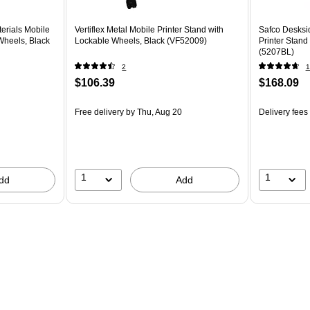
erials Mobile
Vertiflex Metal Mobile Printer Stand with
Safco Desksid
Wheels, Black
Lockable Wheels, Black (VF52009)
Printer Stand
(5207BL)
2
1
$106.39
$168.09
Free delivery
by Thu, Aug 20
Delivery fees
1
1
dd
Add