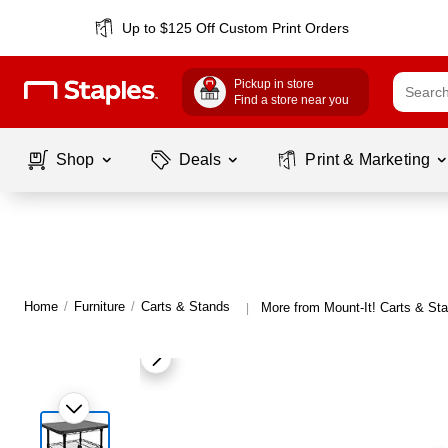
Up to $125 Off Custom Print Orders
Pickup in store
Find a store near you
Shop
Deals
Print & Marketing
Home
/
Furniture
/
Carts & Stands
More from Mount-It! Carts & St
|