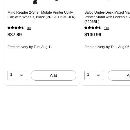
Mind Reader 2-Shelf Mobile Printer Utility
Safco Under-Desk Mixed Mat
Cart with Wheels, Black (PRCARTSM-BLK)
Printer Stand with Lockable 
(5206BL)
33
110
$37.89
$130.99
Free delivery
by Tue, Aug 11
Free delivery
by Thu, Aug 06
1
1
Add
A