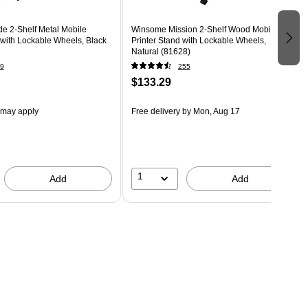
e 2-Shelf Metal Mobile
Winsome Mission 2-Shelf Wood Mobile
 with Lockable Wheels, Black
Printer Stand with Lockable Wheels,
Natural (81628)
9
255
$133.29
 may apply
Free delivery
by Mon, Aug 17
1
Add
Add