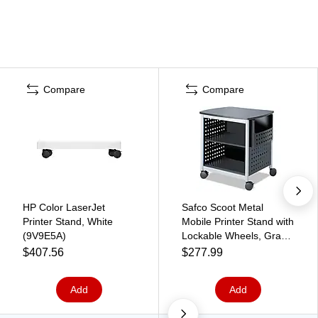
Compare
Compare
HP Color LaserJet
Safco Scoot Metal
Printer Stand, White
Mobile Printer Stand with
(9V9E5A)
Lockable Wheels, Gray
(1856BL)
$407.56
$277.99
Add
Add