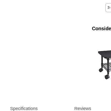
3
Conside
Specifications
Reviews