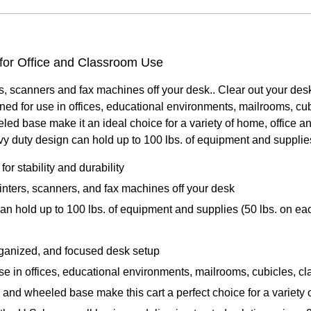
 for Office and Classroom Use
ers, scanners and fax machines off your desk.. Clear out your d
igned for use in offices, educational environments, mailrooms, c
ed base make it an ideal choice for a variety of home, office a
avy duty design can hold up to 100 lbs. of equipment and supplies
or stability and durability
rinters, scanners, and fax machines off your desk
 hold up to 100 lbs. of equipment and supplies (50 lbs. on eac
rganized, and focused desk setup
 use in offices, educational environments, mailrooms, cubicles, 
 and wheeled base make this cart a perfect choice for a variety