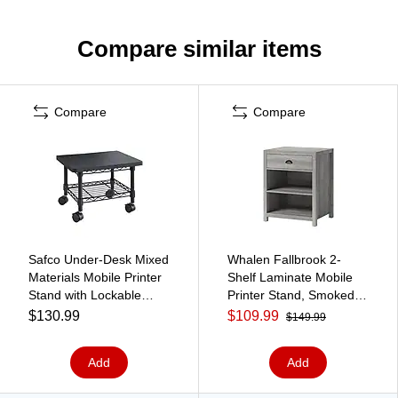
Compare similar items
Compare
Compare
Safco Under-Desk Mixed
Whalen Fallbrook 2-
Materials Mobile Printer
Shelf Laminate Mobile
Stand with Lockable
Printer Stand, Smoked
Wheels, Black (5206BL)
Ash (SPUS-FBPS-GM)
$130.99
$109.99
$149.99
Add
Add