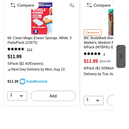
copper, or aluminum surfaces)
Compare
Compare
Do not reuse or refill the container except with this
product
If not refilling, rinse the bottle and discard in trash or
recycle
Clearance
Mr. Clean Magic Eraser Sponge, White, 5
BIC BodyMark Washable Tem
Store in a cool place
Pads/Pack (22875)
Markers, Medium Point, Asso
8/Pack (MTBP81-E-AST)
213
3
$11.99
$11.99
$34.99
5/Pack
($2.40/Erasers)
8/Pack
($1.50/Marker)
Next-Day Delivery
by Mon, Aug 10
Delivery
by Tue, Aug 11
$11.39
AutoRestock
1
Add
1
A