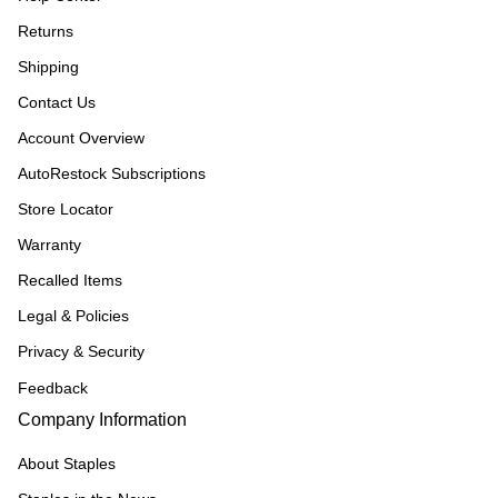
Returns
Shipping
Contact Us
Account Overview
AutoRestock Subscriptions
Store Locator
Warranty
Recalled Items
Legal & Policies
Privacy & Security
Feedback
Company Information
About Staples