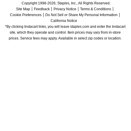
Copyright 1998-2026, Staples, Inc., All Rights Reserved.
Site Map
Feedback
Privacy Notice
Terms & Conditions
Cookie Preferences
Do Not Sell or Share My Personal Information
California Notice
*By clicking Instacart links, you will leave staples.com and enter the Instacart 
site, which they operate and control. Item prices may vary from in-store 
prices. Service fees may apply. Available in select zip codes or location. 