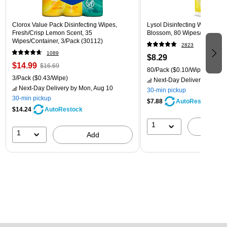
Clorox Value Pack Disinfecting Wipes,
Lysol Disinfecting Wipes, L
Fresh/Crisp Lemon Scent, 35
Blossom, 80 Wipes/Pack (1
Wipes/Container, 3/Pack (30112)
2823
1089
$8.29
$14.99
$16.69
80/Pack
($0.10/Wipe)
3/Pack
($0.43/Wipe)
Next-Day Delivery
by Mon,
Next-Day Delivery
by Mon, Aug 10
30-min pickup
30-min pickup
$7.88
AutoRestock
$14.24
AutoRestock
1
A
1
Add