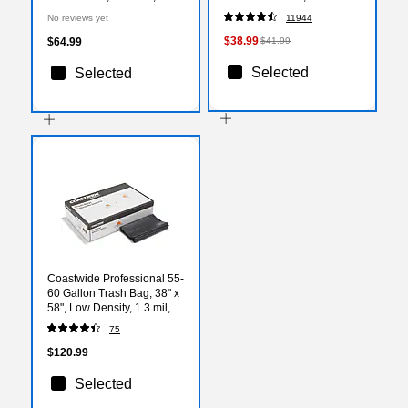
12/Carton (10720)
Rolls/Case(132140)
No reviews yet
11944
$38.99
$64.99
$41.99
Selected
Selected
Coastwide Professional 55-
60 Gallon Trash Bag, 38" x
58", Low Density, 1.3 mil,
Black, 100 Bags/Box
75
(CW22342)
$120.99
Selected