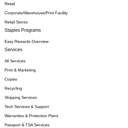
Retail
Corporate/Warehouse/Print Facility
Retail Stores
Staples Programs
Easy Rewards Overview
Services
All Services
Print & Marketing
Copies
Recycling
Shipping Services
Tech Services & Support
Warranties & Protection Plans
Passport & TSA Services