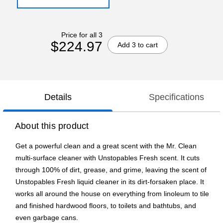
Price for all 3
$224.97
Add 3 to cart
Details
Specifications
About this product
Get a powerful clean and a great scent with the Mr. Clean
multi-surface cleaner with Unstopables Fresh scent. It cuts
through 100% of dirt, grease, and grime, leaving the scent of
Unstopables Fresh liquid cleaner in its dirt-forsaken place. It
works all around the house on everything from linoleum to tile
and finished hardwood floors, to toilets and bathtubs, and
even garbage cans.