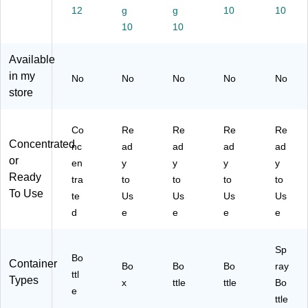
64
.
98
Su
,
12
g
g
10
10
fl.
(C
01
nfl
La
10
10
oz
L
3X
ow
ve
.,
O
)
er
nd
Available
12
30
Es
er
/C
02
se
an
in my
No
No
No
No
No
art
4)
nc
d
store
on
e
Ja
(1
Sc
sm
07
en
ine
Co
Re
Re
Re
Re
20
t,
,
Concentrated
nc
ad
ad
ad
ad
)
14
32
or
en
y
y
y
y
4
fl.
Ready
tra
to
to
to
to
oz.
oz.
To Use
te
Us
Us
Us
Us
(3
(3
62
13
d
e
e
e
e
41
87
77
)
Sp
61
Bo
Container
Bo
Bo
7)
Bo
ray
ttl
Types
x
ttle
ttle
Bo
e
ttle