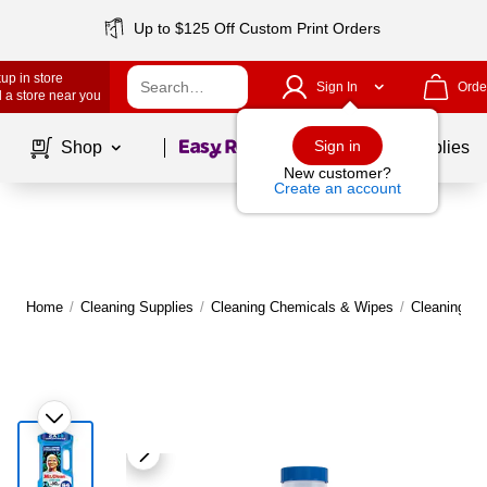
Up to $125 Off Custom Print Orders
up in store
Sign In
Orde
 a store near you
Page
1
of
1
Sign in
Shop
School Supplies
New customer?
Create an account
Home
/
Cleaning Supplies
/
Cleaning Chemicals & Wipes
/
Cleaning C