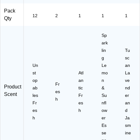
Pack
12
2
1
1
1
Qty
Sp
ark
lin
Tu
g
sc
Un
Le
an
st
Atl
mo
La
op
an
n
ve
Fr
Product
ab
tic
&
nd
es
Scent
les
Fr
Su
er
h
Fr
es
nfl
an
es
h
ow
d
h
er
Ja
Es
sm
se
ine