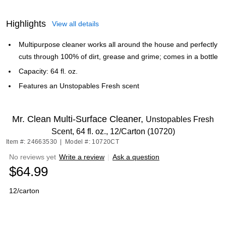
Highlights
View all details
Multipurpose cleaner works all around the house and perfectly
cuts through 100% of dirt, grease and grime; comes in a bottle
Capacity: 64 fl. oz.
Features an Unstopables Fresh scent
Mr. Clean Multi-Surface Cleaner,
Unstopables Fresh
Scent, 64 fl. oz., 12/Carton (10720)
Item #: 24663530
|
Model #: 10720CT
No reviews yet
Write a review
|
Ask a question
$64.99
12/carton