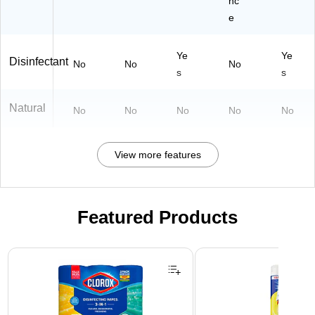
nc
e
Ye
Ye
Disinfectant
No
No
No
s
s
Natural
No
No
No
No
No
View more features
Featured Products
Page 1 of 3