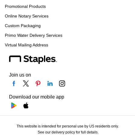
Promotional Products
Online Notary Services
Custom Packaging
Primo Water Delivery Services
Virtual Mailing Address
Join us on
Download our mobile app
This website is intended for personal use by US residents only.
See our delivery policy for full details.