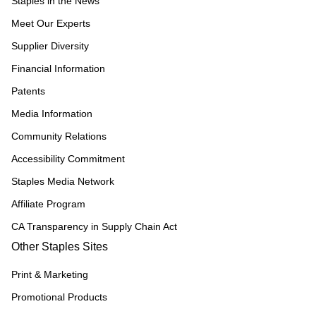
Staples in the News
Meet Our Experts
Supplier Diversity
Financial Information
Patents
Media Information
Community Relations
Accessibility Commitment
Staples Media Network
Affiliate Program
CA Transparency in Supply Chain Act
Other Staples Sites
Print & Marketing
Promotional Products