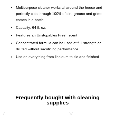
Multipurpose cleaner works all around the house and
perfectly cuts through 100% of dirt, grease and grime;
comes in a bottle
Capacity: 64 fl. oz.
Features an Unstopables Fresh scent
Concentrated formula can be used at full strength or
diluted without sacrificing performance
Use on everything from linoleum to tile and finished
hardwood floors, to toilets and bathtubs, and even
garbage cans
Great for use on sinks, counters, stoves, and more
Floors/dilute cleaning: mix 0.25 of cup per 1 gal. (0.5
bucket) of room-temperature water (usually no need to
Frequently bought with cleaning
rinse); tough job: pour directly on tough soil or on sponge
supplies
(wipe and rinse with room-temperature water); finished
wood: use diluted only (not recommended for carpets,
Page 1 of 3