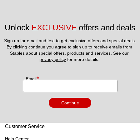
Unlock 
EXCLUSIVE
 offers and deals
Sign up for email and text to get exclusive offers and special deals.
By clicking continue you agree to sign up to receive emails from 
Staples about special offers, products and services. See our 
privacy policy
 for more details. 
*
Email
Continue
Customer Service
Help Center