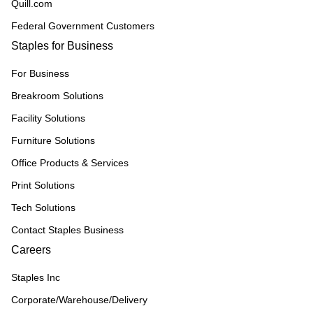
Quill.com
Federal Government Customers
Staples for Business
For Business
Breakroom Solutions
Facility Solutions
Furniture Solutions
Office Products & Services
Print Solutions
Tech Solutions
Contact Staples Business
Careers
Staples Inc
Corporate/Warehouse/Delivery