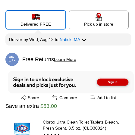
Delivered FREE
Pick up in store
Deliver
by
Wed, Aug 12
to
Natick, MA
Free Returns
Learn More
Exited tooltip
Exited tooltip
Share
Compare
Add to list
Save an extra
$53.00
Clorox Ultra Clean Toilet Tablets Bleach,
Fresh Scent, 3.5 oz. (CLO30024)