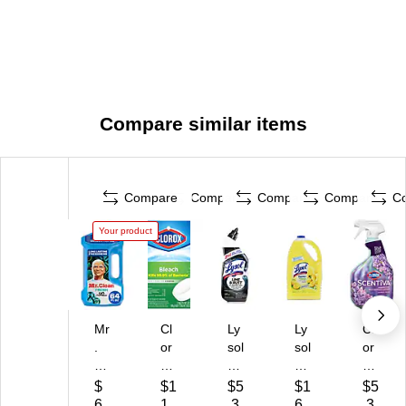
Compare similar items
Compare
Compare
Compare
Compare
C
Your product
Mr
Cl
Ly
Ly
Cl
.
or
sol
sol
or
Cl
ox
Toi
Cl
ox
ea
Ult
let
ea
Sc
$
$1
$5
$1
$5
n
ra
Bo
n
en
6
1.
.3
6.
.3