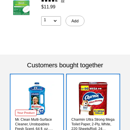
49
$11.99
1
Add
Customers bought together
Your Product
Mr. Clean Multi-Surface
Charmin Ultra Strong Mega
Cleaner, Unstopables
Toilet Paper, 2-Ply, White,
Fresh Scent, 64 fl. oz.,
220 Sheets/Roll, 24