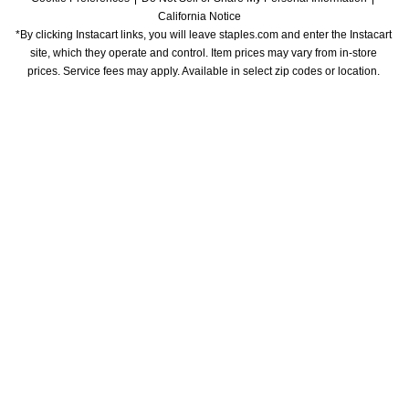
California Notice
*By clicking Instacart links, you will leave staples.com and enter the Instacart 
site, which they operate and control. Item prices may vary from in-store 
prices. Service fees may apply. Available in select zip codes or location. 