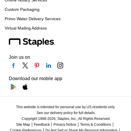
Online Notary Services
Custom Packaging
Primo Water Delivery Services
Virtual Mailing Address
Join us on
Download our mobile app
This website is intended for personal use by US residents only.
See our delivery policy for full details.
Copyright 1998-2026, Staples, Inc., All Rights Reserved.
Site Map
Feedback
Privacy Notice
Terms & Conditions
Cookie Preferences
Do Not Sell or Share My Personal Information