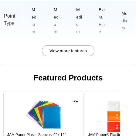
M
M
M
Ext
Me
Point
ed
edi
edi
ra
diu
Type
iu
u
u
Fin
m
m
m
m
e
View more features
Featured Products
Page 1 of 3
JAM Paper Plastic Sleeves, 9" x 12",
JAM Paper® Plastic Envelope