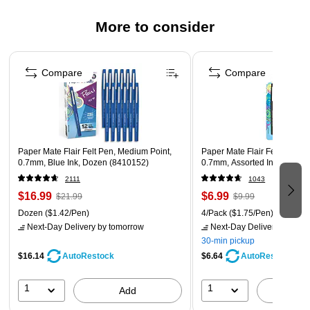
More to consider
Page 1 of 3
Compare
Compare
Paper Mate Flair Felt Pen, Medium Point,
Paper Mate Flair Felt Pen, M
0.7mm, Blue Ink, Dozen (8410152)
0.7mm, Assorted Ink, 4 Pack
2111
1043
$16.99
$6.99
$21.99
$9.99
Dozen
($1.42/Pen)
4/Pack
($1.75/Pen)
Next-Day Delivery
by tomorrow
Next-Day Delivery
by tomo
30-min pickup
$16.14
$6.64
AutoRestock
AutoRestock
1
1
Add
A