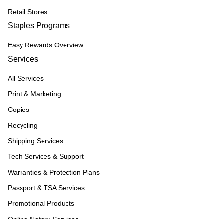
Retail Stores
Staples Programs
Easy Rewards Overview
Services
All Services
Print & Marketing
Copies
Recycling
Shipping Services
Tech Services & Support
Warranties & Protection Plans
Passport & TSA Services
Promotional Products