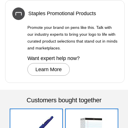
Staples Promotional Products
Promote your brand on pens like this. Talk with
our industry experts to bring your logo to life with
curated product selections that stand out in minds
and marketplaces.
Want expert help now?
Learn More
Customers bought together