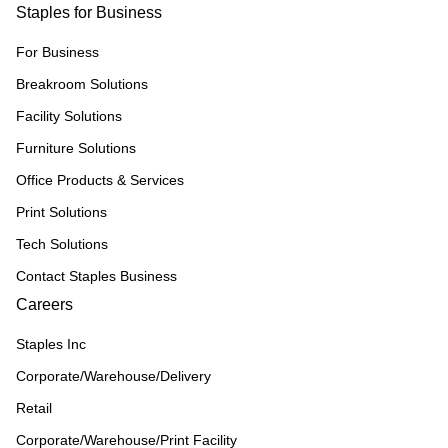
Staples for Business
For Business
Breakroom Solutions
Facility Solutions
Furniture Solutions
Office Products & Services
Print Solutions
Tech Solutions
Contact Staples Business
Careers
Staples Inc
Corporate/Warehouse/Delivery
Retail
Corporate/Warehouse/Print Facility