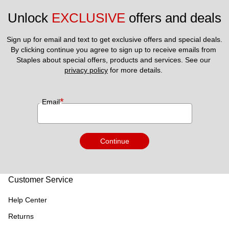
Unlock 
EXCLUSIVE
 offers and deals
Sign up for email and text to get exclusive offers and special deals.
By clicking continue you agree to sign up to receive emails from 
Staples about special offers, products and services. See our 
privacy policy
 for more details. 
*
Email
Continue
Customer Service
Help Center
Returns