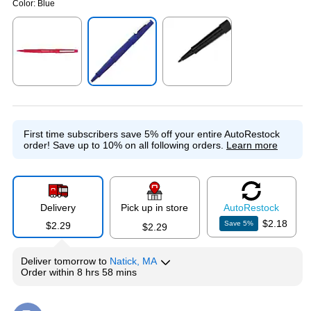
Color:
Blue
Exited tooltip
Exited tooltip
Exited tooltip
First time subscribers save 5% off your entire AutoRestock
order!
Save up to 10% on all following orders.
Learn more
Delivery
Pick up in store
Auto
Restock
$2.18
Save
5
%
$2.29
$2.29
Deliver
tomorrow
to
Natick, MA
Order within
8 hrs 58 mins