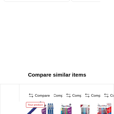
Compare similar items
Compare
Compare
Compare
Compare
C
Your product