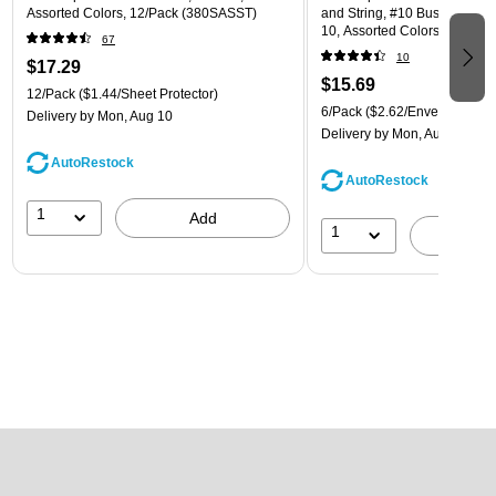
Assorted Colors, 12/Pack (380SASST)
and String, #10 Business Boo
10, Assorted Colors, 6/Pack
67
(921B1ASSRTD)
10
$17.29
$15.69
12/Pack
($1.44/Sheet Protector)
6/Pack
($2.62/Envelope)
Delivery
by Mon, Aug 10
Delivery
by Mon, Aug 10
AutoRestock
AutoRestock
1
Add
1
A