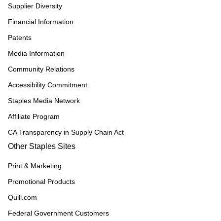
Supplier Diversity
Financial Information
Patents
Media Information
Community Relations
Accessibility Commitment
Staples Media Network
Affiliate Program
CA Transparency in Supply Chain Act
Other Staples Sites
Print & Marketing
Promotional Products
Quill.com
Federal Government Customers