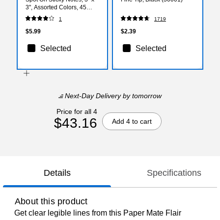
3", Assorted Colors, 45
Sheets/Pad, 3 Pads/Pack
1
1719
(3321-PP-SO)
$5.99
$2.39
Selected
Selected
Next-Day Delivery
by tomorrow
Price for all 4
$43.16
Add 4 to cart
Details
Specifications
About this product
Get clear legible lines from this Paper Mate Flair