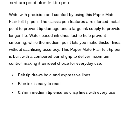
medium point blue felt-tip pen.
Write with precision and comfort by using this Paper Mate
Flair felt-tip pen. The classic pen features a reinforced metal
point to prevent tip damage and a large ink supply to provide
longer life. Water-based ink dries fast to help prevent
smearing, while the medium point lets you make thicker lines
without sacrificing accuracy. This Paper Mate Flair felt-tip pen
is built with a contoured barrel grip to deliver maximum
control, making it an ideal choice for everyday use.
Felt tip draws bold and expressive lines
Blue ink is easy to read
0.7mm medium tip ensures crisp lines with every use
Blue barrel
Comfort grip for superior control
Features a pocket clip for convenient carrying
Acid-free ink for archival quality