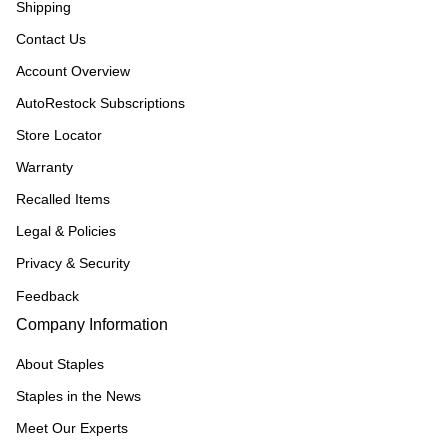
Shipping
Contact Us
Account Overview
AutoRestock Subscriptions
Store Locator
Warranty
Recalled Items
Legal & Policies
Privacy & Security
Feedback
Company Information
About Staples
Staples in the News
Meet Our Experts