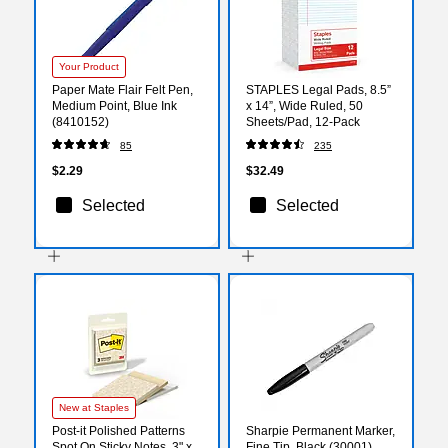
Your Product
Paper Mate Flair Felt Pen,
STAPLES Legal Pads, 8.5”
Medium Point, Blue Ink
x 14”, Wide Ruled, 50
(8410152)
Sheets/Pad, 12‑Pack
85
235
$2.29
$32.49
Selected
Selected
New at Staples
Post-it Polished Patterns
Sharpie Permanent Marker,
Spot On Sticky Notes, 3" x
Fine Tip, Black (30001)