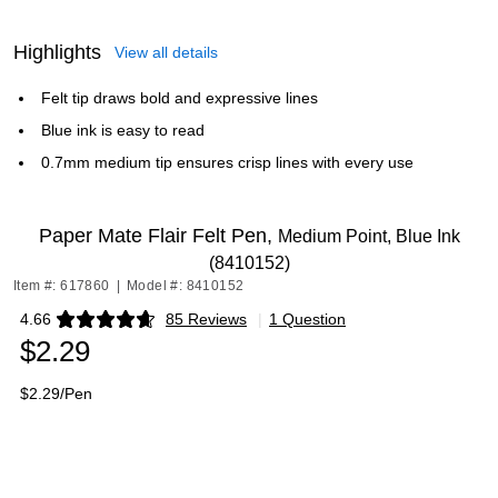
Highlights
View all details
Felt tip draws bold and expressive lines
Blue ink is easy to read
0.7mm medium tip ensures crisp lines with every use
Paper Mate Flair Felt Pen,
Medium Point, Blue Ink
(8410152)
Item #: 617860
|
Model #: 8410152
4.66
85 Reviews
|
1 Question
Exited tooltip
$2.29
$2.29/Pen