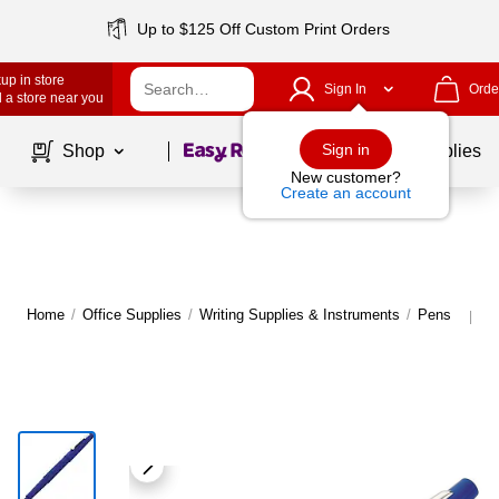
Up to $125 Off Custom Print Orders
up in store
Sign In
Orde
 a store near you
Page
1
of
1
Sign in
Shop
School Supplies
New customer?
Create an account
Home
/
Office Supplies
/
Writing Supplies & Instruments
/
Pens
M
|