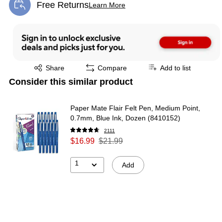
Free Returns
Learn More
Exited tooltip
Exited tooltip
Share
Compare
Add to list
Consider this similar product
Paper Mate Flair Felt Pen, Medium Point,
0.7mm, Blue Ink, Dozen (8410152)
2111
$16.99
$21.99
1
Add