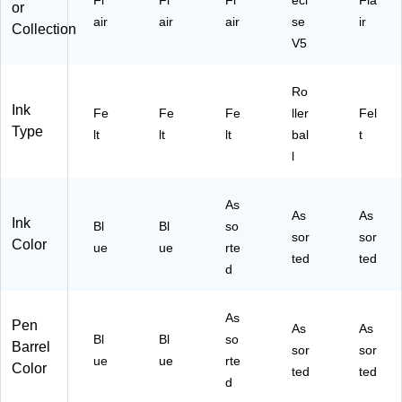
Fl
Fl
Fl
eci
Fla
or
air
air
air
se
ir
Collection
V5
Ro
Ink
Fe
Fe
Fe
ller
Fel
Type
lt
lt
lt
bal
t
l
As
As
As
Ink
Bl
Bl
so
sor
sor
Color
ue
ue
rte
ted
ted
d
As
Pen
As
As
Bl
Bl
so
Barrel
sor
sor
ue
ue
rte
Color
ted
ted
d