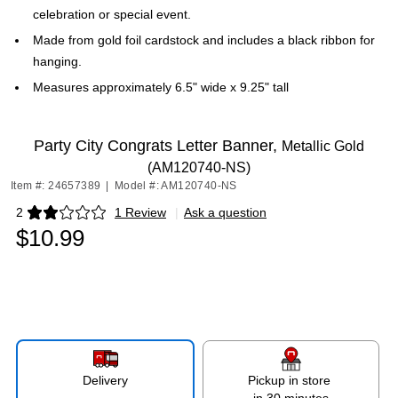
celebration or special event.
Made from gold foil cardstock and includes a black ribbon for
hanging.
Measures approximately 6.5" wide x 9.25" tall
Party City Congrats Letter Banner,
Metallic Gold
(AM120740-NS)
Item #: 24657389
|
Model #: AM120740-NS
2
1 Review
|
Ask a question
Exited tooltip
$10.99
Delivery
Pickup in store