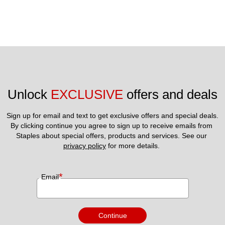
Unlock 
EXCLUSIVE
 offers and deals
Sign up for email and text to get exclusive offers and special deals.
By clicking continue you agree to sign up to receive emails from 
Staples about special offers, products and services. See our 
privacy policy
 for more details. 
*
Email
Continue