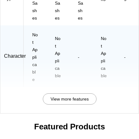
Sa
Sa
Sa
sh
sh
sh
es
es
es
No
No
No
t
t
t
Ap
Ap
Ap
Character
pli
-
-
pli
pli
ca
ca
ca
bl
ble
ble
e
View more features
Featured Products