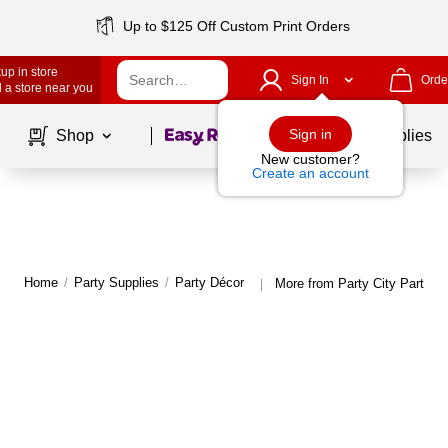
Up to $125 Off Custom Print Orders
up in store
Sign In
Orde
 a store near you
Page
1
of
1
Sign in
Shop
School Supplies
New customer?
Create an account
Home
/
Party Supplies
/
Party Décor
More from Party City Party D
|