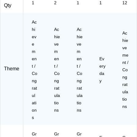
-
(A
1
2
1
1
12
Qty
P
M
C)
20
05
Ac
01
hi
Ac
Ac
30
Ac
ev
hie
hie
-
hie
e
ve
ve
PC
ve
)
m
m
m
me
en
en
en
Ev
nt /
t /
t /
t /
ery
Theme
Co
Co
Co
Co
da
ng
ng
ng
ng
y
rat
rat
rat
rat
ula
ul
ula
ula
tio
ati
tio
tio
ns
on
ns
ns
s
Gr
Gr
Gr