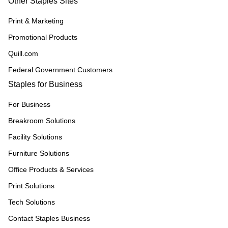
Other Staples Sites
Print & Marketing
Promotional Products
Quill.com
Federal Government Customers
Staples for Business
For Business
Breakroom Solutions
Facility Solutions
Furniture Solutions
Office Products & Services
Print Solutions
Tech Solutions
Contact Staples Business