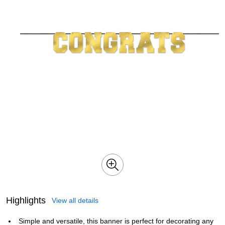
Highlights
View all details
Simple and versatile, this banner is perfect for decorating any