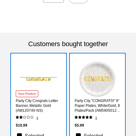
Customers bought together
Your Product
Party City Congrats Letter
Party City "CONGRATS!" 9"
Banner, Metallic Gold
Paper Plates, White/Gold, 8
(AM120740-NS)
Plates/Pack (AM59050121-
ST)
1
1
$10.99
$5.99
Selected
Selected