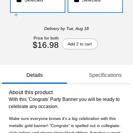
Delivery
by Tue, Aug 18
Price for both
$16.98
Add 2 to cart
Details
Specifications
About this product
With this 'Congrats' Party Banner you will be ready to
celebrate any occasion.
Make sure everyone knows it's a big celebration with this
metallic gold banner! "Congrats" is spelled out in collegiate-
style letters and strung along black ribbon. It makes a great