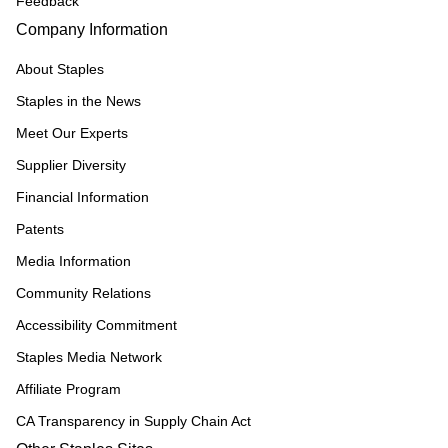
Feedback
Company Information
About Staples
Staples in the News
Meet Our Experts
Supplier Diversity
Financial Information
Patents
Media Information
Community Relations
Accessibility Commitment
Staples Media Network
Affiliate Program
CA Transparency in Supply Chain Act