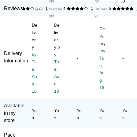
s
Do
e
No
No
Ca
ua
Le
ub
Cu
Reviews
2
1
reviews
4
1
reviews
5
p
tio
tte
le
rta
yet
an
yet
n
r
Ba
in,
d
De
De
De
Ba
nn
Go
Ta
co
De
nn
er,
ld
liv
liv
ss
rat
liv
er,
G
(A
er
er
el
ive
ery
M
ol
M
G
Fo
y
y
b
et
d/
24
by
arl
il
Delivery
by
y
alli
W
20
-
Tu
-
an
W
Information
Tu
Tu
c
hit
0-
d,
hirl
e,
G
e,
19
e,
e,
Bl
s,
Au
ol
2/
-
Au
Au
ac
M
g
d
Pa
NS
k/
ulti
g
g
(A
ck
)
18
G
col
18
18
M
(A
ol
or
12
M
d
ed
07
12
Available
(A
,
Ye
Ye
Ye
Ye
Ye
40
09
in my
M
12
-
93
s
s
s
s
s
store
12
/P
N
)
06
ac
S)
62
k
Pack