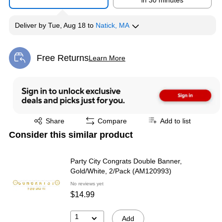
in 30 minutes
Deliver
by
Tue, Aug 18
to
Natick, MA
Free Returns
Learn More
Exited tooltip
Exited tooltip
Share
Compare
Add to list
Consider this similar product
Party City Congrats Double Banner,
Gold/White, 2/Pack (AM120993)
No reviews yet
$14.99
1
Add