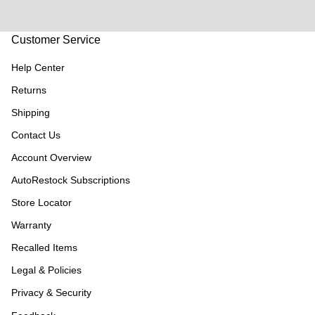
Customer Service
Help Center
Returns
Shipping
Contact Us
Account Overview
AutoRestock Subscriptions
Store Locator
Warranty
Recalled Items
Legal & Policies
Privacy & Security