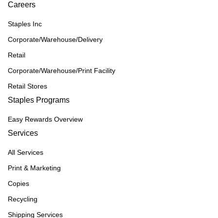
Careers
Staples Inc
Corporate/Warehouse/Delivery
Retail
Corporate/Warehouse/Print Facility
Retail Stores
Staples Programs
Easy Rewards Overview
Services
All Services
Print & Marketing
Copies
Recycling
Shipping Services