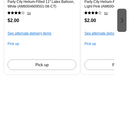
Party City Helium-Filled 11" Latex Balloon,
Party City Helium-Filled 11" 
White (AM6004809501-08-CT)
Light Pink (AM6004828801-
53
53
$2.00
$2.00
See alternate delivery items
See alternate delivery items
Pick up
Pick up
Pick up
Pick up