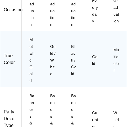
Ev
Gr
ad
ad
ad
ery
ad
Occasion
ua
ua
ua
da
uat
tio
tio
tio
y
ion
n
n
n
M
et
Go
Bl
Mu
alli
ld /
ac
True
Go
ltic
c
W
k /
Color
ld
olo
G
hit
Go
r
ol
e
ld
d
Ba
Ba
Ba
nn
nn
nn
er
er
er
Party
Cu
W
s
s
s
Decor
rtai
hirl
&
&
&
Type
ns
s