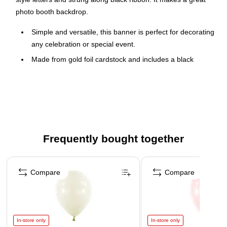
photo booth backdrop.
Simple and versatile, this banner is perfect for decorating
any celebration or special event.
Made from gold foil cardstock and includes a black
ribbon for hanging.
Measures approximately 6.5" wide x 9.25" tall
Includes 1 preassembled banner per package.
Frequently bought together
Page 1 of 4
Compare
Compare
In-store only
In-store only