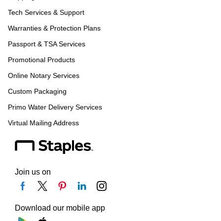
Tech Services & Support
Warranties & Protection Plans
Passport & TSA Services
Promotional Products
Online Notary Services
Custom Packaging
Primo Water Delivery Services
Virtual Mailing Address
Join us on
Download our mobile app