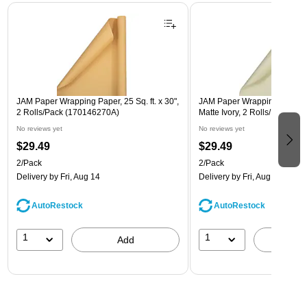
Page 1 of 3
JAM Paper Wrapping Paper, 25 Sq. ft. x 30",
JAM Paper Wrapping Paper, 25
2 Rolls/Pack (170146270A)
Matte Ivory, 2 Rolls/Pack (1
No reviews yet
No reviews yet
$29.49
$29.49
2/Pack
2/Pack
Delivery
by Fri, Aug 14
Delivery
by Fri, Aug 14
AutoRestock
AutoRestock
1
1
Add
A