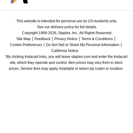
This website is intended for personal use by US residents only.
See our delivery policy for full details.
Copyright 1998-2026, Staples, Inc., All Rights Reserved.
Site Map
Feedback
Privacy Notice
Terms & Conditions
Cookie Preferences
Do Not Sell or Share My Personal Information
California Notice
*By clicking Instacart links, you will leave staples.com and enter the Instacart 
site, which they operate and control. Item prices may vary from in-store 
prices. Service fees may apply. Available in select zip codes or location. 