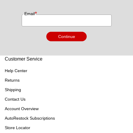
*
Email
Continue
Customer Service
Help Center
Returns
Shipping
Contact Us
Account Overview
AutoRestock Subscriptions
Store Locator