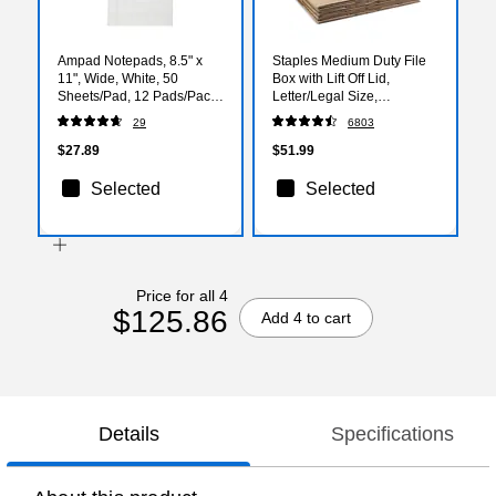
Ampad Notepads, 8.5" x
Staples Medium Duty File
11", Wide, White, 50
Box with Lift Off Lid,
Sheets/Pad, 12 Pads/Pack
Letter/Legal Size,
(TOP20-320)
Brown/Gray, 12/Carton
29
6803
(TR59213)
$27.89
$51.99
Selected
Selected
Price for all 4
$125.86
Add 4 to cart
Details
Specifications