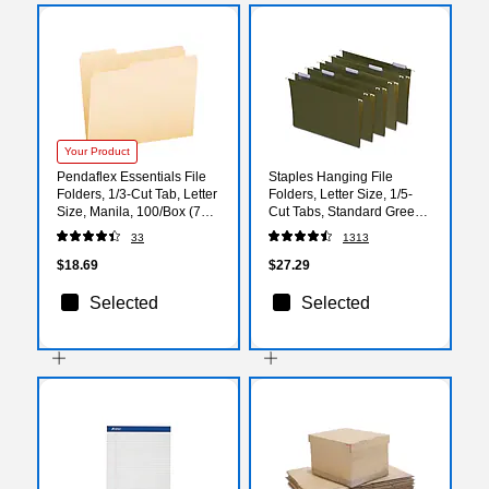
Your Product
Pendaflex Essentials File
Staples Hanging File
Folders, 1/3-Cut Tab, Letter
Folders, Letter Size, 1/5-
Size, Manila, 100/Box (752
Cut Tabs, Standard Green,
1/3)
Includes Tabs & Paper
33
1313
Inserts - 50/Pack
$18.69
$27.29
Selected
Selected