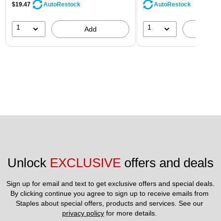
$19.47
AutoRestock
AutoRestock
1
1
Add
A
Unlock 
EXCLUSIVE
 offers and deals
Sign up for email and text to get exclusive offers and special deals.
By clicking continue you agree to sign up to receive emails from 
Staples about special offers, products and services. See our 
privacy policy
 for more details. 