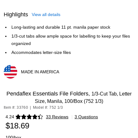
Highlights
View all details
Long-lasting and durable 11 pt. manila paper stock
1/3-cut tabs allow ample space for labelling to keep your files
organized
Accommodates letter-size files
MADE IN AMERICA
Exited tooltip
Pendaflex Essentials File Folders,
1/3-Cut Tab, Letter
Size, Manila, 100/Box (752 1/3)
Item #: 33760
|
Model #: 752 1/3
4.24
33 Reviews
|
3 Questions
Exited tooltip
$18.69
100/box