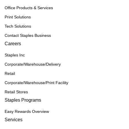
Office Products & Services
Print Solutions
Tech Solutions
Contact Staples Business
Careers
Staples Inc
Corporate/Warehouse/Delivery
Retail
Corporate/Warehouse/Print Facility
Retail Stores
Staples Programs
Easy Rewards Overview
Services