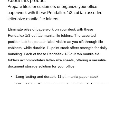
About this product
Prepare files for customers or organize your office
paperwork with these Pendaflex 1/3-cut tab assorted
letter-size manila file folders.
Eliminate piles of paperwork on your desk with these
Pendaflex 1/3-cut tab manila file folders. The assorted
position tab keeps each label visible as you sift through file
cabinets, while durable 11-point stock offers strength for daily
handling. Each of these Pendaflex 1/3-cut tab manila file
folders accommodates letter-size sheets, offering a versatile
document storage solution for your office.
Long-lasting and durable 11 pt. manila paper stock
1/3-cut tabs allow ample space for labelling to keep your
files organized
Accommodates letter-size files
100 folders per box
10% total recycled content