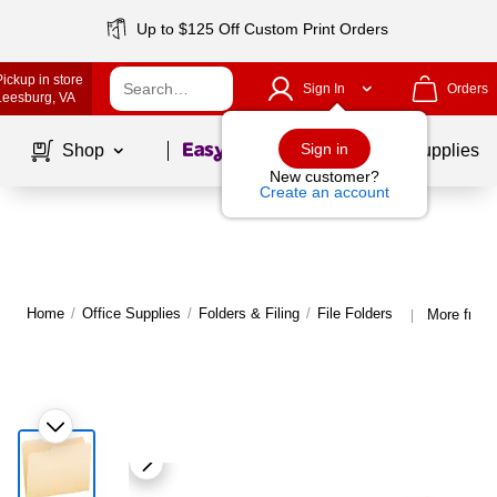
Up to $125 Off Custom Print Orders
Pickup in store
Sign In
Orders
Leesburg
, VA
Page
1
of
1
Sign in
Shop
School Supplies
New customer?
Create an account
Home
/
Office Supplies
/
Folders & Filing
/
File Folders
More from 
|