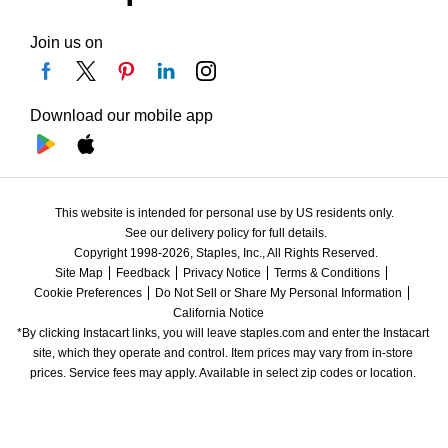
Join us on
Download our mobile app
This website is intended for personal use by US residents only.
See our delivery policy for full details.
Copyright 1998-2026, Staples, Inc., All Rights Reserved.
Site Map
Feedback
Privacy Notice
Terms & Conditions
Cookie Preferences
Do Not Sell or Share My Personal Information
California Notice
*By clicking Instacart links, you will leave staples.com and enter the Instacart 
site, which they operate and control. Item prices may vary from in-store 
prices. Service fees may apply. Available in select zip codes or location. 