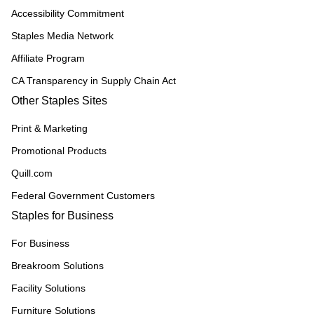
Accessibility Commitment
Staples Media Network
Affiliate Program
CA Transparency in Supply Chain Act
Other Staples Sites
Print & Marketing
Promotional Products
Quill.com
Federal Government Customers
Staples for Business
For Business
Breakroom Solutions
Facility Solutions
Furniture Solutions