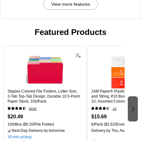
View more features
Featured Products
Page 1 of 3
Staples Colored File Folders, Letter Size,
JAM Paper® Plastic Envelope
3‑Tab Top‑Tab Design, Durable 10.5‑Point
and String, #10 Business Boo
Paper Stock, 100/Pack
10, Assorted Colors, 6/Pack
(921B1ASSRTD)
9028
10
$20.49
$15.69
100/Box
($0.20/File Folder)
6/Pack
($2.62/Envelope)
Next-Day Delivery
by tomorrow
Delivery
by Thu, Aug 13
30-min pickup