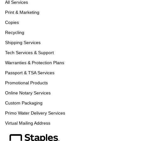
All Services
Print & Marketing
Copies
Recycling
Shipping Services
Tech Services & Support
Warranties & Protection Plans
Passport & TSA Services
Promotional Products
Online Notary Services
Custom Packaging
Primo Water Delivery Services
Virtual Mailing Address