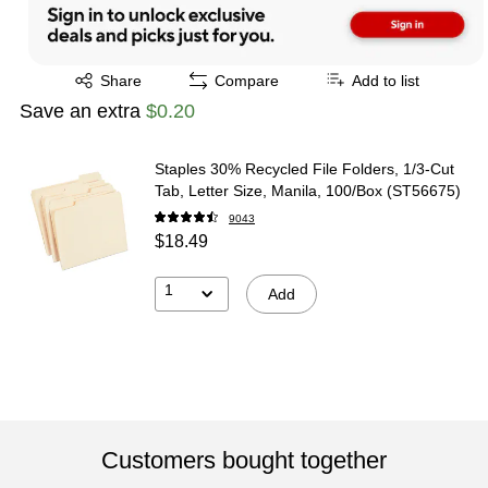
Exited tooltip
Share
Compare
Add to list
Save an extra
$0.20
Staples 30% Recycled File Folders, 1/3-Cut
Tab, Letter Size, Manila, 100/Box (ST56675)
9043
$18.49
1
Add
Customers bought together