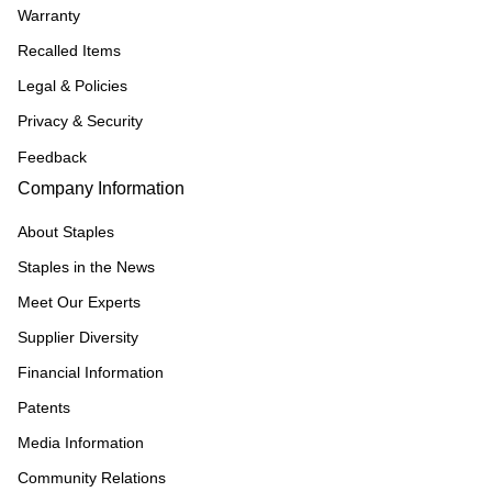
Warranty
Recalled Items
Legal & Policies
Privacy & Security
Feedback
Company Information
About Staples
Staples in the News
Meet Our Experts
Supplier Diversity
Financial Information
Patents
Media Information
Community Relations