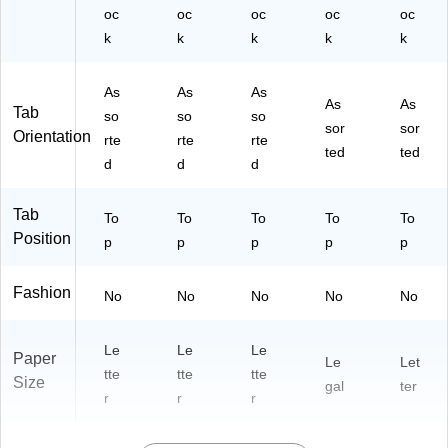
50
oc
oc
oc
oc
oc
/P
k
k
k
k
k
ac
k
As
As
As
As
As
Tab
so
so
so
sor
sor
Orientation
rte
rte
rte
ted
ted
d
d
d
Tab
To
To
To
To
To
Position
p
p
p
p
p
Fashion
No
No
No
No
No
Le
Le
Le
Paper
Le
Let
tte
tte
tte
Size
gal
ter
r
r
r