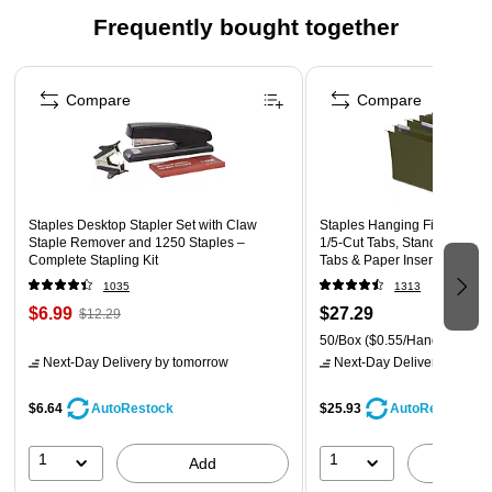
Frequently bought together
Made in the USA
Page 1 of 4
Compare
Compare
Staples Desktop Stapler Set with Claw
Staples Hanging File Folders,
Staple Remover and 1250 Staples –
1/5-Cut Tabs, Standard Gree
Complete Stapling Kit
Tabs & Paper Inserts - 50/Pa
1035
1313
$6.99
$27.29
$12.29
50/Box
($0.55/Hanging File 
Next-Day Delivery
by tomorrow
Next-Day Delivery
by tomo
$6.64
$25.93
AutoRestock
AutoRestock
1
1
Add
A