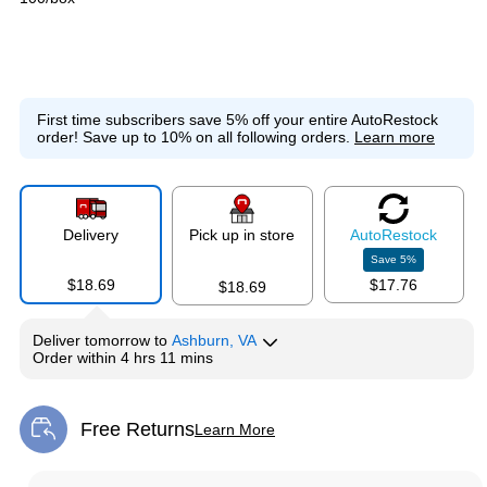
First time subscribers save 5% off your entire AutoRestock
order!
Save up to 10% on all following orders.
Learn more
Delivery
Pick up in store
Auto
Restock
Save
5
%
$18.69
$17.76
$18.69
Deliver
tomorrow
to
Ashburn, VA
Order within
4 hrs 11 mins
Free Returns
Learn More
Exited tooltip