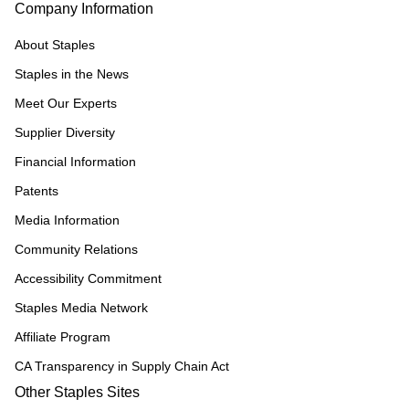
Company Information
About Staples
Staples in the News
Meet Our Experts
Supplier Diversity
Financial Information
Patents
Media Information
Community Relations
Accessibility Commitment
Staples Media Network
Affiliate Program
CA Transparency in Supply Chain Act
Other Staples Sites