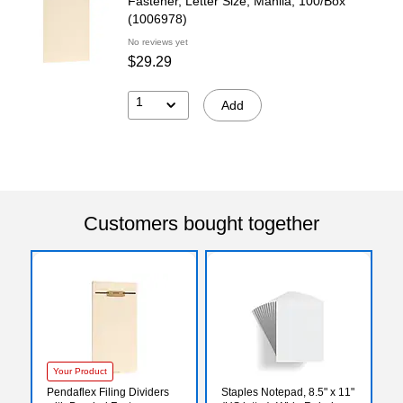
Fastener, Letter Size, Manila, 100/Box
(1006978)
No reviews yet
$29.29
1
Add
Customers bought together
Your Product
Pendaflex Filing Dividers
Staples Notepad, 8.5" x 11"