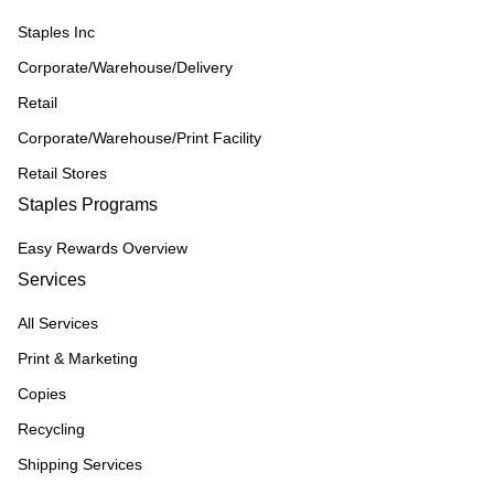
Staples Inc
Corporate/Warehouse/Delivery
Retail
Corporate/Warehouse/Print Facility
Retail Stores
Staples Programs
Easy Rewards Overview
Services
All Services
Print & Marketing
Copies
Recycling
Shipping Services