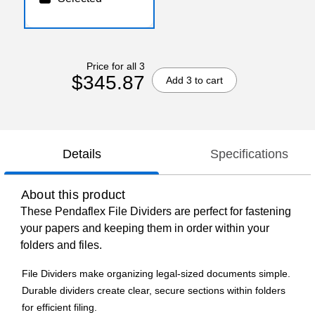
Price for all 3
$345.87
Add 3 to cart
Details
Specifications
About this product
These Pendaflex File Dividers are perfect for fastening
your papers and keeping them in order within your
folders and files.
File Dividers make organizing legal-sized documents simple.
Durable dividers create clear, secure sections within folders
for efficient filing.