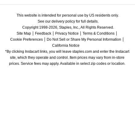
This website is intended for personal use by US residents only.
See our delivery policy for full details.
Copyright 1998-2026, Staples, Inc., All Rights Reserved.
Site Map
Feedback
Privacy Notice
Terms & Conditions
Cookie Preferences
Do Not Sell or Share My Personal Information
California Notice
*By clicking Instacart links, you will leave staples.com and enter the Instacart 
site, which they operate and control. Item prices may vary from in-store 
prices. Service fees may apply. Available in select zip codes or location. 