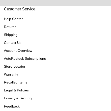
Customer Service
Help Center
Returns
Shipping
Contact Us
Account Overview
AutoRestock Subscriptions
Store Locator
Warranty
Recalled Items
Legal & Policies
Privacy & Security
Feedback