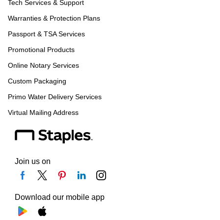
Tech Services & Support
Warranties & Protection Plans
Passport & TSA Services
Promotional Products
Online Notary Services
Custom Packaging
Primo Water Delivery Services
Virtual Mailing Address
Join us on
Download our mobile app