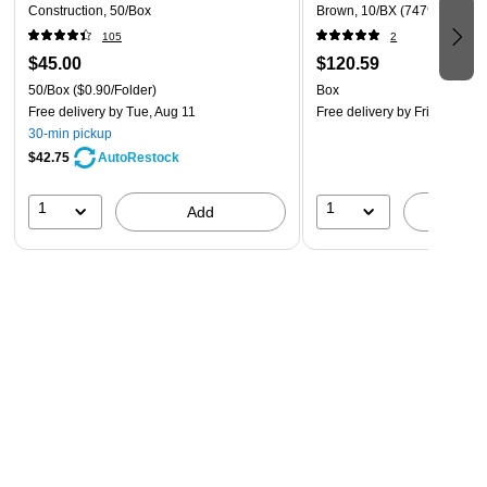
Construction, 50/Box
Brown, 10/BX (74790)
105
2
$45.00
$120.59
50/Box
($0.90/Folder)
Box
Free delivery
by Tue, Aug 11
Free delivery
by Fri, Aug 14
30-min pickup
$42.75
AutoRestock
1
1
Add
A