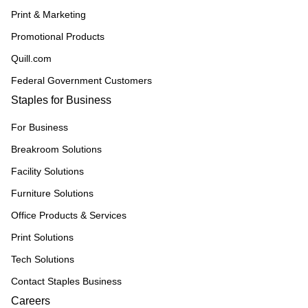
Print & Marketing
Promotional Products
Quill.com
Federal Government Customers
Staples for Business
For Business
Breakroom Solutions
Facility Solutions
Furniture Solutions
Office Products & Services
Print Solutions
Tech Solutions
Contact Staples Business
Careers