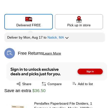
Delivered FREE
Pick up in store
Deliver
by
Mon, Aug 17
to
Natick, MA
Free Returns
Learn More
Exited tooltip
Exited tooltip
Share
Compare
Add to list
Save an extra
$36.50
Pendaflex Paperboard File Dividers, 1