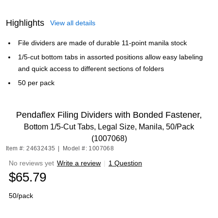
Highlights
View all details
File dividers are made of durable 11-point manila stock
1/5-cut bottom tabs in assorted positions allow easy labeling
and quick access to different sections of folders
50 per pack
Pendaflex Filing Dividers with Bonded Fastener,
Bottom 1/5-Cut Tabs, Legal Size, Manila, 50/Pack
(1007068)
Item #: 24632435
|
Model #: 1007068
No reviews yet
Write a review
|
1 Question
$65.79
50/pack