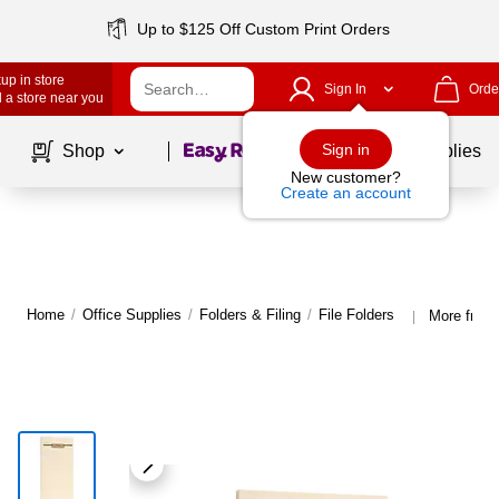
Up to $125 Off Custom Print Orders
up in store
Sign In
Orde
 a store near you
Page
1
of
1
Sign in
Shop
School Supplies
New customer?
Create an account
Home
/
Office Supplies
/
Folders & Filing
/
File Folders
More from 
|