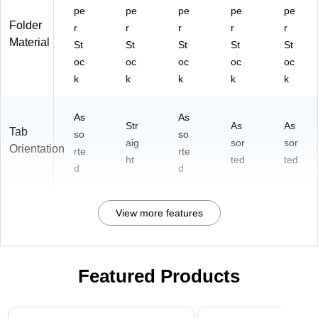
pe
pe
pe
pe
pe
Folder
r
r
r
r
r
Material
St
St
St
St
St
oc
oc
oc
oc
oc
k
k
k
k
k
As
As
Str
As
As
Tab
so
so
aig
sor
sor
Orientation
rte
rte
ht
ted
ted
d
d
View more features
Featured Products
Page 1 of 3