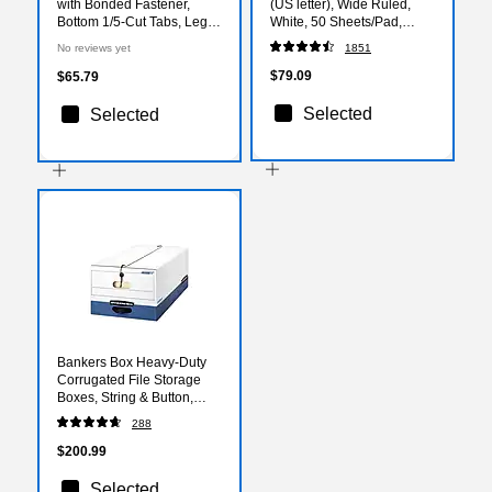
with Bonded Fastener,
(US letter), Wide Ruled,
Bottom 1/5-Cut Tabs, Legal
White, 50 Sheets/Pad,
Size, Manila, 50/Pack
Dozen Pads/Pack, 6
No reviews yet
1851
(1007068)
Packs/Case (TR57334CT)
$79.09
$65.79
Selected
Selected
Bankers Box Heavy-Duty
Corrugated File Storage
Boxes, String & Button,
Legal Size, White/Blue,
288
12/Carton (00012)
$200.99
Selected