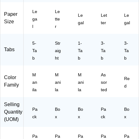
l
x
ox
Co
r
Si
(1
(1
lor
St
Le
Le
ze
00
00
s,
oc
Paper
Le
Let
Le
ga
tte
,
69
70
30
k,
Size
gal
ter
gal
M
78
67
/P
10
l
r
an
)
)
ac
0/
ila
k
Pa
5-
Str
1-
3-
3-
,
(8
ck
Tabs
50
Ta
aig
Ta
43
Ta
Ta
/P
70
b
ht
b
b
b
ac
)
k
M
M
M
As
(1
Color
Re
00
an
ani
ani
sor
Family
d
70
ila
la
la
ted
68
)
Selling
Pa
Bo
Bo
Pa
Bo
Quantity
ck
x
x
ck
x
(UOM)
Pa
Pa
Pa
Pa
Pa