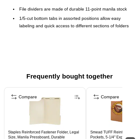
File dividers are made of durable 11-point manila stock
1/5-cut bottom tabs in assorted positions allow easy
labeling and quick access to different sections of folders
50 per pack
Dividers fit standard 8.5" x 14" legal-size documents
Each file divider has a 2-inch fastener on the front to
keep documents securely in place
Frequently bought together
Page 1 of 4
Compare
Compare
Staples Reinforced Fastener Folder, Legal
Smead TUFF Reinforced Red
Size, Manila Pressboard, Durable
Pockets, 5-1/4" Expansion, L