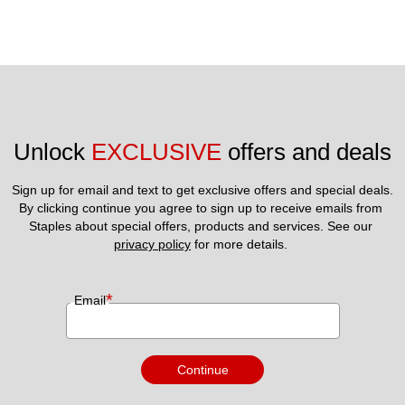
Unlock 
EXCLUSIVE
 offers and deals
Sign up for email and text to get exclusive offers and special deals.
By clicking continue you agree to sign up to receive emails from 
Staples about special offers, products and services. See our 
privacy policy
 for more details. 
*
Email
Continue