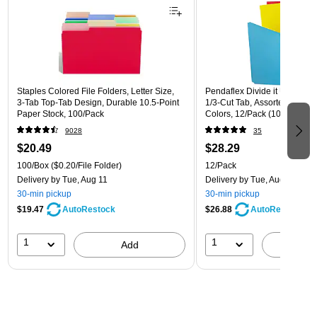
Staples Colored File Folders, Letter Size,
Pendaflex Divide it Up Recycl
3‑Tab Top‑Tab Design, Durable 10.5‑Point
1/3-Cut Tab, Assorted, Letter
Paper Stock, 100/Pack
Colors, 12/Pack (10773)
9028
35
$20.49
$28.29
100/Box
($0.20/File Folder)
12/Pack
Delivery
by Tue, Aug 11
Delivery
by Tue, Aug 11
30-min pickup
30-min pickup
$19.47
$26.88
AutoRestock
AutoRestock
1
1
Add
A