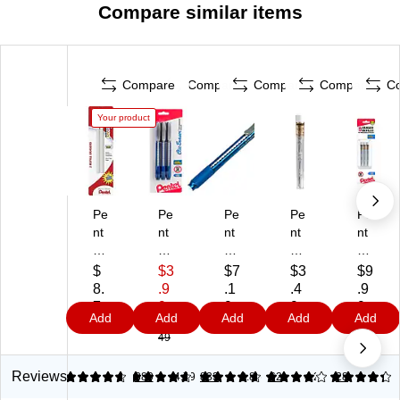
Compare similar items
Compare
Compare
Compare
Compare
C
Your product
Pe
Pe
Pe
Pe
Pe
nt
nt
nt
nt
nt
el
el
el
el
el
Cli
Cli
Cli
M
Z2
$
$3
$7
$3
$9
c
c
c
ec
-
8.
.9
.1
.4
.9
Er
Er
Er
ha
1N
7
9
9
9
9
Add
Add
Add
Add
Add
as
as
as
nic
Er
9
$7.
49
er
er
er
al
as
R
Sti
Sti
Pe
er
efi
ck
ck,
nci
Re
Reviews
4.72
4.65
380
4.79
833
3.86
62
4.22
28
lls,
Er
Bl
l
fill