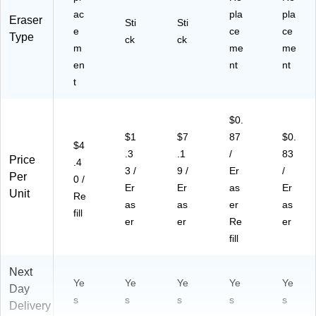
ac
pla
pla
Eraser
Sti
Sti
e
ce
ce
Type
ck
ck
m
me
me
en
nt
nt
t
$0.
$1
$7
87
$0.
$4
.3
.1
/
83
Price
.4
3 /
9 /
Er
/
Per
0 /
Er
Er
as
Er
Unit
Re
as
as
er
as
fill
er
er
Re
er
fill
Next
Ye
Ye
Ye
Ye
Ye
Day
s
s
s
s
s
Delivery