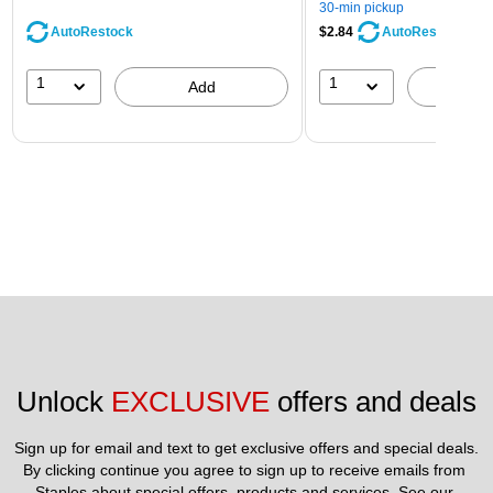
30-min pickup
AutoRestock
$2.84
AutoRestock
1
1
Add
A
Unlock 
EXCLUSIVE
 offers and deals
Sign up for email and text to get exclusive offers and special deals.
By clicking continue you agree to sign up to receive emails from 
Staples about special offers, products and services. See our 