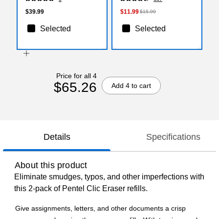
$39.99
$11.99
$15.99
Selected
Selected
Price for all 4
$65.26
Add 4 to cart
Details
Specifications
About this product
Eliminate smudges, typos, and other imperfections with
this 2-pack of Pentel Clic Eraser refills.
Give assignments, letters, and other documents a crisp