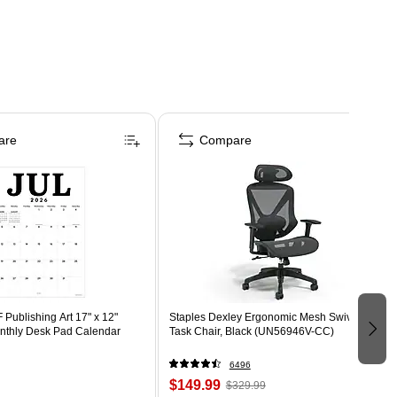
are
Compare
Publishing Art 17" x 12"
Staples Dexley Ergonomic Mesh Swivel
thly Desk Pad Calendar
Task Chair, Black (UN56946V-CC)
6496
$149.99
$329.99