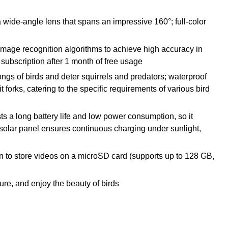
a wide-angle lens that spans an impressive 160°; full-color
ed image recognition algorithms to achieve high accuracy in
 subscription after 1 month of free usage
ngs of birds and deter squirrels and predators; waterproof
 forks, catering to the specific requirements of various bird
ts a long battery life and low power consumption, so it
solar panel ensures continuous charging under sunlight,
ion to store videos on a microSD card (supports up to 128 GB,
ture, and enjoy the beauty of birds