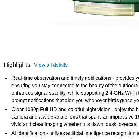
Highlights
View all details
Real-time observation and timely notifications - provides yo
ensuring you stay connected to the beauty of the outdoor
enhances signal stability, while supporting 2.4-GHz Wi-Fi 
prompt notifications that alert you whenever birds grace y
Clear 1080p Full HD and colorful night vision - enjoy the h
camera and a wide-angle lens that spans an impressive 160
vivid and clear imaging whether it is dawn, dusk, overcast,
AI Identification - utilizes artificial intelligence recogniti