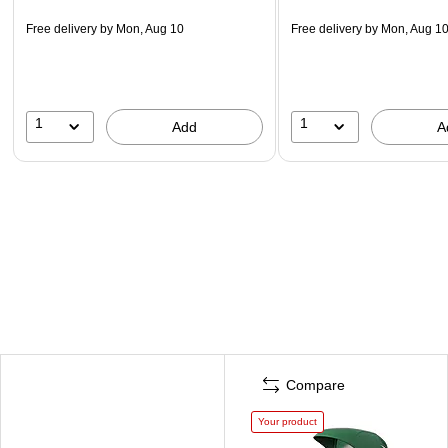
Free delivery
by Mon, Aug 10
Free delivery
by Mon, Aug 1
1
1
Add
A
Compare
Your product