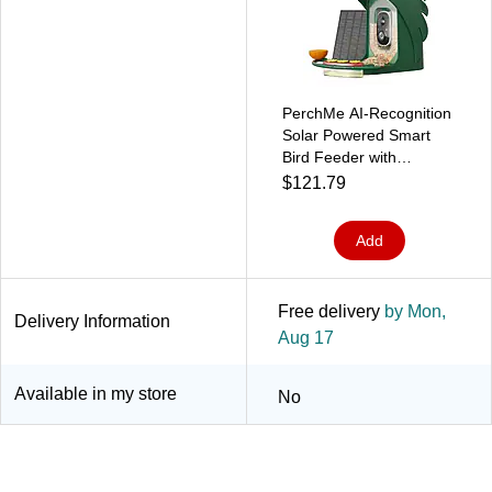
PerchMe AI-Recognition
Solar Powered Smart
Bird Feeder with
Camera, Forest Green
$121.79
(SF-BF-FG01)
Add
Free delivery
by Mon,
Delivery Information
Aug 17
Available in my store
No