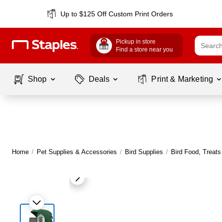
Up to $125 Off Custom Print Orders
Pickup in store
Find a store near you
Shop
Deals
Print & Marketing
Home
/
Pet Supplies & Accessories
/
Bird Supplies
/
Bird Food, Treats