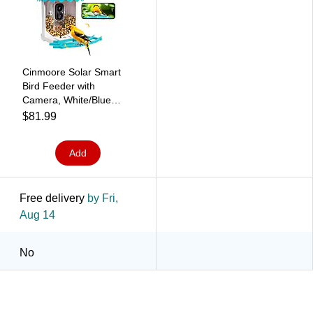
Cinmoore Solar Smart
Bird Feeder with
Camera, White/Blue
(P2U)
$81.99
Add
Free delivery
by Fri,
Aug 14
No