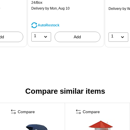
24/Box
0
Delivery
by Mon, Aug 10
Delivery
by W
AutoRestock
1
1
dd
Add
Compare similar items
Compare
Compare