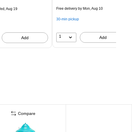
Free delivery
by Mon, Aug 10
ed, Aug 19
30-min pickup
1
Add
Add
Compare