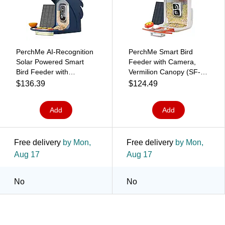
PerchMe AI-Recognition
PerchMe Smart Bird
Solar Powered Smart
Feeder with Camera,
Bird Feeder with
Vermilion Canopy (SF-
Camera, Navy Blue (SF-
BF-VC01)
$136.39
$124.49
BF-NB01)
Add
Add
Free delivery
by Mon,
Free delivery
by Mon,
Aug 17
Aug 17
No
No