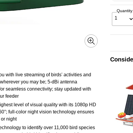
Quantity
1
Conside
u with live streaming of birds' activities and
s wherever you may be; 5-dBi antenna
for seamless connectivity; stay updated with
our feeder
ighest level of visual quality with its 1080p HD
°; full-color night vision technology ensures
 or night
on technology to identify over 11,000 bird species