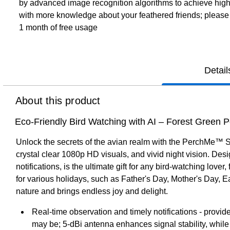
by advanced image recognition algorithms to achieve high a
with more knowledge about your feathered friends; please n
1 month of free usage
Detail
About this product
Eco-Friendly Bird Watching with AI – Forest Green
Unlock the secrets of the avian realm with the PerchMe™ So
crystal clear 1080p HD visuals, and vivid night vision. Des
notifications, is the ultimate gift for any bird-watching love
for various holidays, such as Father's Day, Mother's Day, E
nature and brings endless joy and delight.
Real-time observation and timely notifications - provid
may be; 5-dBi antenna enhances signal stability, while