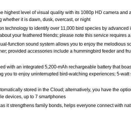
he highest level of visual quality with its 1080p HD camera and 
 whether it is dawn, dusk, overcast, or night
ognition technology to identify over 11,000 bird species by advanc
about your feathered friends; please note this service requires a
 dual-function sound system allows you to enjoy the melodious so
ther; provided accessories include a hummingbird feeder and fruit
ped with an integrated 5,200-mAh rechargeable battery that boas
g you to enjoy uninterrupted bird-watching experiences; 5-watt 
omatically stored in the Cloud; alternatively, you have the opt
iple devices, up to 7 smartphones
ents as it strengthens family bonds, helps everyone connect with na
 box, and 4 fruit forks