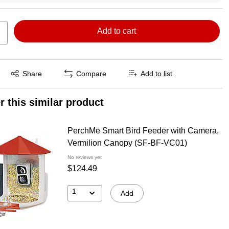
Add to cart
Exited tooltip
Share
Compare
Add to list
r this similar product
PerchMe Smart Bird Feeder with Camera,
Vermilion Canopy (SF-BF-VC01)
No reviews yet
$124.49
1
Add