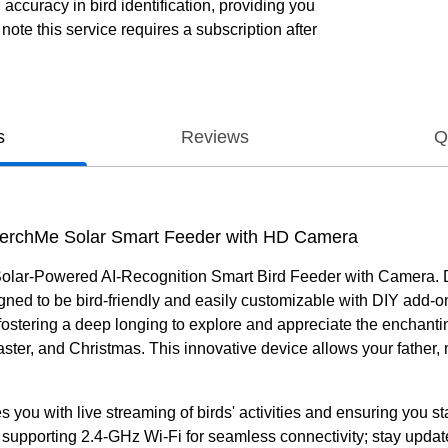
ccuracy in bird identification, providing you
ote this service requires a subscription after
s
Reviews
Q
 PerchMe Solar Smart Feeder with HD Camera
lar-Powered AI-Recognition Smart Bird Feeder with Camera. Delig
igned to be bird-friendly and easily customizable with DIY add-
r, fostering a deep longing to explore and appreciate the enchanti
aster, and Christmas. This innovative device allows your father,
es you with live streaming of birds' activities and ensuring you 
 supporting 2.4-GHz Wi-Fi for seamless connectivity; stay update