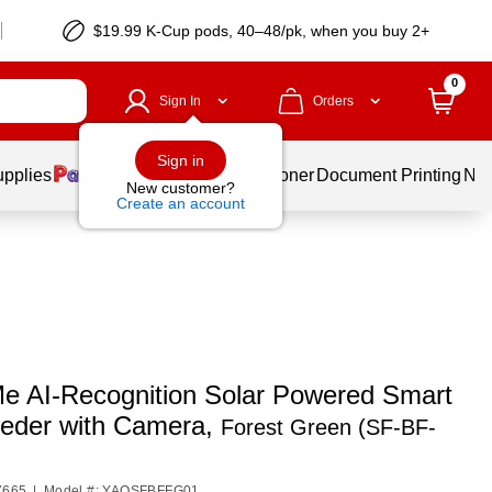
$19.99 K-Cup pods, 40–48/pk, when you buy 2+
0
Sign In
Orders
Sign in
upplies
Services
Ink & Toner
Document Printing
New
New customer?
Create an account
e AI-Recognition Solar Powered Smart
eeder with Camera,
Forest Green (SF-BF-
7665
|
Model #: YAOSFBFFG01