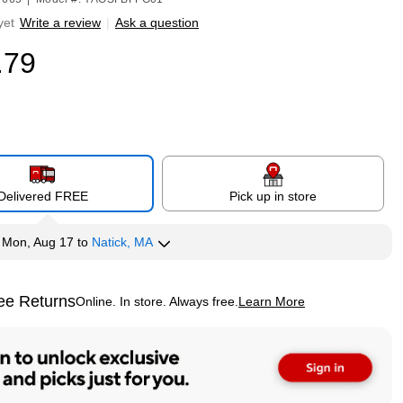
yet
Write a review
|
Ask a question
.79
Delivered FREE
Pick up in store
y
Mon, Aug 17
to
Natick, MA
ee Returns
Online. In store. Always free.
Learn More
ted tooltip