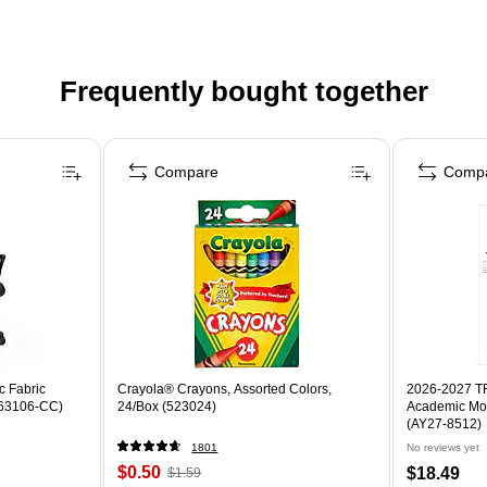
Frequently bought together
Compare
Comp
c Fabric
Crayola® Crayons, Assorted Colors,
2026-2027 TF 
ST63106-CC)
24/Box (523024)
Academic Mon
(AY27-8512)
1801
No reviews yet
$0.50
$18.49
$1.59