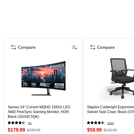
Page 1 of 4
Compare
Compare
Sansui 34" Curved WQHD 165Hz LED
Staples Cartwright Ergonomi
AMD FreeSync Gaming Monitor, HDR,
Swivel Task Chair, Black (
Black (SG34C5QK)
61
1112
$179.99
$59.99
$299.99
$129.99