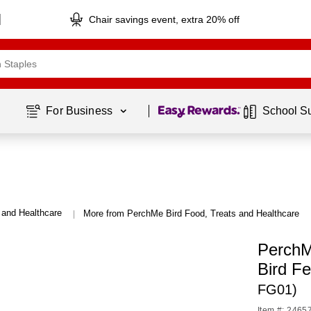
Chair savings event, extra 20% off
Page
1
of
1
For Business 
School S
 and Healthcare
More from PerchMe Bird Food, Treats and Healthcare
|
PerchM
Bird F
FG01)
Item #: 2465