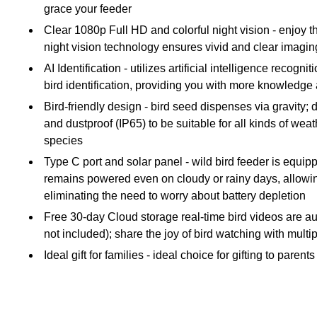
grace your feeder
Clear 1080p Full HD and colorful night vision - enjoy t
night vision technology ensures vivid and clear imaging
AI Identification - utilizes artificial intelligence rec
bird identification, providing you with more knowledge 
Bird-friendly design - bird seed dispenses via gravity;
and dustproof (IP65) to be suitable for all kinds of wea
species
Type C port and solar panel - wild bird feeder is equip
remains powered even on cloudy or rainy days, allowin
eliminating the need to worry about battery depletion
Free 30-day Cloud storage real-time bird videos are aut
not included); share the joy of bird watching with mult
Ideal gift for families - ideal choice for gifting to par
Includes solar panel, bird seed jug, Hummingbird honey
Safety Data Sheet