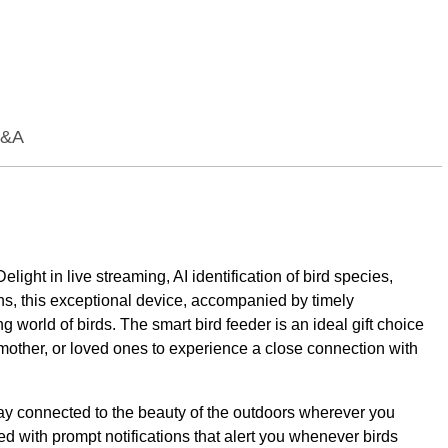
&A
ht in live streaming, AI identification of bird species,
ons, this exceptional device, accompanied by timely
ng world of birds. The smart bird feeder is an ideal gift choice
 mother, or loved ones to experience a close connection with
stay connected to the beauty of the outdoors wherever you
d with prompt notifications that alert you whenever birds