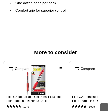
One dozen pens per pack
Comfort grip for superior control
Features a pocket clip for convenient carrying
Refillable ink allows pens to be reused instead of
replaced to save money
Comfortable, round barrel design
Safety Data Sheet
More to consider
Page 1 of 3
Compare
Compare
Pilot G2 Retractable Gel Pens, Extra Fine
Pilot G2 Retractable Gel Pen
Point, Red Ink, Dozen (31004)
Point, Purple Ink, Dozen (31
1078
1078