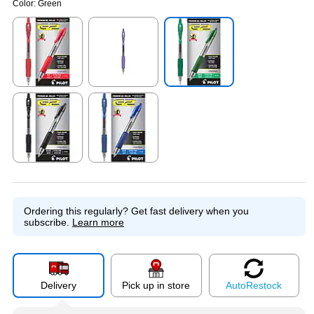
Color:
Green
Exited tooltip
Exited tooltip
Exited tooltip
Exited tooltip
Exited tooltip
Ordering this regularly?
Get fast delivery when you
subscribe.
Learn more
Delivery
Pick up in store
Auto
Restock