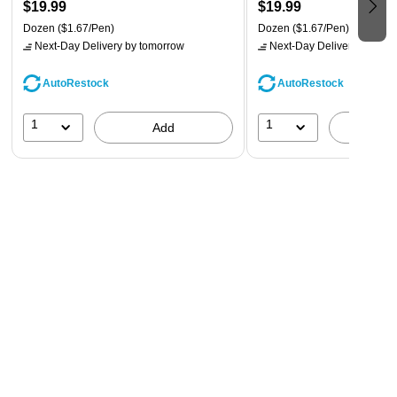
$19.99
$19.99
Dozen
($1.67/Pen)
Dozen
($1.67/Pen)
Next-Day Delivery
by tomorrow
Next-Day Delivery
by tomo
AutoRestock
AutoRestock
1
1
Add
A