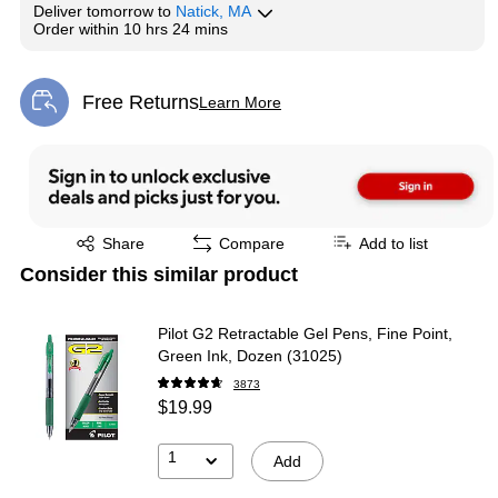
Deliver
tomorrow
to
Natick, MA
Order within
10 hrs 24 mins
Free Returns
Learn More
Exited tooltip
Exited tooltip
Share
Compare
Add to list
Consider this similar product
Pilot G2 Retractable Gel Pens, Fine Point,
Green Ink, Dozen (31025)
3873
$19.99
1
Add