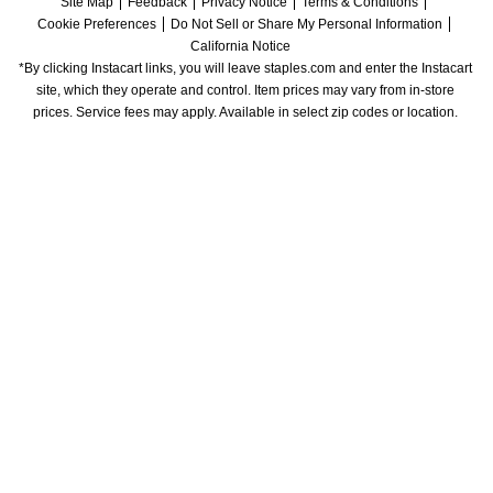
Site Map
Feedback
Privacy Notice
Terms & Conditions
Cookie Preferences
Do Not Sell or Share My Personal Information
California Notice
*By clicking Instacart links, you will leave staples.com and enter the Instacart 
site, which they operate and control. Item prices may vary from in-store 
prices. Service fees may apply. Available in select zip codes or location. 