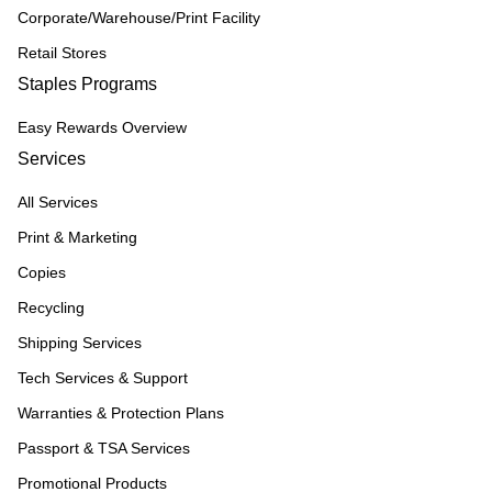
Corporate/Warehouse/Print Facility
Retail Stores
Staples Programs
Easy Rewards Overview
Services
All Services
Print & Marketing
Copies
Recycling
Shipping Services
Tech Services & Support
Warranties & Protection Plans
Passport & TSA Services
Promotional Products