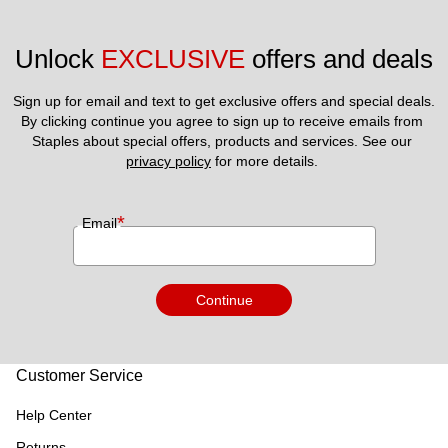
Unlock 
EXCLUSIVE
 offers and deals
Sign up for email and text to get exclusive offers and special deals.
By clicking continue you agree to sign up to receive emails from 
Staples about special offers, products and services. See our 
privacy policy
 for more details. 
*
Email
Continue
Customer Service
Help Center
Returns