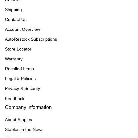
Shipping
Contact Us
Account Overview
AutoRestock Subscriptions
Store Locator
Warranty
Recalled Items
Legal & Policies
Privacy & Security
Feedback
Company Information
About Staples
Staples in the News