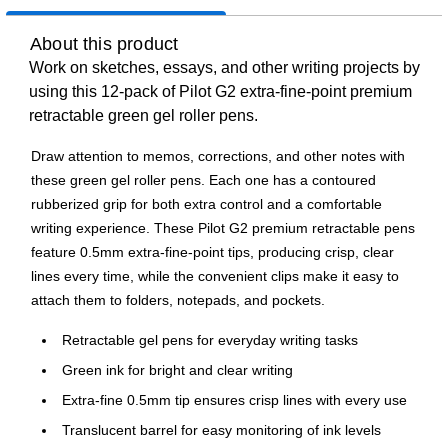
About this product
Work on sketches, essays, and other writing projects by
using this 12-pack of Pilot G2 extra-fine-point premium
retractable green gel roller pens.
Draw attention to memos, corrections, and other notes with
these green gel roller pens. Each one has a contoured
rubberized grip for both extra control and a comfortable
writing experience. These Pilot G2 premium retractable pens
feature 0.5mm extra-fine-point tips, producing crisp, clear
lines every time, while the convenient clips make it easy to
attach them to folders, notepads, and pockets.
Retractable gel pens for everyday writing tasks
Green ink for bright and clear writing
Extra-fine 0.5mm tip ensures crisp lines with every use
Translucent barrel for easy monitoring of ink levels