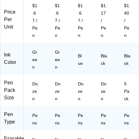
)
$1
$1
$1
$1.
$1.
Price
.6
.6
.6
17
40
Per
7 /
7 /
7 /
/
/
Unit
Pe
Pe
Pe
Pe
Pe
n
n
n
n
n
Gr
Gr
Ink
Bl
Bla
Bla
ee
ee
Color
ue
ck
ck
n
n
Pen
Do
Do
Do
Do
5
Pack
ze
ze
ze
ze
Pa
Size
n
n
n
n
ck
Pen
Pe
Pe
Pe
Pe
Pe
Type
ns
ns
ns
ns
ns
Erasable