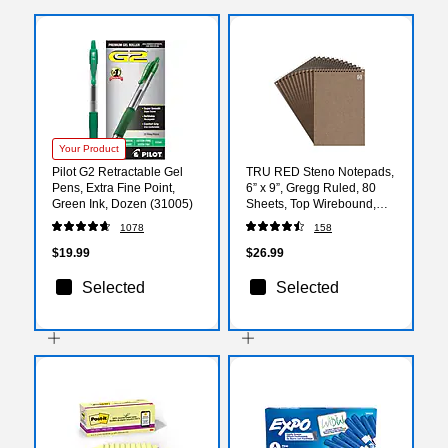
Your Product
Pilot G2 Retractable Gel
TRU RED Steno Notepads,
Pens, Extra Fine Point,
6” x 9”, Gregg Ruled, 80
Green Ink, Dozen (31005)
Sheets, Top Wirebound,
12‑Pack
1078
158
$19.99
$26.99
Selected
Selected