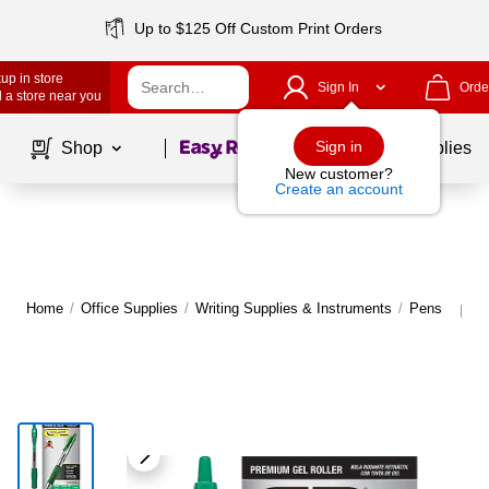
Up to $125 Off Custom Print Orders
up in store
Sign In
Orde
 a store near you
Page
1
of
1
Sign in
Shop
School Supplies
New customer?
Create an account
Home
/
Office Supplies
/
Writing Supplies & Instruments
/
Pens
M
|