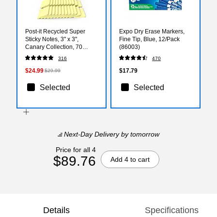
Post-it Recycled Super
Expo Dry Erase Markers,
Sticky Notes, 3" x 3",
Fine Tip, Blue, 12/Pack
Canary Collection, 70
(86003)
Sheets/Pad, 24 Pads/Pack
316
470
(654R-24SSCY-CP)
$24.99
$17.79
$29.99
Selected
Selected
Next-Day Delivery
by tomorrow
Price for all 4
$89.76
Add 4 to cart
Details
Specifications