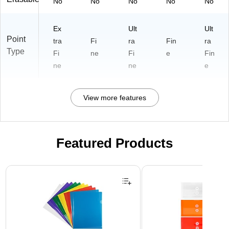
No
No
No
No
No
Ex
Ult
Ult
Point
tra
Fi
ra
Fin
ra
Type
Fi
ne
Fi
e
Fin
ne
ne
e
View more features
Featured Products
Page 1 of 3