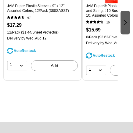
JAM Paper Plastic Sleeves, 9" x 12",
JAM Paper® Plastic Envelope
Assorted Colors, 12/Pack (380SASST)
and String, #10 Business Boo
10, Assorted Colors, 6/Pack
67
(921B1ASSRTD)
10
$17.29
$15.69
12/Pack
($1.44/Sheet Protector)
6/Pack
($2.62/Envelope)
Delivery
by Wed, Aug 12
Delivery
by Wed, Aug 12
AutoRestock
AutoRestock
1
Add
1
A