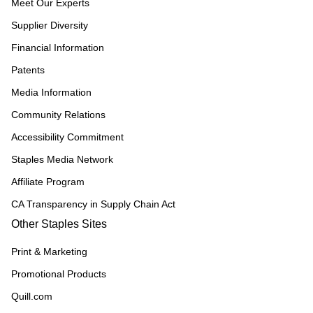
Meet Our Experts
Supplier Diversity
Financial Information
Patents
Media Information
Community Relations
Accessibility Commitment
Staples Media Network
Affiliate Program
CA Transparency in Supply Chain Act
Other Staples Sites
Print & Marketing
Promotional Products
Quill.com