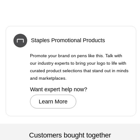
Staples Promotional Products
Promote your brand on pens like this. Talk with
our industry experts to bring your logo to life with
curated product selections that stand out in minds
and marketplaces.
Want expert help now?
Learn More
Customers bought together