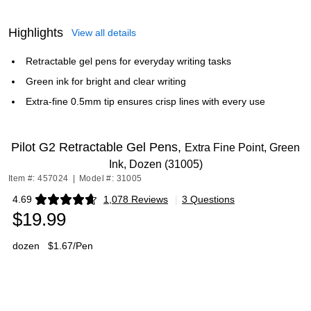
Highlights
View all details
Retractable gel pens for everyday writing tasks
Green ink for bright and clear writing
Extra-fine 0.5mm tip ensures crisp lines with every use
Pilot G2 Retractable Gel Pens,
Extra Fine Point, Green
Ink, Dozen (31005)
Item #: 457024
|
Model #: 31005
4.69
1,078 Reviews
|
3 Questions
Exited tooltip
$19.99
dozen
$1.67/Pen