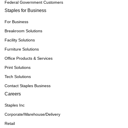
Federal Government Customers
Staples for Business
For Business
Breakroom Solutions
Facility Solutions
Furniture Solutions
Office Products & Services
Print Solutions
Tech Solutions
Contact Staples Business
Careers
Staples Inc
Corporate/Warehouse/Delivery
Retail