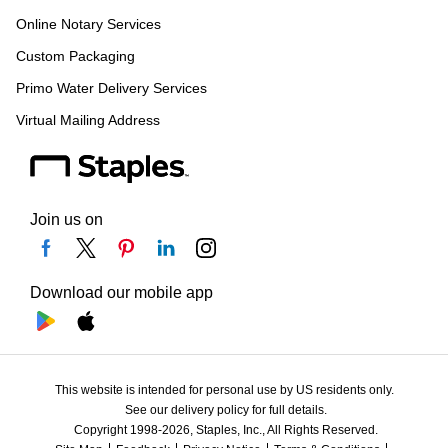
Online Notary Services
Custom Packaging
Primo Water Delivery Services
Virtual Mailing Address
Join us on
Download our mobile app
This website is intended for personal use by US residents only.
See our delivery policy for full details.
Copyright 1998-2026, Staples, Inc., All Rights Reserved.