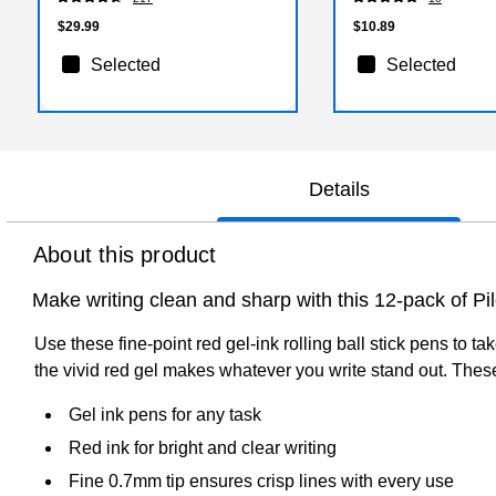
$29.99
$10.89
Selected
Selected
Details
About this product
Make writing clean and sharp with this 12-pack of Pilo
Use these fine-point red gel-ink rolling ball stick pens to t
the vivid red gel makes whatever you write stand out. These P
Gel ink pens for any task
Red ink for bright and clear writing
Fine 0.7mm tip ensures crisp lines with every use