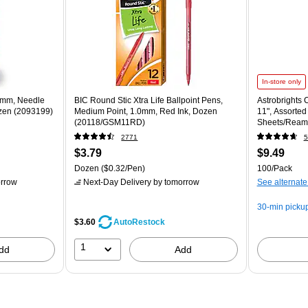
In-store only
5 mm, Needle
BIC Round Stic Xtra Life Ballpoint Pens,
Astrobrights C
ozen (2093199)
Medium Point, 1.0mm, Red Ink, Dozen
11", Assorted
(20118/GSM11RD)
Sheets/Ream
2771
5
$3.79
$9.49
Dozen
($0.32/Pen)
100/Pack
rrow
Next-Day Delivery
by tomorrow
See alternate
30-min picku
$3.60
AutoRestock
1
dd
Add