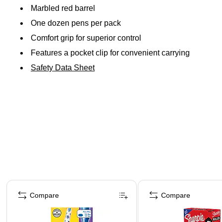
Marbled red barrel
One dozen pens per pack
Comfort grip for superior control
Features a pocket clip for convenient carrying
Safety Data Sheet
Page 1 of 3
Compare
Compare