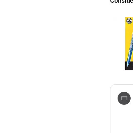
Conside