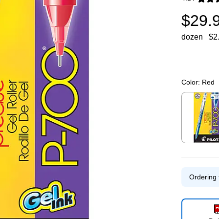
Exited toolti
$29.
dozen
$2
Color:
Red
Exited toolti
Ordering 