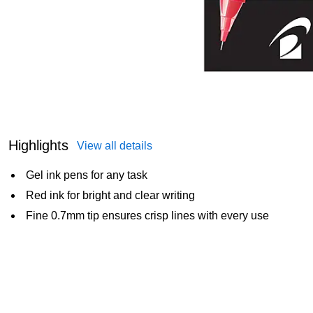
Highlights
View all details
Gel ink pens for any task
Red ink for bright and clear writing
Fine 0.7mm tip ensures crisp lines with every use