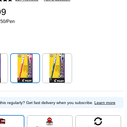
p
99
.50/Pen
p
Exited tooltip
Exited tooltip
this regularly?
Get fast delivery when you subscribe.
Learn more