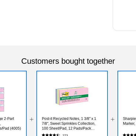
Customers bought together
e 2-Part
Post-it Recycled Notes, 1 3/8" x 1
Sharpi
,
7/8", Sweet Sprinkles Collection,
Marker,
s/Pad (4005)
100 Sheet/Pad, 12 Pads/Pack
(653RPA)
273