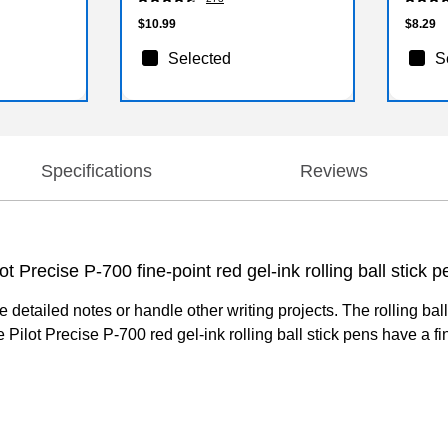
$10.99
$8.29
Selected
S
Specifications
Reviews
t Precise P-700 fine-point red gel-ink rolling ball stick p
ake detailed notes or handle other writing projects. The rolling b
ilot Precise P-700 red gel-ink rolling ball stick pens have a fin