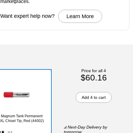
marketplaces.
Want expert help now?
Learn More
Price for all 4
$60.16
Add 4 to cart
e Magnum Tank Permanent
 XL Chisel Tip, Red (44002)
Next-Day Delivery
by
tomorrow
117