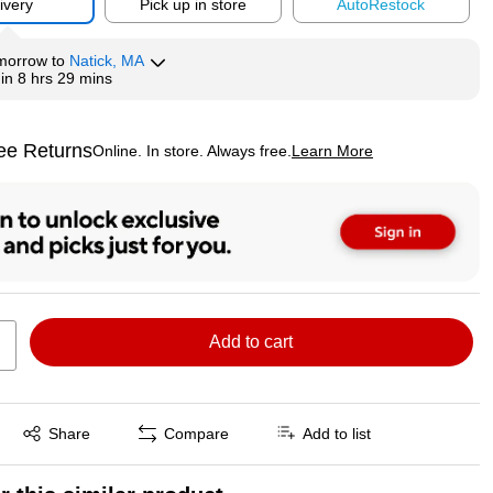
ivery
Pick up in store
Auto
Restock
morrow
to
Natick, MA
hin
8 hrs 29 mins
ee Returns
Online. In store. Always free.
Learn More
ted tooltip
Add to cart
Exited tooltip
Share
Compare
Add to list