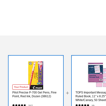
Your Product
Pilot Precise P-700 Gel Pens, Fine
TOPS Important Messag
Point, Red Ink, Dozen (38612)
Ruled Book, 11" x 8.25"
White/Canary, 50 Sheet
217
10