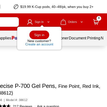
$19.99 K-Cup pods, 40–48/pk, when you buy 2+
0
Sign In
Orders
Sign in
upplies
Services
Ink & Toner
Document Printing
New
New customer?
Create an account
Precise P-700 Gel Pens,
Fine Point, Red Ink,
38612)
56
|
Model #: 38612
217 Reviews
|
Ask a question