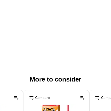
More to consider
Compare
Comp