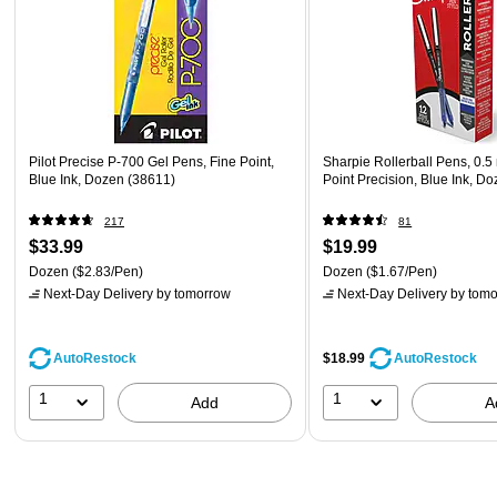
Pilot Precise P-700 Gel Pens, Fine Point,
Sharpie Rollerball Pens, 0.
Blue Ink, Dozen (38611)
Point Precision, Blue Ink, D
217
81
$33.99
$19.99
Dozen
($2.83/Pen)
Dozen
($1.67/Pen)
Next-Day Delivery
by tomorrow
Next-Day Delivery
by tomo
AutoRestock
$18.99
AutoRestock
1
1
Add
A