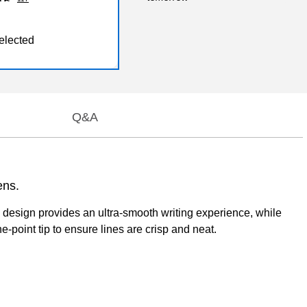
elected
Q&A
ens.
all design provides an ultra-smooth writing experience, while
e-point tip to ensure lines are crisp and neat.