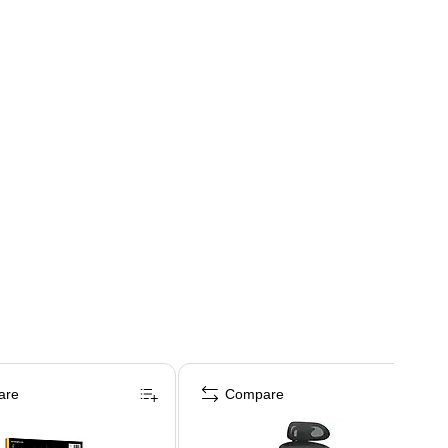
are
Compare