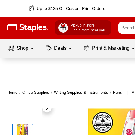
Up to $125 Off Custom Print Orders
Pickup in store
Find a store near you
Shop
Deals
Print & Marketing
Home
/
Office Supplies
/
Writing Supplies & Instruments
/
Pens
M
|