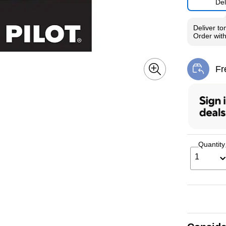
Del
Deliver
to
Order wit
Fr
Exi
Quantity
1