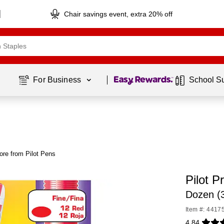
Chair savings event, extra 20% off
Page
1
of
1
For Business 
School S
ore from Pilot Pens
Pilot 
Dozen (
Item #: 4417
4.84