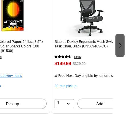
olored Paper, 24 lbs., 8.5" x
Staples Dexley Ergonomic Mesh Swivel
 Solar Sparks Colors, 100
Task Chair, Black (UN56946V-CC)
 (91530)
8
6496
$149.99
$329.99
 delivery items
Free Next-Day eligible
by tomorrow
p
30-min pickup
1
Pick up
Add