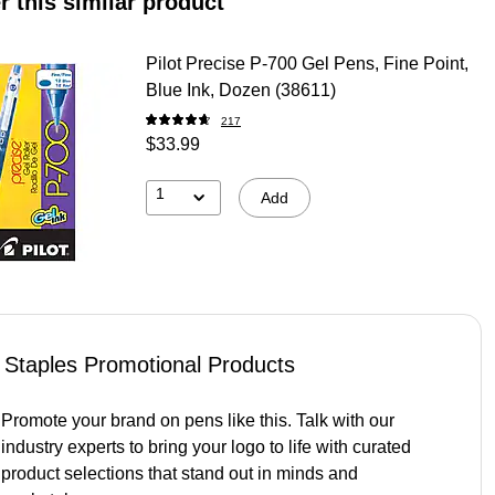
r this similar product
Pilot Precise P-700 Gel Pens, Fine Point,
Blue Ink, Dozen (38611)
217
$33.99
1
Add
Staples Promotional Products
Promote your brand on pens like this. Talk with our
industry experts to bring your logo to life with curated
product selections that stand out in minds and