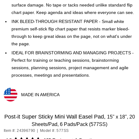
surface damage. No tape or tacks needed unlike standard flip
chart paper. Keep agenda and ideas where everyone can see.
INK BLEED-THROUGH RESISTANT PAPER - Small white
premium self-stick flip chart paper that resists marker bleed-
through to keep great ideas on the page, not on what's under
the page.
IDEAL FOR BRAINSTORMING AND MANAGING PROJECTS -
Perfect for training or teaching sessions, brainstorming
sessions, planning sessions, project management and agile
processes, meetings and presentations.
MADE IN AMERICA
Exited tooltip
Post-it Super Sticky Mini Wall Easel Pad,
15" x 18", 20
Sheets/Pad, 6 Pads/Pack (577SS)
Item #: 24396790
|
Model #: 577SS