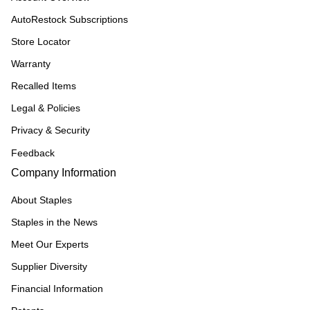
AutoRestock Subscriptions
Store Locator
Warranty
Recalled Items
Legal & Policies
Privacy & Security
Feedback
Company Information
About Staples
Staples in the News
Meet Our Experts
Supplier Diversity
Financial Information