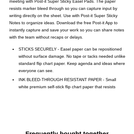
meeting with Post-it Super Sticky Easel Pads. The paper
resists marker bleed through so you can capture input by
writing directly on the sheet. Use with Post-it Super Sticky
Notes to organize ideas. Download the free Post-it App to
instantly capture and save your work so you can share notes
with the team without recaps or delays.
STICKS SECURELY - Easel paper can be repositioned
without surface damage. No tape or tacks needed unlike
standard flip chart paper. Keep agenda and ideas where
everyone can see.
INK BLEED-THROUGH RESISTANT PAPER - Small
white premium self-stick flip chart paper that resists
marker bleed-through to keep great ideas on the page,
not on what's under the page.
IDEAL FOR BRAINSTORMING AND MANAGING
PROJECTS - Perfect for training or teaching sessions,
brainstorming sessions, planning sessions, project
management and agile processes, meetings and
Frequently bought together