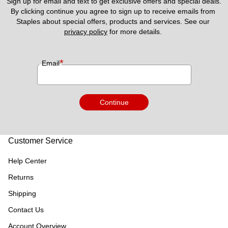
Sign up for email and text to get exclusive offers and special deals.
By clicking continue you agree to sign up to receive emails from 
Staples about special offers, products and services. See our 
privacy policy
 for more details. 
*
Email
Continue
Customer Service
Help Center
Returns
Shipping
Contact Us
Account Overview