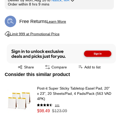
Deliver
by
Mon, Aug 10
to
Natick, MA
Order within
8 hrs 9 mins
Free Returns
Learn More
Exited tooltip
Exited tooltip
Limit 999 at Promotional Price
Exited tooltip
Share
Compare
Add to list
Consider this similar product
Post-it Super Sticky Tabletop Easel Pad, 20"
x 23", 20 Sheets/Pad, 4 Pads/Pack (563 VAD
4PK)
101
$98.49
$123.09