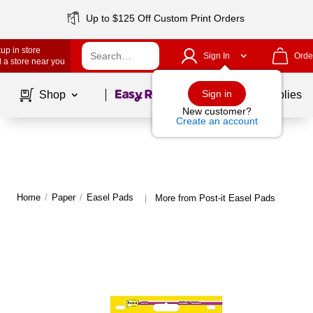
Up to $125 Off Custom Print Orders
up in store
Sign In
Orde
 a store near you
Page
1
of
1
Sign in
Shop
School Supplies
New customer?
Create an account
Home
/
Paper
/
Easel Pads
More from Post-it Easel Pads
|