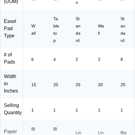
(UOM)
n
Ta
St
St
Easel
W
ble
an
Wa
an
Pad
all
to
da
ll
da
Type
p
rd
rd
# of
6
4
2
2
8
Pads
Width
in
15
20
25
20
25
Inches
Selling
1
1
1
1
1
Quantity
Bl
Bl
Paper
Lin
Lin
Bla