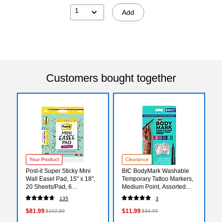
1
Add
Customers bought together
Your Product
Clearance
Post-it Super Sticky Mini
BIC BodyMark Washable
Wall Easel Pad, 15" x 18",
Temporary Tattoo Markers,
20 Sheets/Pad, 6
Medium Point, Assorted
Pads/Pack (577SS)
Colors, 8/Pack (MTBP81-E-
135
3
AST)
$81.99
$11.99
$102.89
$34.99