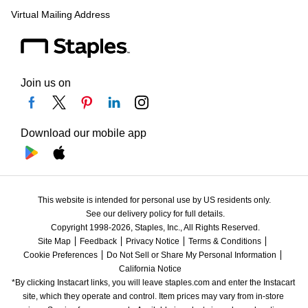
Virtual Mailing Address
Join us on
Download our mobile app
This website is intended for personal use by US residents only.
See our delivery policy for full details.
Copyright 1998-2026, Staples, Inc., All Rights Reserved.
Site Map
Feedback
Privacy Notice
Terms & Conditions
Cookie Preferences
Do Not Sell or Share My Personal Information
California Notice
*By clicking Instacart links, you will leave staples.com and enter the Instacart 
site, which they operate and control. Item prices may vary from in-store 