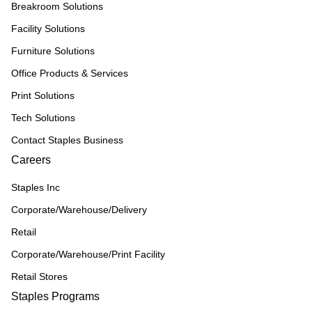
Breakroom Solutions
Facility Solutions
Furniture Solutions
Office Products & Services
Print Solutions
Tech Solutions
Contact Staples Business
Careers
Staples Inc
Corporate/Warehouse/Delivery
Retail
Corporate/Warehouse/Print Facility
Retail Stores
Staples Programs