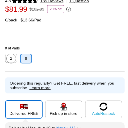
4.8
135 Reviews
|
1 Question
Exited tooltip
$81.99
$102.89
20% off
Exited tooltip
6/pack
$13.66/Pad
# of Pads
2
6
Exited tooltip
Ordering this regularly?
Get FREE, fast delivery when you
subscribe.
Learn more
Delivered FREE
Pick up in store
Auto
Restock