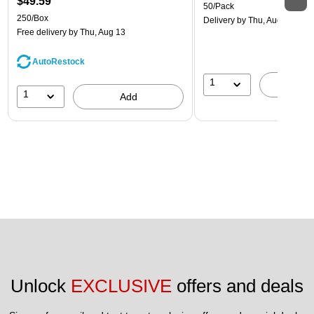
$49.59
50/Pack
250/Box
Delivery
by Thu, Aug 13
Free delivery
by Thu, Aug 13
AutoRestock
1
A
1
Add
Unlock 
EXCLUSIVE
 offers and deals