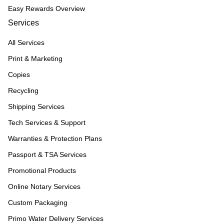
Easy Rewards Overview
Services
All Services
Print & Marketing
Copies
Recycling
Shipping Services
Tech Services & Support
Warranties & Protection Plans
Passport & TSA Services
Promotional Products
Online Notary Services
Custom Packaging
Primo Water Delivery Services