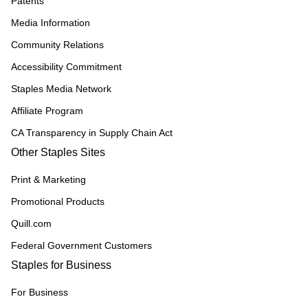
Patents
Media Information
Community Relations
Accessibility Commitment
Staples Media Network
Affiliate Program
CA Transparency in Supply Chain Act
Other Staples Sites
Print & Marketing
Promotional Products
Quill.com
Federal Government Customers
Staples for Business
For Business