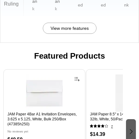
an
an
Ruling
ed
ed
nk
k
k
View more features
Featured Products
Page 1 of 3
JAM Paper 4Bar A1 Invitation Envelopes,
JAM Paper 8.5" x 14" Multip
3.625 x 5.125, White, Bulk 250/Box
32lb, White, 50/Pack (81214-
(47385h250)
7
No reviews yet
$14.39