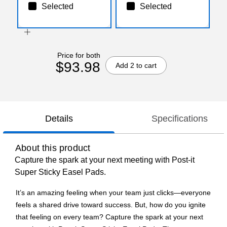
Selected
Selected
Price for both
$93.98
Add 2 to cart
Details
Specifications
About this product
Capture the spark at your next meeting with Post-it
Super Sticky Easel Pads.
It’s an amazing feeling when your team just clicks—everyone
feels a shared drive toward success. But, how do you ignite
that feeling on every team? Capture the spark at your next