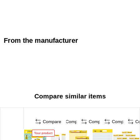
From the manufacturer
Compare similar items
Compare
Compare
Compare
Compare
C
Your product