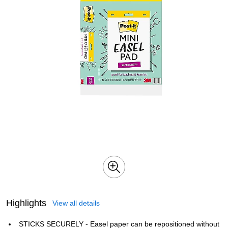
Highlights
View all details
STICKS SECURELY - Easel paper can be repositioned without