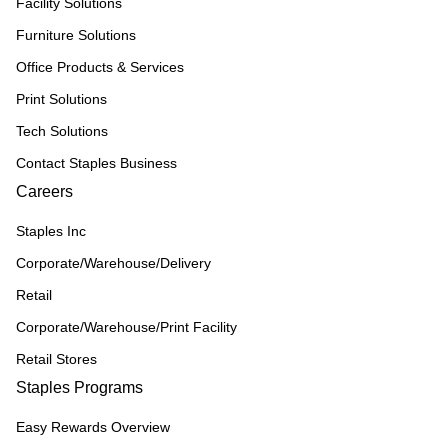
Facility Solutions
Furniture Solutions
Office Products & Services
Print Solutions
Tech Solutions
Contact Staples Business
Careers
Staples Inc
Corporate/Warehouse/Delivery
Retail
Corporate/Warehouse/Print Facility
Retail Stores
Staples Programs
Easy Rewards Overview