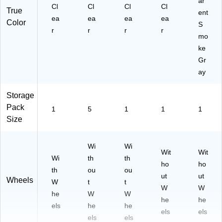
ar
Cl
Cl
Cl
Cl
True
ent
ea
ea
ea
ea
Color
S
r
r
r
r
mo
ke
Gr
ay
Storage
Pack
1
5
1
1
1
Size
Wi
Wi
Wit
Wit
Wi
th
th
ho
ho
th
ou
ou
ut
ut
Wheels
W
t
t
W
W
he
W
W
he
he
els
he
he
els
els
els
els