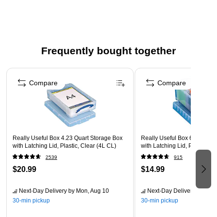
Recessed lid with lip for safe and stable stacking
Strong, stackable, storage box, complete with lockable
lids
Storage: Envelopes, small office items, craft storage
Frequently bought together
Clear 100% polypropylene makes it easy to identify
Page 1 of 4
contents
Compare
Compare
Really Useful Box 4.23 Quart Storage Box
Really Useful Box 6.87 Quar
with Latching Lid, Plastic, Clear (4L CL)
with Latching Lid, Plastic, Cl
2539
915
$20.99
$14.99
Next-Day Delivery
by Mon, Aug 10
Next-Day Delivery
by Mon,
30-min pickup
30-min pickup