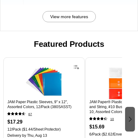
View more features
Featured Products
Page 1 of 3
JAM Paper Plastic Sleeves, 9" x 12",
JAM Paper® Plastic Envelope
Assorted Colors, 12/Pack (380SASST)
and String, #10 Business Boo
10, Assorted Colors, 6/Pack
67
(921B1ASSRTD)
10
$17.29
$15.69
12/Pack
($1.44/Sheet Protector)
6/Pack
($2.62/Envelope)
Delivery
by Thu, Aug 13