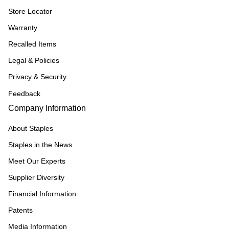
Store Locator
Warranty
Recalled Items
Legal & Policies
Privacy & Security
Feedback
Company Information
About Staples
Staples in the News
Meet Our Experts
Supplier Diversity
Financial Information
Patents
Media Information