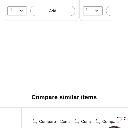
1
1
Add
A
Compare similar items
C
Compare
Compare
Compare
Compare