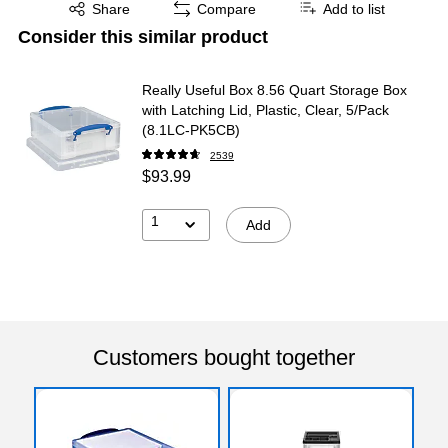
Exited tooltip
Share
Compare
Add to list
Consider this similar product
Really Useful Box 8.56 Quart Storage Box
with Latching Lid, Plastic, Clear, 5/Pack
(8.1LC-PK5CB)
2539
$93.99
1
Add
Customers bought together