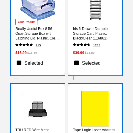
Your Product
Really Useful Box 8.56
Iris 6-Drawer Durable
Quart Storage Box with
Storage Cart, Plastic,
Latching Lid, Plastic, Clear
Black/Clear (116862)
(8.1L CL)
915
1233
$15.99
$39.99
$18.49
$73.59
Selected
Selected
TRU RED Wire Mesh
Tape Logic Laser Address