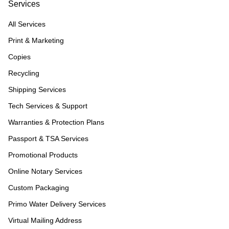
Services
All Services
Print & Marketing
Copies
Recycling
Shipping Services
Tech Services & Support
Warranties & Protection Plans
Passport & TSA Services
Promotional Products
Online Notary Services
Custom Packaging
Primo Water Delivery Services
Virtual Mailing Address