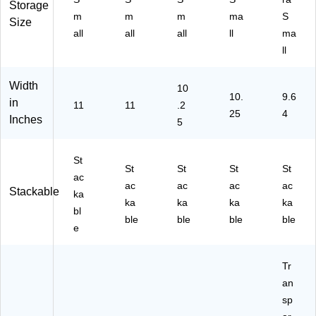
PK
Storage
(3
m
m
m
ma
S
5C
Size
TS
B)
all
all
all
ll
ma
M
ll
K)
Width
10
10.
9.6
in
11
11
.2
25
4
Inches
5
St
St
St
St
St
ac
ac
ac
ac
ac
Stackable
ka
ka
ka
ka
ka
bl
ble
ble
ble
ble
e
Tr
an
sp