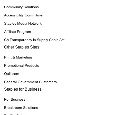
Community Relations
Accessibility Commitment
Staples Media Network
Affiliate Program
CA Transparency in Supply Chain Act
Other Staples Sites
Print & Marketing
Promotional Products
Quill.com
Federal Government Customers
Staples for Business
For Business
Breakroom Solutions