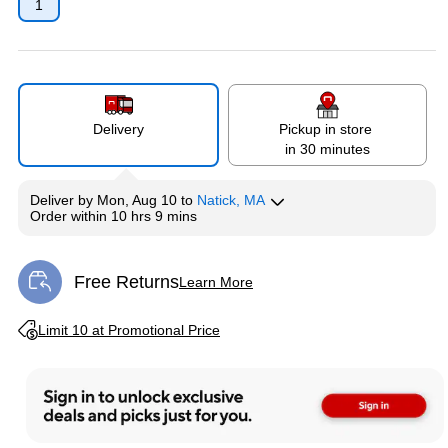
1
Delivery
Pickup in store
in 30 minutes
Deliver
by
Mon, Aug 10
to
Natick, MA
Order within
10 hrs 9 mins
Free Returns
Learn More
Exited tooltip
Exited tooltip
Limit 10 at Promotional Price