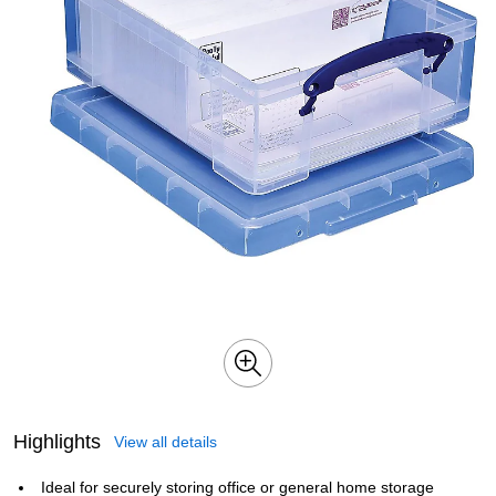
Highlights
View all details
Ideal for securely storing office or general home storage