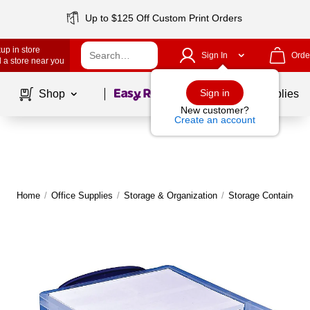
Up to $125 Off Custom Print Orders
up in store
Sign In
Orde
 a store near you
Page
1
of
1
Sign in
Shop
School Supplies
New customer?
Create an account
Home
/
Office Supplies
/
Storage & Organization
/
Storage Containers