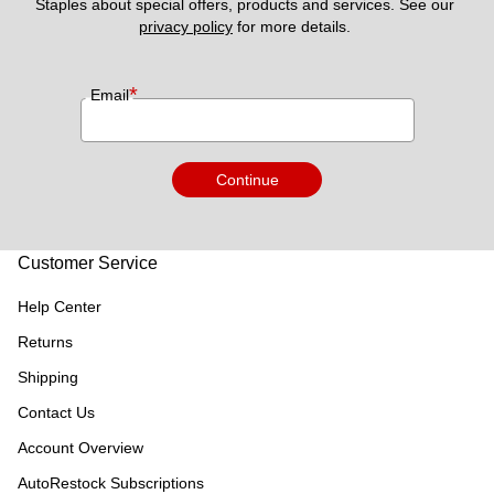
Staples about special offers, products and services. See our 
privacy policy
 for more details. 
*
Email
Continue
Customer Service
Help Center
Returns
Shipping
Contact Us
Account Overview
AutoRestock Subscriptions