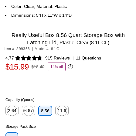
Color: Clear, Material: Plastic
Dimensions: 5"H x 11"W x 14"D
Really Useful Box 8.56 Quart Storage Box with
Latching Lid,
Plastic, Clear (8.1L CL)
Item #: 899356
|
Model #: 8.1C
4.77
915 Reviews
|
11 Questions
Exited tooltip
$15.99
$18.49
14% off
Exited tooltip
Capacity (Quarts)
2.64
6.87
11.6
8.56
Exited tooltip
Exited tooltip
Exited tooltip
Storage Pack Size