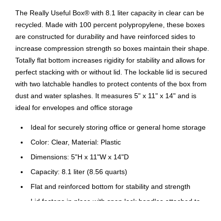
The Really Useful Box® with 8.1 liter capacity in clear can be
recycled. Made with 100 percent polypropylene, these boxes
are constructed for durability and have reinforced sides to
increase compression strength so boxes maintain their shape.
Totally flat bottom increases rigidity for stability and allows for
perfect stacking with or without lid. The lockable lid is secured
with two latchable handles to protect contents of the box from
dust and water splashes. It measures 5" x 11" x 14" and is
ideal for envelopes and office storage
Ideal for securely storing office or general home storage
Color: Clear, Material: Plastic
Dimensions: 5"H x 11"W x 14"D
Capacity: 8.1 liter (8.56 quarts)
Flat and reinforced bottom for stability and strength
Lid fastens in place with snap lock handles attached to
the box itself for secure, reliable and tight closure