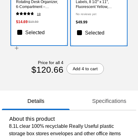
Rotating Desk Organizer,
Labels, 8 1/2" x 11",
6‑Compartment –
Fluorescent Yellow,
360‑Degree Desktop
100/Carton (LL185YE)
19
No reviews yet
Storage for Office Supplies
$14.69
$19.59
$49.99
Selected
Selected
Price for all 4
$120.66
Add 4 to cart
Details
Specifications
About this product
8.1L clear 100% recyclable Really Useful plastic
storage box stores envelopes and other office items