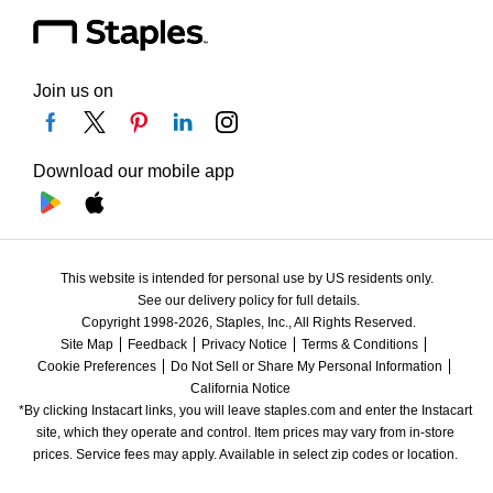
Join us on
Download our mobile app
This website is intended for personal use by US residents only.
See our delivery policy for full details.
Copyright 1998-2026, Staples, Inc., All Rights Reserved.
Site Map
Feedback
Privacy Notice
Terms & Conditions
Cookie Preferences
Do Not Sell or Share My Personal Information
California Notice
*By clicking Instacart links, you will leave staples.com and enter the Instacart 
site, which they operate and control. Item prices may vary from in-store 
prices. Service fees may apply. Available in select zip codes or location. 