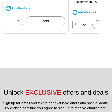
Delivery
by Thu, Aug 13
AutoRestock
AutoRestock
1
Add
1
A
Unlock 
EXCLUSIVE
 offers and deals
Sign up for email and text to get exclusive offers and special deals.
By clicking continue you agree to sign up to receive emails from 