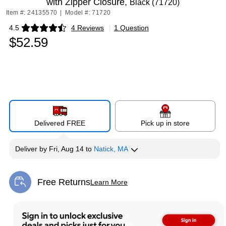
with Zipper Closure,
Black (71720)
Item #: 24135570
|
Model #: 71720
4.5
4 Reviews
|
1 Question
Exited tooltip
$52.59
Delivered FREE
Pick up in store
Deliver
by
Fri, Aug 14
to
Natick, MA
Free Returns
Learn More
Exited tooltip