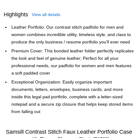
Highlights
View all details
Leather Portfolio: Our contrast stitch padfolio for men and
women combines incredible utility, timeless style, and class to
produce the only business / resume portfolio you'll ever need
Premium Cover: This bonded leather folder perfectly replicates
the look and feel of genuine leather; Perfect for all your
professional needs, our padfolio for women and men features
a soft padded cover
Exceptional Organization: Easily organize important
documents, letters, envelopes, business cards, and more
inside this legal pad portfolio, complete with a letter-sized
notepad and a secure zip closure that helps keep stored items
from falling out
Samsill Contrast Stitch Faux Leather Portfolio Case