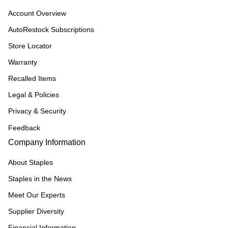
Account Overview
AutoRestock Subscriptions
Store Locator
Warranty
Recalled Items
Legal & Policies
Privacy & Security
Feedback
Company Information
About Staples
Staples in the News
Meet Our Experts
Supplier Diversity
Financial Information