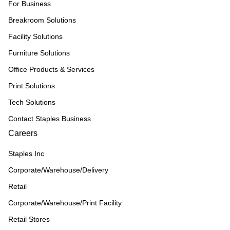
For Business
Breakroom Solutions
Facility Solutions
Furniture Solutions
Office Products & Services
Print Solutions
Tech Solutions
Contact Staples Business
Careers
Staples Inc
Corporate/Warehouse/Delivery
Retail
Corporate/Warehouse/Print Facility
Retail Stores