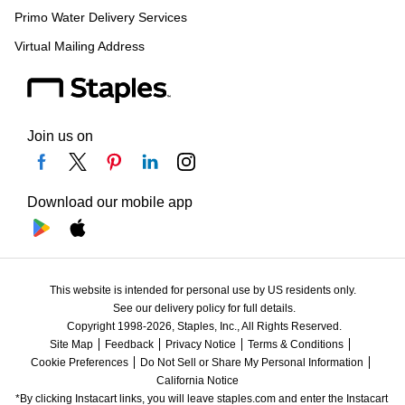
Primo Water Delivery Services
Virtual Mailing Address
Join us on
Download our mobile app
This website is intended for personal use by US residents only.
See our delivery policy for full details.
Copyright 1998-2026, Staples, Inc., All Rights Reserved.
Site Map
Feedback
Privacy Notice
Terms & Conditions
Cookie Preferences
Do Not Sell or Share My Personal Information
California Notice
*By clicking Instacart links, you will leave staples.com and enter the Instacart 