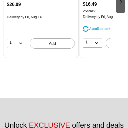
$16.49
$26.09
25/Pack
Delivery
by Fri, Aug 14
Delivery
by Fri, Aug 14
AutoRestock
1
1
A
Add
Unlock 
EXCLUSIVE
 offers and deals