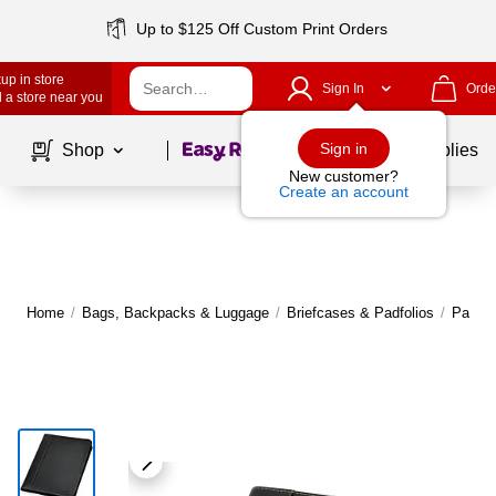
Up to $125 Off Custom Print Orders
up in store
Sign In
Orde
 a store near you
Page
1
of
1
Sign in
Shop
School Supplies
New customer?
Create an account
Home
/
Bags, Backpacks & Luggage
/
Briefcases & Padfolios
/
Padfol