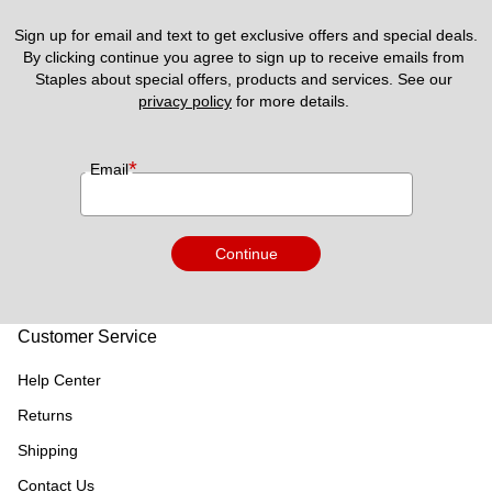
Sign up for email and text to get exclusive offers and special deals.
By clicking continue you agree to sign up to receive emails from 
Staples about special offers, products and services. See our 
privacy policy
 for more details. 
*
Email
Continue
Customer Service
Help Center
Returns
Shipping
Contact Us