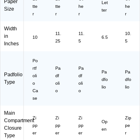
Paper
)
Let
tte
tte
he
he
Size
ter
r
r
r
r
Width
11.
11.
10.
in
10
6.5
25
5
5
Inches
Po
rtf
Pa
Pa
Pa
Pa
Padfolio
oli
df
df
dfo
dfo
Type
o
oli
oli
lio
lio
Ca
o
o
se
Main
Zi
Zi
Zi
Zip
Compartment
Op
pp
pp
pp
pe
Closure
en
er
er
er
r
Type