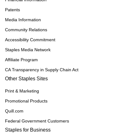
Patents
Media Information
Community Relations
Accessibility Commitment
Staples Media Network
Affiliate Program
CA Transparency in Supply Chain Act
Other Staples Sites
Print & Marketing
Promotional Products
Quill.com
Federal Government Customers
Staples for Business