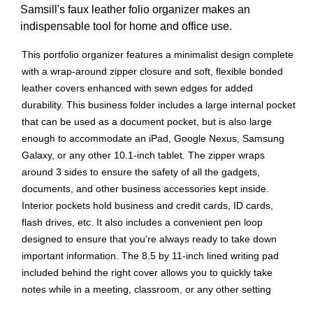
Samsill's faux leather folio organizer makes an
indispensable tool for home and office use.
This portfolio organizer features a minimalist design complete
with a wrap-around zipper closure and soft, flexible bonded
leather covers enhanced with sewn edges for added
durability. This business folder includes a large internal pocket
that can be used as a document pocket, but is also large
enough to accommodate an iPad, Google Nexus, Samsung
Galaxy, or any other 10.1-inch tablet. The zipper wraps
around 3 sides to ensure the safety of all the gadgets,
documents, and other business accessories kept inside.
Interior pockets hold business and credit cards, ID cards,
flash drives, etc. It also includes a convenient pen loop
designed to ensure that you're always ready to take down
important information. The 8.5 by 11-inch lined writing pad
included behind the right cover allows you to quickly take
notes while in a meeting, classroom, or any other setting
where you need to jot down important information right away.