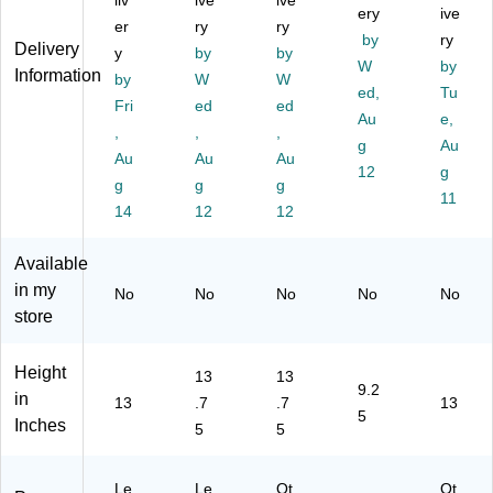
liv
ive
ive
Po
Bl
Zi
A
ery
wit
ive
er
ry
ry
rtf
ac
pp
M
h
by
ry
Delivery
y
by
by
oli
k
er
70
Zi
W
by
Information
o
by
(1
W
Cl
W
81
pp
ed,
Tu
C
52
os
1)
er
Fri
ed
ed
Au
e,
as
50
ur
Cl
,
,
,
e
)
e,
g
os
Au
Au
Au
Au
wit
Bl
ur
12
g
g
g
g
h
ac
e,
11
Zi
14
12
k
12
Bl
pp
(1
ac
er
55
k
Available
Cl
40
(7
in my
No
No
No
No
No
os
)
08
store
ur
20
e,
)
Bl
Height
13
13
ac
9.2
in
13
.7
.7
13
k
5
Inches
5
5
(7
17
20
Le
Le
Ot
Ot