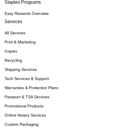
Staples Programs
Easy Rewards Overview
Services
All Services
Print & Marketing
Copies
Recycling
Shipping Services
Tech Services & Support
Warranties & Protection Plans
Passport & TSA Services
Promotional Products
Online Notary Services
Custom Packaging