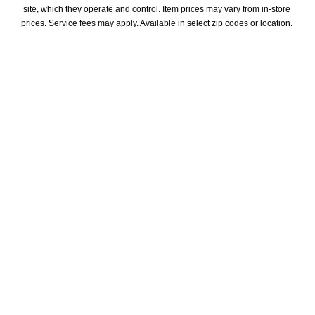
site, which they operate and control. Item prices may vary from in-store 
prices. Service fees may apply. Available in select zip codes or location. 