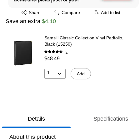
Exited tooltip
Share
Compare
Add to list
Save an extra
$4.10
Samsill Classic Collection Vinyl Padfolio,
Black (15250)
9
$48.49
1
Add
Details
Specifications
About this product