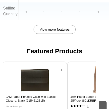
Selling
1
1
1
1
1
Quantity
View more features
Featured Products
Page 1 of 2
JAM Paper Portfolio Case with Elastic
JAM Paper Lunch Bags, Brow
Closure, Black (2154512315)
25/Pack (691KRBR)
No reviews yet
3