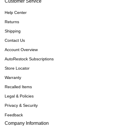
Customer Service
Help Center
Returns
Shipping
Contact Us
Account Overview
AutoRestock Subscriptions
Store Locator
Warranty
Recalled Items
Legal & Policies
Privacy & Security
Feedback
Company Information