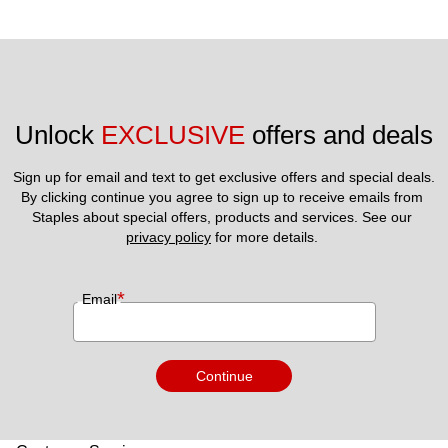
Unlock 
EXCLUSIVE
 offers and deals
Sign up for email and text to get exclusive offers and special deals.
By clicking continue you agree to sign up to receive emails from 
Staples about special offers, products and services. See our 
privacy policy
 for more details. 
*
Email
Continue