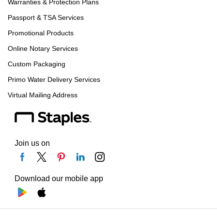
Warranties & Protection Plans
Passport & TSA Services
Promotional Products
Online Notary Services
Custom Packaging
Primo Water Delivery Services
Virtual Mailing Address
Join us on
Download our mobile app