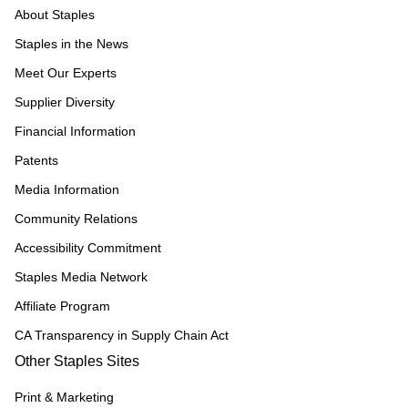
About Staples
Staples in the News
Meet Our Experts
Supplier Diversity
Financial Information
Patents
Media Information
Community Relations
Accessibility Commitment
Staples Media Network
Affiliate Program
CA Transparency in Supply Chain Act
Other Staples Sites
Print & Marketing