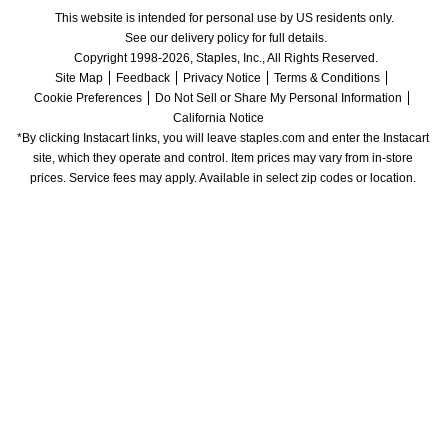
This website is intended for personal use by US residents only.
See our delivery policy for full details.
Copyright 1998-2026, Staples, Inc., All Rights Reserved.
Site Map
Feedback
Privacy Notice
Terms & Conditions
Cookie Preferences
Do Not Sell or Share My Personal Information
California Notice
*By clicking Instacart links, you will leave staples.com and enter the Instacart 
site, which they operate and control. Item prices may vary from in-store 
prices. Service fees may apply. Available in select zip codes or location. 