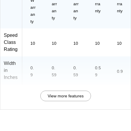
W
arr
arr
rra
rra
arr
an
an
nty
nty
an
ty
ty
ty
Speed
Class
10
10
10
10
10
Rating
Width
0.
0.
0.
0.5
in
0.9
9
59
59
9
Inches
View more features