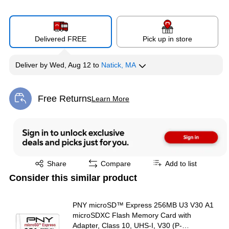
Delivered FREE
Pick up in store
Deliver
by
Wed, Aug 12
to
Natick, MA
Free Returns
Learn More
Exited tooltip
Exited tooltip
Share
Compare
Add to list
Consider this similar product
PNY microSD™ Express 256MB U3 V30 A1
microSDXC Flash Memory Card with
Adapter, Class 10, UHS-I, V30 (P-