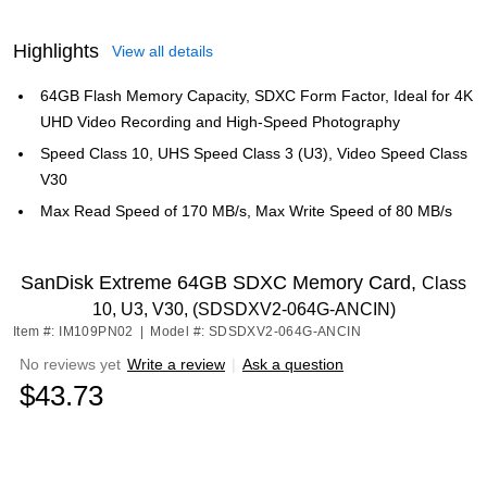
Highlights
View all details
64GB Flash Memory Capacity, SDXC Form Factor, Ideal for 4K
UHD Video Recording and High-Speed Photography
Speed Class 10, UHS Speed Class 3 (U3), Video Speed Class
V30
Max Read Speed of 170 MB/s, Max Write Speed of 80 MB/s
SanDisk Extreme 64GB SDXC Memory Card,
Class
10, U3, V30, (SDSDXV2-064G-ANCIN)
Item #: IM109PN02
|
Model #: SDSDXV2-064G-ANCIN
No reviews yet
Write a review
|
Ask a question
$43.73