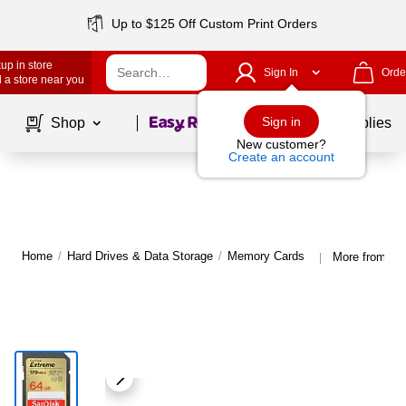
Up to $125 Off Custom Print Orders
up in store
Sign In
Orde
 a store near you
Page
1
of
1
Sign in
Shop
School Supplies
New customer?
Create an account
Home
/
Hard Drives & Data Storage
/
Memory Cards
More from Sa
|