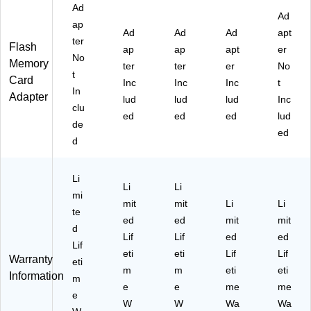
S-
Ad
N6
Ad
I,
M
ap
V3
Ad
Ad
Ad
apt
A)
ter
0
Flash
ap
ap
apt
er
No
(P
Memory
ter
ter
er
No
-
t
Card
Inc
Inc
Inc
t
S
In
Adapter
lud
lud
lud
Inc
D
clu
U2
ed
ed
ed
lud
de
56
ed
d
P3
18
80
Li
EX
Li
Li
mi
P-
mit
mit
Li
Li
G
te
ed
ed
mit
mit
E)
d
Lif
Lif
ed
ed
Lif
eti
eti
Lif
Lif
Warranty
eti
m
m
eti
eti
Information
m
e
e
me
me
e
W
W
Wa
Wa