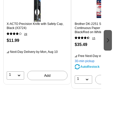
Standard SD Card Slot Connectivity
Lifetime Limited Warranty Provided by Manufacturer
X-ACTO Precision Knife with Safety Cap,
Brother DK-2251 Standard W
Black (X3724)
Continuous Paper Labels, 2-4
Black/Red on White (DK-225
29
15
$11.99
$35.49
Next-Day Delivery
by Mon, Aug 10
Free Next-Day eligible
by 
30-min pickup
AutoRestock
1
Add
1
A