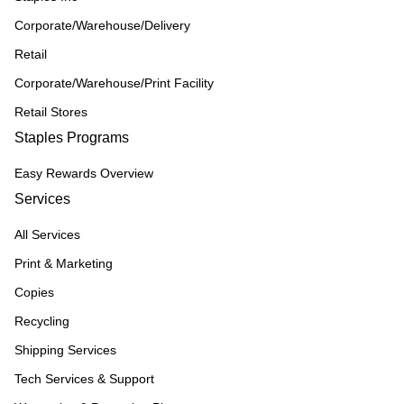
Corporate/Warehouse/Delivery
Retail
Corporate/Warehouse/Print Facility
Retail Stores
Staples Programs
Easy Rewards Overview
Services
All Services
Print & Marketing
Copies
Recycling
Shipping Services
Tech Services & Support