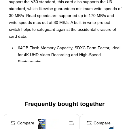
support the V30 standard, this card also supports the U3
standard, which likewise guarantees minimum write speeds of
30 MB/s. Read speeds are supported up to 170 MB/s and
write speeds max out at 80 MB/s. A built-in write-protect
switch helps to safeguard against the accidental erasure of
card data.
64GB Flash Memory Capacity, SDXC Form Factor, Ideal
for 4K UHD Video Recording and High-Speed
Photography
Speed Class 10, UHS Speed Class 3 (U3), Video Speed
Class V30
Max Read Speed of 170 MB/s, Max Write Speed of 80
MB/s
Built-in Write-Protect Switch for Enhanced Data Security
Frequently bought together
Rugged Construction with Shockproof, Temperature-
Page 1 of 4
proof, Waterproof, and X-ray Proof Features
Compare
Compare
Compatible with SDXC and SDHC Supporting Devices