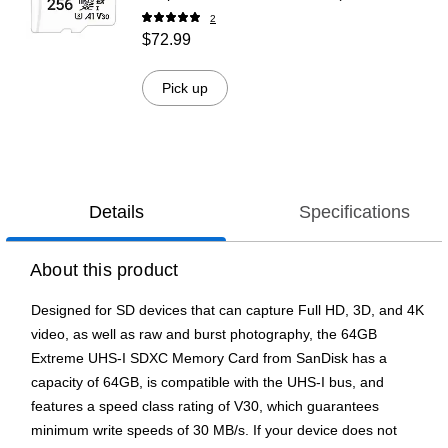
SDU256P31880EXP-GE)
2
$72.99
Pick up
Details
Specifications
About this product
Designed for SD devices that can capture Full HD, 3D, and 4K
video, as well as raw and burst photography, the 64GB
Extreme UHS-I SDXC Memory Card from SanDisk has a
capacity of 64GB, is compatible with the UHS-I bus, and
features a speed class rating of V30, which guarantees
minimum write speeds of 30 MB/s. If your device does not