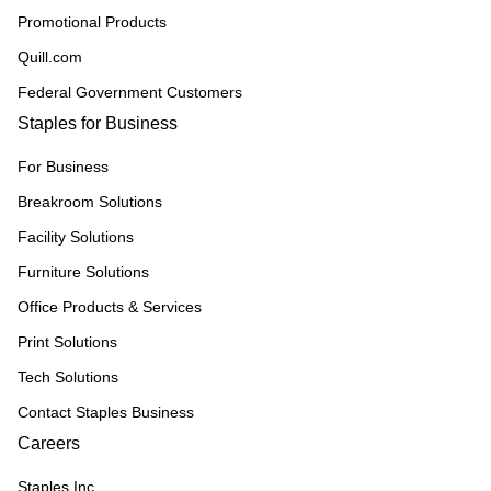
Promotional Products
Quill.com
Federal Government Customers
Staples for Business
For Business
Breakroom Solutions
Facility Solutions
Furniture Solutions
Office Products & Services
Print Solutions
Tech Solutions
Contact Staples Business
Careers
Staples Inc