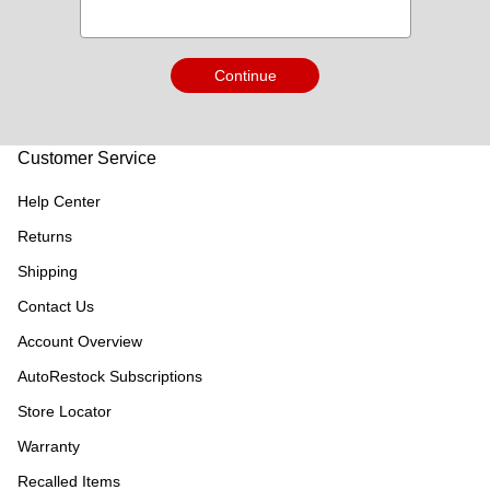
Continue
Customer Service
Help Center
Returns
Shipping
Contact Us
Account Overview
AutoRestock Subscriptions
Store Locator
Warranty
Recalled Items