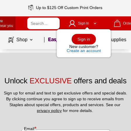
Up to $125 Off Custom Print Orders
re
Sign In
Orde
 near you
Page
1
of
1
Sign in
Shop
School Supplies
New customer?
Create an account
Unlock 
EXCLUSIVE
 offers and deals
Sign up for email and text to get exclusive offers and special deals.
By clicking continue you agree to sign up to receive emails from 
Staples about special offers, products and services. See our 
privacy policy
 for more details. 
*
Email