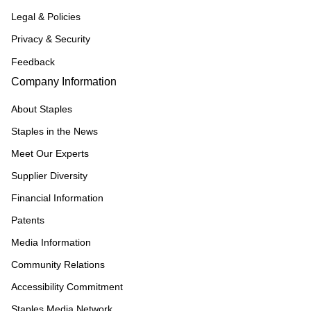
Legal & Policies
Privacy & Security
Feedback
Company Information
About Staples
Staples in the News
Meet Our Experts
Supplier Diversity
Financial Information
Patents
Media Information
Community Relations
Accessibility Commitment
Staples Media Network