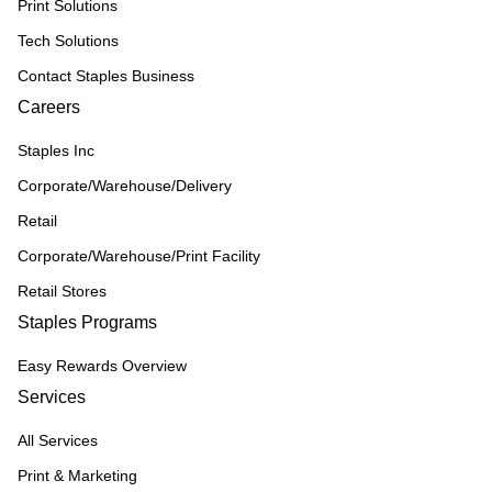
Print Solutions
Tech Solutions
Contact Staples Business
Careers
Staples Inc
Corporate/Warehouse/Delivery
Retail
Corporate/Warehouse/Print Facility
Retail Stores
Staples Programs
Easy Rewards Overview
Services
All Services
Print & Marketing