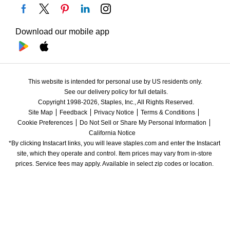
Download our mobile app
This website is intended for personal use by US residents only.
See our delivery policy for full details.
Copyright 1998-2026, Staples, Inc., All Rights Reserved.
Site Map
Feedback
Privacy Notice
Terms & Conditions
Cookie Preferences
Do Not Sell or Share My Personal Information
California Notice
*By clicking Instacart links, you will leave staples.com and enter the Instacart 
site, which they operate and control. Item prices may vary from in-store 
prices. Service fees may apply. Available in select zip codes or location. 