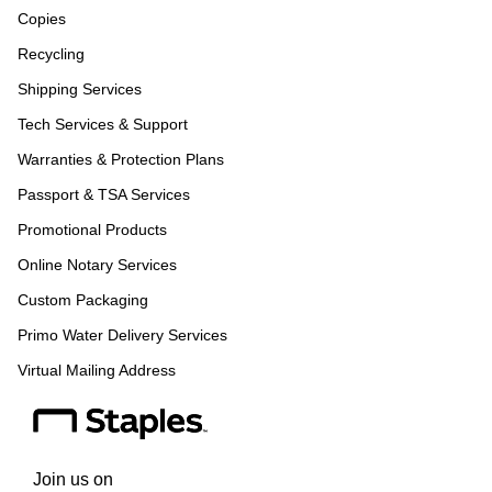
Copies
Recycling
Shipping Services
Tech Services & Support
Warranties & Protection Plans
Passport & TSA Services
Promotional Products
Online Notary Services
Custom Packaging
Primo Water Delivery Services
Virtual Mailing Address
Join us on