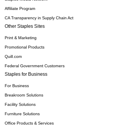
Affiliate Program
CA Transparency in Supply Chain Act
Other Staples Sites
Print & Marketing
Promotional Products
Quill.com
Federal Government Customers
Staples for Business
For Business
Breakroom Solutions
Facility Solutions
Furniture Solutions
Office Products & Services