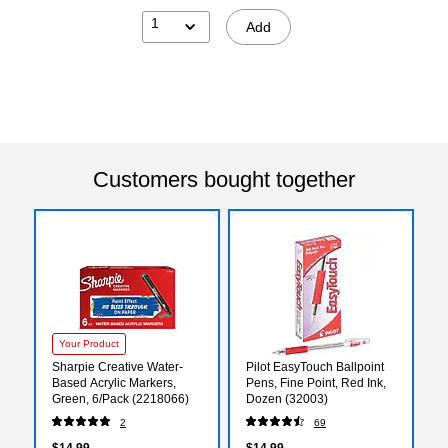
1
Add
Customers bought together
Your Product
Sharpie Creative Water-
Pilot EasyTouch Ballpoint
Based Acrylic Markers,
Pens, Fine Point, Red Ink,
Green, 6/Pack (2218066)
Dozen (32003)
2
69
$14.99
$14.99