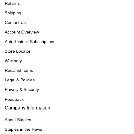
Returns
Shipping
Contact Us
Account Overview
AutoRestock Subscriptions
Store Locator
Warranty
Recalled Items
Legal & Policies
Privacy & Security
Feedback
Company Information
About Staples
Staples in the News