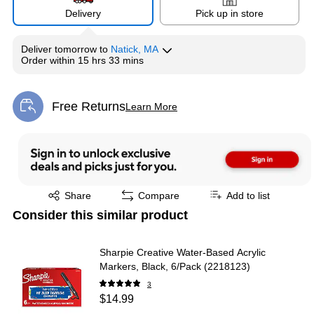
Delivery
Pick up in store
Deliver
tomorrow
to
Natick, MA
Exited tooltip
Exited tooltip
Exited tooltip
Order within
15 hrs 33 mins
Free Returns
Learn More
Exited tooltip
Exited tooltip
Share
Compare
Add to list
Consider this similar product
Sharpie Creative Water-Based Acrylic
Markers, Black, 6/Pack (2218123)
3
$14.99