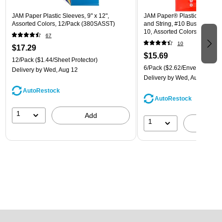
JAM Paper Plastic Sleeves, 9" x 12",
JAM Paper® Plastic Envelope
Assorted Colors, 12/Pack (380SASST)
and String, #10 Business Boo
10, Assorted Colors, 6/Pack
67
(921B1ASSRTD)
10
$17.29
$15.69
12/Pack
($1.44/Sheet Protector)
6/Pack
($2.62/Envelope)
Delivery
by Wed, Aug 12
Delivery
by Wed, Aug 12
AutoRestock
AutoRestock
1
Add
1
A