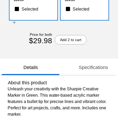
Selected
Selected
Price for both
$29.98
Add 2 to cart
Details
Specifications
About this product
Unleash your creativity with the Sharpie Creative
Marker in Green. This water-based acrylic marker
features a bullet tip for precise lines and vibrant color.
Perfect for art projects, crafts, and more. Includes one
marker.