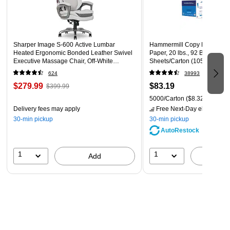
6 water-based bullet tip markers
Sharper Image S-600 Active Lumbar
Hammermill Copy Plus 8.5" 
Heated Ergonomic Bonded Leather Swivel
Paper, 20 lbs., 92 Brightness
Executive Massage Chair, Off-White
Sheets/Carton (105007)
(60098-OWHT)
624
38993
$279.99
$83.19
$399.99
5000/Carton
($8.32/Ream)
Delivery fees may apply
Free Next-Day eligible
by 
30-min pickup
30-min pickup
AutoRestock
1
1
Add
A