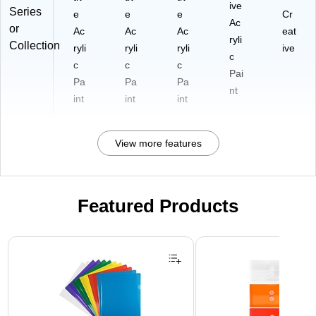
ive
Series
e
e
e
Cr
Ac
or
Ac
Ac
Ac
eat
ryli
Collection
ryli
ryli
ryli
ive
c
c
c
c
Pai
Pa
Pa
Pa
nt
int
int
int
View more features
Featured Products
Page 1 of 3