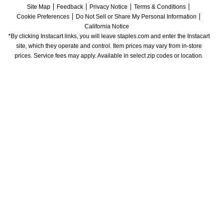
Site Map
Feedback
Privacy Notice
Terms & Conditions
Cookie Preferences
Do Not Sell or Share My Personal Information
California Notice
*By clicking Instacart links, you will leave staples.com and enter the Instacart 
site, which they operate and control. Item prices may vary from in-store 
prices. Service fees may apply. Available in select zip codes or location. 