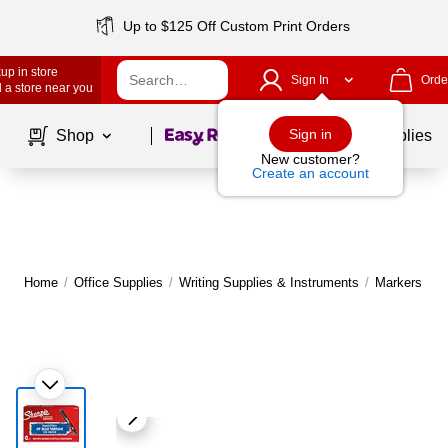
Up to $125 Off Custom Print Orders
up in store
Sign In
Orde
 a store near you
Page
1
of
1
Sign in
Shop
School Supplies
New customer?
Create an account
Home
/
Office Supplies
/
Writing Supplies & Instruments
/
Markers
|