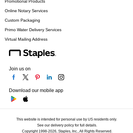
Promotional Products
Online Notary Services
Custom Packaging
Primo Water Delivery Services
Virtual Mailing Address
Join us on
Download our mobile app
This website is intended for personal use by US residents only.
See our delivery policy for full details.
Copyright 1998-2026, Staples, Inc., All Rights Reserved.