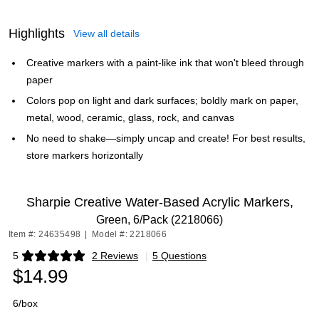
Highlights
View all details
Creative markers with a paint-like ink that won't bleed through
paper
Colors pop on light and dark surfaces; boldly mark on paper,
metal, wood, ceramic, glass, rock, and canvas
No need to shake—simply uncap and create! For best results,
store markers horizontally
Sharpie Creative Water-Based Acrylic Markers,
Green, 6/Pack (2218066)
Item #: 24635498
|
Model #: 2218066
5
2 Reviews
|
5 Questions
Exited tooltip
$14.99
6/box