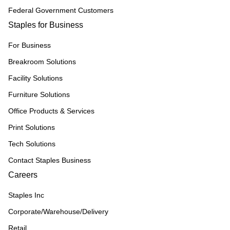
Federal Government Customers
Staples for Business
For Business
Breakroom Solutions
Facility Solutions
Furniture Solutions
Office Products & Services
Print Solutions
Tech Solutions
Contact Staples Business
Careers
Staples Inc
Corporate/Warehouse/Delivery
Retail