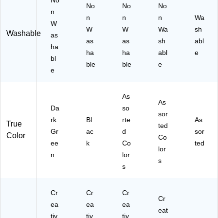
No
No
No
No
n
n
n
n
Wa
W
W
W
Wa
sh
Washable
as
as
as
sh
abl
ha
ha
ha
abl
e
bl
ble
ble
e
e
As
As
Da
so
sor
rk
Bl
rte
As
True
ted
Gr
ac
d
sor
Color
Co
ee
k
Co
ted
lor
n
lor
s
s
Cr
Cr
Cr
Cr
ea
ea
ea
eat
tiv
tiv
tiv