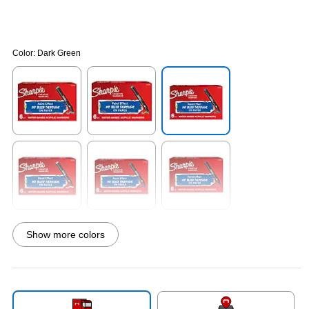
Color:
Dark Green
Exited tooltip
Exited tooltip
Exited tooltip
Exited tooltip
Exited tooltip
Exited tooltip
Show more colors
Exited tooltip
Exited tooltip
Exited tooltip