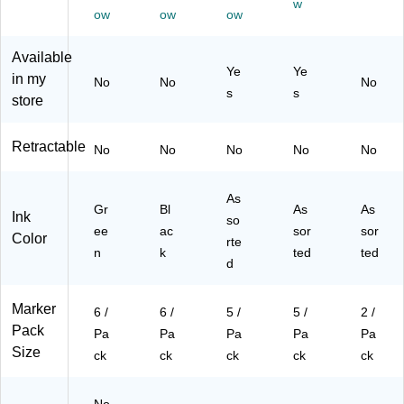
w
Pa
ck
As
s,
rte
ow
ow
ow
ck
(2
so
5/
d
(2
21
rte
Pa
Co
Available
21
81
d
ck
lor
Ye
Ye
in my
No
No
No
80
23
Co
(2
s,
s
s
store
66
)
lor
20
2/
)
s,
99
Pa
5/
02
ck
Retractable
No
No
No
No
No
Pa
)
(2
ck
19
(2
69
As
Gr
Bl
19
As
06
As
Ink
so
69
)
ee
ac
sor
sor
Color
rte
04
n
k
ted
ted
)
d
Marker
6 /
6 /
5 /
5 /
2 /
Pack
Pa
Pa
Pa
Pa
Pa
Size
ck
ck
ck
ck
ck