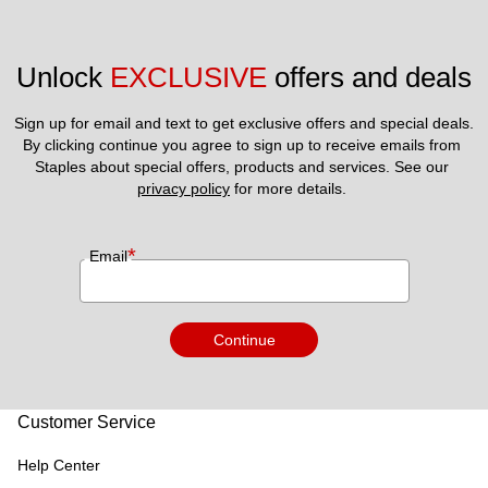
Unlock 
EXCLUSIVE
 offers and deals
Sign up for email and text to get exclusive offers and special deals.
By clicking continue you agree to sign up to receive emails from 
Staples about special offers, products and services. See our 
privacy policy
 for more details. 
*
Email
Continue
Customer Service
Help Center