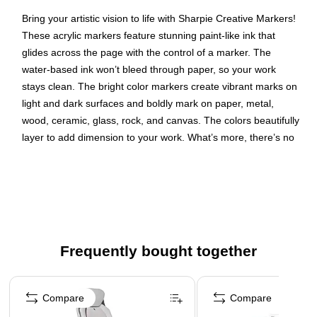
Bring your artistic vision to life with Sharpie Creative Markers!
These acrylic markers feature stunning paint-like ink that
glides across the page with the control of a marker. The
water-based ink won’t bleed through paper, so your work
stays clean. The bright color markers create vibrant marks on
light and dark surfaces and boldly mark on paper, metal,
wood, ceramic, glass, rock, and canvas. The colors beautifully
layer to add dimension to your work. What’s more, there’s no
need to prime these brush tip markers—simply uncap and go!
Creative markers with a paint-like ink that won't bleed
through paper
Colors pop on light and dark surfaces; boldly mark on
paper, metal, wood, ceramic, glass, rock, and canvas
Frequently bought together
No need to shake—simply uncap and create! For best
results, store markers horizontally
Page 1 of 4
Colors that beautifully layer
Compare
Compare