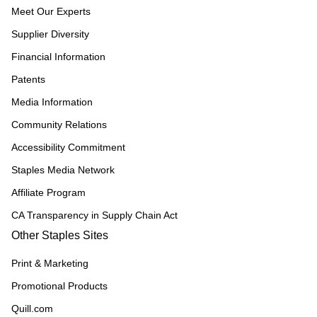
Meet Our Experts
Supplier Diversity
Financial Information
Patents
Media Information
Community Relations
Accessibility Commitment
Staples Media Network
Affiliate Program
CA Transparency in Supply Chain Act
Other Staples Sites
Print & Marketing
Promotional Products
Quill.com