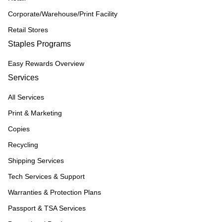
Corporate/Warehouse/Print Facility
Retail Stores
Staples Programs
Easy Rewards Overview
Services
All Services
Print & Marketing
Copies
Recycling
Shipping Services
Tech Services & Support
Warranties & Protection Plans
Passport & TSA Services