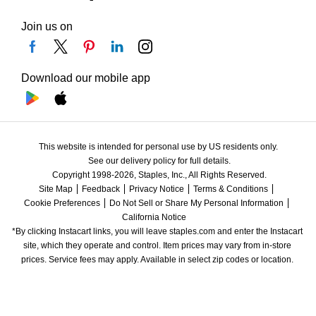
Join us on
Download our mobile app
This website is intended for personal use by US residents only.
See our delivery policy for full details.
Copyright 1998-2026, Staples, Inc., All Rights Reserved.
Site Map
Feedback
Privacy Notice
Terms & Conditions
Cookie Preferences
Do Not Sell or Share My Personal Information
California Notice
*By clicking Instacart links, you will leave staples.com and enter the Instacart 
site, which they operate and control. Item prices may vary from in-store 
prices. Service fees may apply. Available in select zip codes or location. 