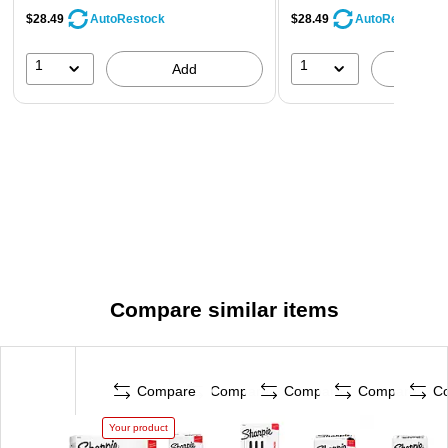
$28.49
$28.49
AutoRestock
AutoRestock
1
1
Add
A
Compare similar items
Compare
Compare
Compare
Compare
C
Your product