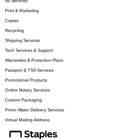
All Services
Print & Marketing
Copies
Recycling
Shipping Services
Tech Services & Support
Warranties & Protection Plans
Passport & TSA Services
Promotional Products
Online Notary Services
Custom Packaging
Primo Water Delivery Services
Virtual Mailing Address