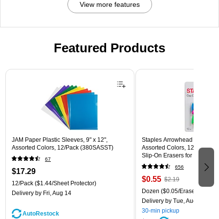
View more features
Featured Products
Page 1 of 3
JAM Paper Plastic Sleeves, 9" x 12",
Staples Arrowhead Pencil Ca
Assorted Colors, 12/Pack (380SASST)
Assorted Colors, 12 Pack – 
Slip‑On Erasers for Pencils
67
656
$17.29
$0.55
$2.19
12/Pack
($1.44/Sheet Protector)
Dozen
($0.05/Eraser)
Delivery
by Fri, Aug 14
Delivery
by Tue, Aug 11
30-min pickup
AutoRestock