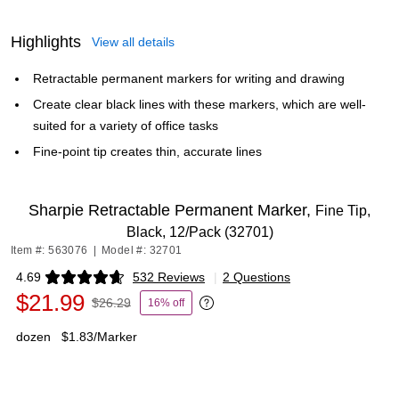
Highlights
View all details
Retractable permanent markers for writing and drawing
Create clear black lines with these markers, which are well-
suited for a variety of office tasks
Fine-point tip creates thin, accurate lines
Sharpie Retractable Permanent Marker,
Fine Tip,
Black, 12/Pack (32701)
Item #: 563076
|
Model #: 32701
4.69
532 Reviews
|
2 Questions
Exited tooltip
$21.99
$26.29
16% off
Exited tooltip
dozen
$1.83/Marker