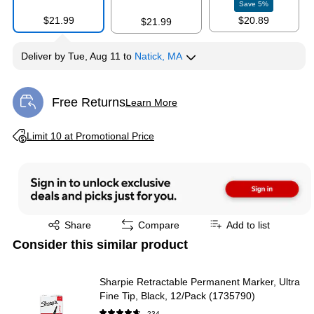
Save
5
%
$21.99
$20.89
$21.99
Deliver
by
Tue, Aug 11
to
Natick, MA
Free Returns
Learn More
Exited tooltip
Exited tooltip
Limit 10 at Promotional Price
Exited tooltip
Share
Compare
Add to list
Consider this similar product
Sharpie Retractable Permanent Marker, Ultra
Fine Tip, Black, 12/Pack (1735790)
234