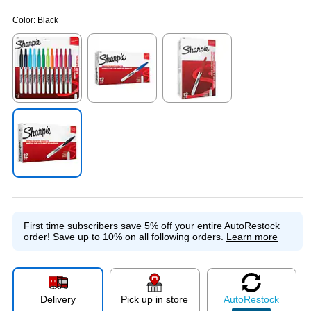
Color:
Black
Exited tooltip
Exited tooltip
Exited tooltip
Exited tooltip
First time subscribers save 5% off your entire AutoRestock
order!
Save up to 10% on all following orders.
Learn more
Delivery
Pick up in store
Auto
Restock