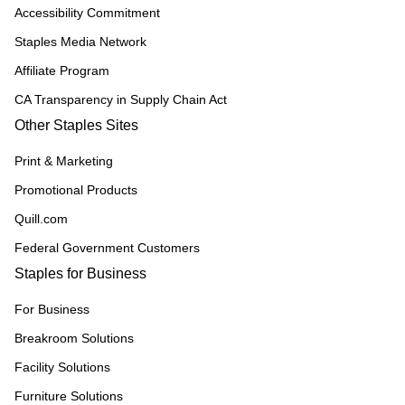
Accessibility Commitment
Staples Media Network
Affiliate Program
CA Transparency in Supply Chain Act
Other Staples Sites
Print & Marketing
Promotional Products
Quill.com
Federal Government Customers
Staples for Business
For Business
Breakroom Solutions
Facility Solutions
Furniture Solutions