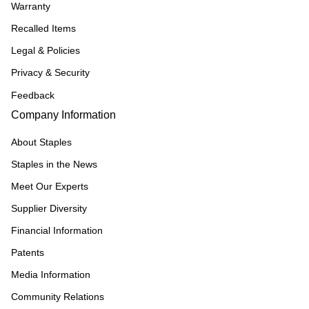
Warranty
Recalled Items
Legal & Policies
Privacy & Security
Feedback
Company Information
About Staples
Staples in the News
Meet Our Experts
Supplier Diversity
Financial Information
Patents
Media Information
Community Relations