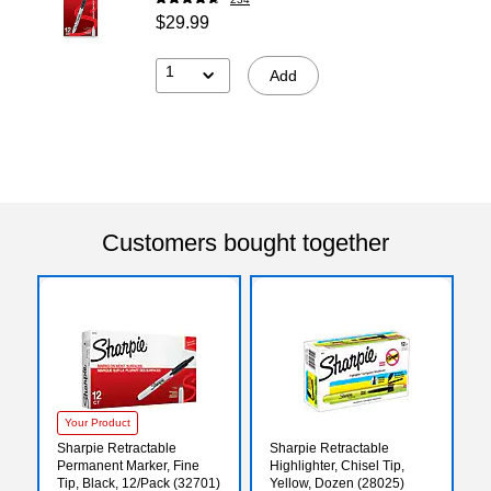
$29.99
1
Add
Customers bought together
Your Product
Sharpie Retractable
Sharpie Retractable
Permanent Marker, Fine
Highlighter, Chisel Tip,
Tip, Black, 12/Pack (32701)
Yellow, Dozen (28025)