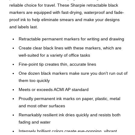
reliable choice for travel. These Sharpie retractable black
markers are equipped with fast-drying, waterproof and fade-
proof ink to help eliminate smears and make your designs
and labels last.
Retractable permanent markers for writing and drawing
Create clear black lines with these markers, which are
well-suited for a variety of office tasks
Fine-point tip creates thin, accurate lines
One dozen black markers make sure you don't run out of
them too quickly
Meets or exceeds ACMI AP standard
Proudly permanent ink marks on paper, plastic, metal
and most other surfaces
Remarkably resilient ink dries quickly and resists both
fading and water
Intensely brilliant colors create eye-popping, vibrant