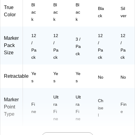
Bl
Bl
Bl
True
Bla
Sil
ac
ac
ac
Color
ck
ver
k
k
k
12
12
12
12
Marker
3 /
/
/
/
/
Pack
Pa
Pa
Pa
Pa
Pa
Size
ck
ck
ck
ck
ck
Ye
Ye
Ye
Retractable
No
No
s
s
s
Ult
Ult
Marker
Ch
Fi
ra
ra
Fin
Point
ise
ne
Fi
Fi
e
Type
l
ne
ne