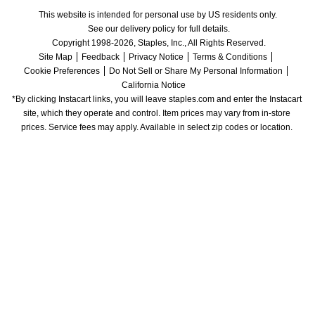
This website is intended for personal use by US residents only.
See our delivery policy for full details.
Copyright 1998-2026, Staples, Inc., All Rights Reserved.
Site Map
Feedback
Privacy Notice
Terms & Conditions
Cookie Preferences
Do Not Sell or Share My Personal Information
California Notice
*By clicking Instacart links, you will leave staples.com and enter the Instacart 
site, which they operate and control. Item prices may vary from in-store 
prices. Service fees may apply. Available in select zip codes or location. 