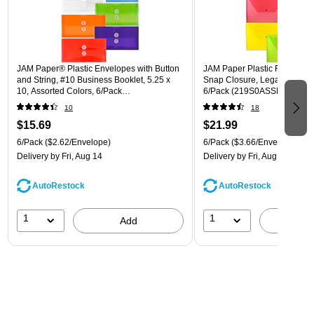
JAM Paper® Plastic Envelopes with Button
JAM Paper Plastic Filing Env
and String, #10 Business Booklet, 5.25 x
Snap Closure, Legal Size, As
10, Assorted Colors, 6/Pack
6/Pack (219S0ASSRTD)
(921B1ASSRTD)
10
18
$15.69
$21.99
6/Pack
($2.62/Envelope)
6/Pack
($3.66/Envelope)
Delivery
by Fri, Aug 14
Delivery
by Fri, Aug 14
AutoRestock
AutoRestock
1
1
Add
A