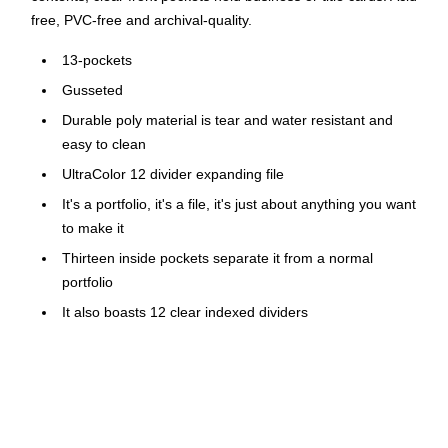
free, PVC-free and archival-quality.
13-pockets
Gusseted
Durable poly material is tear and water resistant and
easy to clean
UltraColor 12 divider expanding file
It's a portfolio, it's a file, it's just about anything you want
to make it
Thirteen inside pockets separate it from a normal
portfolio
It also boasts 12 clear indexed dividers
Preprinted and blank colored tab inserts; closed bottom,
cover flap and elastic cord closure
Two clear pockets on front for business or title cards
Stay organized, even when you're on the go. This expanding