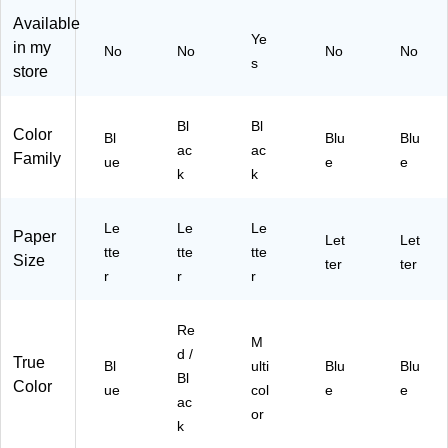
W
r,
ulti
ga
Le
Available
x
Re
col
niz
tte
Ye
9
d/
or
er,
r,
in my
No
No
No
No
s
1/
Bl
(T
Le
Bl
store
4"
ac
R4
tte
ue
H,
k
55
r
,
Bl
(7
23
Siz
3/
Bl
Bl
Color
Bl
Blu
Blu
ue
08
)
e,
Pa
ac
ac
Family
ue
e
e
(7
66
Du
ck
k
k
08
)
ra
(2
76
ble
18
)
Po
Z1
Le
Le
Le
Paper
Let
Let
ly
bu
tte
tte
tte
Size
Co
ter
x3
ter
r
r
r
nst
)
ru
cti
Re
M
on
d /
True
,
Bl
ulti
Blu
Blu
Bl
Bl
Color
ue
col
e
e
ac
ue
or
k