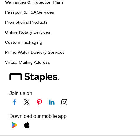
Warranties & Protection Plans
Passport & TSA Services
Promotional Products
Online Notary Services
Custom Packaging
Primo Water Delivery Services
Virtual Mailing Address
Join us on
Download our mobile app