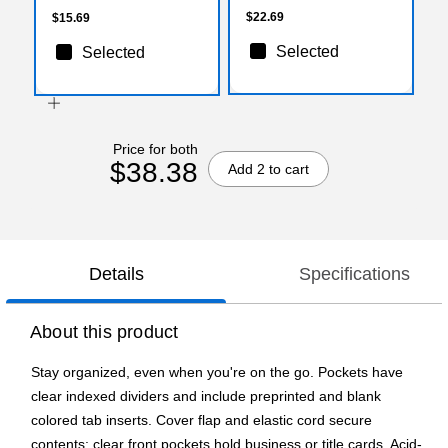
$22.69
$15.69
Selected
Selected
Price for both
$38.38
Add 2 to cart
Details
Specifications
About this product
Stay organized, even when you're on the go. Pockets have
clear indexed dividers and include preprinted and blank
colored tab inserts. Cover flap and elastic cord secure
contents; clear front pockets hold business or title cards. Acid-