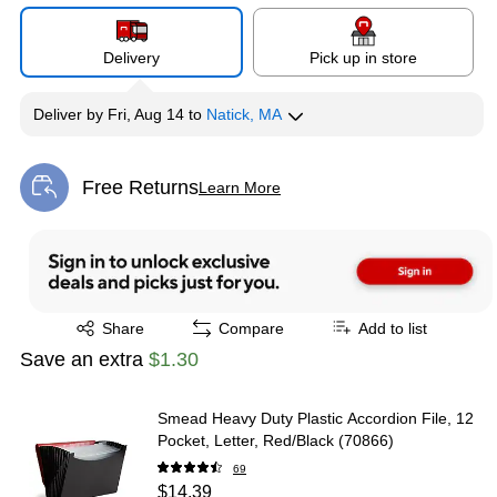
Delivery
Pick up in store
Deliver
by
Fri, Aug 14
to
Natick, MA
Free Returns
Learn More
Exited tooltip
Exited tooltip
Share
Compare
Add to list
Save an extra
$1.30
Smead Heavy Duty Plastic Accordion File, 12
Pocket, Letter, Red/Black (70866)
69
$14.39