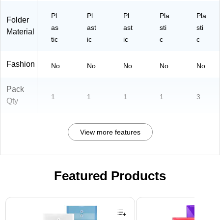
Pl
Pl
Pl
Pla
Pla
Folder
as
ast
ast
sti
sti
Material
tic
ic
ic
c
c
Fashion
No
No
No
No
No
Pack
1
1
1
1
3
Qty
View more features
Featured Products
Page 1 of 3