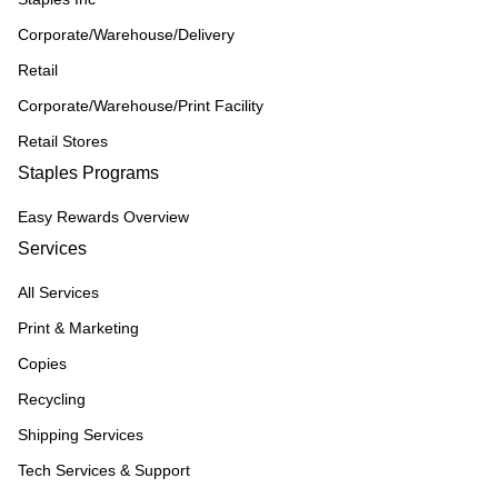
Corporate/Warehouse/Delivery
Retail
Corporate/Warehouse/Print Facility
Retail Stores
Staples Programs
Easy Rewards Overview
Services
All Services
Print & Marketing
Copies
Recycling
Shipping Services
Tech Services & Support