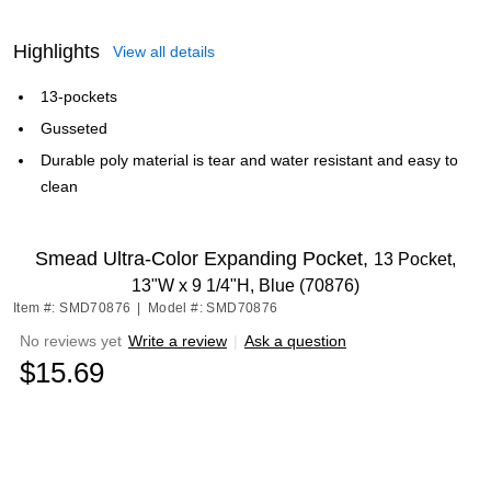
Highlights
View all details
13-pockets
Gusseted
Durable poly material is tear and water resistant and easy to
clean
Smead Ultra-Color Expanding Pocket,
13 Pocket,
13"W x 9 1/4"H, Blue (70876)
Item #: SMD70876
|
Model #: SMD70876
No reviews yet
Write a review
|
Ask a question
$15.69