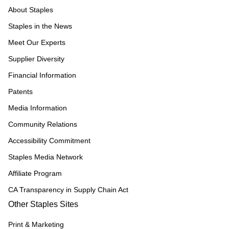
About Staples
Staples in the News
Meet Our Experts
Supplier Diversity
Financial Information
Patents
Media Information
Community Relations
Accessibility Commitment
Staples Media Network
Affiliate Program
CA Transparency in Supply Chain Act
Other Staples Sites
Print & Marketing