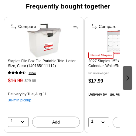
file features inside pockets with clear index dividers, The
Frequently bought together
cover flap and elastic cord provide extra security and the
durable poly material is tear proof and water resistant.
Page 1 of 4
Compare
Compare
New at Staples
Staples File Box File Portable Tote, Letter
2027 Staples 15" x 12" Month
Size, Clear (140165/111112)
Calendar, White/Red/Gray (
1554
No reviews yet
$16.99
$17.99
$29.69
Delivery
by Tue, Aug 11
Delivery
by Tue, Aug 11
30-min pickup
1
1
Add
A