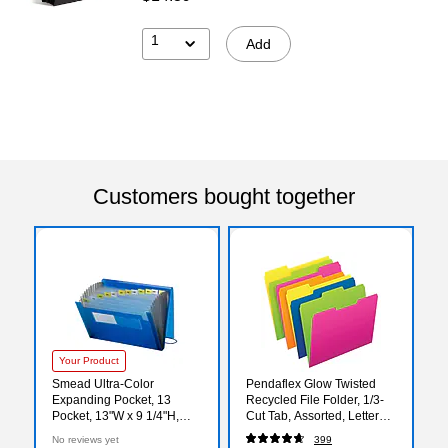
1
Add
Customers bought together
Your Product
Smead Ultra-Color
Pendaflex Glow Twisted
Expanding Pocket, 13
Recycled File Folder, 1/3-
Pocket, 13"W x 9 1/4"H,
Cut Tab, Assorted, Letter
Blue (70876)
Size, Assorted Colors,
No reviews yet
399
12/Pack (40526)