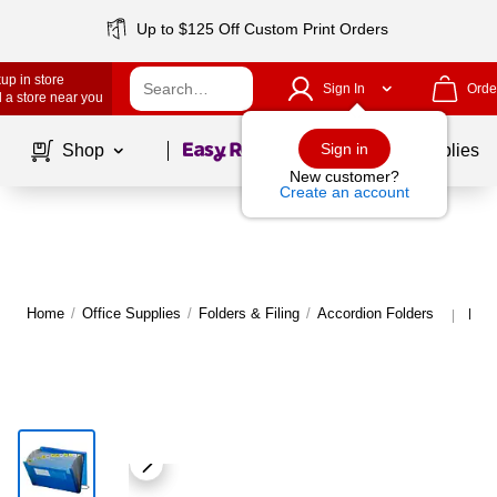
Up to $125 Off Custom Print Orders
up in store
Sign In
Orde
 a store near you
Page
1
of
1
Sign in
Shop
School Supplies
New customer?
Create an account
Home
/
Office Supplies
/
Folders & Filing
/
Accordion Folders
More
|