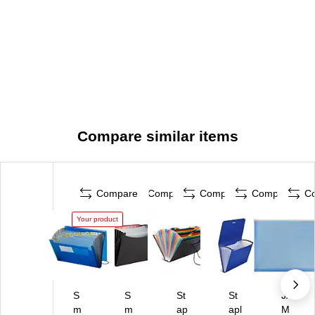
Compare similar items
Compare
Compare
Compare
Compare
C
Your product
S
S
St
St
JA
m
m
ap
apl
M