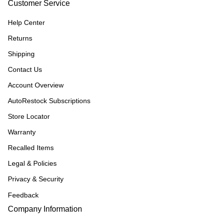
Customer Service
Help Center
Returns
Shipping
Contact Us
Account Overview
AutoRestock Subscriptions
Store Locator
Warranty
Recalled Items
Legal & Policies
Privacy & Security
Feedback
Company Information