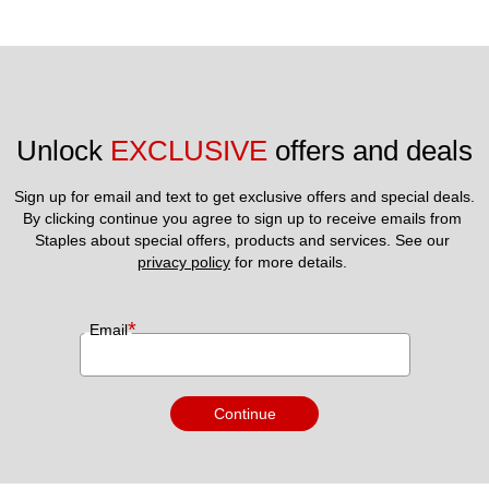
Unlock 
EXCLUSIVE
 offers and deals
Sign up for email and text to get exclusive offers and special deals.
By clicking continue you agree to sign up to receive emails from 
Staples about special offers, products and services. See our 
privacy policy
 for more details. 
*
Email
Continue