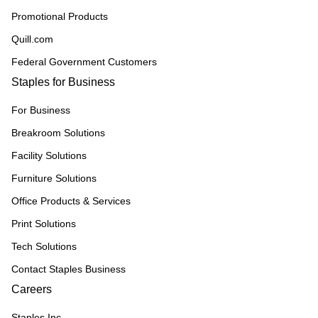
Promotional Products
Quill.com
Federal Government Customers
Staples for Business
For Business
Breakroom Solutions
Facility Solutions
Furniture Solutions
Office Products & Services
Print Solutions
Tech Solutions
Contact Staples Business
Careers
Staples Inc