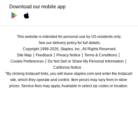
Download our mobile app
This website is intended for personal use by US residents only.
See our delivery policy for full details.
Copyright 1998-2026, Staples, Inc., All Rights Reserved.
Site Map
Feedback
Privacy Notice
Terms & Conditions
Cookie Preferences
Do Not Sell or Share My Personal Information
California Notice
*By clicking Instacart links, you will leave staples.com and enter the Instacart 
site, which they operate and control. Item prices may vary from in-store 
prices. Service fees may apply. Available in select zip codes or location. 