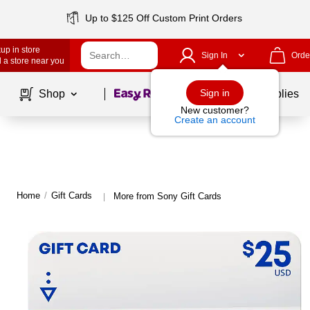
Up to $125 Off Custom Print Orders
up in store
Sign In
Orde
 a store near you
Page
1
of
1
Sign in
Shop
School Supplies
New customer?
Create an account
Home
/
Gift Cards
More from Sony Gift Cards
|