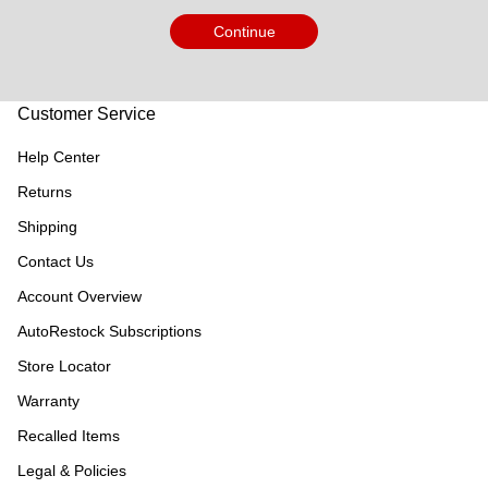
Continue
Customer Service
Help Center
Returns
Shipping
Contact Us
Account Overview
AutoRestock Subscriptions
Store Locator
Warranty
Recalled Items
Legal & Policies