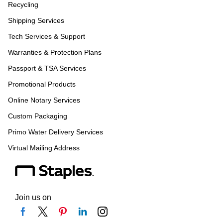
Recycling
Shipping Services
Tech Services & Support
Warranties & Protection Plans
Passport & TSA Services
Promotional Products
Online Notary Services
Custom Packaging
Primo Water Delivery Services
Virtual Mailing Address
Join us on