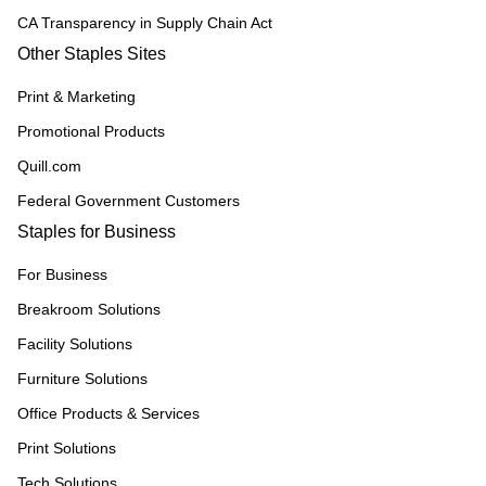
CA Transparency in Supply Chain Act
Other Staples Sites
Print & Marketing
Promotional Products
Quill.com
Federal Government Customers
Staples for Business
For Business
Breakroom Solutions
Facility Solutions
Furniture Solutions
Office Products & Services
Print Solutions
Tech Solutions