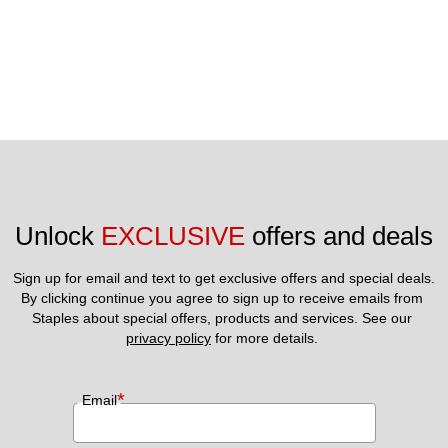
Unlock 
EXCLUSIVE
 offers and deals
Sign up for email and text to get exclusive offers and special deals.
By clicking continue you agree to sign up to receive emails from 
Staples about special offers, products and services. See our 
privacy policy
 for more details. 
*
Email