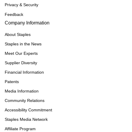
Privacy & Security
Feedback
Company Information
About Staples
Staples in the News
Meet Our Experts
Supplier Diversity
Financial Information
Patents
Media Information
Community Relations
Accessibility Commitment
Staples Media Network
Affiliate Program