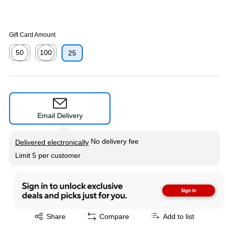
Gift Card Amount
50
100
25
Exited tooltip
Exited tooltip
Email Delivery
Exited tooltip
No delivery fee
Delivered electronically
Limit 5 per customer
Exited tooltip
Share
Compare
Add to list