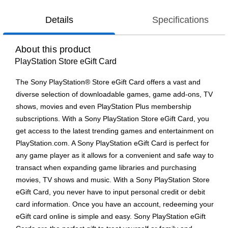
Details
Specifications
About this product
PlayStation Store eGift Card
The Sony PlayStation® Store eGift Card offers a vast and
diverse selection of downloadable games, game add-ons, TV
shows, movies and even PlayStation Plus membership
subscriptions. With a Sony PlayStation Store eGift Card, you
get access to the latest trending games and entertainment on
PlayStation.com. A Sony PlayStation eGift Card is perfect for
any game player as it allows for a convenient and safe way to
transact when expanding game libraries and purchasing
movies, TV shows and music. With a Sony PlayStation Store
eGift Card, you never have to input personal credit or debit
card information. Once you have an account, redeeming your
eGift card online is simple and easy. Sony PlayStation eGift