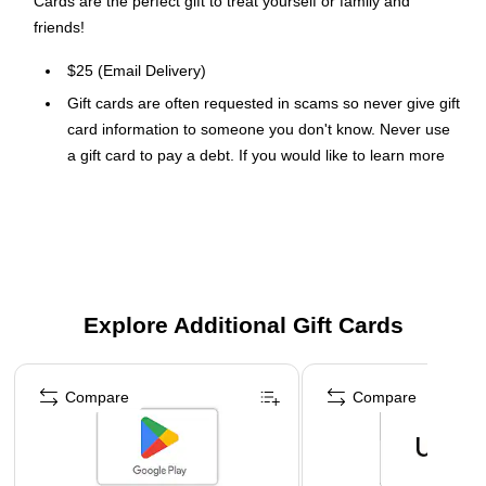
Cards are the perfect gift to treat yourself or family and
friends!
$25 (Email Delivery)
Gift cards are often requested in scams so never give gift
card information to someone you don't know. Never use
a gift card to pay a debt. If you would like to learn more
or would like report a suspected scam please go to
ftc.gov/giftcards | 1-877-FTC-HELP or contact your state
attorney general.
In compliance with Federal anti-money laundering
regulations, Staples is unable to process orders for gift
cards exceeding $1,000
Explore Additional Gift Cards
Please Note: No legitimate entity, business or agency will
Page 1 of 3
ask you to pay them in Gift Cards in return for services.
Compare
Compare
Click Here
for a link to information on gift card scams.
This Gift Card is delivered via Email
Redemption: In-store and Online