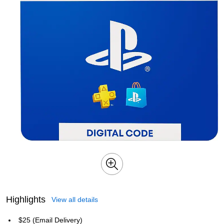
Highlights
View all details
$25 (Email Delivery)