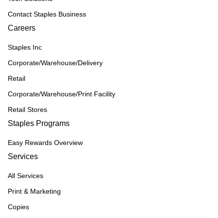
Contact Staples Business
Careers
Staples Inc
Corporate/Warehouse/Delivery
Retail
Corporate/Warehouse/Print Facility
Retail Stores
Staples Programs
Easy Rewards Overview
Services
All Services
Print & Marketing
Copies