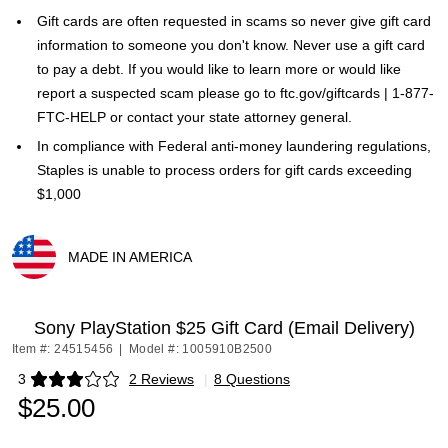
Gift cards are often requested in scams so never give gift card
information to someone you don't know. Never use a gift card
to pay a debt. If you would like to learn more or would like
report a suspected scam please go to ftc.gov/giftcards | 1-877-
FTC-HELP or contact your state attorney general.
In compliance with Federal anti-money laundering regulations,
Staples is unable to process orders for gift cards exceeding
$1,000
MADE IN AMERICA
Exited tooltip
Sony PlayStation $25 Gift Card (Email Delivery)
Item #: 24515456
|
Model #: 1005910B2500
3
2 Reviews
|
8 Questions
Exited tooltip
$25.00