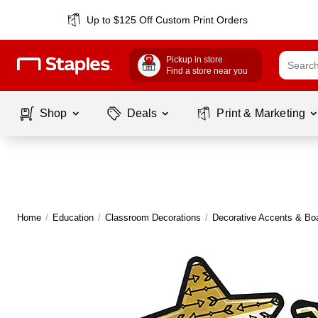
Up to $125 Off Custom Print Orders
Pickup in store
Find a store near you
Shop
Deals
Print & Marketing
Home
/
Education
/
Classroom Decorations
/
Decorative Accents & Bo