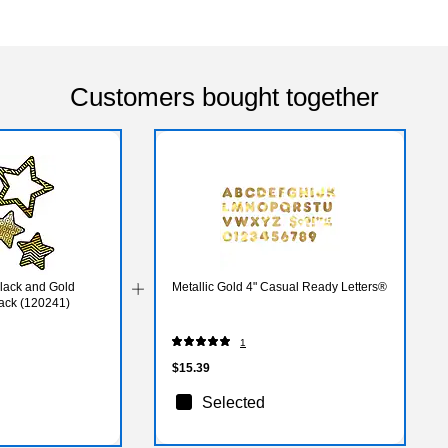
Customers bought together
lack and Gold
Metallic Gold 4" Casual Ready Letters®
Pack (120241)
1
$15.39
Selected