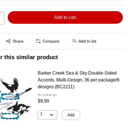
Add to cart
Exited tooltip
Share
Compare
Add to list
r this similar product
Barker Creek Sea & Sky Double-Sided
Accents, Multi-Design, 36 per package/6
designs (BC2211)
No reviews yet
$9.99
1
Add