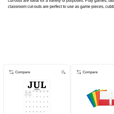
cut-outs are ideal for a variety of purposes. Play games, la
classroom cut-outs are perfect to use as game pieces, cub
Page 1 of 4
Compare
Compare