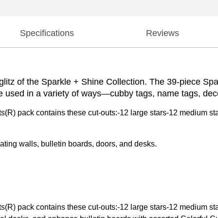
Specifications
Reviews
 glitz of the Sparkle + Shine Collection. The 39-piece Sp
be used in a variety of ways—cubby tags, name tags, dec
(R) pack contains these cut-outs:-12 large stars-12 medium sta
ting walls, bulletin boards, doors, and desks.
(R) pack contains these cut-outs:-12 large stars-12 medium sta