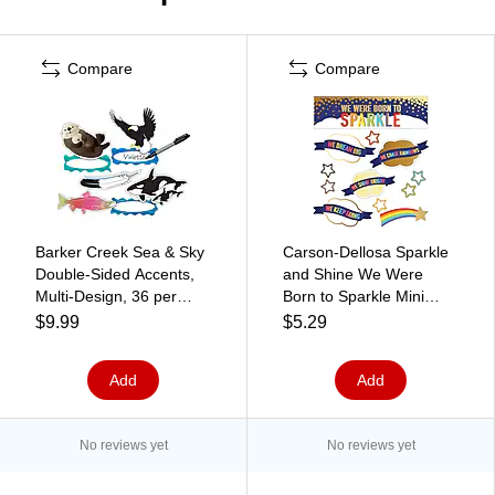
Compare
Compare
Barker Creek Sea & Sky
Carson-Dellosa Sparkle
Double-Sided Accents,
and Shine We Were
Multi-Design, 36 per
Born to Sparkle Mini
package/6 designs
Bulletin Board Set
$9.99
$5.29
(BC2211)
(110433)
Add
Add
No reviews yet
No reviews yet