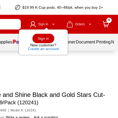
$19.99 K-Cup pods, 40–48/pk, when you buy 2+
0
Sign In
Orders
Sign in
upplies
Services
Ink & Toner
Document Printing
New
New customer?
Create an account
e and Shine Black and Gold Stars Cut-
9/Pack (120241)
5968
|
Model #: 120241
yet
Write a review
|
Ask a question