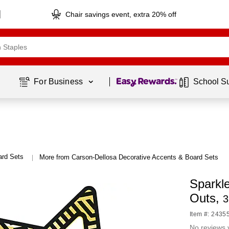
Chair savings event, extra 20% off
Page
1
of
1
For Business 
School S
ard Sets
More from Carson-Dellosa Decorative Accents & Board Sets
|
Sparkl
Outs,
3
Item #: 2435
No reviews 