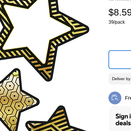
$8.5
39/pack
Deliver
b
Fr
Exi