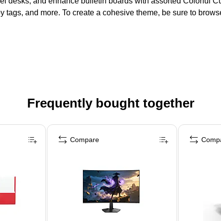
bel desks, and enhance bulletin boards with assorted Colorful Cu
by tags, and more. To create a cohesive theme, be sure to brow
Frequently bought together
Compare
Comp