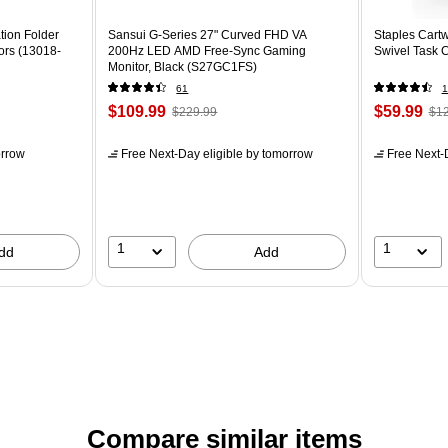
tion Folder
Sansui G-Series 27" Curved FHD VA
Staples Cartw
ors (13018-
200Hz LED AMD Free-Sync Gaming
Swivel Task 
Monitor, Black (S27GC1FS)
61
1
$109.99
$59.99
$229.99
$12
rrow
Free Next-Day eligible
by tomorrow
Free Next-D
1
1
dd
Add
Compare similar items