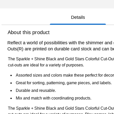
Details
About this product
Reflect a world of possibilities with the shimmer and
Outs(R) are printed on durable card stock and can 
The Sparkle + Shine Black and Gold Stars Colorful Cut-Outs
cut-outs are ideal for a variety of purposes.
Assorted sizes and colors make these perfect for decora
Great for sorting, patterning, game pieces, and labels.
Durable and reusable.
Mix and match with coordinating products.
The Sparkle + Shine Black and Gold Stars Colorful Cut-Outs