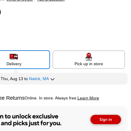
9
Delivery
Pick up in store
y
Thu, Aug 13
to
Natick, MA
ee Returns
Online. In store. Always free.
Learn More
ted tooltip