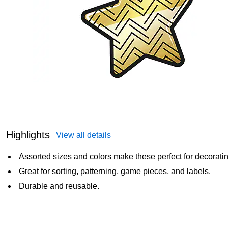
Highlights
View all details
Assorted sizes and colors make these perfect for decoratin
Great for sorting, patterning, game pieces, and labels.
Durable and reusable.