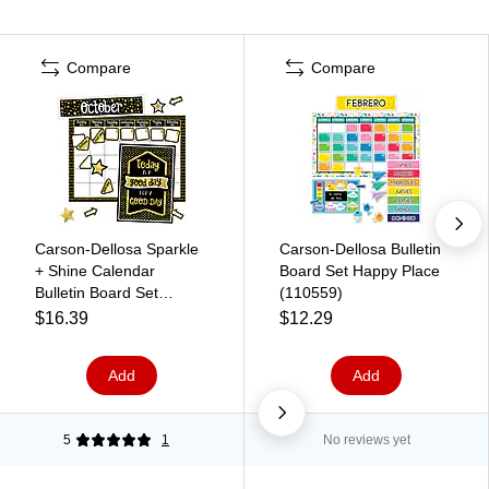
Compare
Compare
Carson-Dellosa Sparkle
Carson-Dellosa Bulletin
+ Shine Calendar
Board Set Happy Place
Bulletin Board Set
(110559)
(110434)
$16.39
$12.29
Add
Add
5
1
No reviews yet