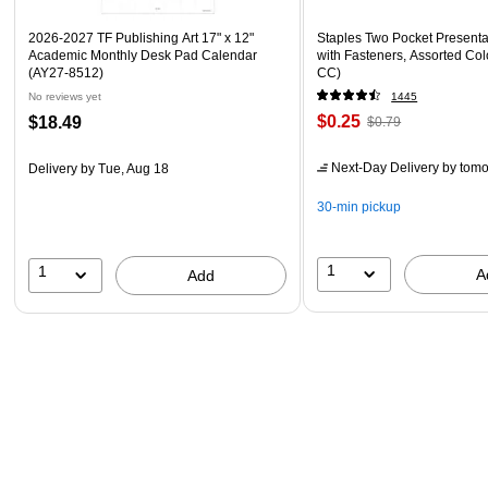
2026-2027 TF Publishing Art 17" x 12"
Staples Two Pocket Presenta
Academic Monthly Desk Pad Calendar
with Fasteners, Assorted Col
(AY27-8512)
CC)
No reviews yet
1445
$0.25
$18.49
$0.79
Next-Day Delivery
by tomo
Delivery
by Tue, Aug 18
30-min pickup
1
1
A
Add