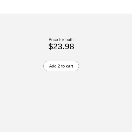
Price for both
$23.98
Add 2 to cart