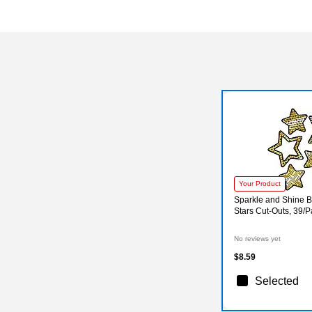
Your Product
Sparkle and Shine B
Stars Cut-Outs, 39/
No reviews yet
$8.59
Selected