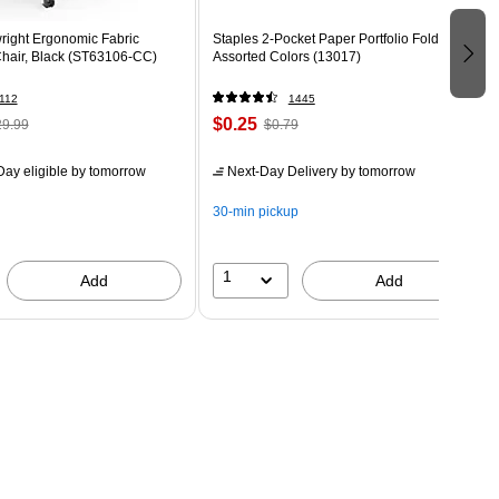
right Ergonomic Fabric
Staples 2-Pocket Paper Portfolio Folder,
Chair, Black (ST63106-CC)
Assorted Colors (13017)
112
1445
$0.25
9.99
$0.79
ay eligible
by tomorrow
Next-Day Delivery
by tomorrow
30-min pickup
1
Add
Add