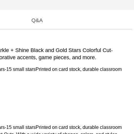
Q&A
arkle + Shine Black and Gold Stars Colorful Cut-
orative accents, game pieces, and more.
rs-15 small starsPrinted on card stock, durable classroom
rs-15 small starsPrinted on card stock, durable classroom