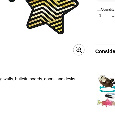
Quantity
1
Conside
g walls, bulletin boards, doors, and desks.