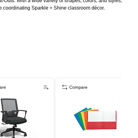
t-Outs. With a wide variety of shapes, colors, and styles,
se coordinating Sparkle + Shine classroom décor.
are
Compare