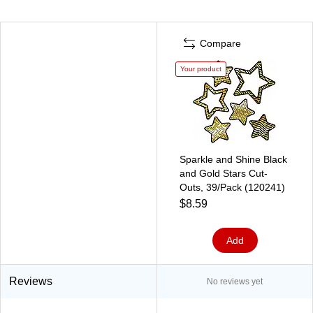
Compare
Your product
Sparkle and Shine Black
and Gold Stars Cut-
Outs, 39/Pack (120241)
$8.59
Add
Reviews
No reviews yet