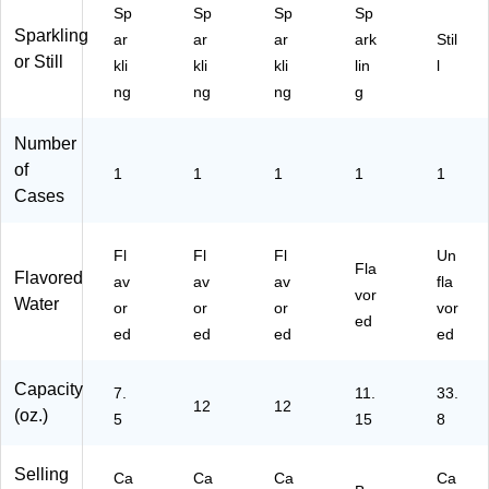
30
ac
/C
, 6
23
Sp
Sp
Sp
Sp
C
k,
art
Ca
49
Sparkling
ar
ar
ar
ark
Stil
an
2
on
ns/
65
or Still
kli
kli
kli
lin
l
s/
Pa
(1
Bo
4)
C
ck
51
x
ng
ng
ng
g
art
s/
14
(0-
on
Bo
42
41
Number
(F
x
8)
50
of
1
1
1
1
1
G
(1
8-
Cases
00
50
76
61
21
54
8)
88
7-
Fl
Fl
Fl
Un
0)
3)
Fla
Flavored
av
av
av
fla
vor
Water
or
or
or
vor
ed
ed
ed
ed
ed
Capacity
7.
11.
33.
12
12
(oz.)
5
15
8
Selling
Ca
Ca
Ca
Ca