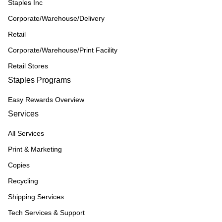
Staples Inc
Corporate/Warehouse/Delivery
Retail
Corporate/Warehouse/Print Facility
Retail Stores
Staples Programs
Easy Rewards Overview
Services
All Services
Print & Marketing
Copies
Recycling
Shipping Services
Tech Services & Support