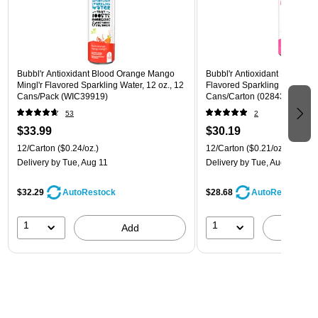
Bubbl'r Antioxidant Blood Orange Mango
Bubbl'r Antioxidant Pitaya Ber
Mingl'r Flavored Sparkling Water, 12 oz., 12
Flavored Sparkling Water, 12 
Cans/Pack (WIC39919)
Cans/Carton (028435399780
53
2
$33.99
$30.19
12/Carton
($0.24/oz.)
12/Carton
($0.21/oz.)
Delivery
by Tue, Aug 11
Delivery
by Tue, Aug 11
$32.29
$28.68
AutoRestock
AutoRestock
1
1
Add
A