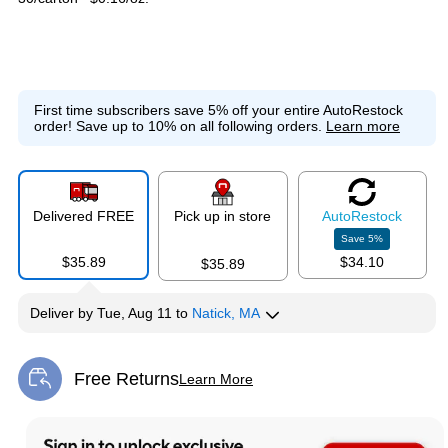
First time subscribers save 5% off your entire AutoRestock
order!
Save up to 10% on all following orders.
Learn more
Delivered FREE
Pick up in store
Auto
Restock
Save
5
%
$35.89
$34.10
$35.89
Deliver
by
Tue, Aug 11
to
Natick, MA
Free Returns
Learn More
Exited tooltip