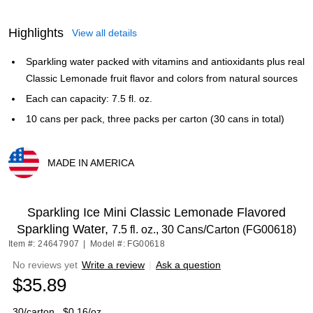
Highlights
View all details
Sparkling water packed with vitamins and antioxidants plus real
Classic Lemonade fruit flavor and colors from natural sources
Each can capacity: 7.5 fl. oz.
10 cans per pack, three packs per carton (30 cans in total)
MADE IN AMERICA
Exited tooltip
Sparkling Ice Mini Classic Lemonade Flavored
Sparkling Water,
7.5 fl. oz., 30 Cans/Carton (FG00618)
Item #: 24647907
|
Model #: FG00618
No reviews yet
Write a review
|
Ask a question
$35.89
30/carton
$0.16/oz.