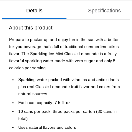
Details
Specifications
About this product
Prepare to pucker up and enjoy fun in the sun with a better-
for-you beverage that's full of traditional summertime citrus
flavor. The Sparkling Ice Mini Classic Lemonade is a fruity,
flavorful sparkling water made with zero sugar and only 5
calories per serving.
Sparkling water packed with vitamins and antioxidants
plus real Classic Lemonade fruit flavor and colors from
natural sources
Each can capacity: 7.5 fl. oz.
10 cans per pack, three packs per carton (30 cans in
total)
Uses natural flavors and colors