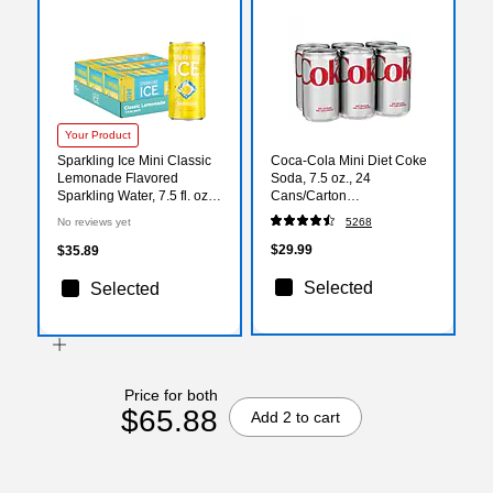
Your Product
Sparkling Ice Mini Classic
Coca-Cola Mini Diet Coke
Lemonade Flavored
Soda, 7.5 oz., 24
Sparkling Water, 7.5 fl. oz.,
Cans/Carton
30 Cans/Carton (FG00618)
(00049000061055)
No reviews yet
5268
$29.99
$35.89
Selected
Selected
Price for both
$65.88
Add 2 to cart