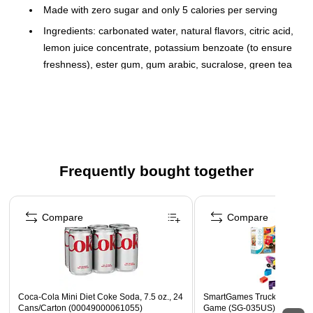
Made with zero sugar and only 5 calories per serving
Ingredients: carbonated water, natural flavors, citric acid,
lemon juice concentrate, potassium benzoate (to ensure
freshness), ester gum, gum arabic, sucralose, green tea
extract, calcium disodium edta (to protect flavor), beta
carotene (for color), niacinamide (vitamin B3), retinol
(vitamin A), calcium pantothenate (vitamin B5),
cholecalciferol (vitamin D3), biotin, cyanocobalamin
(vitamin B12), pyridoxine hydrochloride (vitamin B6)
Frequently bought together
Comes in mini cans that are great for parties, office
break rooms, and lunchboxes
Page 1 of 4
Refreshingly fizzy and full of flavor
Compare
Compare
Contains no caffeine
Compliant with USDA Smart Snacks standards for high
schools
Coca-Cola Mini Diet Coke Soda, 7.5 oz., 24
SmartGames Trucky 3 PreSc
Cans/Carton (00049000061055)
Game (SG-035US)