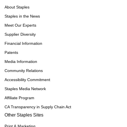
About Staples
Staples in the News
Meet Our Experts
Supplier Diversity
Financial Information
Patents
Media Information
Community Relations
Accessibility Commitment
Staples Media Network
Affiliate Program
CA Transparency in Supply Chain Act
Other Staples Sites
Print & Marketing