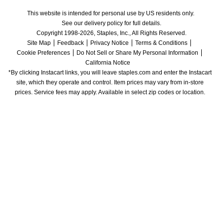
This website is intended for personal use by US residents only.
See our delivery policy for full details.
Copyright 1998-2026, Staples, Inc., All Rights Reserved.
Site Map
Feedback
Privacy Notice
Terms & Conditions
Cookie Preferences
Do Not Sell or Share My Personal Information
California Notice
*By clicking Instacart links, you will leave staples.com and enter the Instacart 
site, which they operate and control. Item prices may vary from in-store 
prices. Service fees may apply. Available in select zip codes or location. 