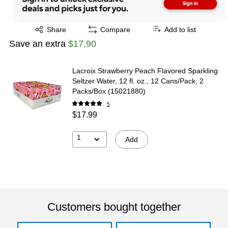
Exited tooltip
Share
Compare
Add to list
Save an extra
$17.90
Lacroix Strawberry Peach Flavored Sparkling
Seltzer Water, 12 fl. oz., 12 Cans/Pack, 2
Packs/Box (15021880)
5
$17.99
1
Add
Customers bought together