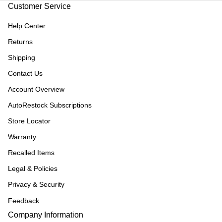
Customer Service
Help Center
Returns
Shipping
Contact Us
Account Overview
AutoRestock Subscriptions
Store Locator
Warranty
Recalled Items
Legal & Policies
Privacy & Security
Feedback
Company Information