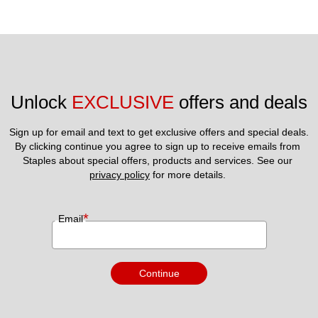
Unlock 
EXCLUSIVE
 offers and deals
Sign up for email and text to get exclusive offers and special deals.
By clicking continue you agree to sign up to receive emails from 
Staples about special offers, products and services. See our 
privacy policy
 for more details. 
*
Email
Continue