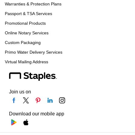
Warranties & Protection Plans
Passport & TSA Services
Promotional Products
Online Notary Services
Custom Packaging
Primo Water Delivery Services
Virtual Mailing Address
Join us on
Download our mobile app