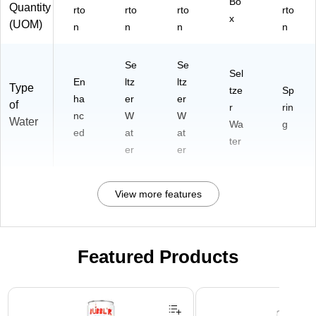
Bo
Quantity
rto
rto
rto
rto
x
(UOM)
n
n
n
n
Se
Se
Sel
En
ltz
ltz
Type
tze
Sp
ha
er
er
of
r
rin
nc
W
W
Water
Wa
g
ed
at
at
ter
er
er
View more features
Featured Products
Page 1 of 3