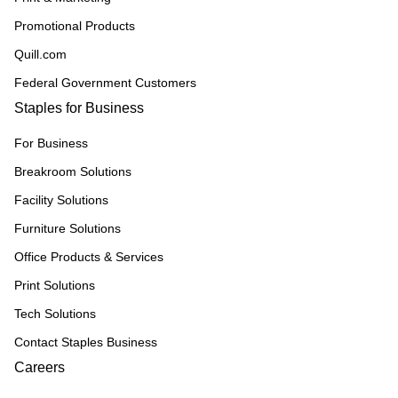
Promotional Products
Quill.com
Federal Government Customers
Staples for Business
For Business
Breakroom Solutions
Facility Solutions
Furniture Solutions
Office Products & Services
Print Solutions
Tech Solutions
Contact Staples Business
Careers