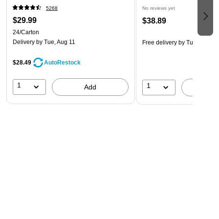
5268
No reviews yet
$29.99
$38.89
24/Carton
Delivery
by Tue, Aug 11
Free delivery
by Tue, Aug 18
$28.49
AutoRestock
1
1
Add
A