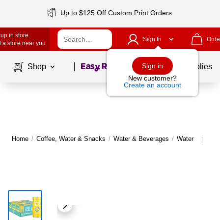
Up to $125 Off Custom Print Orders
up in store
Sign In
Orde
 a store near you
Page
1
of
1
Sign in
Shop
School Supplies
New customer?
Create an account
Home
/
Coffee, Water & Snacks
/
Water & Beverages
/
Water
Mor
|