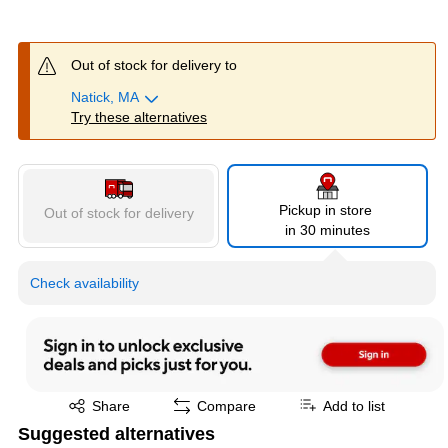
Out of stock for delivery to
Natick, MA
Try these alternatives
Pickup in store
Out of stock for delivery
in 30 minutes
Check availability
Exited tooltip
Share
Compare
Add to list
Suggested alternatives