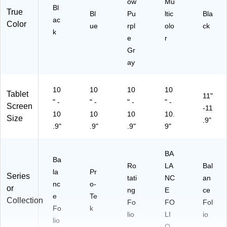
ow
Mu
Bl
True
Bl
Pu
ltic
Bla
ac
Color
ue
rpl
olo
ck
k
e
r
Gr
ay
10
10
10
10
Tablet
11"
" -
" -
" -
" -
Screen
-11
10
10
10
10.
Size
.9"
.9"
.9"
.9"
9"
BA
Ba
Ro
LA
Bal
la
Pr
Series
tati
NC
an
nc
o-
or
ng
E
ce
e
Te
Collection
Fo
FO
Fol
Fo
k
lio
LI
io
lio
O