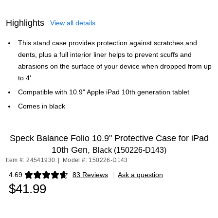
Highlights
View all details
This stand case provides protection against scratches and
dents, plus a full interior liner helps to prevent scuffs and
abrasions on the surface of your device when dropped from up
to 4'
Compatible with 10.9" Apple iPad 10th generation tablet
Comes in black
Speck Balance Folio 10.9" Protective Case for iPad
10th Gen,
Black (150226-D143)
Item #: 24541930
|
Model #: 150226-D143
4.69
83 Reviews
|
Ask a question
Exited tooltip
$41.99