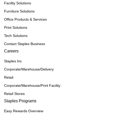
Facility Solutions
Furniture Solutions
Office Products & Services
Print Solutions
Tech Solutions
Contact Staples Business
Careers
Staples Inc
Corporate/Warehouse/Delivery
Retail
Corporate/Warehouse/Print Facility
Retail Stores
Staples Programs
Easy Rewards Overview