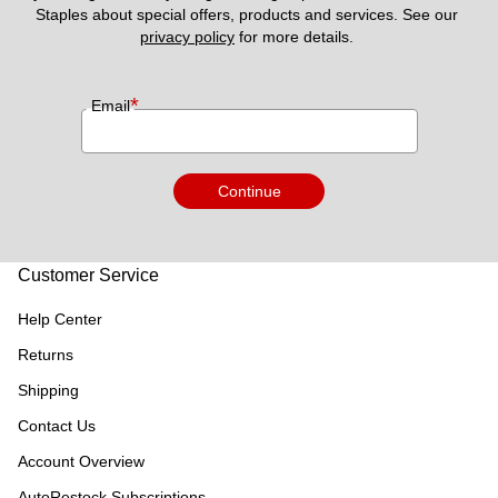
Staples about special offers, products and services. See our 
privacy policy
 for more details. 
*
Email
Continue
Customer Service
Help Center
Returns
Shipping
Contact Us
Account Overview
AutoRestock Subscriptions