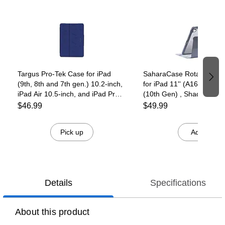
Page 1 of 4
Targus Pro-Tek Case for iPad
SaharaCase Rotating Fol
(9th, 8th and 7th gen.) 10.2-inch,
for iPad 11'' (A16) and iP
iPad Air 10.5-inch, and iPad Pro
(10th Gen) , Shadow Pur
10.5-inch, Black
(TB00273)
$46.99
$49.99
Pick up
Add
Details
Specifications
About this product