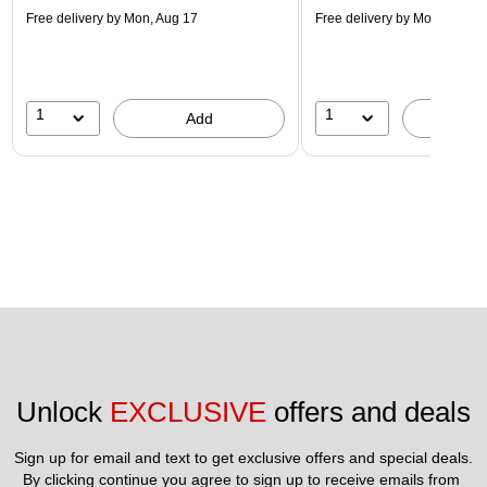
Free delivery
by Mon, Aug 17
Free delivery
by Mon, Aug 17
1
1
Add
A
Unlock 
EXCLUSIVE
 offers and deals
Sign up for email and text to get exclusive offers and special deals.
By clicking continue you agree to sign up to receive emails from 