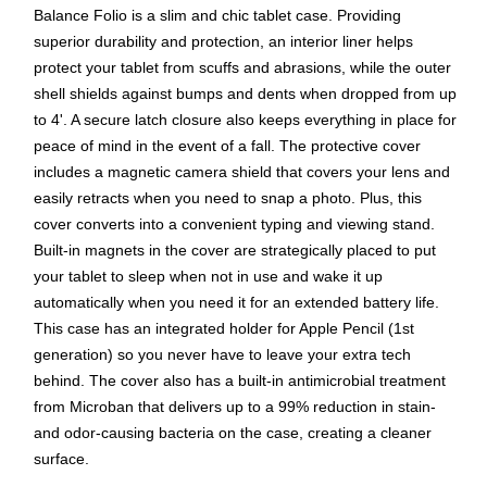
Balance Folio is a slim and chic tablet case. Providing
superior durability and protection, an interior liner helps
protect your tablet from scuffs and abrasions, while the outer
shell shields against bumps and dents when dropped from up
to 4'. A secure latch closure also keeps everything in place for
peace of mind in the event of a fall. The protective cover
includes a magnetic camera shield that covers your lens and
easily retracts when you need to snap a photo. Plus, this
cover converts into a convenient typing and viewing stand.
Built-in magnets in the cover are strategically placed to put
your tablet to sleep when not in use and wake it up
automatically when you need it for an extended battery life.
This case has an integrated holder for Apple Pencil (1st
generation) so you never have to leave your extra tech
behind. The cover also has a built-in antimicrobial treatment
from Microban that delivers up to a 99% reduction in stain-
and odor-causing bacteria on the case, creating a cleaner
surface.