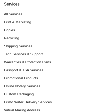
Services
All Services
Print & Marketing
Copies
Recycling
Shipping Services
Tech Services & Support
Warranties & Protection Plans
Passport & TSA Services
Promotional Products
Online Notary Services
Custom Packaging
Primo Water Delivery Services
Virtual Mailing Address