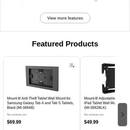
View more features
Featured Products
Page 1 of 3
Mount-It! Anti-Theft Tablet Wall Mount for
Mount-It! Adjustable Universa
Samsung Galaxy Tab A and Tab S Tablets,
iPad Tablet Wall Mount, 9.7" 
Black (MI-3884B)
(MI-3882BLK)
No reviews yet
No reviews yet
$69.99
$49.99