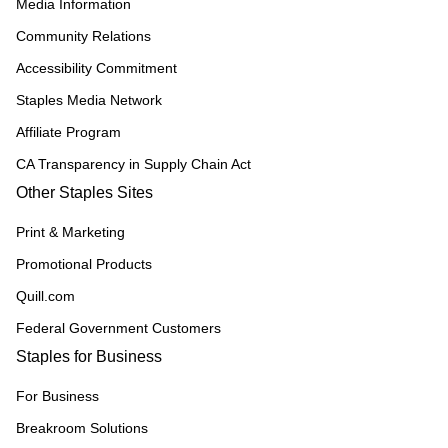
Media Information
Community Relations
Accessibility Commitment
Staples Media Network
Affiliate Program
CA Transparency in Supply Chain Act
Other Staples Sites
Print & Marketing
Promotional Products
Quill.com
Federal Government Customers
Staples for Business
For Business
Breakroom Solutions