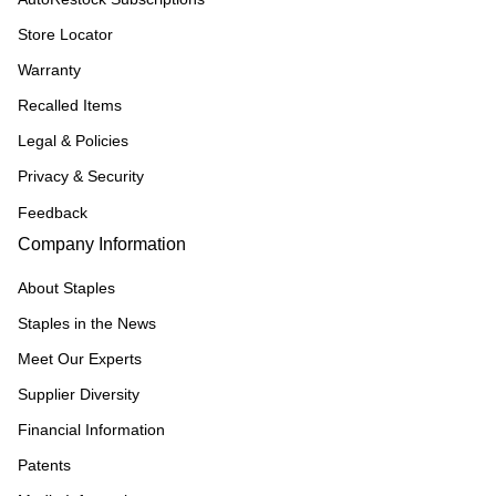
Store Locator
Warranty
Recalled Items
Legal & Policies
Privacy & Security
Feedback
Company Information
About Staples
Staples in the News
Meet Our Experts
Supplier Diversity
Financial Information
Patents