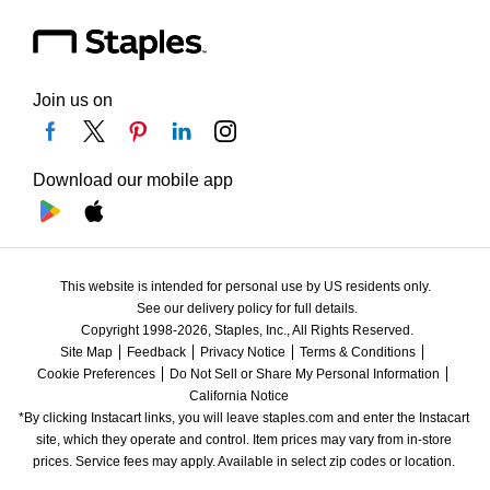
Join us on
Download our mobile app
This website is intended for personal use by US residents only.
See our delivery policy for full details.
Copyright 1998-2026, Staples, Inc., All Rights Reserved.
Site Map
Feedback
Privacy Notice
Terms & Conditions
Cookie Preferences
Do Not Sell or Share My Personal Information
California Notice
*By clicking Instacart links, you will leave staples.com and enter the Instacart 
site, which they operate and control. Item prices may vary from in-store 
prices. Service fees may apply. Available in select zip codes or location. 