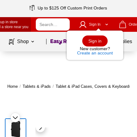
Up to $125 Off Custom Print Orders
up in store
Sign In
Orde
 a store near you
Page
1
of
1
Sign in
Shop
School Supplies
New customer?
Create an account
Home
/
Tablets & iPads
/
Tablet & iPad Cases, Covers & Keyboards
|