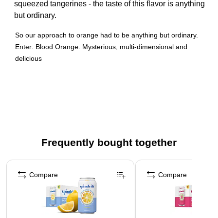
squeezed tangerines - the taste of this flavor is anything
but ordinary.
So our approach to orange had to be anything but ordinary.
Enter: Blood Orange. Mysterious, multi-dimensional and
delicious
Cloaked in an unassuming exterior, its striking, scarlet-
painted pulp makes for a remarkable reveal.
The taste? Perhaps even more remarkable still.
To elevate orange further we added a splash of bright,
sweet tangerine to up the ante.
Frequently bought together
Page 1 of 4
Compare
Compare