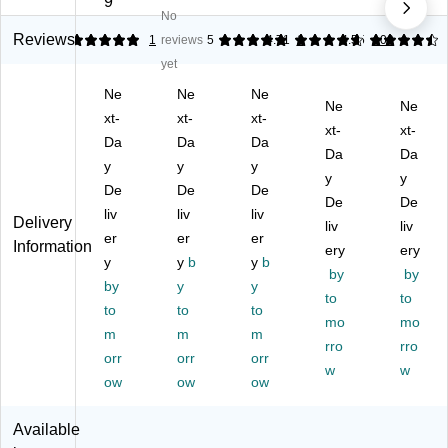
9
No
an
nc
av
e
ns
ge
h
or
Se
™
Reviews
5
1
reviews
5
4.71
1
4.55
109
Ta
Fl
ed
ltz
Li
yet
ng
av
Sp
er
m
Ne
Ne
Ne
eri
or
ar
W
e
Ne
Ne
ne
xt-
ed
xt-
kli
xt-
at
Sp
xt-
xt-
Fl
Sp
ng
er,
ar
Da
Da
Da
Da
Da
av
ar
W
12
kli
y
y
y
or
kli
at
oz.
y
ng
y
De
De
De
ed
ng
er,
, 8
W
De
De
liv
liv
liv
Sp
Se
12
Ca
at
Delivery
liv
liv
ar
er
ltz
er
oz
er
ns/
er,
Information
ery
ery
kli
er
.,
Bo
12
y
y
b
y
b
by
by
ng
W
24
x,
oz.
by
y
y
Se
at
Ca
3
to
,
to
to
to
to
ltz
er,
ns
Bo
24
mo
mo
m
m
m
er
12
/C
xe
Ca
rro
rro
W
orr
oz
orr
art
orr
s/
ns/
w
w
at
.,
on
Pa
Ca
ow
ow
ow
er,
24
(0-
ck
rto
12
Ca
41
(1
n
Available
oz
ns
08
00
(P