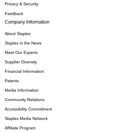
Privacy & Security
Feedback
Company Information
About Staples
Staples in the News
Meet Our Experts
Supplier Diversity
Financial Information
Patents
Media Information
Community Relations
Accessibility Commitment
Staples Media Network
Affiliate Program