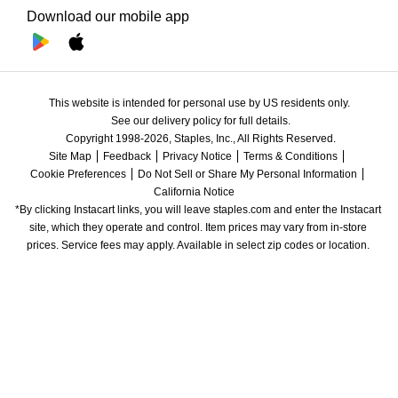
Download our mobile app
This website is intended for personal use by US residents only.
See our delivery policy for full details.
Copyright 1998-2026, Staples, Inc., All Rights Reserved.
Site Map
Feedback
Privacy Notice
Terms & Conditions
Cookie Preferences
Do Not Sell or Share My Personal Information
California Notice
*By clicking Instacart links, you will leave staples.com and enter the Instacart 
site, which they operate and control. Item prices may vary from in-store 
prices. Service fees may apply. Available in select zip codes or location. 