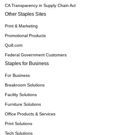
CA Transparency in Supply Chain Act
Other Staples Sites
Print & Marketing
Promotional Products
Quill.com
Federal Government Customers
Staples for Business
For Business
Breakroom Solutions
Facility Solutions
Furniture Solutions
Office Products & Services
Print Solutions
Tech Solutions