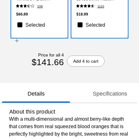
Sheets/Pack, 2400
50/Pack (5342CD)
106
1110
Sheets/Carton
$66.89
$18.99
Selected
Selected
Price for all 4
$141.66
Add 4 to cart
Details
Specifications
About this product
With a multi-dimensional and almost berry-like depth
that comes from real squeezed blood oranges that is
perfectly highlighted by the bright, sweetness from real