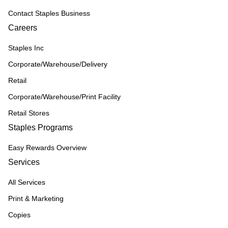
Contact Staples Business
Careers
Staples Inc
Corporate/Warehouse/Delivery
Retail
Corporate/Warehouse/Print Facility
Retail Stores
Staples Programs
Easy Rewards Overview
Services
All Services
Print & Marketing
Copies