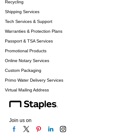
Recycling
Shipping Services
Tech Services & Support
Warranties & Protection Plans
Passport & TSA Services
Promotional Products
Online Notary Services
Custom Packaging
Primo Water Delivery Services
Virtual Mailing Address
Join us on