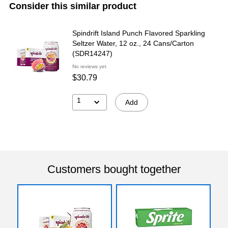
Consider this similar product
Spindrift Island Punch Flavored Sparkling
Seltzer Water, 12 oz., 24 Cans/Carton
(SDR14247)
No reviews yet
$30.79
1
Add
Customers bought together