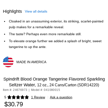
Highlights
View all details
Cloaked in an unassuming exterior, its striking, scarlet-painted
pulp makes for a remarkable reveal.
The taste? Perhaps even more remarkable still.
To elevate orange further we added a splash of bright, sweet
tangerine to up the ante.
MADE IN AMERICA
Exited tooltip
Spindrift Blood Orange Tangerine Flavored Sparkling
Seltzer Water,
12 oz., 24 Cans/Carton (SDR14220)
Item #: 24676973
|
Model #: 041080015
5
1 Review
|
Ask a question
Exited tooltip
$30.79