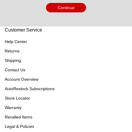
Continue
Customer Service
Help Center
Returns
Shipping
Contact Us
Account Overview
AutoRestock Subscriptions
Store Locator
Warranty
Recalled Items
Legal & Policies