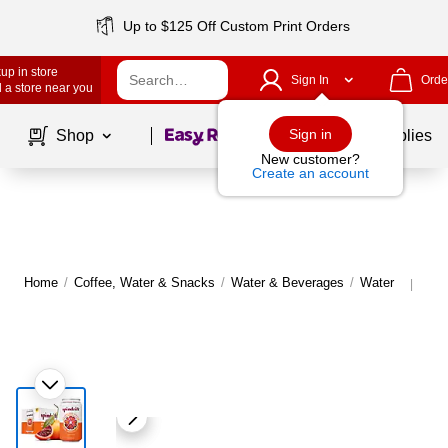
Up to $125 Off Custom Print Orders
up in store
Sign In
Orde
 a store near you
Page
1
of
1
Sign in
Shop
School Supplies
New customer?
Create an account
Home
/
Coffee, Water & Snacks
/
Water & Beverages
/
Water
Mor
|