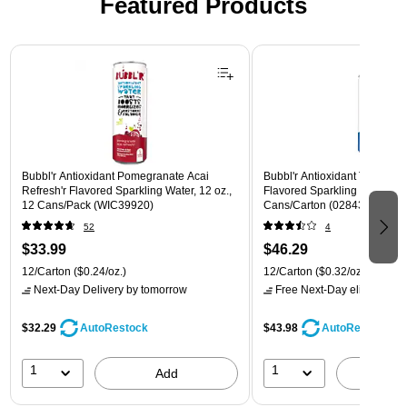
Featured Products
Page 1 of 3
Bubbl'r Antioxidant Pomegranate Acai
Bubbl'r Antioxidant Triple Ber
Refresh'r Flavored Sparkling Water, 12 oz.,
Flavored Sparkling Water, 12 
12 Cans/Pack (WIC39920)
Cans/Carton (028435600282
52
4
$33.99
$46.29
12/Carton
($0.24/oz.)
12/Carton
($0.32/oz.)
Next-Day Delivery
by tomorrow
Free Next-Day eligible
by 
$32.29
$43.98
AutoRestock
AutoRestock
1
1
Add
A