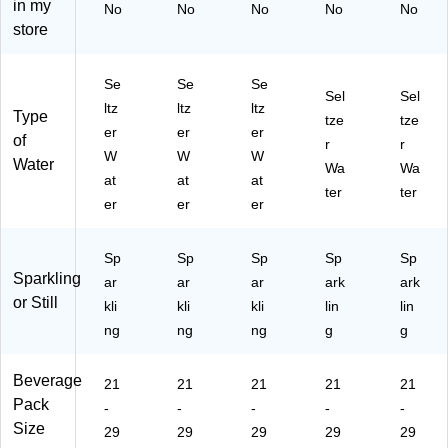
in my
No
No
No
No
No
.,
/C
-
02
M
store
24
art
00
30
63
C
on
04
)
52
an
(S
)
4)
Se
Se
Se
s/
D
Sel
Sel
ltz
ltz
ltz
C
R1
Type
tze
tze
art
42
er
er
er
of
r
r
on
47
W
W
W
Water
Wa
Wa
(S
)
at
at
at
D
ter
ter
er
er
er
R
14
22
Sp
Sp
Sp
Sp
Sp
0)
Sparkling
ar
ar
ar
ark
ark
or Still
kli
kli
kli
lin
lin
ng
ng
ng
g
g
Beverage
21
21
21
21
21
Pack
-
-
-
-
-
Size
29
29
29
29
29