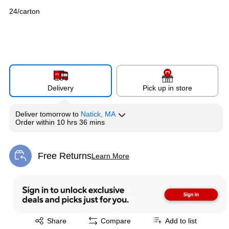
24/carton
Delivery
Pick up in store
Deliver
tomorrow
to
Natick, MA
Order within
10 hrs 36 mins
Free Returns
Learn More
Exited tooltip
Exited tooltip
Share
Compare
Add to list