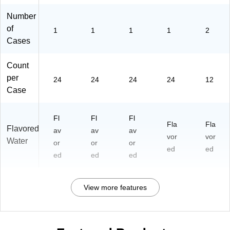
Number
of
1
1
1
1
2
Cases
Count
per
24
24
24
24
12
Case
Fl
Fl
Fl
Fla
Fla
Flavored
av
av
av
vor
vor
Water
or
or
or
ed
ed
ed
ed
ed
View more features