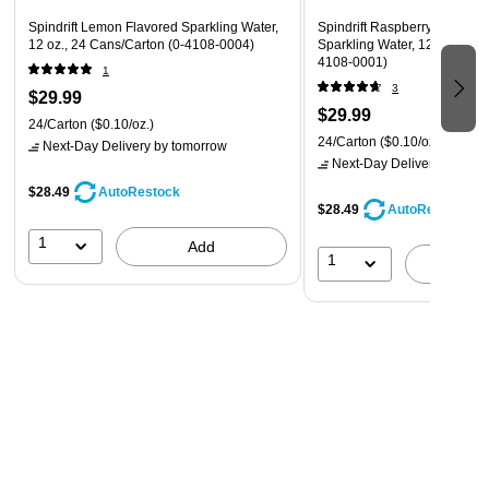
Spindrift Lemon Flavored Sparkling Water,
Spindrift Raspberry Lime Fl
12 oz., 24 Cans/Carton (0-4108-0004)
Sparkling Water, 12 oz., 24 
4108-0001)
1
3
$29.99
$29.99
24/Carton
($0.10/oz.)
24/Carton
($0.10/oz.)
Next-Day Delivery
by tomorrow
Next-Day Delivery
by tomo
$28.49
AutoRestock
$28.49
AutoRestock
1
Add
1
A