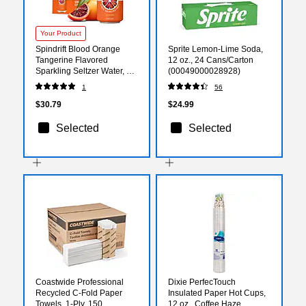
Your Product
Spindrift Blood Orange
Sprite Lemon-Lime Soda,
Tangerine Flavored
12 oz., 24 Cans/Carton
Sparkling Seltzer Water, 12
(00049000028928)
oz., 24 Cans/Carton
1
56
(SDR14220)
$30.79
$24.99
Selected
Selected
Coastwide Professional
Dixie PerfecTouch
Recycled C-Fold Paper
Insulated Paper Hot Cups,
Towels, 1-Ply, 150
12 oz., Coffee Haze,