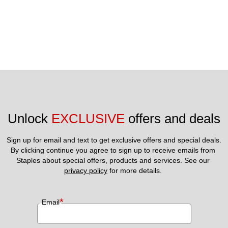
Unlock 
EXCLUSIVE
 offers and deals
Sign up for email and text to get exclusive offers and special deals.
By clicking continue you agree to sign up to receive emails from 
Staples about special offers, products and services. See our 
privacy policy
 for more details. 
*
Email