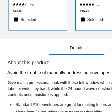
403
91
$43.89
$15.79
Selected
Selected
Details
About this product
Avoid the trouble of manually addressing envelopes 
Give mail a professional look with these left-window white
label or write it by hand, while the 24-pound wove constr
contents once moisture is applied.
Standard #10 envelopes are great for mailing letters 