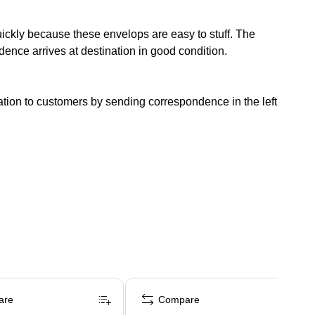
ckly because these envelops are easy to stuff. The
ence arrives at destination in good condition.
tion to customers by sending correspondence in the left
are
Compare