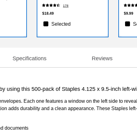
(S33YR
178
$18.49
$9.99
Selected
S
Specifications
Reviews
by using this 500-pack of Staples 4.125 x 9.5-inch left-
 envelopes. Each one features a window on the left side to reve
uction adds durability and a clean appearance. These Staples l
and documents