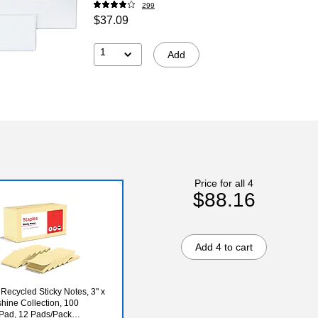
299
$37.09
1
Add
Price for all 4
$88.16
Add 4 to cart
 Recycled Sticky Notes, 3" x
shine Collection, 100
Pad, 12 Pads/Pack