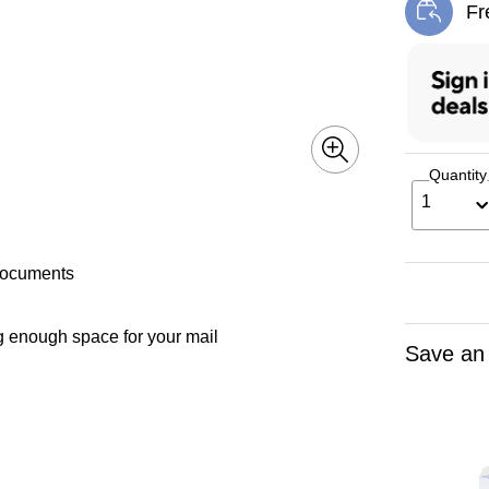
Fr
Exi
Quantity
1
 documents
g enough space for your mail
Save an