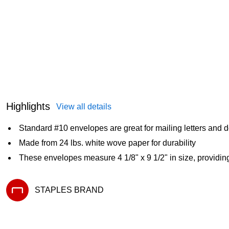
Highlights
View all details
Standard #10 envelopes are great for mailing letters and
Made from 24 lbs. white wove paper for durability
These envelopes measure 4 1/8" x 9 1/2" in size, providin
STAPLES BRAND
Exited tooltip