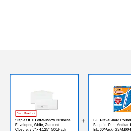
Your Product
Staples #10 Left‑Window Business
BIC PrevaGuard Round 
Envelopes, White, Gummed
Ballpoint Pen, Medium P
Closure, 9.5" x 4.125", 500/Pack
Ink, 60/Pack (GSAM60