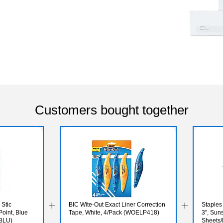
Customers bought together
Stic
BIC Wite-Out Exact Liner Correction
Staples
oint, Blue
Tape, White, 4/Pack (WOELP418)
3", Sun
-BLU)
Sheets/