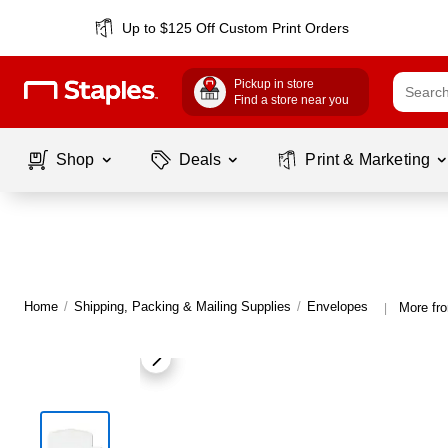
Up to $125 Off Custom Print Orders
Pickup in store
Find a store near you
Shop
Deals
Print & Marketing
Home
/
Shipping, Packing & Mailing Supplies
/
Envelopes
More fr
|