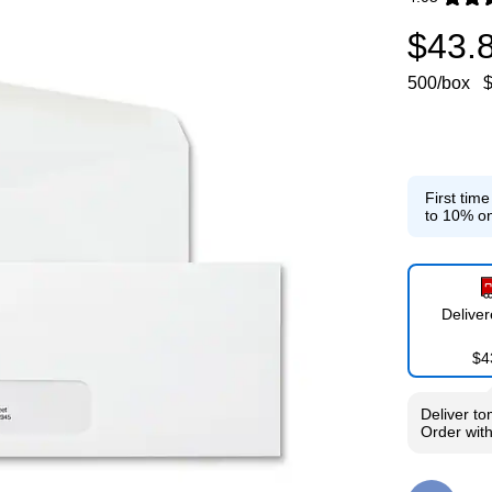
Exited toolti
$43.
500/box
$
First tim
to 10% on
Delive
$4
Deliver
to
Order wit