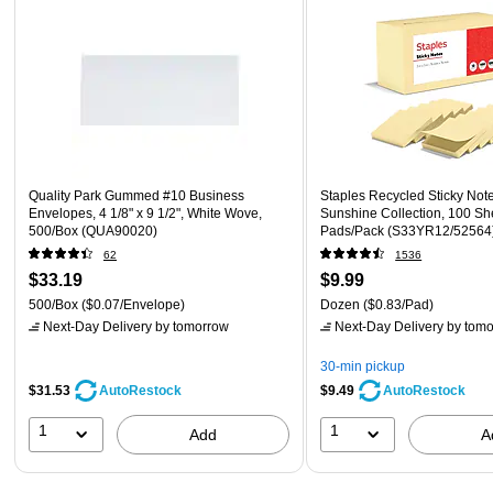
Quality Park Gummed #10 Business
Staples Recycled Sticky Notes
Envelopes, 4 1/8" x 9 1/2", White Wove,
Sunshine Collection, 100 Sh
500/Box (QUA90020)
Pads/Pack (S33YR12/52564
62
1536
$33.19
$9.99
500/Box
($0.07/Envelope)
Dozen
($0.83/Pad)
Next-Day Delivery
by tomorrow
Next-Day Delivery
by tomo
30-min pickup
$31.53
$9.49
AutoRestock
AutoRestock
1
1
Add
A