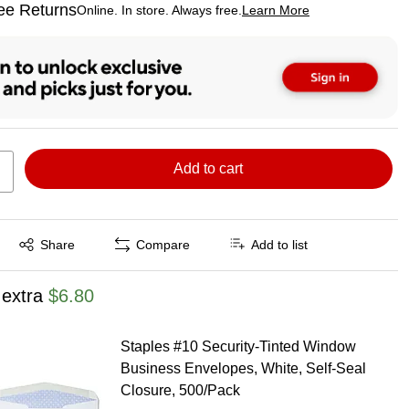
ee Returns
Online. In store. Always free.
Learn More
ted tooltip
Add to cart
Exited tooltip
Share
Compare
Add to list
 extra
$6.80
Staples #10 Security‑Tinted Window
Business Envelopes, White, Self‑Seal
Closure, 500/Pack