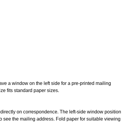
ve a window on the left side for a pre-printed mailing
e fits standard paper sizes.
irectly on correspondence. The left-side window position
o see the mailing address. Fold paper for suitable viewing