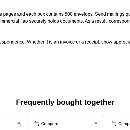
e pages and each box contains 500 envelops. Send mailings qui
mercial flap securely holds documents. As a result, correspond
spondence. Whether it is an invoice or a receipt, show apprecia
Frequently bought together
Compare
Comp