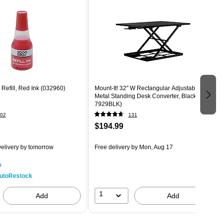
 Refill, Red Ink (032960)
Mount-It! 32" W Rectangular Adjustable
Metal Standing Desk Converter, Black (MI-
7929BLK)
02
131
$194.99
elivery
by tomorrow
Free delivery
by Mon, Aug 17
p
utoRestock
1
Add
Add