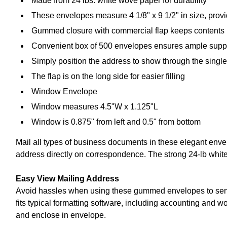
Made from 24 lbs. white wove paper for durability
These envelopes measure 4 1/8" x 9 1/2" in size, prov
Gummed closure with commercial flap keeps contents 
Convenient box of 500 envelopes ensures ample supp
Simply position the address to show through the single
The flap is on the long side for easier filling
Window Envelope
Window measures 4.5"W x 1.125"L
Window is 0.875" from left and 0.5" from bottom
Mail all types of business documents in these elegant envel
address directly on correspondence. The strong 24-lb white
Easy View Mailing Address
Avoid hassles when using these gummed envelopes to send 
fits typical formatting software, including accounting and 
and enclose in envelope.