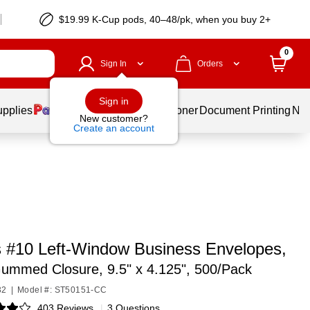
$19.99 K-Cup pods, 40–48/pk, when you buy 2+
0
Sign In
Orders
Sign in
upplies
Services
Ink & Toner
Document Printing
New
New customer?
Create an account
s #10 Left‑Window Business Envelopes,
ummed Closure, 9.5" x 4.125", 500/Pack
32
|
Model #: ST50151-CC
403 Reviews
|
3 Questions