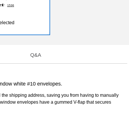
12/52564)
1536
elected
Q&A
window white #10 envelopes.
al the shipping address, saving you from having to manually
eft-window envelopes have a gummed V-flap that secures