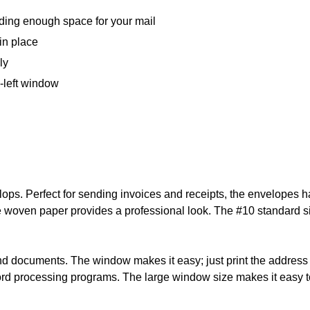
iding enough space for your mail
in place
ly
-left window
ops. Perfect for sending invoices and receipts, the envelopes ha
 woven paper provides a professional look. The #10 standard siz
documents. The window makes it easy; just print the address d
word processing programs. The large window size makes it easy t