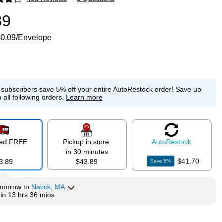
p
89
0.09/Envelope
e subscribers save 5% off your entire AutoRestock order!
Save up
 all following orders.
Learn more
red FREE
Pickup in store
Auto
Restock
in 30 minutes
$41.70
3.89
$43.89
Save
5
%
morrow
to
Natick, MA
hin
13 hrs 36 mins