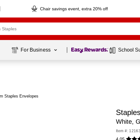
Chair savings event, extra 20% off
Page
1
of
1
For Business 
School S
om Staples Envelopes
Staple
White, G
Item #: 1216
4.05