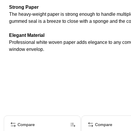
Strong Paper
The heavy-weight paper is strong enough to handle multipl
gummed seal is a breeze to close with a sponge and the com
Elegant Material
Professional white woven paper adds elegance to any corre
window envelop.
Page 1 of 4
Compare
Compare