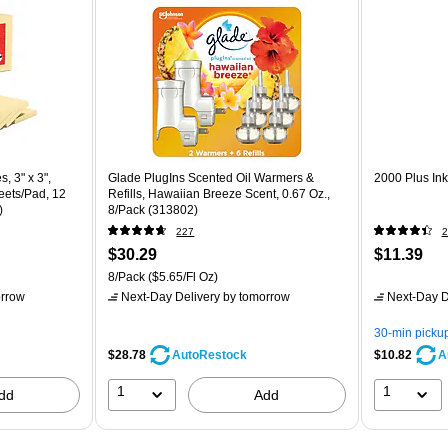
, 3" x 3",
Glade PlugIns Scented Oil Warmers &
2000 Plus Ink
eets/Pad, 12
Refills, Hawaiian Breeze Scent, 0.67 Oz.,
)
8/Pack (313802)
227
2
$30.29
$11.39
8/Pack
($5.65/Fl Oz)
rrow
Next-Day Delivery
by tomorrow
Next-Day D
30-min picku
$28.78
$10.82
AutoRestock
A
1
1
dd
Add