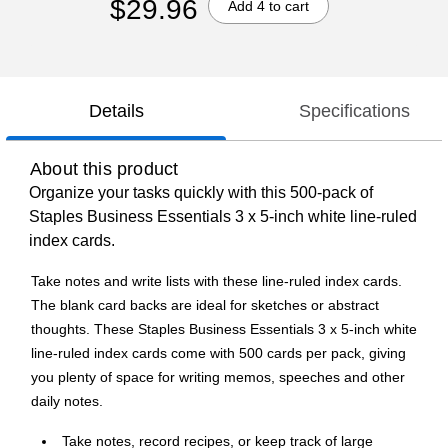
$29.96
Add 4 to cart
Details
Specifications
About this product
Organize your tasks quickly with this 500-pack of
Staples Business Essentials 3 x 5-inch white line-ruled
index cards.
Take notes and write lists with these line-ruled index cards.
The blank card backs are ideal for sketches or abstract
thoughts. These Staples Business Essentials 3 x 5-inch white
line-ruled index cards come with 500 cards per pack, giving
you plenty of space for writing memos, speeches and other
daily notes.
Take notes, record recipes, or keep track of large