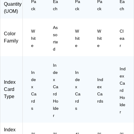
Pa
Ea
Pa
Pa
Ea
de
Quantity
ng
cip
St
ck
x
ch
ck
ck
ch
(UOM)
,
es
ud
Ca
N
&
yin
rd
ot
Of
g
s
As
es
fic
W
W
W
Cl
&
Color
so
&
e
hit
hit
hit
ea
Fl
Family
Cl
No
rte
as
e
e
e
r
as
te
d
hc
sr
s
ar
oo
ds
In
m
Ind
Us
In
de
In
ex
e
de
x
de
Ind
Index
Ca
x
Ca
x
ex
Card
rd
Ca
rd
Ca
Ca
Type
Ho
rd
Ho
rd
rds
lde
s
lde
s
r
r
Index