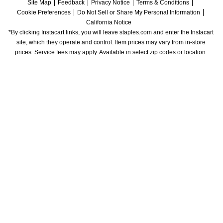
Site Map
Feedback
Privacy Notice
Terms & Conditions
Cookie Preferences
Do Not Sell or Share My Personal Information
California Notice
*By clicking Instacart links, you will leave staples.com and enter the Instacart 
site, which they operate and control. Item prices may vary from in-store 
prices. Service fees may apply. Available in select zip codes or location. 