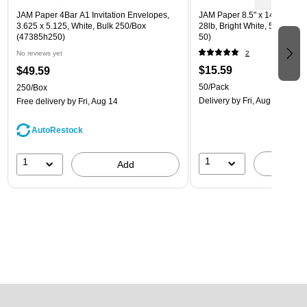
JAM Paper 4Bar A1 Invitation Envelopes,
JAM Paper 8.5" x 14" Multip
3.625 x 5.125, White, Bulk 250/Box
28lb, Bright White, 50/Pack 
(47385h250)
50)
No reviews yet
2
$15.59
$49.59
50/Pack
250/Box
Delivery
by Fri, Aug 14
Free delivery
by Fri, Aug 14
AutoRestock
1
1
A
Add