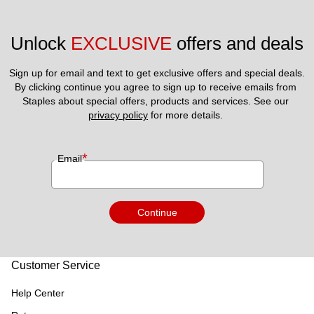
Unlock 
EXCLUSIVE
 offers and deals
Sign up for email and text to get exclusive offers and special deals.
By clicking continue you agree to sign up to receive emails from 
Staples about special offers, products and services. See our 
privacy policy
 for more details. 
*
Email
Continue
Customer Service
Help Center