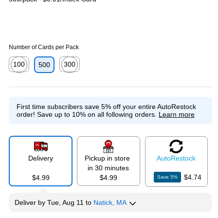
Number of Cards per Pack
100
300
500
Exited tooltip
Exited tooltip
First time subscribers save 5% off your entire AutoRestock
order!
Save up to 10% on all following orders.
Learn more
Delivery
Pickup in store
Auto
Restock
in 30 minutes
$4.74
$4.99
$4.99
Save
5
%
Deliver
by
Tue, Aug 11
to
Natick, MA