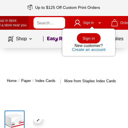
Up to $125 Off Custom Print Orders
up in store
Sign In
Orde
 a store near you
Page
1
of
1
Sign in
Shop
School Supplies
New customer?
Create an account
Home
/
Paper
/
Index Cards
More from Staples Index Cards
|