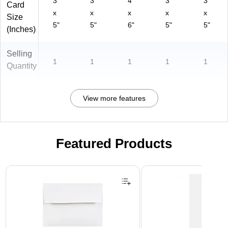
3"
3"
4"
3"
3"
Card
x
x
x
x
x
Size
5"
5"
6"
5"
5"
(Inches)
Selling
1
1
1
1
1
Quantity
View more features
Featured Products
Page 1 of 3