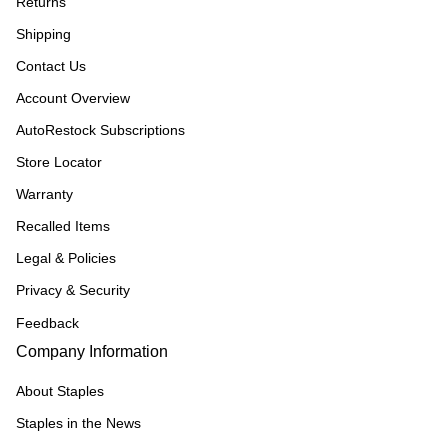
Returns
Shipping
Contact Us
Account Overview
AutoRestock Subscriptions
Store Locator
Warranty
Recalled Items
Legal & Policies
Privacy & Security
Feedback
Company Information
About Staples
Staples in the News