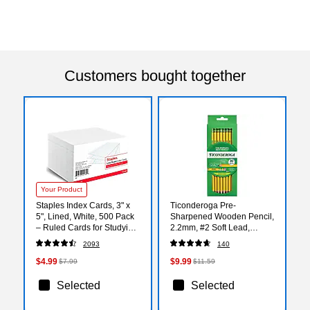
Customers bought together
Your Product
Staples Index Cards, 3" x
Ticonderoga Pre-
5", Lined, White, 500 Pack
Sharpened Wooden Pencil,
– Ruled Cards for Studying,
2.2mm, #2 Soft Lead,
Notes & Classroom Use
30/Pack (X13830X)
2093
140
$4.99
$9.99
$7.99
$11.59
Selected
Selected