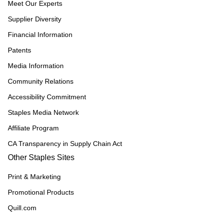
Meet Our Experts
Supplier Diversity
Financial Information
Patents
Media Information
Community Relations
Accessibility Commitment
Staples Media Network
Affiliate Program
CA Transparency in Supply Chain Act
Other Staples Sites
Print & Marketing
Promotional Products
Quill.com