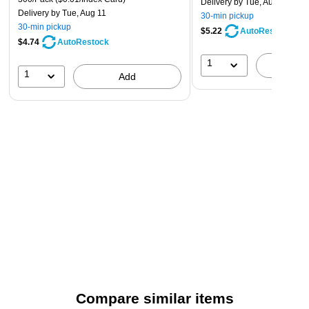
Delivery
by Tue, Aug 11
Delivery
by Tue, Aug 11
30-min pickup
30-min pickup
$5.22
AutoRestock
$4.74
AutoRestock
1
A
1
Add
Compare similar items