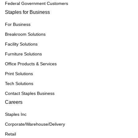
Federal Government Customers
Staples for Business
For Business
Breakroom Solutions
Facility Solutions
Furniture Solutions
Office Products & Services
Print Solutions
Tech Solutions
Contact Staples Business
Careers
Staples Inc
Corporate/Warehouse/Delivery
Retail