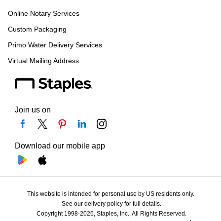
Online Notary Services
Custom Packaging
Primo Water Delivery Services
Virtual Mailing Address
Join us on
Download our mobile app
This website is intended for personal use by US residents only.
See our delivery policy for full details.
Copyright 1998-2026, Staples, Inc., All Rights Reserved.