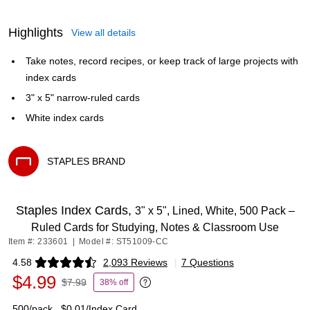
Highlights
View all details
Take notes, record recipes, or keep track of large projects with
index cards
3" x 5" narrow-ruled cards
White index cards
STAPLES BRAND
Exited tooltip
Staples Index Cards,
3" x 5", Lined, White, 500 Pack –
Ruled Cards for Studying, Notes & Classroom Use
Item #: 233601
|
Model #: ST51009-CC
4.58
2,093 Reviews
|
7 Questions
Exited tooltip
$4.99
$7.99
38% off
Exited tooltip
500/pack
$0.01/Index Card