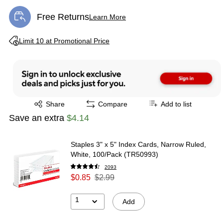
Free Returns
Learn More
Exited tooltip
Exited tooltip
Limit 10 at Promotional Price
Exited tooltip
Share
Compare
Add to list
Save an extra
$4.14
Staples 3" x 5" Index Cards, Narrow Ruled,
White, 100/Pack (TR50993)
2093
$0.85
$2.99
1
Add