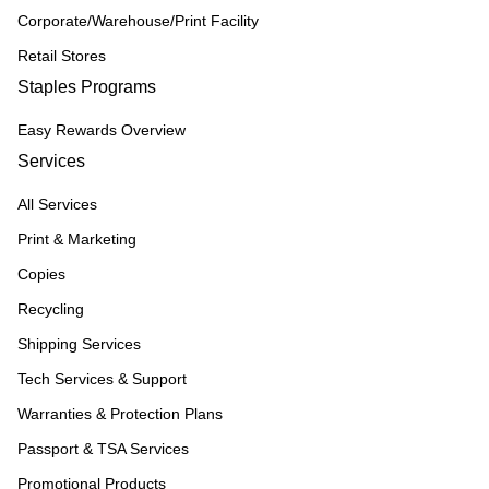
Corporate/Warehouse/Print Facility
Retail Stores
Staples Programs
Easy Rewards Overview
Services
All Services
Print & Marketing
Copies
Recycling
Shipping Services
Tech Services & Support
Warranties & Protection Plans
Passport & TSA Services
Promotional Products