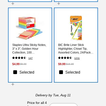
Staples Ultra Sticky Notes,
BIC Brite Liner Stick
3" x 3", Golden Hour
Highlighter, Chisel Tip,
Collection, 100
Assorted Colors, 24/Pack
Sheets/Pad, 6 Pads/Pack
(BL241AST)
147
1211
(ST62886)
$4.99
$9.99
$5.99
$16.39
Selected
Selected
Delivery
by Tue, Aug 11
Price for all 4