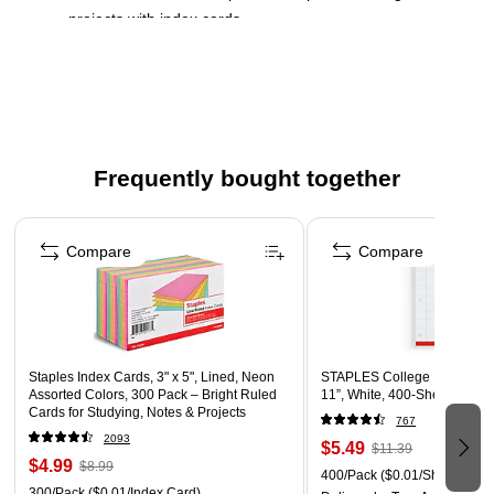
projects with index cards
3" x 5" narrow-ruled cards
White index cards
This product is acid-free
500 cards per pack
Frequently bought together
Page 1 of 4
Compare
Compare
Staples Index Cards, 3" x 5", Lined, Neon
STAPLES College Ruled Fille
Assorted Colors, 300 Pack – Bright Ruled
11”, White, 400‑Sheet Pack
Cards for Studying, Notes & Projects
767
2093
$5.49
$11.39
$4.99
$8.99
400/Pack
($0.01/Sheet)
300/Pack
($0.01/Index Card)