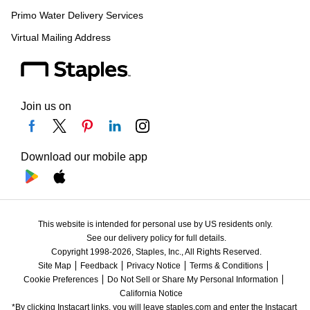
Primo Water Delivery Services
Virtual Mailing Address
Join us on
Download our mobile app
This website is intended for personal use by US residents only.
See our delivery policy for full details.
Copyright 1998-2026, Staples, Inc., All Rights Reserved.
Site Map
Feedback
Privacy Notice
Terms & Conditions
Cookie Preferences
Do Not Sell or Share My Personal Information
California Notice
*By clicking Instacart links, you will leave staples.com and enter the Instacart 