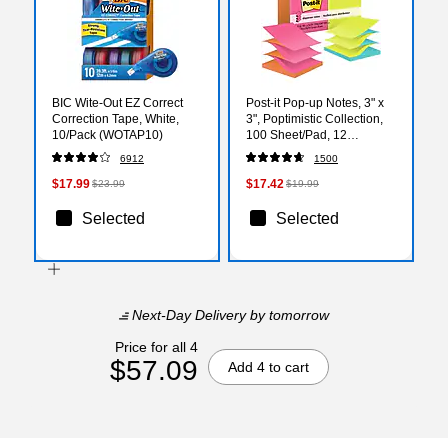
BIC Wite-Out EZ Correct
Post-it Pop-up Notes, 3" x
Correction Tape, White,
3", Poptimistic Collection,
10/Pack (WOTAP10)
100 Sheet/Pad, 12
Pads/Pack (R330NALT)
6912
1500
$17.99
$17.42
$23.99
$19.99
Selected
Selected
Next-Day Delivery
by tomorrow
Price for all 4
$57.09
Add 4 to cart