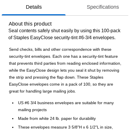
Details
Specifications
About this product
Seal contents safely shut easily by using this 100-pack
of Staples EasyClose security-tint #6-3/4 envelopes.
Send checks, bills and other correspondence with these
security-tint envelopes. Each one has a security-tint feature
that prevents third parties from reading enclosed information,
while the EasyClose design lets you seal it shut by removing
the strip and pressing the flap down. These Staples
EasyClose envelopes come in a pack of 100, so they are
great for handling large mailing jobs.
US #6 3/4 business envelopes are suitable for many
mailing projects
Made from white 24 lb. paper for durability
These envelopes measure 3 5/8"H x 6 1/2"L in size,