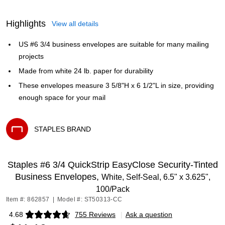
Highlights
View all details
US #6 3/4 business envelopes are suitable for many mailing
projects
Made from white 24 lb. paper for durability
These envelopes measure 3 5/8"H x 6 1/2"L in size, providing
enough space for your mail
STAPLES BRAND
Exited tooltip
Staples #6 3/4 QuickStrip EasyClose Security‑Tinted
Business Envelopes,
White, Self‑Seal, 6.5" x 3.625",
100/Pack
Item #: 862857
|
Model #: ST50313-CC
4.68
755 Reviews
|
Ask a question
Exited tooltip