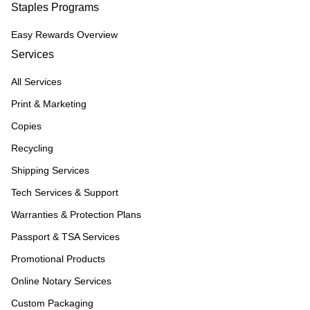
Staples Programs
Easy Rewards Overview
Services
All Services
Print & Marketing
Copies
Recycling
Shipping Services
Tech Services & Support
Warranties & Protection Plans
Passport & TSA Services
Promotional Products
Online Notary Services
Custom Packaging