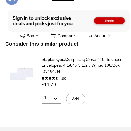
Exited tooltip
Exited tooltip
Share
Compare
Add to list
Consider this similar product
Staples QuickStrip EasyClose #10 Business
Envelopes, 4 1/8" x 9 1/2", White, 100/Box
(394047N)
105
$11.79
1
Add