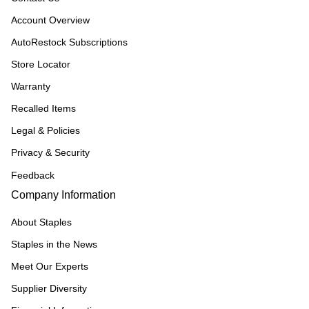
Account Overview
AutoRestock Subscriptions
Store Locator
Warranty
Recalled Items
Legal & Policies
Privacy & Security
Feedback
Company Information
About Staples
Staples in the News
Meet Our Experts
Supplier Diversity