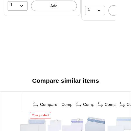
1
Add
correspondence.
1
A
Compare similar items
Compare
Compare
Compare
Compare
C
Your product