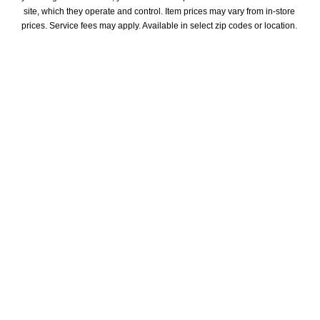
site, which they operate and control. Item prices may vary from in-store 
prices. Service fees may apply. Available in select zip codes or location. 