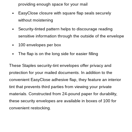
providing enough space for your mail
EasyClose closure with square flap seals securely
without moistening
Security-tinted pattern helps to discourage reading
sensitive information through the outside of the envelope
100 envelopes per box
The flap is on the long side for easier filling
These Staples security-tint envelopes offer privacy and
protection for your mailed documents. In addition to the
convenient EasyClose adhesive flap, they feature an interior
tint that prevents third parties from viewing your private
materials. Constructed from 24-pound paper for durability,
these security envelopes are available in boxes of 100 for
convenient restocking.
Security Tinted for Peace of Mind
These security envelopes are designed to ensure that your