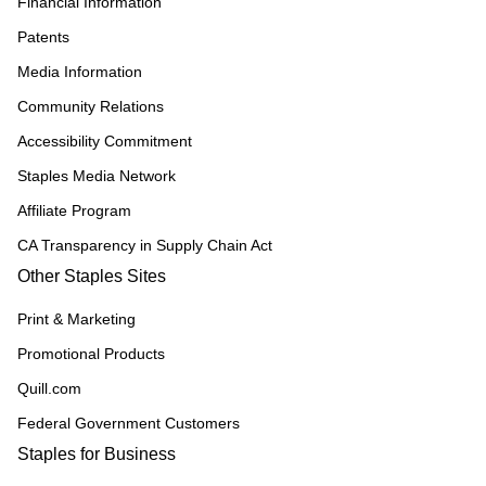
Financial Information
Patents
Media Information
Community Relations
Accessibility Commitment
Staples Media Network
Affiliate Program
CA Transparency in Supply Chain Act
Other Staples Sites
Print & Marketing
Promotional Products
Quill.com
Federal Government Customers
Staples for Business