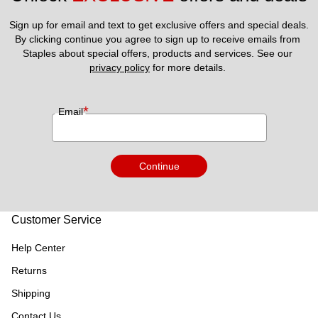
Sign up for email and text to get exclusive offers and special deals.
By clicking continue you agree to sign up to receive emails from 
Staples about special offers, products and services. See our 
privacy policy
 for more details. 
*
Email
Continue
Customer Service
Help Center
Returns
Shipping
Contact Us