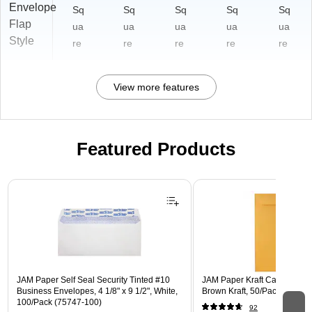
Envelope
Sq
Sq
Sq
Sq
Sq
Flap
ua
ua
ua
ua
ua
Style
re
re
re
re
re
View more features
Featured Products
Page 1 of 3
JAM Paper Self Seal Security Tinted #10
JAM Paper Kraft Catalog Enve
Business Envelopes, 4 1/8" x 9 1/2", White,
Brown Kraft, 50/Pack (4132I)
100/Pack (75747-100)
92