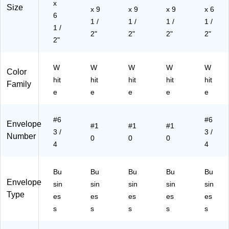
x
Size
3.
x 9
x 9
x
x 9
x 6
6
62
4.
1 /
1 /
1 /
1 /
1 /
5",
12
2"
2"
2"
2"
10
2"
5",
0/
50
Pa
0/
W
W
W
W
W
ck
Bo
Color
hit
hit
hit
hit
hit
x
Family
e
e
e
e
e
#6
#6
Envelope
#1
#1
#1
3 /
3 /
Number
0
0
0
4
4
Bu
Bu
Bu
Bu
Bu
Envelope
sin
sin
sin
sin
sin
Type
es
es
es
es
es
s
s
s
s
s