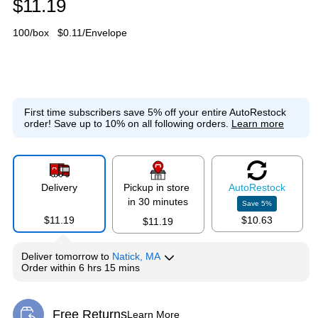
$11.19
100/box
$0.11/Envelope
First time subscribers save 5% off your entire AutoRestock
order!
Save up to 10% on all following orders.
Learn more
Delivery
Pickup in store
Auto
Restock
in 30 minutes
Save
5
%
$11.19
$10.63
$11.19
Deliver
tomorrow
to
Natick, MA
Order within
6 hrs 15 mins
Free Returns
Learn More