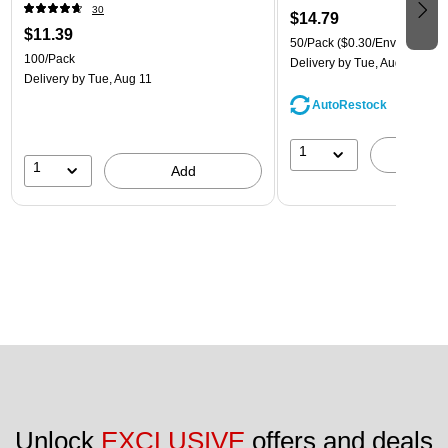
30
$14.79
$11.39
50/Pack
($0.30/Envelope)
100/Pack
Delivery
by Tue, Aug 11
Delivery
by Tue, Aug 11
AutoRestock
1
A
1
Add
Unlock 
EXCLUSIVE
 offers and deals