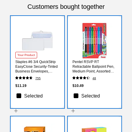
Customers bought together
Your Product
Staples #6 3/4 QuickStrip
Pentel RSVP RT
EasyClose Security‑Tinted
Retractable Ballpoint Pen,
Business Envelopes,
Medium Point, Assorted
White, Self‑Seal, 6.5" x
Ink, 8 Pack
755
48
3.625", 100/Pack
(BK93CRBP8M)
$11.19
$10.49
Selected
Selected