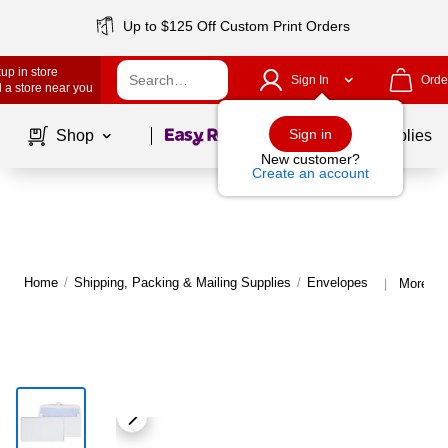
Up to $125 Off Custom Print Orders
up in store
Sign In
Orde
 a store near you
Page
1
of
1
Sign in
Shop
School Supplies
New customer?
Create an account
Home
/
Shipping, Packing & Mailing Supplies
/
Envelopes
More fr
|