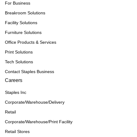
For Business
Breakroom Solutions
Facility Solutions
Furniture Solutions
Office Products & Services
Print Solutions
Tech Solutions
Contact Staples Business
Careers
Staples Inc
Corporate/Warehouse/Delivery
Retail
Corporate/Warehouse/Print Facility
Retail Stores