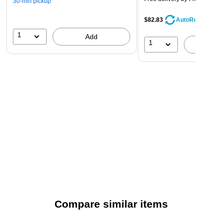
30-min pickup
$82.83
AutoRestock
1
Add
1
A
Compare similar items