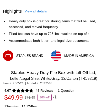
Highlights
View all details
Heavy duty box is great for storing items that will be used,
accessed, and moved frequently
Filled box can have up to 725 lbs. stacked on top of it
Accommodates both letter- and legal-size documents
STAPLES BRAND
MADE IN AMERICA
Exited tooltip
Exited tooltip
Staples Heavy Duty File Box with Lift Off Lid,
Letter/Legal Size, White/Gray, 12/Carton (TR59219)
Item #: 230524
|
Model #: 2522503
4.67
45 Reviews
|
1 Question
Exited tooltip
$49.99
$71.49
30% off
Exited tooltip
12/carton
$4.17/Box