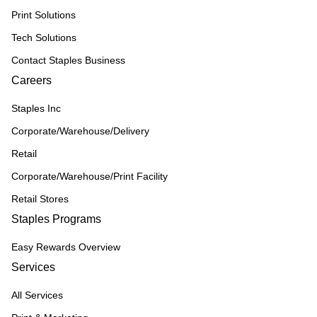
Print Solutions
Tech Solutions
Contact Staples Business
Careers
Staples Inc
Corporate/Warehouse/Delivery
Retail
Corporate/Warehouse/Print Facility
Retail Stores
Staples Programs
Easy Rewards Overview
Services
All Services