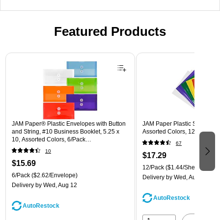
Featured Products
Page 1 of 3
JAM Paper® Plastic Envelopes with Button
JAM Paper Plastic Sleeves, 9"
and String, #10 Business Booklet, 5.25 x
Assorted Colors, 12/Pack (
10, Assorted Colors, 6/Pack
67
(921B1ASSRTD)
10
$17.29
$15.69
12/Pack
($1.44/Sheet Protect
6/Pack
($2.62/Envelope)
Delivery
by Wed, Aug 12
Delivery
by Wed, Aug 12
AutoRestock
AutoRestock