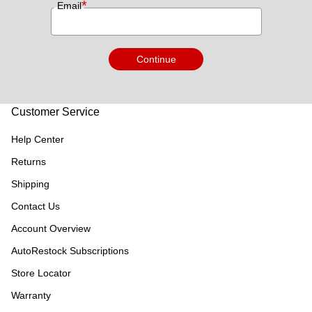
*
Email
Continue
Customer Service
Help Center
Returns
Shipping
Contact Us
Account Overview
AutoRestock Subscriptions
Store Locator
Warranty