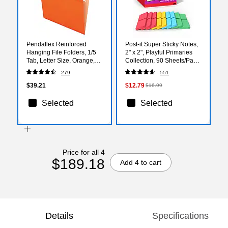
Pendaflex Reinforced
Post-it Super Sticky Notes,
Hanging File Folders, 1/5
2" x 2", Playful Primaries
Tab, Letter Size, Orange,
Collection, 90 Sheets/Pad,
25/Box (04152 1/5 ORA)
18/Pads (622-18SSAN-CP)
279
551
$39.21
$12.79
$16.99
Selected
Selected
Price for all 4
$189.18
Add 4 to cart
Details
Specifications