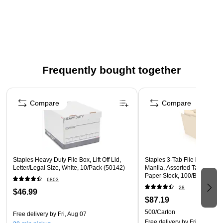
storage
Comes in white/gray and made of corrugated cardboard
Internal Dimensions: 15"L x 12"W x 10"H
Two cut-out handles allow for easy lifting and
transporting
Frequently bought together
12 boxes per carton
Page 1 of 4
Compare
Compare
Staples Heavy Duty File Box, Lift Off Lid,
Staples 3‑Tab File Folder, Le
Letter/Legal Size, White, 10/Pack (50142)
Manila, Assorted Tab Positio
Paper Stock, 100/Box, 5‑Box
6803
28
$46.99
$87.19
500/Carton
Free delivery
by Fri, Aug 07
Free delivery
by Fri, Aug 07