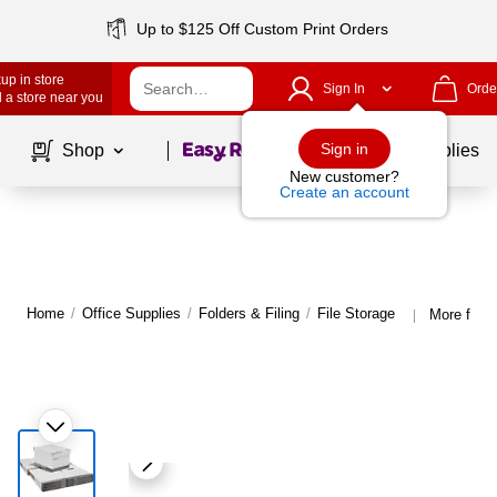
Up to $125 Off Custom Print Orders
up in store
Sign In
Orde
 a store near you
Page
1
of
1
Sign in
Shop
School Supplies
New customer?
Create an account
Home
/
Office Supplies
/
Folders & Filing
/
File Storage
More from 
|