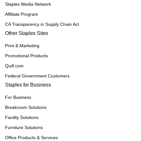
Staples Media Network
Affiliate Program
CA Transparency in Supply Chain Act
Other Staples Sites
Print & Marketing
Promotional Products
Quill.com
Federal Government Customers
Staples for Business
For Business
Breakroom Solutions
Facility Solutions
Furniture Solutions
Office Products & Services