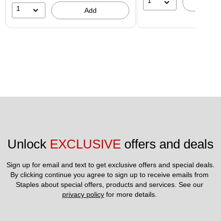
1
A
1
Add
Unlock 
EXCLUSIVE
 offers and deals
Sign up for email and text to get exclusive offers and special deals.
By clicking continue you agree to sign up to receive emails from 
Staples about special offers, products and services. See our 
privacy policy
 for more details. 