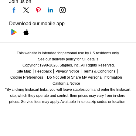
Join us on
Download our mobile app
This website is intended for personal use by US residents only.
See our delivery policy for full details.
Copyright 1998-2026, Staples, Inc., All Rights Reserved.
Site Map
Feedback
Privacy Notice
Terms & Conditions
Cookie Preferences
Do Not Sell or Share My Personal Information
California Notice
*By clicking Instacart links, you will leave staples.com and enter the Instacart 
site, which they operate and control. Item prices may vary from in-store 
prices. Service fees may apply. Available in select zip codes or location. 