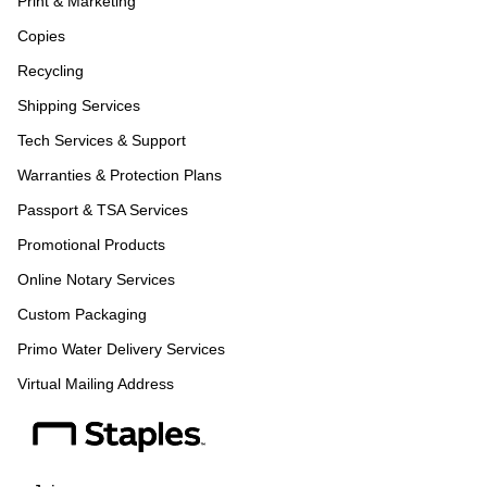
Print & Marketing
Copies
Recycling
Shipping Services
Tech Services & Support
Warranties & Protection Plans
Passport & TSA Services
Promotional Products
Online Notary Services
Custom Packaging
Primo Water Delivery Services
Virtual Mailing Address