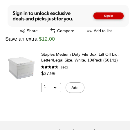
Exited tooltip
Share
Compare
Add to list
Save an extra
$12.00
Staples Medium Duty File Box, Lift Off Lid,
Letter/Legal Size, White, 10/Pack (50141)
6803
$37.99
1
Add