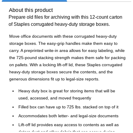
About this product
Prepare old files for archiving with this 12-count carton
of Staples corrugated heavy-duty storage boxes.
Move office documents with these corrugated heavy-duty
storage boxes. The easy-grip handles make them easy to
carry. A preprinted write-in area allows for easy labeling, while
the 725-pound stacking strength makes them safe for packing
on pallets. With a locking lift-off lid, these Staples corrugated
heavy-duty storage boxes secure the contents, and the
generous dimensions fit up to legal-size reports.
Heavy duty box is great for storing items that will be
used, accessed, and moved frequently
Filled box can have up to 725 lbs. stacked on top of it
Accommodates both letter- and legal-size documents
Lift-off lid provides easy access to contents as well as
deters dust and other debris that can accrue during