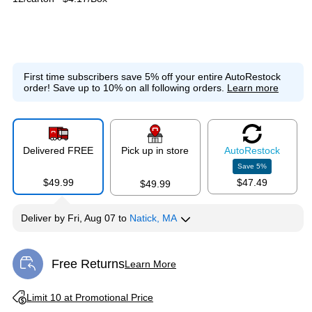
First time subscribers save 5% off your entire AutoRestock
order!
Save up to 10% on all following orders.
Learn more
Delivered FREE
Pick up in store
Auto
Restock
Save
5
%
$49.99
$47.49
$49.99
Deliver
by
Fri, Aug 07
to
Natick, MA
Free Returns
Learn More
Exited tooltip
Exited tooltip
Limit 10 at Promotional Price