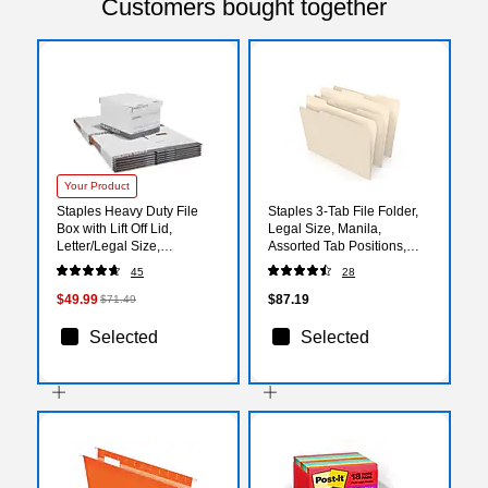
Customers bought together
Your Product
Staples Heavy Duty File
Staples 3‑Tab File Folder,
Box with Lift Off Lid,
Legal Size, Manila,
Letter/Legal Size,
Assorted Tab Positions,
White/Gray, 12/Carton
Durable Paper Stock,
45
28
(TR59219)
100/Box, 5‑Box Carton
$49.99
$87.19
$71.49
Selected
Selected