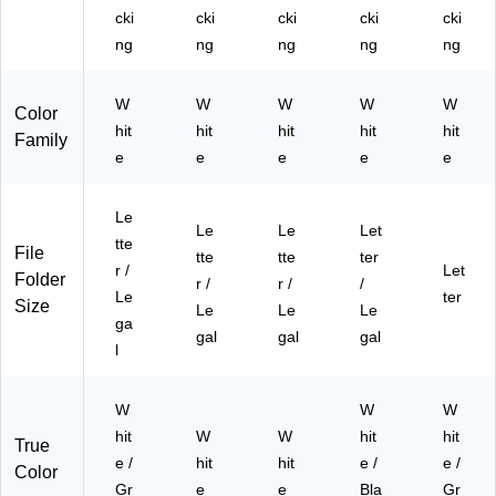
12
41
)
32
Siz
cki
cki
cki
cki
cki
/C
)
50
e,
ng
ng
ng
ng
ng
art
10
W
on
/3
hit
(T
W
W
W
32
W
e/
W
Color
R
50
Gr
hit
hit
hit
hit
hit
Family
59
07
ay,
e
e
e
e
e
21
)
12
9)
/C
art
Le
Le
Le
Let
on
tte
File
tte
tte
ter
(2
r /
Let
Folder
48
r /
r /
/
Le
ter
94
Size
Le
Le
Le
ga
03
gal
gal
gal
)
l
W
W
W
hit
W
W
hit
hit
True
e /
hit
hit
e /
e /
Color
Gr
e
e
Bla
Gr