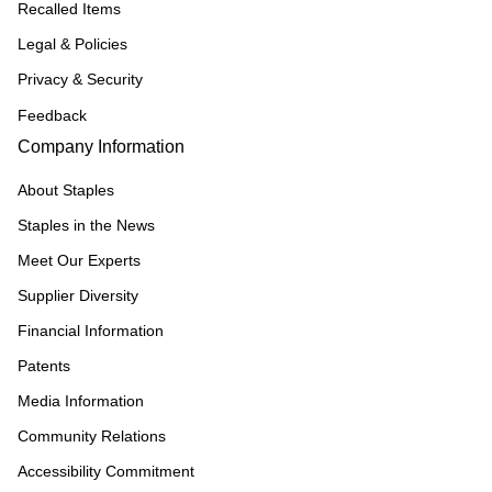
Recalled Items
Legal & Policies
Privacy & Security
Feedback
Company Information
About Staples
Staples in the News
Meet Our Experts
Supplier Diversity
Financial Information
Patents
Media Information
Community Relations
Accessibility Commitment