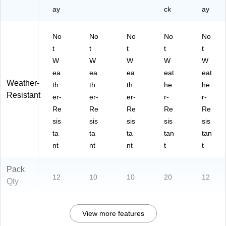
ay
ck
ay
No
No
No
No
No
t
t
t
t
t
W
W
W
W
W
ea
ea
ea
eat
eat
Weather-
th
th
th
he
he
Resistant
er-
er-
er-
r-
r-
Re
Re
Re
Re
Re
sis
sis
sis
sis
sis
ta
ta
ta
tan
tan
nt
nt
nt
t
t
Pack
12
10
10
20
12
Qty
View more features