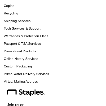
Copies
Recycling
Shipping Services
Tech Services & Support
Warranties & Protection Plans
Passport & TSA Services
Promotional Products
Online Notary Services
Custom Packaging
Primo Water Delivery Services
Virtual Mailing Address
Join us on