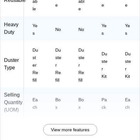
Reusable
ab
abl
e
e
e
le
e
Heavy
Ye
Ye
Ye
No
No
Duty
s
s
s
Du
Du
Du
Du
Du
st
ste
ste
Duster
ste
ste
er
r
r
Type
r
r
Re
Re
Re
Kit
Kit
fill
fill
fill
Selling
Ea
Bo
Bo
Pa
Ea
Quantity
ch
x
x
ck
ch
(UOM)
View more features