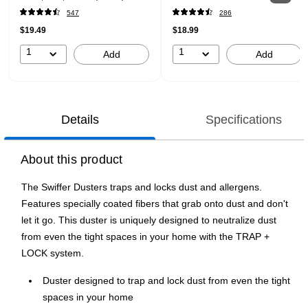
547
286
$19.49
$18.99
1
1
Add
Add
Details
Specifications
About this product
The Swiffer Dusters traps and locks dust and allergens.
Features specially coated fibers that grab onto dust and don't
let it go. This duster is uniquely designed to neutralize dust
from even the tight spaces in your home with the TRAP +
LOCK system.
Duster designed to trap and lock dust from even the tight
spaces in your home