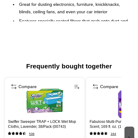
Great for dusting electronics, furniture, knickknacks,
blinds, ceiling fans, and even your car interior
Features specially coated fibers that grab onto dust and
don't let it go
18 Dusters/Pack
Use with a short or extendable handle
Features a Gain scent
Frequently bought together
Page 1 of 4
Compare
Compare
Swiffer Sweeper TRAP + LOCK Wet Mop
Fabuloso Multi-Purpose Cle
Cloths, Lavender, 38/Pack (00743)
Scent, 169 fl. oz. (153122)
536
164