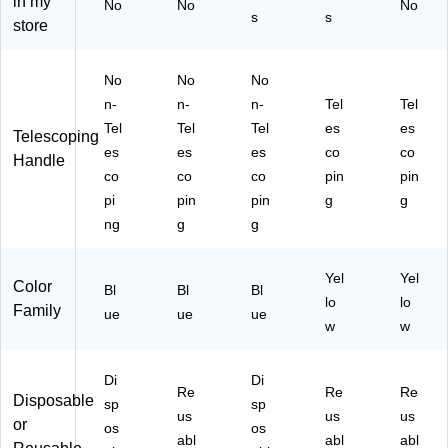
in my
No
No
No
x
Bl
Du
,
s
s
store
(9
ue
ste
W
90
,
rs/
hit
58
18
Bo
e/
No
No
No
)
/B
x
Yel
n-
n-
n-
Tel
Tel
ox
(7
lo
(9
73
w,
Tel
Tel
Tel
es
es
Telescoping
90
26
3/
es
es
es
co
co
Handle
37
)
Pa
co
co
co
pin
pin
)
ck
pi
pin
pin
g
g
(4
ng
g
g
47
50
)
Yel
Yel
Color
Bl
Bl
Bl
lo
lo
Family
ue
ue
ue
w
w
Di
Di
Re
Re
Re
Disposable
sp
sp
us
us
us
or
os
os
abl
abl
abl