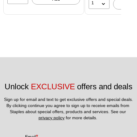
1
A
Unlock 
EXCLUSIVE
 offers and deals
Sign up for email and text to get exclusive offers and special deals.
By clicking continue you agree to sign up to receive emails from 
Staples about special offers, products and services. See our 
privacy policy
 for more details. 
*
Email