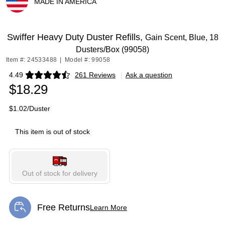
MADE IN AMERICA
Exited tooltip
Swiffer Heavy Duty Duster Refills,
Gain Scent, Blue, 18
Dusters/Box (99058)
Item #: 24533488
|
Model #: 99058
4.49
261 Reviews
|
Ask a question
Exited tooltip
$18.29
$1.02/Duster
This item is out of stock
Out of stock for delivery
Free Returns
Learn More
Exited tooltip