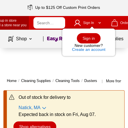
Up to $125 Off Custom Print Orders
up in store
Sign In
Orde
 a store near you
Page
1
of
1
Sign in
Shop
School Supplies
New customer?
Create an account
Home
/
Cleaning Supplies
/
Cleaning Tools
/
Dusters
More from Sw
|
Out of stock for delivery to
Natick, MA
Expected back in stock on Fri, Aug 07.
Shop alternatives