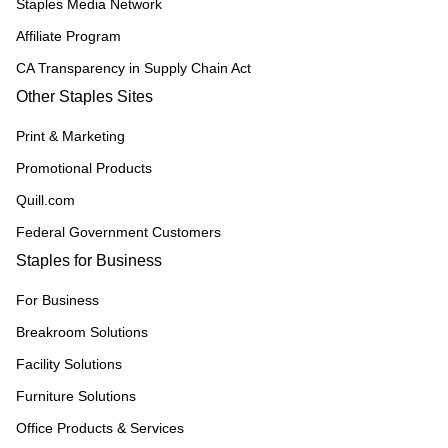
Staples Media Network
Affiliate Program
CA Transparency in Supply Chain Act
Other Staples Sites
Print & Marketing
Promotional Products
Quill.com
Federal Government Customers
Staples for Business
For Business
Breakroom Solutions
Facility Solutions
Furniture Solutions
Office Products & Services