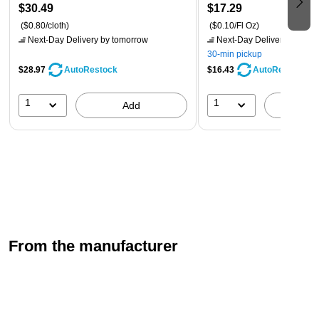
$30.49
$17.29
($0.80/cloth)
($0.10/Fl Oz)
Next-Day Delivery
by tomorrow
Next-Day Delivery
by tomo
30-min pickup
$28.97
$16.43
AutoRestock
AutoRestock
1
1
Add
A
From the manufacturer