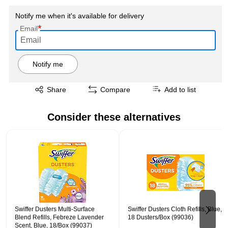
Notify me when it's available for delivery
*
Email
Notify me
Exited tooltip
Share
Compare
Add to list
Consider these alternatives
Page 1 of 2
Swiffer Dusters Multi-Surface
Swiffer Dusters Cloth Refills, Blue,
Blend Refills, Febreze Lavender
18 Dusters/Box (99036)
Scent, Blue, 18/Box (99037)