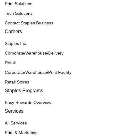
Print Solutions
Tech Solutions
Contact Staples Business
Careers
Staples Inc
Corporate/Warehouse/Delivery
Retail
Corporate/Warehouse/Print Facility
Retail Stores
Staples Programs
Easy Rewards Overview
Services
All Services
Print & Marketing