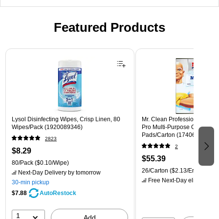
Featured Products
Page 1 of 3
Lysol Disinfecting Wipes, Crisp Linen, 80
Mr. Clean Professional Magic
Wipes/Pack (1920089346)
Pro Multi-Purpose Cleaner, W
Pads/Carton (17406)
2823
2
$8.29
$55.39
80/Pack
($0.10/Wipe)
26/Carton
($2.13/Eraser)
Next-Day Delivery
by tomorrow
Free Next-Day eligible
by 
30-min pickup
$7.88
AutoRestock
1
Add