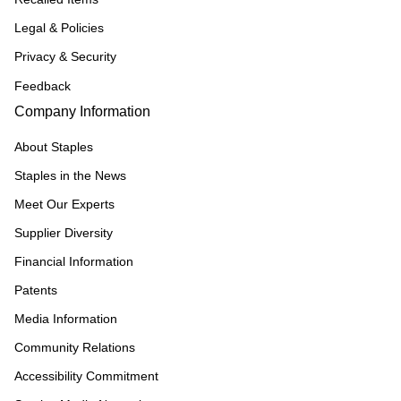
Legal & Policies
Privacy & Security
Feedback
Company Information
About Staples
Staples in the News
Meet Our Experts
Supplier Diversity
Financial Information
Patents
Media Information
Community Relations
Accessibility Commitment