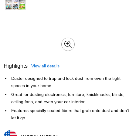
Highlights
View all details
Duster designed to trap and lock dust from even the tight
spaces in your home
Great for dusting electronics, furniture, knickknacks, blinds,
ceiling fans, and even your car interior
Features specially coated fibers that grab onto dust and don't
let it go