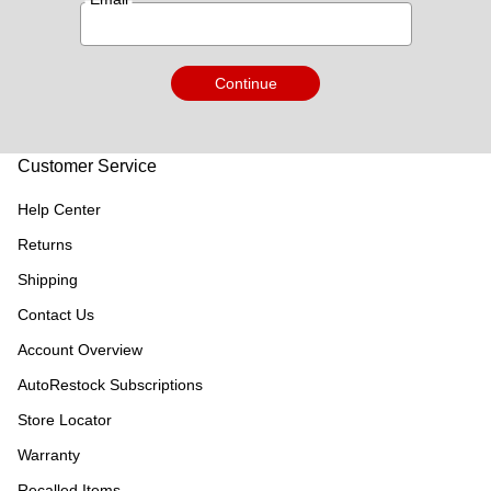
Continue
Customer Service
Help Center
Returns
Shipping
Contact Us
Account Overview
AutoRestock Subscriptions
Store Locator
Warranty
Recalled Items