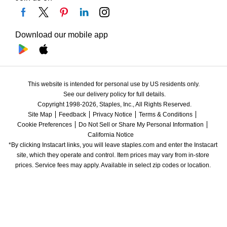
Download our mobile app
This website is intended for personal use by US residents only.
See our delivery policy for full details.
Copyright 1998-2026, Staples, Inc., All Rights Reserved.
Site Map
Feedback
Privacy Notice
Terms & Conditions
Cookie Preferences
Do Not Sell or Share My Personal Information
California Notice
*By clicking Instacart links, you will leave staples.com and enter the Instacart 
site, which they operate and control. Item prices may vary from in-store 
prices. Service fees may apply. Available in select zip codes or location. 