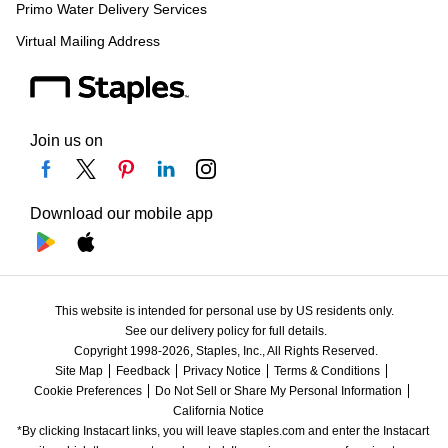
Primo Water Delivery Services
Virtual Mailing Address
Join us on
Download our mobile app
This website is intended for personal use by US residents only.
See our delivery policy for full details.
Copyright 1998-2026, Staples, Inc., All Rights Reserved.
Site Map
Feedback
Privacy Notice
Terms & Conditions
Cookie Preferences
Do Not Sell or Share My Personal Information
California Notice
*By clicking Instacart links, you will leave staples.com and enter the Instacart 