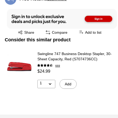
Exited tooltip
Exited tooltip
Share
Compare
Add to list
Consider this similar product
Swingline 747 Business Desktop Stapler, 30-
Sheet Capacity, Red (S7074736CC)
669
$24.99
1
Add