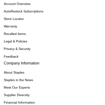
Account Overview
AutoRestock Subscriptions
Store Locator
Warranty
Recalled Items
Legal & Policies
Privacy & Security
Feedback
Company Information
About Staples
Staples in the News
Meet Our Experts
Supplier Diversity
Financial Information