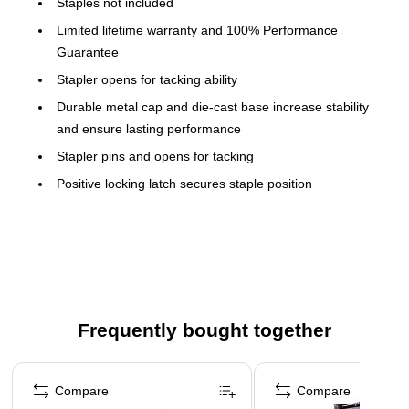
Staples not included
Limited lifetime warranty and 100% Performance
Guarantee
Stapler opens for tacking ability
Durable metal cap and die-cast base increase stability
and ensure lasting performance
Stapler pins and opens for tacking
Positive locking latch secures staple position
b
Time-honored Design
/b
br
Sturdy and long-lasting, with a nice
weight to it, this classic stapler has the shape and color that
everyone immediately recognizes as Swingline. Metal
construction ensures maximum
durability.
p
/p
p
/p
b
Stapling
/b
br
A 747 was made to staple. It
Frequently bought together
easily staples up to 30 sheets at time, desktop or handheld,
when used with standard size Swingline S.F. 4 Premium
Page 1 of 4
Staples.
p
/p
p
/p
b
Tacking
/b
br
A 747 was also made to tack.
Compare
Compare
Simply push the release on the bottom of the stapler and the