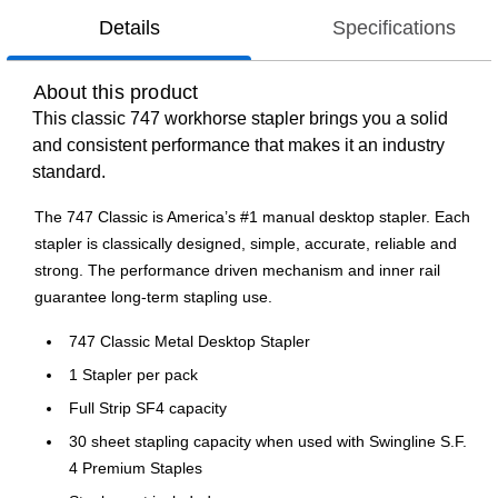
Details
Specifications
About this product
This classic 747 workhorse stapler brings you a solid
and consistent performance that makes it an industry
standard.
The 747 Classic is America’s #1 manual desktop stapler. Each
stapler is classically designed, simple, accurate, reliable and
strong. The performance driven mechanism and inner rail
guarantee long-term stapling use.
747 Classic Metal Desktop Stapler
1 Stapler per pack
Full Strip SF4 capacity
30 sheet stapling capacity when used with Swingline S.F.
4 Premium Staples