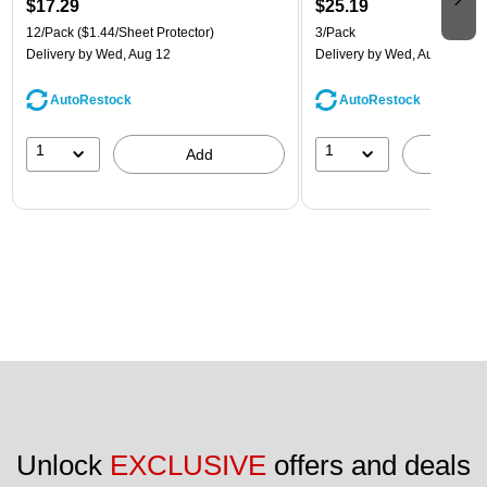
$17.29
$25.19
12/Pack
($1.44/Sheet Protector)
3/Pack
Delivery
by Wed, Aug 12
Delivery
by Wed, Aug 12
AutoRestock
AutoRestock
1
1
Add
A
Unlock 
EXCLUSIVE
 offers and deals