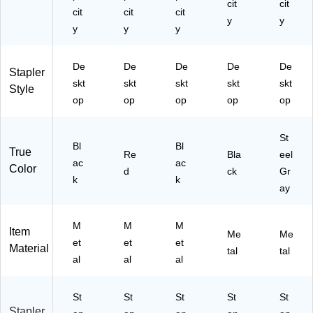
cit
cit
cit
cit
cit
y
y
y
y
y
De
De
De
De
De
Stapler
skt
skt
skt
skt
skt
Style
op
op
op
op
op
St
Bl
Bl
True
Re
Bla
eel
ac
ac
Color
d
ck
Gr
k
k
ay
M
M
M
Item
Me
Me
et
et
et
Material
tal
tal
al
al
al
St
St
St
St
St
Stapler