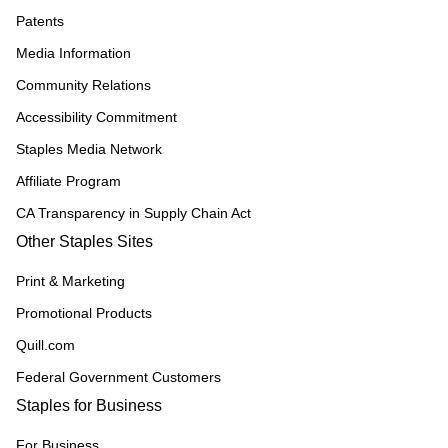
Patents
Media Information
Community Relations
Accessibility Commitment
Staples Media Network
Affiliate Program
CA Transparency in Supply Chain Act
Other Staples Sites
Print & Marketing
Promotional Products
Quill.com
Federal Government Customers
Staples for Business
For Business