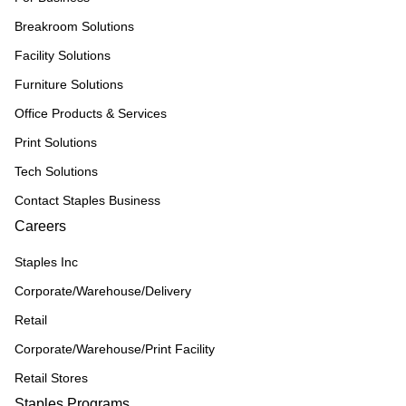
Breakroom Solutions
Facility Solutions
Furniture Solutions
Office Products & Services
Print Solutions
Tech Solutions
Contact Staples Business
Careers
Staples Inc
Corporate/Warehouse/Delivery
Retail
Corporate/Warehouse/Print Facility
Retail Stores
Staples Programs