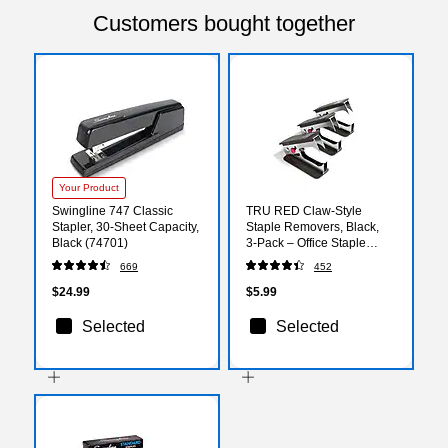
Customers bought together
Your Product
Swingline 747 Classic
TRU RED Claw‑Style
Stapler, 30-Sheet Capacity,
Staple Removers, Black,
Black (74701)
3‑Pack – Office Staple
Removal Tools
669
452
$24.99
$5.99
Selected
Selected