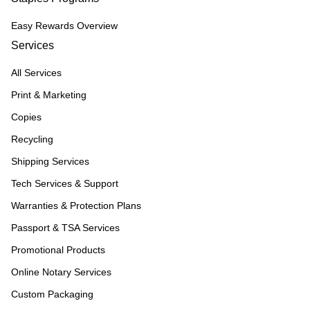
Easy Rewards Overview
Services
All Services
Print & Marketing
Copies
Recycling
Shipping Services
Tech Services & Support
Warranties & Protection Plans
Passport & TSA Services
Promotional Products
Online Notary Services
Custom Packaging