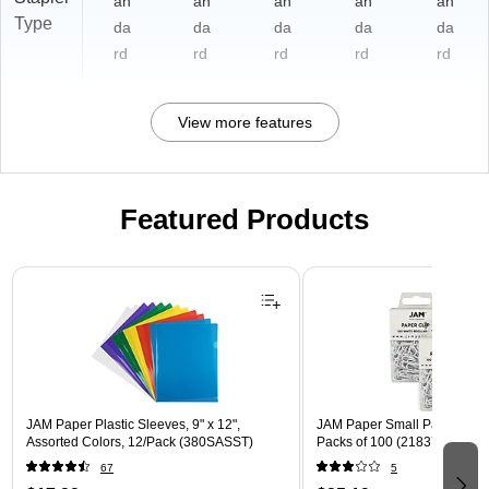
an
an
an
an
an
Type
da
da
da
da
da
rd
rd
rd
rd
rd
View more features
Featured Products
Page 1 of 3
JAM Paper Plastic Sleeves, 9" x 12",
JAM Paper Small Paper Clips
Assorted Colors, 12/Pack (380SASST)
Packs of 100 (2183755B)
67
5