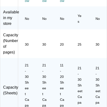
ow
ow
ow
47
Re
Bl
)
Gr
01
d
ac
ay
Available
)
(S
k
(7
Ye
in my
No
No
No
No
70
(4
47
s
store
74
44
59
73
01
)
6C
)
Capacity
C)
(Number
30
30
20
25
30
of
pages)
21
21
11
21
21
-
-
-
-
-
30
30
20
30
30
Sh
Sh
Sh
Sh
Sh
Capacity
ee
ee
ee
eet
eet
(Sheets)
t
t
t
Ca
Ca
Ca
Ca
Ca
pa
pa
pa
pa
pa