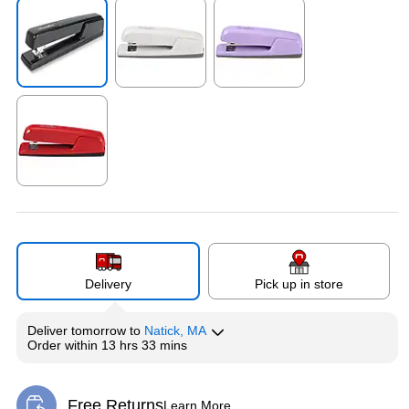
Exited tooltip
Exited tooltip
Exited tooltip
Exited tooltip
Delivery
Pick up in store
Deliver
tomorrow
to
Natick, MA
Order within
13 hrs 33 mins
Free Returns
Learn More