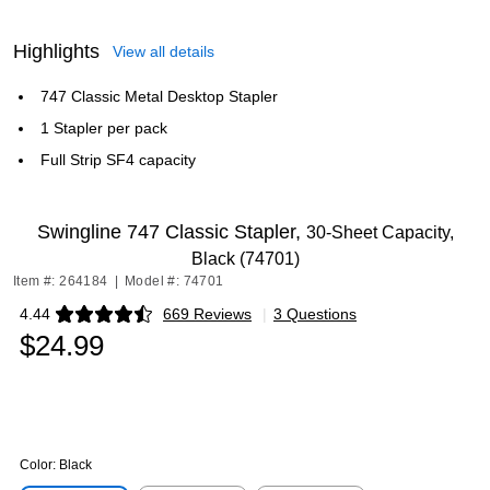
Highlights
View all details
747 Classic Metal Desktop Stapler
1 Stapler per pack
Full Strip SF4 capacity
Swingline 747 Classic Stapler,
30-Sheet Capacity,
Black (74701)
Item #: 264184
|
Model #: 74701
4.44
669 Reviews
|
3 Questions
Exited tooltip
$24.99
Color:
Black