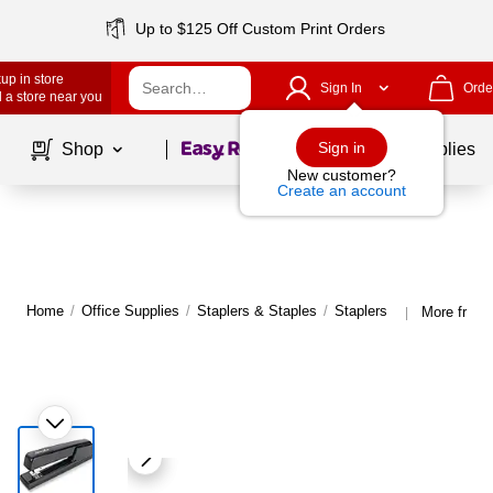
Up to $125 Off Custom Print Orders
up in store
Sign In
Orde
 a store near you
Page
1
of
1
Sign in
Shop
School Supplies
New customer?
Create an account
Home
/
Office Supplies
/
Staplers & Staples
/
Staplers
More from 
|