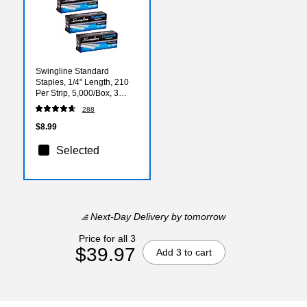
Swingline Standard
Staples, 1/4" Length, 210
Per Strip, 5,000/Box, 3
Boxes (S7035104)
288
$8.99
Selected
Next-Day Delivery
by tomorrow
Price for all 3
$39.97
Add 3 to cart