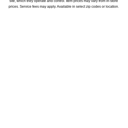
site, which they operate and control. Item prices may vary from in-store 
prices. Service fees may apply. Available in select zip codes or location. 