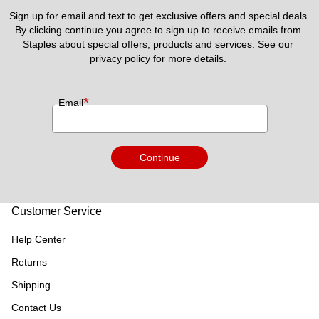
Sign up for email and text to get exclusive offers and special deals.
By clicking continue you agree to sign up to receive emails from 
Staples about special offers, products and services. See our 
privacy policy
 for more details. 
*
Email
Continue
Customer Service
Help Center
Returns
Shipping
Contact Us