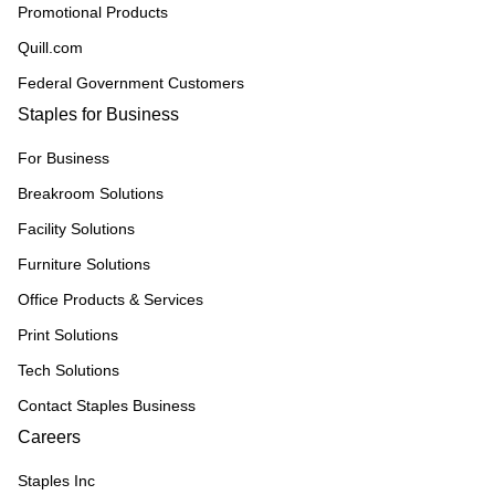
Promotional Products
Quill.com
Federal Government Customers
Staples for Business
For Business
Breakroom Solutions
Facility Solutions
Furniture Solutions
Office Products & Services
Print Solutions
Tech Solutions
Contact Staples Business
Careers
Staples Inc