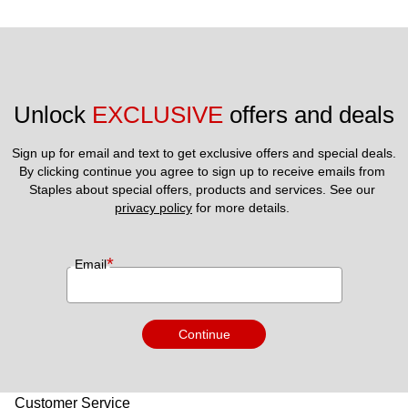
Unlock 
EXCLUSIVE
 offers and deals
Sign up for email and text to get exclusive offers and special deals.
By clicking continue you agree to sign up to receive emails from 
Staples about special offers, products and services. See our 
privacy policy
 for more details. 
*
Email
Continue
Customer Service