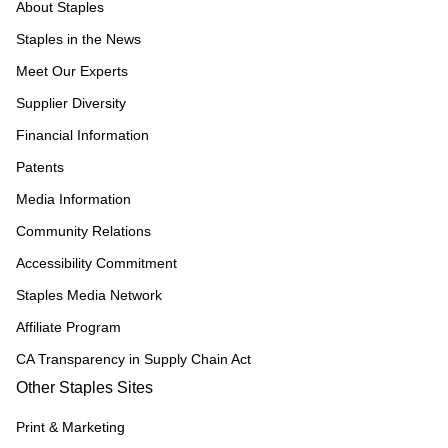
About Staples
Staples in the News
Meet Our Experts
Supplier Diversity
Financial Information
Patents
Media Information
Community Relations
Accessibility Commitment
Staples Media Network
Affiliate Program
CA Transparency in Supply Chain Act
Other Staples Sites
Print & Marketing