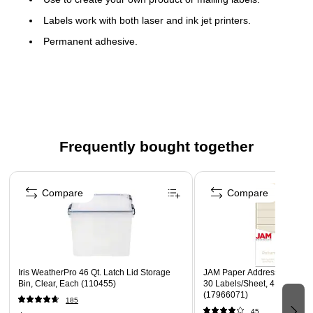
Labels work with both laser and ink jet printers.
Permanent adhesive.
Labels stick to a variety of smooth surfaces including
paper, corrugated, plastic, wood, glass and metal.
Frequently bought together
Page 1 of 4
Compare
Compare
Iris WeatherPro 46 Qt. Latch Lid Storage
JAM Paper Address Labels, 1 
Bin, Clear, Each (110455)
30 Labels/Sheet, 4 Sheets/P
(17966071)
185
45