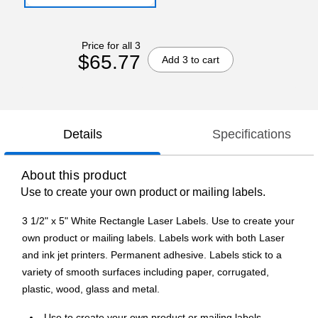
Price for all 3
$65.77
Add 3 to cart
Details
Specifications
About this product
Use to create your own product or mailing labels.
3 1/2" x 5" White Rectangle Laser Labels. Use to create your
own product or mailing labels. Labels work with both Laser
and ink jet printers. Permanent adhesive. Labels stick to a
variety of smooth surfaces including paper, corrugated,
plastic, wood, glass and metal.
Use to create your own product or mailing labels.