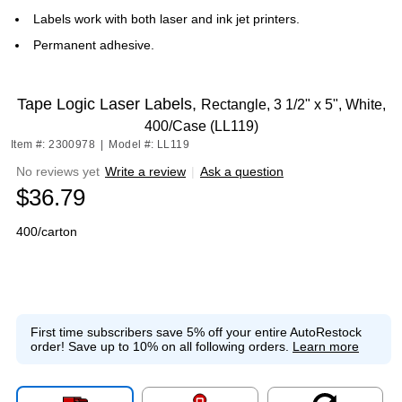
Labels work with both laser and ink jet printers.
Permanent adhesive.
Tape Logic Laser Labels,
Rectangle, 3 1/2" x 5", White,
400/Case (LL119)
Item #: 2300978
|
Model #: LL119
No reviews yet
Write a review
|
Ask a question
$36.79
400/carton
First time subscribers save 5% off your entire AutoRestock
order!
Save up to 10% on all following orders.
Learn more