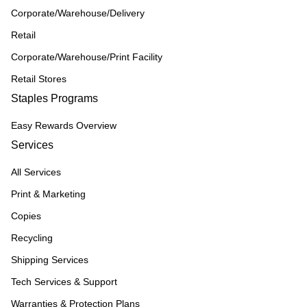
Corporate/Warehouse/Delivery
Retail
Corporate/Warehouse/Print Facility
Retail Stores
Staples Programs
Easy Rewards Overview
Services
All Services
Print & Marketing
Copies
Recycling
Shipping Services
Tech Services & Support
Warranties & Protection Plans