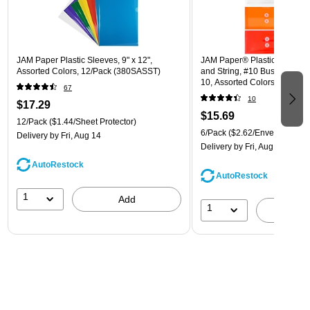
JAM Paper Plastic Sleeves, 9" x 12",
JAM Paper® Plastic Envelope
Assorted Colors, 12/Pack (380SASST)
and String, #10 Business Boo
10, Assorted Colors, 6/Pack
67
(921B1ASSRTD)
10
$17.29
$15.69
12/Pack
($1.44/Sheet Protector)
6/Pack
($2.62/Envelope)
Delivery
by Fri, Aug 14
Delivery
by Fri, Aug 14
AutoRestock
AutoRestock
1
Add
1
A