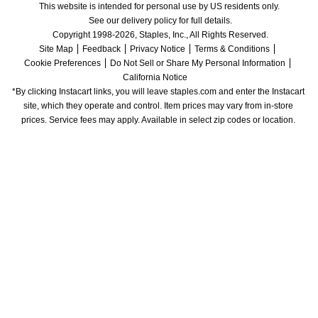
This website is intended for personal use by US residents only.
See our delivery policy for full details.
Copyright 1998-2026, Staples, Inc., All Rights Reserved.
Site Map
Feedback
Privacy Notice
Terms & Conditions
Cookie Preferences
Do Not Sell or Share My Personal Information
California Notice
*By clicking Instacart links, you will leave staples.com and enter the Instacart 
site, which they operate and control. Item prices may vary from in-store 
prices. Service fees may apply. Available in select zip codes or location. 