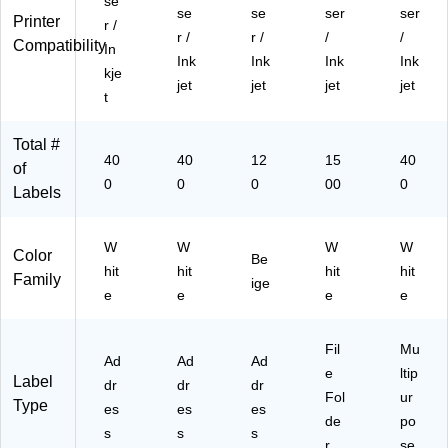
se
79
bel
se
se
ser
ser
Printer
r /
66
s/
r /
r /
/
/
Compatibility
07
Bo
In
Ink
Ink
Ink
Ink
1)
x
kje
jet
jet
jet
jet
(5
t
36
6)
Total #
40
40
12
15
40
of
0
0
0
00
0
Labels
W
W
W
W
Color
Be
hit
hit
hit
hit
Family
ige
e
e
e
e
Fil
Mu
Ad
Ad
Ad
e
ltip
Label
dr
dr
dr
Fol
ur
Type
es
es
es
de
po
s
s
s
r
se