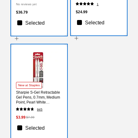
50/Pack (13034235i)
No reviews yet
1
$24.99
$36.79
Selected
Selected
New at Staples
Sharpie S-Gel Retractable
Gel Pens, 0.7mm, Medium
Point, Pearl White
(2144799)
945
$3.99
$7.99
Selected