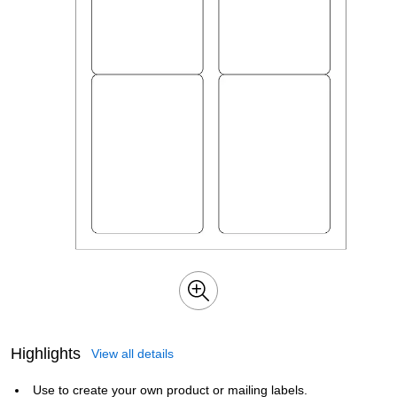
Highlights
View all details
Use to create your own product or mailing labels.