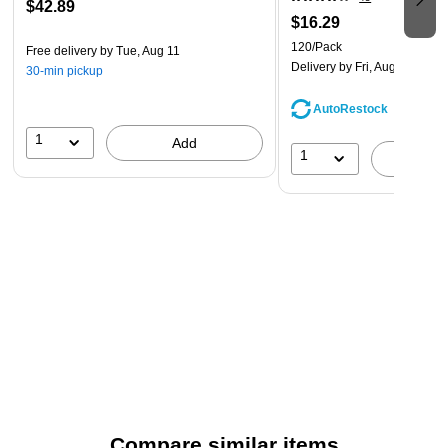
$42.89
$16.29
120/Pack
Free delivery
by Tue, Aug 11
Delivery
by Fri, Aug 14
30-min pickup
AutoRestock
1
Add
1
A
Compare similar items