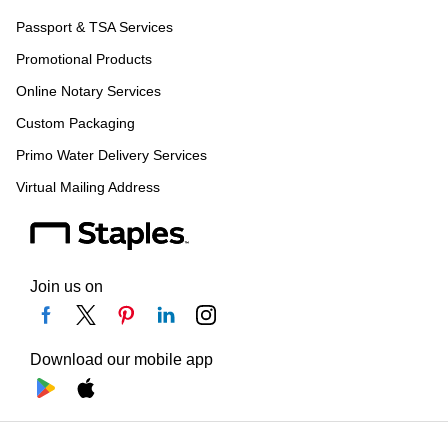
Passport & TSA Services
Promotional Products
Online Notary Services
Custom Packaging
Primo Water Delivery Services
Virtual Mailing Address
Join us on
Download our mobile app