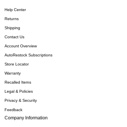
Help Center
Returns
Shipping
Contact Us
Account Overview
AutoRestock Subscriptions
Store Locator
Warranty
Recalled Items
Legal & Policies
Privacy & Security
Feedback
Company Information