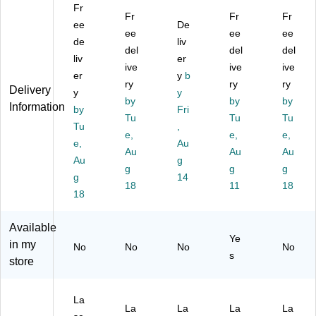
Fr
ec
be
1
et
4",
Fr
Fr
Fr
ta
ee
ls,
x
De
Fil
W
ee
ee
ee
ng
3"
2
e
hit
de
liv
del
del
del
le,
x
5/
Fo
e,
liv
er
3
5",
ive
8,
lde
ive
40
ive
er
y
b
1/
W
Iv
r
0/
ry
ry
ry
Delivery
y
y
2"
hit
or
La
Ca
by
by
by
Information
x
by
e,
y,
Fri
bel
se
Tu
Tu
Tu
5",
40
30
s,
(L
Tu
,
e,
e,
e,
W
0/
La
2/
L1
e,
Au
hit
Ca
Au
be
3"
Au
48
Au
Au
g
e,
rto
ls/
x
)
g
g
g
g
14
40
n
Sh
3-
18
11
18
0/
18
(L
ee
7/
C
L1
t,
16
as
17
4
",
Available
e
)
Sh
W
Ye
in my
No
No
No
No
(L
ee
hit
s
store
L1
ts/
e,
19
Pa
15
)
ck
00
La
(1
La
La
La
La
La