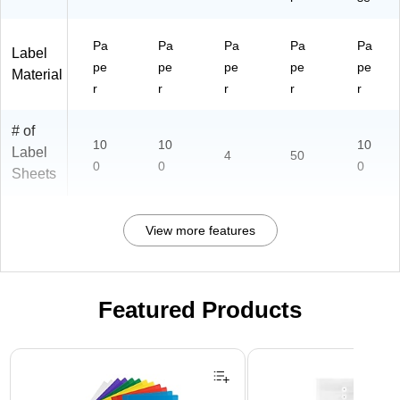
Pa
Pa
Pa
Pa
Pa
Label
pe
pe
pe
pe
pe
Material
r
r
r
r
r
# of
10
10
10
Label
4
50
0
0
0
Sheets
View more features
Featured Products
Page 1 of 3