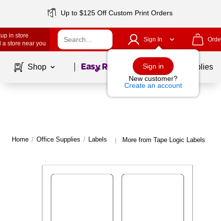
Up to $125 Off Custom Print Orders
up in store
Sign In
Orde
 a store near you
Page
1
of
1
Sign in
Shop
School Supplies
New customer?
Create an account
Home
/
Office Supplies
/
Labels
More from Tape Logic Labels
|