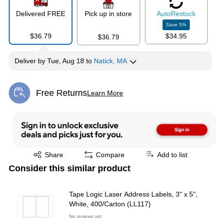
Delivered FREE
Pick up in store
Auto
Restock
Save
5
%
$36.79
$34.95
$36.79
Deliver
by
Tue, Aug 18
to
Natick, MA
Free Returns
Learn More
Exited tooltip
Exited tooltip
Share
Compare
Add to list
Consider this similar product
Tape Logic Laser Address Labels, 3" x 5",
White, 400/Carton (LL117)
No reviews yet