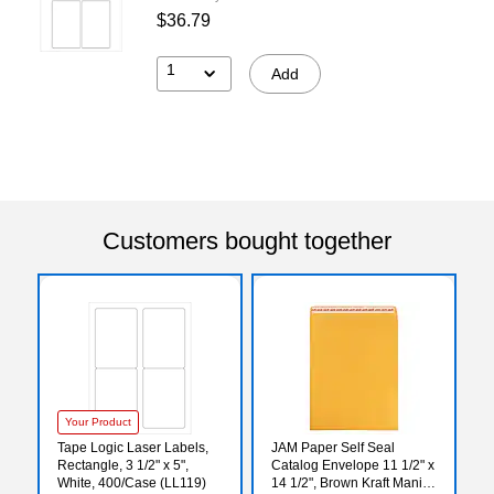
$36.79
1
Add
Customers bought together
Your Product
Tape Logic Laser Labels,
JAM Paper Self Seal
Rectangle, 3 1/2" x 5",
Catalog Envelope 11 1/2" x
White, 400/Case (LL119)
14 1/2", Brown Kraft Manila,