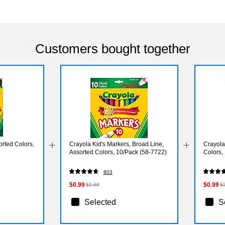
Customers bought together
rted Colors,
Crayola Kid's Markers, Broad Line,
Crayola
Assorted Colors, 10/Pack (58-7722)
Colors,
803
$0.99
$0.99
$2.69
$
Selected
S