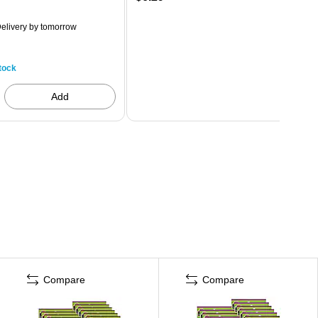
elivery
by tomorrow
tock
Add
Compare
Compare