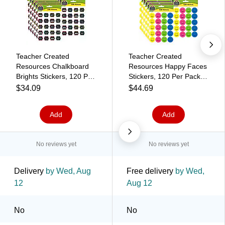
Teacher Created
Teacher Created
Resources Chalkboard
Resources Happy Faces
Brights Stickers, 120 Per
Stickers, 120 Per Pack,
Pack, 12 Packs
12 Packs (TCR1274-12)
$34.09
$44.69
(TCR5618-12)
Add
Add
No reviews yet
No reviews yet
Delivery
by Wed, Aug
Free delivery
by Wed,
12
Aug 12
No
No