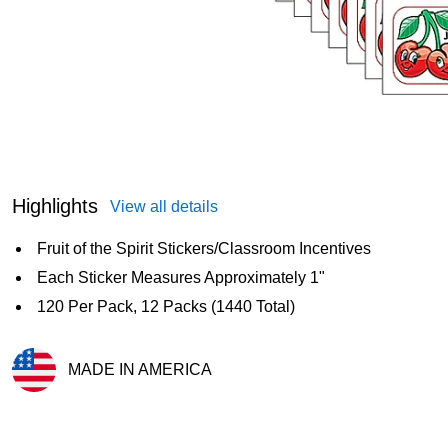
Highlights
View all details
Fruit of the Spirit Stickers/Classroom Incentives
Each Sticker Measures Approximately 1"
120 Per Pack, 12 Packs (1440 Total)
MADE IN AMERICA
Exited tooltip