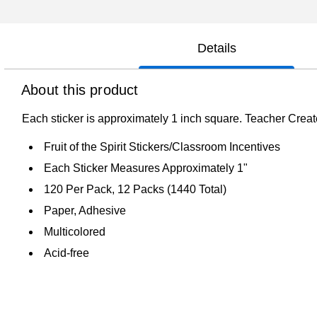
Details
About this product
Each sticker is approximately 1 inch square. Teacher Create
Fruit of the Spirit Stickers/Classroom Incentives
Each Sticker Measures Approximately 1"
120 Per Pack, 12 Packs (1440 Total)
Paper, Adhesive
Multicolored
Acid-free