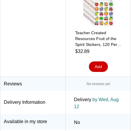
Teacher Created
Resources Fruit of the
Spirit Stickers, 120 Per
Pack, 12 Packs
$32.89
(TCR7041-12)
Add
Reviews
No reviews yet
Delivery
by Wed, Aug
Delivery Information
12
Available in my store
No