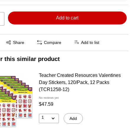
Add to cart
Exited tooltip
Share
Compare
Add to list
r this similar product
Teacher Created Resources Valentines
Day Stickers, 120/Pack, 12 Packs
(TCR1258-12)
No reviews yet
$47.59
1
Add