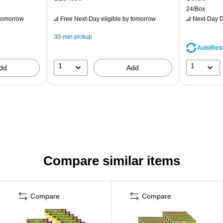
24/Box
tomorrow
Free Next-Day eligible
by tomorrow
Next-Day D
30-min pickup
AutoRes
1
1
dd
Add
Compare similar items
Compare
Compare