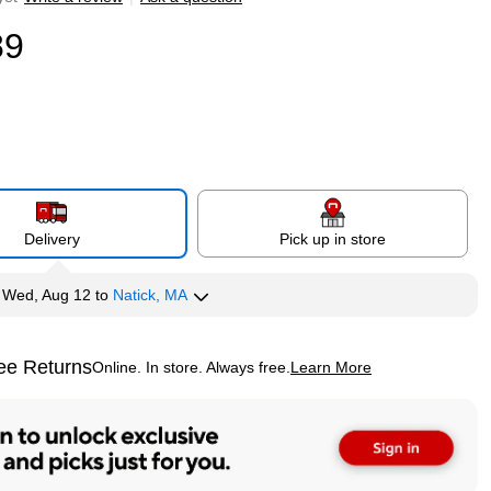
89
Delivery
Pick up in store
y
Wed, Aug 12
to
Natick, MA
ee Returns
Online. In store. Always free.
Learn More
ted tooltip