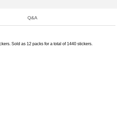
Q&A
ers. Sold as 12 packs for a total of 1440 stickers.