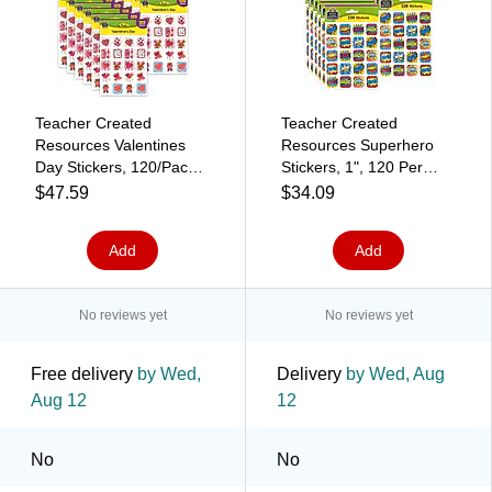
Teacher Created
Teacher Created
Resources Valentines
Resources Superhero
Day Stickers, 120/Pack,
Stickers, 1", 120 Per
12 Packs (TCR1258-12)
Pack, 12 Packs
$47.59
$34.09
(TCR5570-12)
Add
Add
No reviews yet
No reviews yet
Free delivery
by Wed,
Delivery
by Wed, Aug
Aug 12
12
No
No