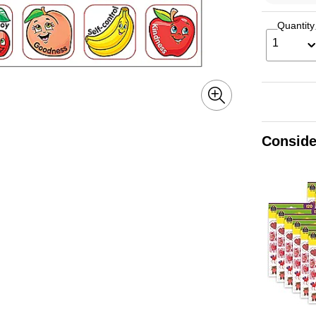
Quantity
1
Conside