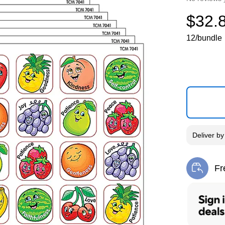
$32.
12/bundle
Deliver
b
Fr
Exi