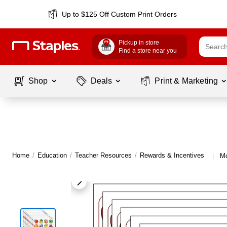
Up to $125 Off Custom Print Orders
Pickup in store
Find a store near you
Shop
Deals
Print & Marketing
Home
/
Education
/
Teacher Resources
/
Rewards & Incentives
Mo
|