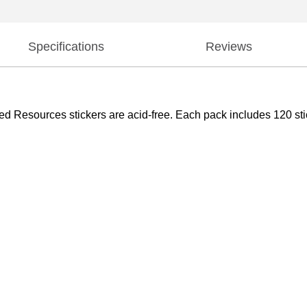
Specifications
Reviews
d Resources stickers are acid-free. Each pack includes 120 stick