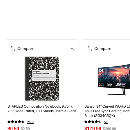
Page 1 of 4
Compare
Compare
STAPLES Composition Notebook, 9.75” x
Sansui 34" Curved WQHD 1
7.5”, Wide Ruled, 100 Sheets, Marble Black
AMD FreeSync Gaming Moni
Black (SG34C5QK)
2500
58
$0.50
$179.99
$2.59
$299.99