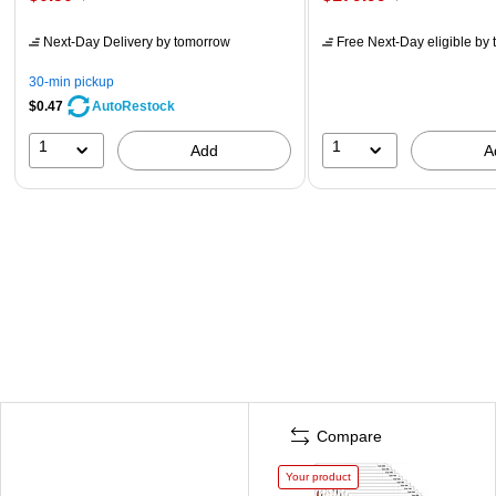
Next-Day Delivery
by tomorrow
Free Next-Day eligible
by 
30-min pickup
$0.47
AutoRestock
1
1
Add
A
Compare
Your product