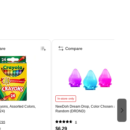
are
Compare
In-store only
yons, Assorted Colors,
NeeDoh Dream Drop, Color Chosen at
24)
Random (DRDND)
795
6
$6.29
9