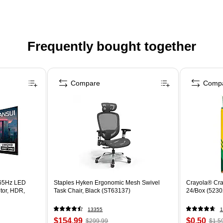
Frequently bought together
Compare
Comp
65Hz LED
Staples Hyken Ergonomic Mesh Swivel
Crayola® Cra
tor, HDR,
Task Chair, Black (ST63137)
24/Box (5230
13355
1
$154.99
$0.50
$299.99
$1.5