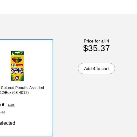
Price for all 4
$35.37
Add 4 to cart
 Colored Pencils, Assorted
 12/Box (68-4012)
1106
2.29
elected