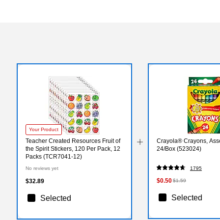
Your Product
Teacher Created Resources Fruit of
Crayola® Crayons, Asso
the Spirit Stickers, 120 Per Pack, 12
24/Box (523024)
Packs (TCR7041-12)
No reviews yet
1795
$0.50
$32.89
$1.59
Selected
Selected