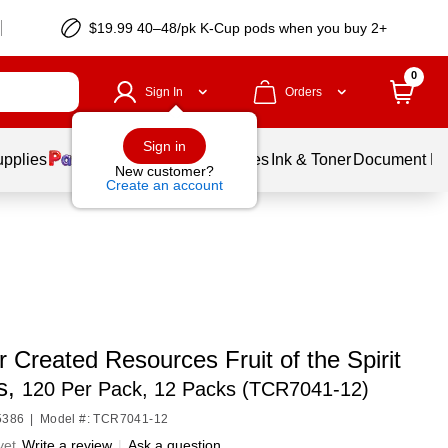
$19.99 40–48/pk
K-Cup
pods when you buy 2+
0
Sign In
Orders
Sign in
upplies
Balloons
Services
Ink & Toner
Document Pri
New customer?
Create an account
 Created Resources Fruit of the Spirit
s,
120 Per Pack, 12 Packs (TCR7041-12)
5386
|
Model #: TCR7041-12
yet
Write a review
|
Ask a question