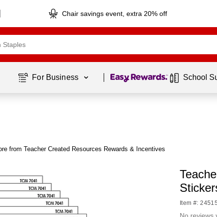
Chair savings event, extra 20% off
Page
1
of
1
For Business 
School S
re from Teacher Created Resources Rewards & Incentives
Teacher
Sticker
Item #: 2451
No reviews 