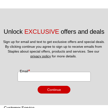
Unlock 
EXCLUSIVE
 offers and deals
Sign up for email and text to get exclusive offers and special deals.
By clicking continue you agree to sign up to receive emails from 
Staples about special offers, products and services. See our 
privacy policy
 for more details. 
*
Email
Continue
Customer Service