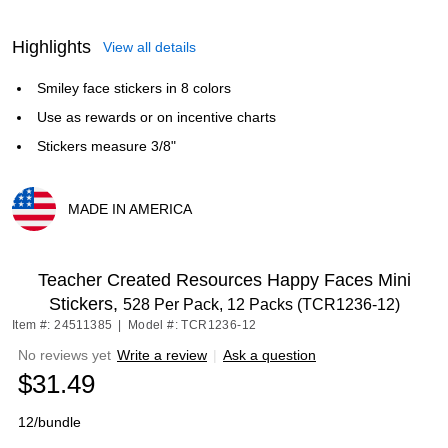
Highlights
View all details
Smiley face stickers in 8 colors
Use as rewards or on incentive charts
Stickers measure 3/8"
MADE IN AMERICA
Exited tooltip
Teacher Created Resources Happy Faces Mini
Stickers,
528 Per Pack, 12 Packs (TCR1236-12)
Item #: 24511385
|
Model #: TCR1236-12
No reviews yet
Write a review
|
Ask a question
$31.49
12/bundle