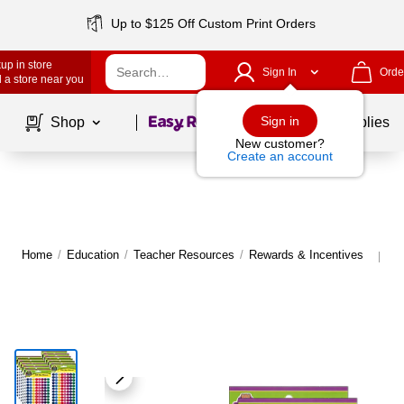
Up to $125 Off Custom Print Orders
up in store
Sign In
Orde
 a store near you
Page
1
of
1
Sign in
Shop
School Supplies
New customer?
Create an account
Home
/
Education
/
Teacher Resources
/
Rewards & Incentives
Mo
|