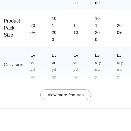
ce
ed
10
10
Product
20
1-
1-
1-
20
Pack
0+
20
10
20
0+
Size
0
0
Ev
Ev
Ev
Ev
Ev
er
er
er
ery
ery
Occasion
yd
yd
yd
da
da
ay
ay
ay
y
y
View more features