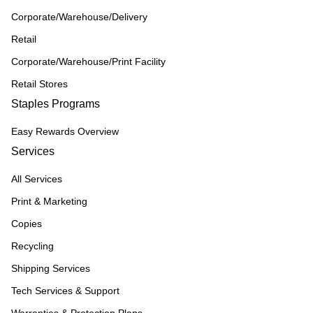
Corporate/Warehouse/Delivery
Retail
Corporate/Warehouse/Print Facility
Retail Stores
Staples Programs
Easy Rewards Overview
Services
All Services
Print & Marketing
Copies
Recycling
Shipping Services
Tech Services & Support