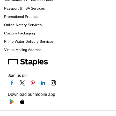
Warranties & Protection Plans
Passport & TSA Services
Promotional Products
Online Notary Services
Custom Packaging
Primo Water Delivery Services
Virtual Mailing Address
Join us on
Download our mobile app