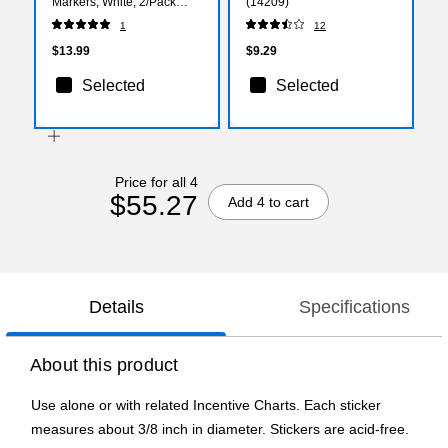
Markers, White, 2/Pack
(14209)
(526480WHa)
1
12
$13.99
$9.29
Selected
Selected
Price for all 4
$55.27
Add 4 to cart
Details
Specifications
About this product
Use alone or with related Incentive Charts. Each sticker
measures about 3/8 inch in diameter. Stickers are acid-free.