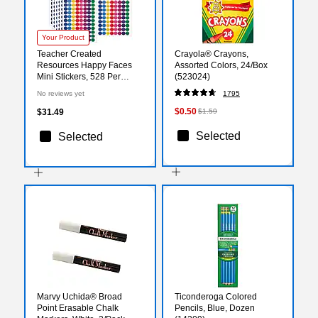
Your Product
Teacher Created
Crayola® Crayons,
Resources Happy Faces
Assorted Colors, 24/Box
Mini Stickers, 528 Per
(523024)
Pack, 12 Packs (TCR1236-
No reviews yet
1795
12)
$0.50
$31.49
$1.59
Selected
Selected
Marvy Uchida® Broad
Ticonderoga Colored
Point Erasable Chalk
Pencils, Blue, Dozen