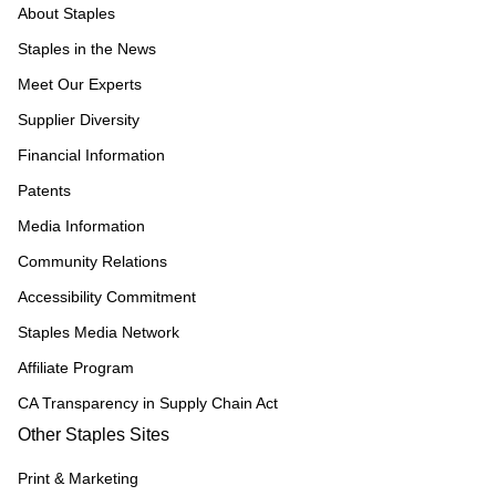
About Staples
Staples in the News
Meet Our Experts
Supplier Diversity
Financial Information
Patents
Media Information
Community Relations
Accessibility Commitment
Staples Media Network
Affiliate Program
CA Transparency in Supply Chain Act
Other Staples Sites
Print & Marketing