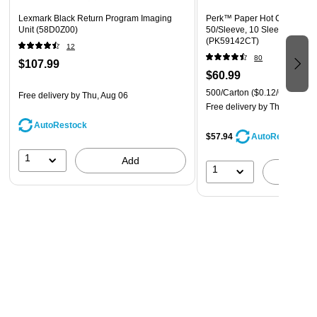
Lexmark Black Return Program Imaging
Perk™ Paper Hot Cups, 8 oz.
Unit (58D0Z00)
50/Sleeve, 10 Sleeves/Carto
(PK59142CT)
12
80
$107.99
$60.99
500/Carton
($0.12/Cup)
Free delivery
by Thu, Aug 06
Free delivery
by Thu, Aug 06
AutoRestock
$57.94
AutoRestock
1
Add
1
A