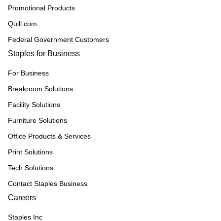
Promotional Products
Quill.com
Federal Government Customers
Staples for Business
For Business
Breakroom Solutions
Facility Solutions
Furniture Solutions
Office Products & Services
Print Solutions
Tech Solutions
Contact Staples Business
Careers
Staples Inc