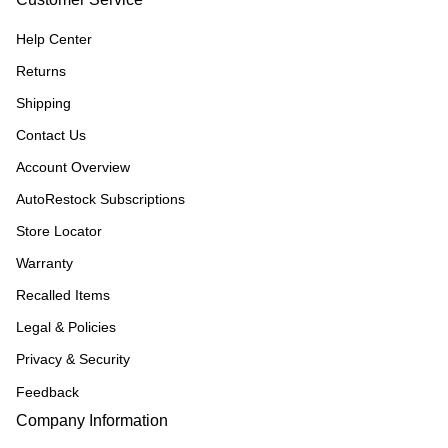
Help Center
Returns
Shipping
Contact Us
Account Overview
AutoRestock Subscriptions
Store Locator
Warranty
Recalled Items
Legal & Policies
Privacy & Security
Feedback
Company Information