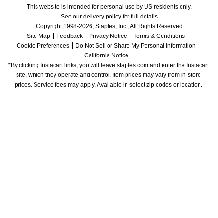
This website is intended for personal use by US residents only.
See our delivery policy for full details.
Copyright 1998-2026, Staples, Inc., All Rights Reserved.
Site Map
Feedback
Privacy Notice
Terms & Conditions
Cookie Preferences
Do Not Sell or Share My Personal Information
California Notice
*By clicking Instacart links, you will leave staples.com and enter the Instacart 
site, which they operate and control. Item prices may vary from in-store 
prices. Service fees may apply. Available in select zip codes or location. 