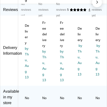
9
No
No
No
No
R
Re
Re
Re
Re
es
so
so
so
so
Reviews
reviews
reviews
reviews
5
4
reviews
ou
ur
ur
ur
ur
yet
yet
yet
yet
rc
ce
ce
ce
ce
Fr
Fr
es
s
s
s
s
De
H
Ha
ee
Ha
ee
Ha
De
Co
De
liv
ap
pp
pp
pp
lor
del
del
liv
liv
er
py
y
y
y
ful
ive
ive
ery
ery
Fa
y
Fa
Fa
Fa
Pa
ry
ry
by
by
Delivery
ce
ce
ce
ce
w
by
by
by
Th
Th
s
s
s
s
Pri
Information
Th
Mi
Sti
Th
Wr
Th
Sti
u,
nts
u,
u,
ni
ck
ist
ck
Mi
u,
u,
Au
Au
Au
Sti
er
ba
er
ni
Au
Au
g
g
ck
g
s,
nd
s,
Sti
g
g
13
13
er
12
s,
Pa
ck
13
13
13
s,
0
10
ck
er
52
Pe
Pe
of
s,
8
r
r
12
3/
Available
Pe
Pa
Pa
0
8"
in my
No
No
No
No
No
r
ck,
ck,
(T
Di
store
Pa
12
6
C
a,