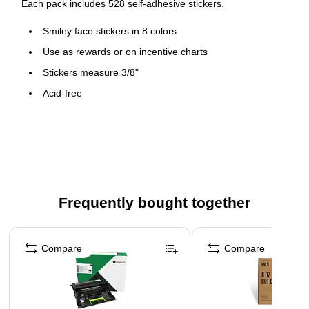
Each pack includes 528 self-adhesive stickers.
Smiley face stickers in 8 colors
Use as rewards or on incentive charts
Stickers measure 3/8"
Acid-free
528 Self-adhesive stickers per pack, sold as 12 packs,
6336 stickers total
Frequently bought together
Page 1 of 4
Compare
Compare