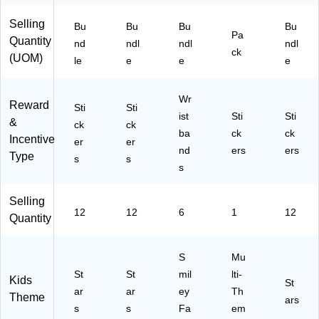
ck
Pa
Pa
R1
52
,
ck
ck
27
8
Selling
Bu
Bu
Bu
Bu
Pa
12
s
s
4)
Pe
Quantity
nd
ndl
ndl
ndl
Pa
(T
(T
r
ck
(UOM)
le
e
e
e
ck
C
C
Pa
s
R1
R6
ck,
(T
27
55
12
Wr
Reward
C
Sti
4-
Sti
0-
Pa
ist
Sti
Sti
&
R
12
6)
ck
ck
ck
ba
ck
ck
12
)
s
Incentive
er
er
36
nd
ers
(T
ers
Type
s
s
-
C
s
12
R4
)
81
Selling
9-
12
12
6
1
12
Quantity
12
)
S
Mu
St
St
mil
lti-
Kids
St
ar
ar
ey
Th
Theme
ars
s
s
Fa
em