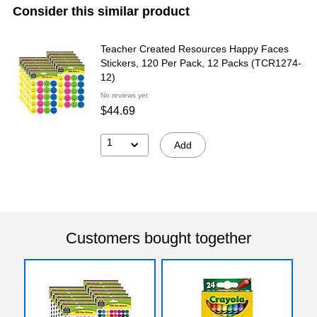
Consider this similar product
Teacher Created Resources Happy Faces
Stickers, 120 Per Pack, 12 Packs (TCR1274-
12)
No reviews yet
$44.69
1
Add
Customers bought together