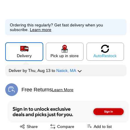
Ordering this regularly?
Get fast delivery when you
subscribe.
Learn more
Delivery
Pick up in store
Auto
Restock
Deliver
by
Thu, Aug 13
to
Natick, MA
Free Returns
Learn More
Exited tooltip
Exited tooltip
Share
Compare
Add to list