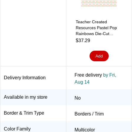
Teacher Created
Resources Pastel Pop
Rainbows Die-Cut
Border Trim, 2.92',
$37.29
12/Pack, 6 Packs/Bundle
(TCR8431-6)
Add
Free delivery
by Fri,
Delivery Information
Aug 14
Available in my store
No
Border & Trim Type
Borders / Trim
Color Family
Multicolor