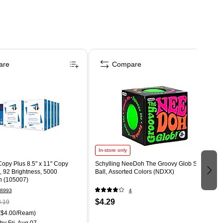
are
Compare
In-store only
opy Plus 8.5" x 11" Copy
Schylling NeeDoh The Groovy Glob Stress
., 92 Brightness, 5000
Ball, Assorted Colors (NDXX)
n (105007)
8993
4
$4.29
.19
($4.00/Ream)
by Fri, Aug 07