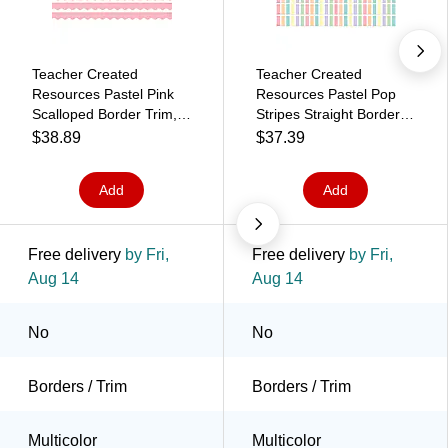
Teacher Created
Teacher Created
Resources Pastel Pink
Resources Pastel Pop
Scalloped Border Trim,
Stripes Straight Border
2.92', 12/Pack, 6
Trim, 2.92', 12/Pack, 6
$38.89
$37.39
Packs/Bundle
Packs/Bundle
(TCR8428-6)
(TCR8444-6)
Add
Add
Free delivery
by Fri,
Free delivery
by Fri,
Aug 14
Aug 14
No
No
Borders / Trim
Borders / Trim
Multicolor
Multicolor