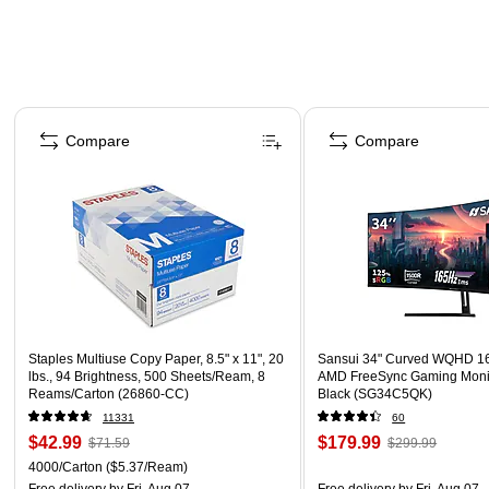
Page 1 of 4
Compare
Compare
Staples Multiuse Copy Paper, 8.5" x 11", 20
Sansui 34" Curved WQHD 1
lbs., 94 Brightness, 500 Sheets/Ream, 8
AMD FreeSync Gaming Moni
Reams/Carton (26860-CC)
Black (SG34C5QK)
11331
60
$42.99
$179.99
$71.59
$299.99
4000/Carton
($5.37/Ream)
Free delivery
by Fri, Aug 07
Free delivery
by Fri, Aug 07