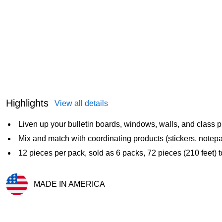
Highlights
View all details
Liven up your bulletin boards, windows, walls, and class p
Mix and match with coordinating products (stickers, notepa
12 pieces per pack, sold as 6 packs, 72 pieces (210 feet) t
MADE IN AMERICA
Exited tooltip