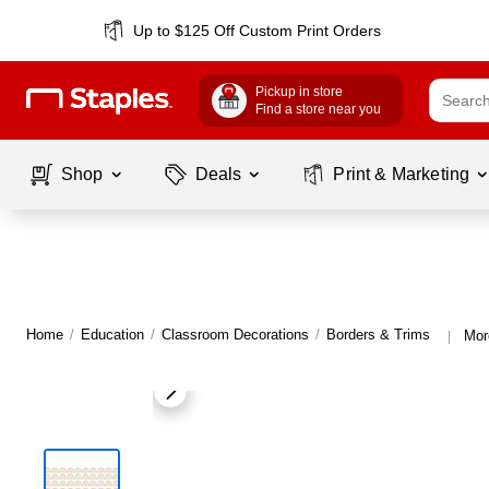
Up to $125 Off Custom Print Orders
Pickup in store
Find a store near you
Shop
Deals
Print & Marketing
Home
/
Education
/
Classroom Decorations
/
Borders & Trims
Mor
|