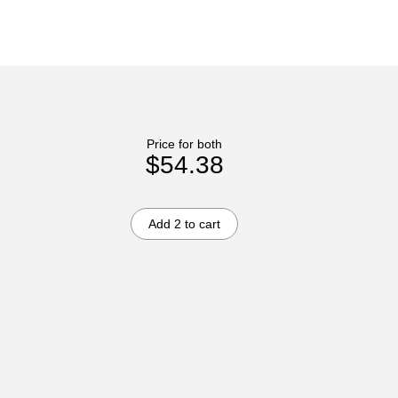
Price for both
$54.38
Add 2 to cart