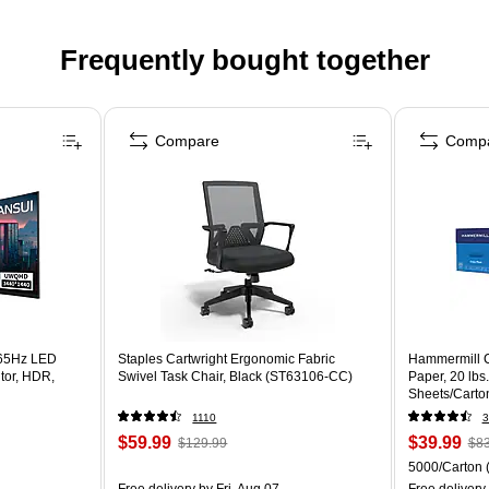
Frequently bought together
Compare
Comp
65Hz LED
Staples Cartwright Ergonomic Fabric
Hammermill C
tor, HDR,
Swivel Task Chair, Black (ST63106-CC)
Paper, 20 lbs
Sheets/Carto
1110
3
$59.99
$39.99
$129.99
$83
5000/Carton
Free delivery
by Fri, Aug 07
Free delivery