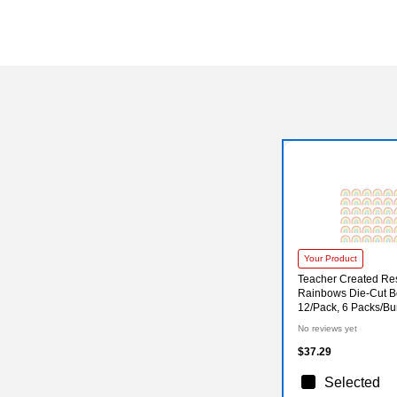
Your Product
Teacher Created Re
Rainbows Die-Cut Bo
12/Pack, 6 Packs/B
No reviews yet
$37.29
Selected