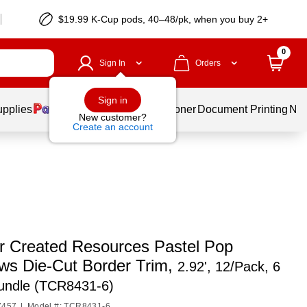
$19.99 K-Cup pods, 40–48/pk, when you buy 2+
0
Sign In
Orders
Sign in
upplies
Services
Ink & Toner
Document Printing
New
New customer?
Create an account
r Created Resources Pastel Pop
ws Die-Cut Border Trim,
2.92', 12/Pack, 6
undle (TCR8431-6)
7457
|
Model #: TCR8431-6