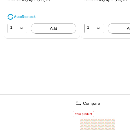
AutoRestock
1
1
Add
A
Compare
Your product