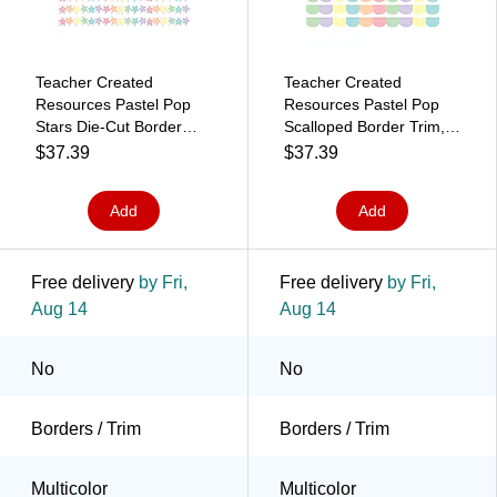
Teacher Created
Teacher Created
Resources Pastel Pop
Resources Pastel Pop
Stars Die-Cut Border
Scalloped Border Trim,
Trim, 2.92', 12/Pack, 6
2.92', 12/Pack, 6
$37.39
$37.39
Packs/Bundle
Packs/Bundle
(TCR8432-6)
(TCR8433-6)
Add
Add
Free delivery
by Fri,
Free delivery
by Fri,
Aug 14
Aug 14
No
No
Borders / Trim
Borders / Trim
Multicolor
Multicolor