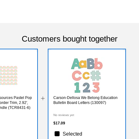
Customers bought together
sources Pastel Pop
Carson-Dellosa We Belong Education
rder Trim, 2.92',
Bulletin Board Letters (130097)
undle (TCR8431-6)
No reviews yet
$17.09
Selected