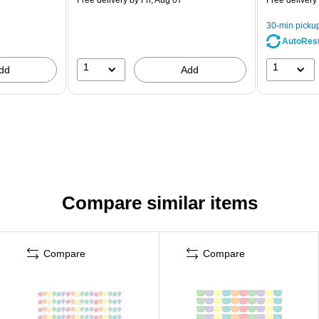
30-min picku
AutoRes
1
1
dd
Add
Compare similar items
Compare
Compare