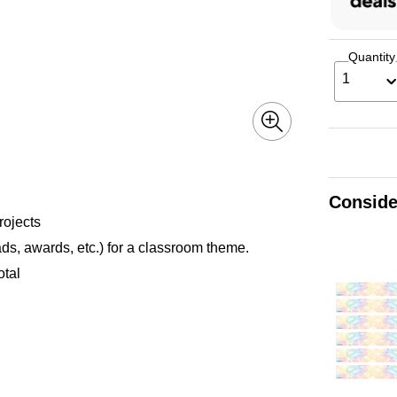
Quantity
1
Conside
rojects
ds, awards, etc.) for a classroom theme.
otal