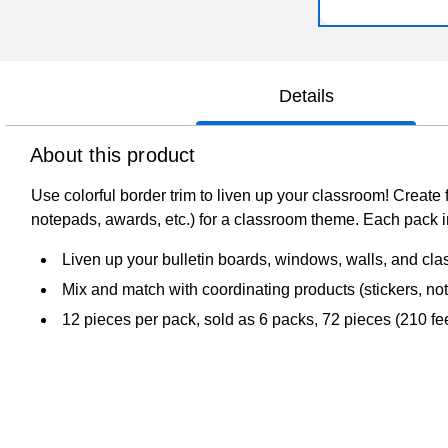
Details
About this product
Use colorful border trim to liven up your classroom! Create 
notepads, awards, etc.) for a classroom theme. Each pack inc
Liven up your bulletin boards, windows, walls, and cla
Mix and match with coordinating products (stickers, no
12 pieces per pack, sold as 6 packs, 72 pieces (210 feet