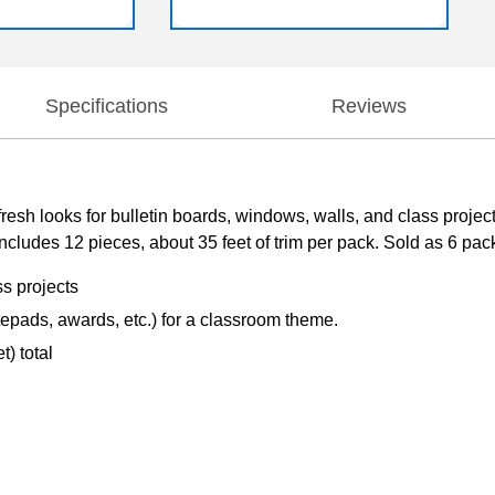
Specifications
Reviews
fresh looks for bulletin boards, windows, walls, and class projec
ludes 12 pieces, about 35 feet of trim per pack. Sold as 6 packs f
ss projects
tepads, awards, etc.) for a classroom theme.
) total