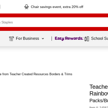
Chair savings event, extra 20% off
Page
1
of
1
For Business 
School S
e from Teacher Created Resources Borders & Trims
Teache
Rainbo
Packs/B
Item #: 2458