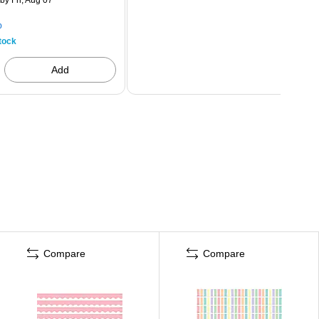
p
tock
Add
Compare
Compare