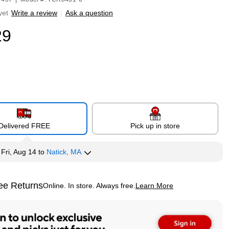
yet
Write a review
|
Ask a question
29
Delivered FREE
Pick up in store
y
Fri, Aug 14
to
Natick, MA
ee Returns
Online. In store. Always free.
Learn More
ted tooltip