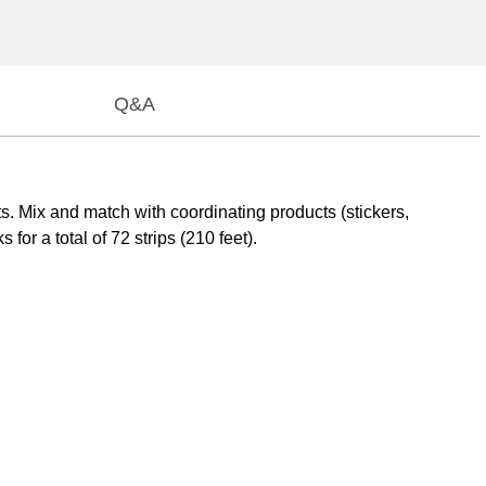
Q&A
ts. Mix and match with coordinating products (stickers,
or a total of 72 strips (210 feet).