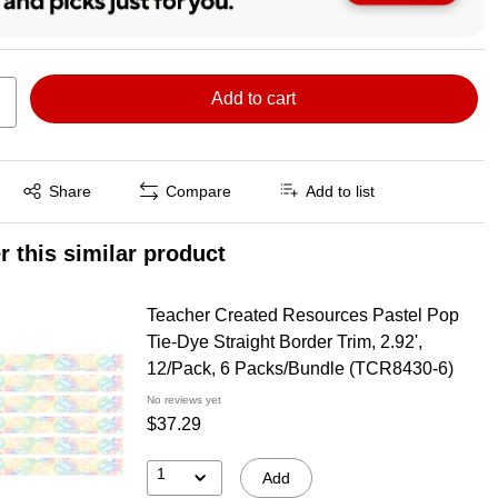
Add to cart
Exited tooltip
Share
Compare
Add to list
r this similar product
Teacher Created Resources Pastel Pop
Tie-Dye Straight Border Trim, 2.92',
12/Pack, 6 Packs/Bundle (TCR8430-6)
No reviews yet
$37.29
1
Add