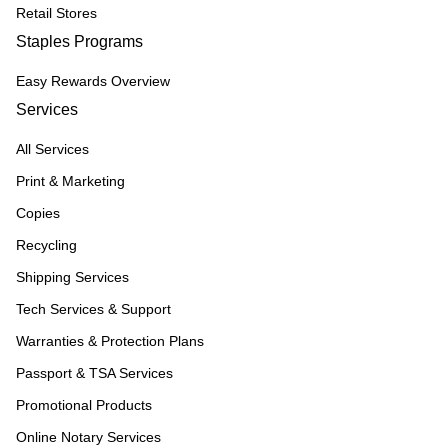
Retail Stores
Staples Programs
Easy Rewards Overview
Services
All Services
Print & Marketing
Copies
Recycling
Shipping Services
Tech Services & Support
Warranties & Protection Plans
Passport & TSA Services
Promotional Products
Online Notary Services