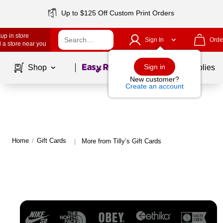
Up to $125 Off Custom Print Orders
up in store
Sign In
Orde
 a store near you
Page
1
of
1
Sign in
Shop
School Supplies
New customer?
Create an account
Home
/
Gift Cards
More from Tilly’s Gift Cards
|