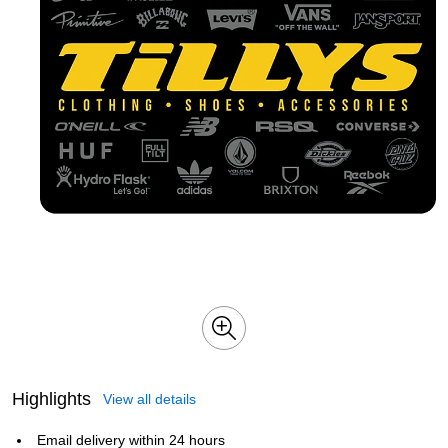
Highlights
View all details
Email delivery within 24 hours