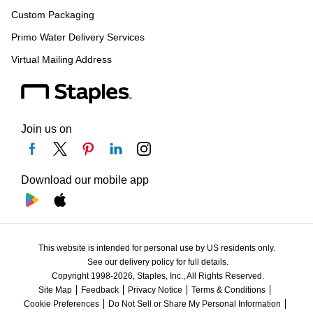
Custom Packaging
Primo Water Delivery Services
Virtual Mailing Address
Join us on
Download our mobile app
This website is intended for personal use by US residents only.
See our delivery policy for full details.
Copyright 1998-2026, Staples, Inc., All Rights Reserved.
Site Map
Feedback
Privacy Notice
Terms & Conditions
Cookie Preferences
Do Not Sell or Share My Personal Information