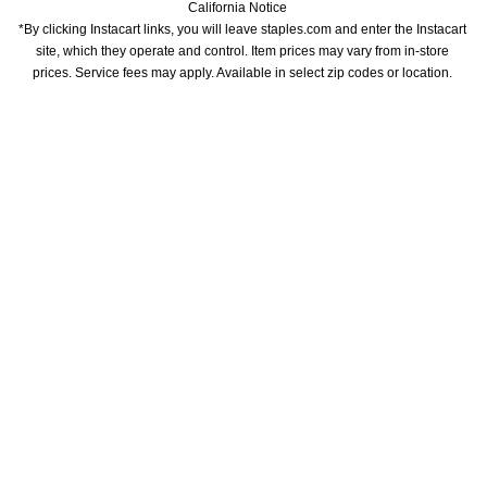
California Notice
*By clicking Instacart links, you will leave staples.com and enter the Instacart 
site, which they operate and control. Item prices may vary from in-store 
prices. Service fees may apply. Available in select zip codes or location. 