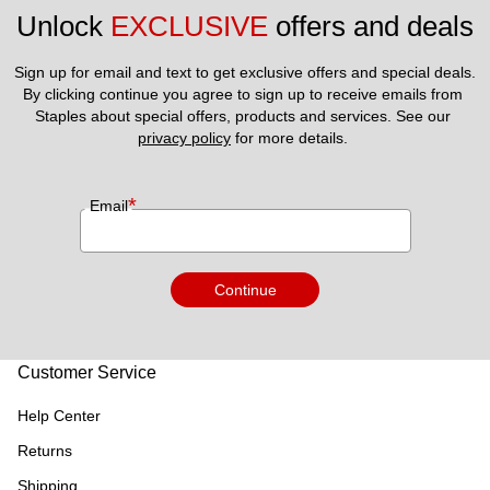
Unlock 
EXCLUSIVE
 offers and deals
Sign up for email and text to get exclusive offers and special deals.
By clicking continue you agree to sign up to receive emails from 
Staples about special offers, products and services. See our 
privacy policy
 for more details. 
*
Email
Continue
Customer Service
Help Center
Returns
Shipping