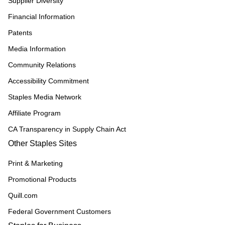
Supplier Diversity
Financial Information
Patents
Media Information
Community Relations
Accessibility Commitment
Staples Media Network
Affiliate Program
CA Transparency in Supply Chain Act
Other Staples Sites
Print & Marketing
Promotional Products
Quill.com
Federal Government Customers