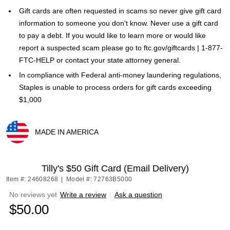
Gift cards are often requested in scams so never give gift card
information to someone you don't know. Never use a gift card
to pay a debt. If you would like to learn more or would like
report a suspected scam please go to ftc.gov/giftcards | 1-877-
FTC-HELP or contact your state attorney general.
In compliance with Federal anti-money laundering regulations,
Staples is unable to process orders for gift cards exceeding
$1,000
MADE IN AMERICA
Exited tooltip
Tilly's $50 Gift Card (Email Delivery)
Item #: 24608268
|
Model #: 72763B5000
No reviews yet
Write a review
|
Ask a question
$50.00