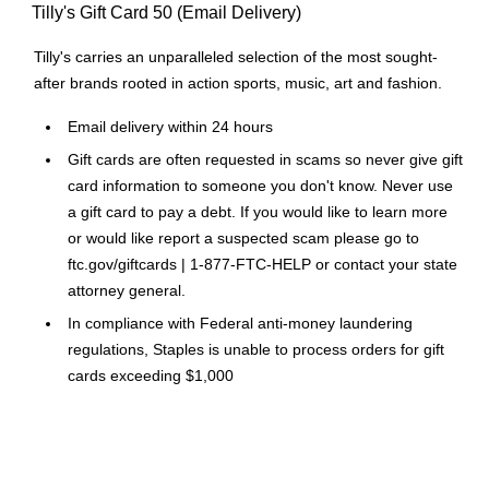
Tilly's Gift Card 50 (Email Delivery)
Tilly's carries an unparalleled selection of the most sought-
after brands rooted in action sports, music, art and fashion.
Email delivery within 24 hours
Gift cards are often requested in scams so never give gift
card information to someone you don't know. Never use
a gift card to pay a debt. If you would like to learn more
or would like report a suspected scam please go to
ftc.gov/giftcards | 1-877-FTC-HELP or contact your state
attorney general.
In compliance with Federal anti-money laundering
regulations, Staples is unable to process orders for gift
cards exceeding $1,000
Please Note: No legitimate entity, business or agency will
ask you to pay them in Gift Cards in return for services.
Click Here
for a link to information on gift card scams.