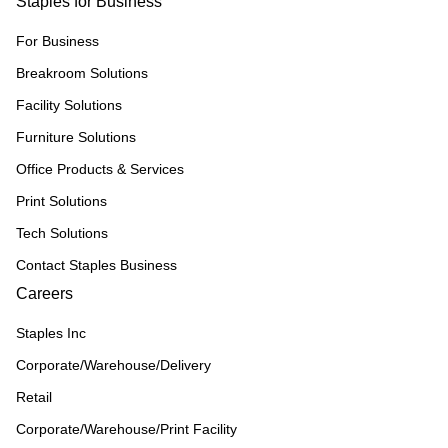
Staples for Business
For Business
Breakroom Solutions
Facility Solutions
Furniture Solutions
Office Products & Services
Print Solutions
Tech Solutions
Contact Staples Business
Careers
Staples Inc
Corporate/Warehouse/Delivery
Retail
Corporate/Warehouse/Print Facility