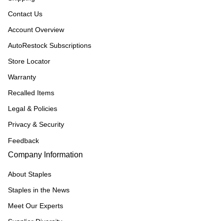
Contact Us
Account Overview
AutoRestock Subscriptions
Store Locator
Warranty
Recalled Items
Legal & Policies
Privacy & Security
Feedback
Company Information
About Staples
Staples in the News
Meet Our Experts