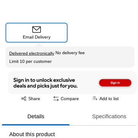
Email Delivery
Exited tooltip
No delivery fee
Delivered electronically
Limit 10 per customer
Exited tooltip
Share
Compare
Add to list
Details
Specifications
About this product