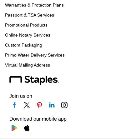
Warranties & Protection Plans
Passport & TSA Services
Promotional Products
Online Notary Services
Custom Packaging
Primo Water Delivery Services
Virtual Mailing Address
Join us on
Download our mobile app