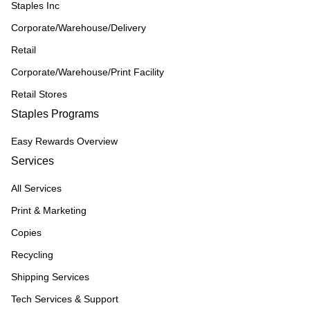
Staples Inc
Corporate/Warehouse/Delivery
Retail
Corporate/Warehouse/Print Facility
Retail Stores
Staples Programs
Easy Rewards Overview
Services
All Services
Print & Marketing
Copies
Recycling
Shipping Services
Tech Services & Support