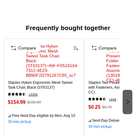
Heavyweight 100% vat-dyed sulphite paper
Acid Free
Recyclable
Frequently bought together
Page 1 of 4
Compare
Compare
Staples Hyken Ergonomic Mesh Swivel
Staples Two Pocket Presenta
Task Chair, Black (ST63137)
with Fasteners, Assorted Col
CC)
13358
1448
$154.99
$299.99
$0.25
$0.79
Free Next-Day eligible
by Mon, Aug 10
Next-Day Delivery
by Mon,
30-min pickup
30-min pickup