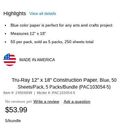
Highlights
View all details
Blue color paper is perfect for any arts and crafts project
Measures 12" x 18"
50 per pack, sold as 5 packs, 250 sheets total
MADE IN AMERICA
Exited tooltip
Tru-Ray 12" x 18" Construction Paper,
Blue, 50
Sheets/Pack, 5 Packs/Bundle (PAC103054-5)
Item #: 24506999
|
Model #: PAC103054-5
No reviews yet
Write a review
|
Ask a question
$53.99
5/bundle