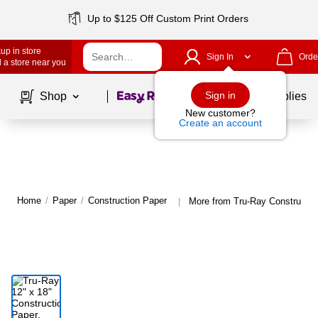
Up to $125 Off Custom Print Orders
up in store
Sign In
Orde
 a store near you
Page
1
of
1
Sign in
Shop
School Supplies
New customer?
Create an account
Home
/
Paper
/
Construction Paper
More from Tru-Ray Constructio
|