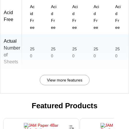
Ac
Aci
Aci
Aci
Aci
Acid
id
d
d
d
d
Free
Fr
Fr
Fr
Fr
Fr
ee
ee
ee
ee
ee
Actual
Number
25
25
25
25
25
of
0
0
0
0
0
Sheets
View more features
Featured Products
Page 1 of 3