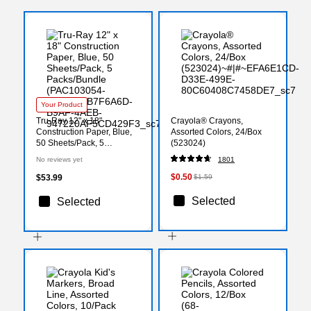
Your Product
Tru-Ray 12" x 18"
Crayola® Crayons,
Construction Paper, Blue,
Assorted Colors, 24/Box
50 Sheets/Pack, 5
(523024)
Packs/Bundle
No reviews yet
1801
(PAC103054-5)
$0.50
$53.99
$1.59
Selected
Selected