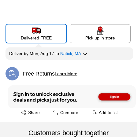
Delivered FREE
Pick up in store
Deliver
by
Mon, Aug 17
to
Natick, MA
Free Returns
Learn More
Exited tooltip
Exited tooltip
Share
Compare
Add to list
Customers bought together