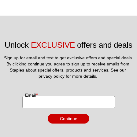
Unlock 
EXCLUSIVE
 offers and deals
Sign up for email and text to get exclusive offers and special deals.
By clicking continue you agree to sign up to receive emails from 
Staples about special offers, products and services. See our 
privacy policy
 for more details. 
*
Email
Continue