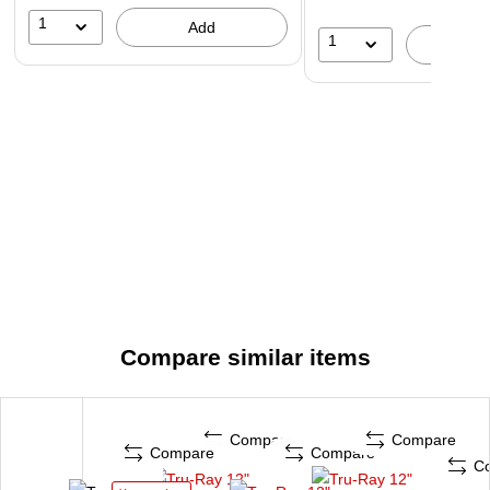
1
Add
1
A
Compare similar items
Compare
Compare
Compare
Compare
C