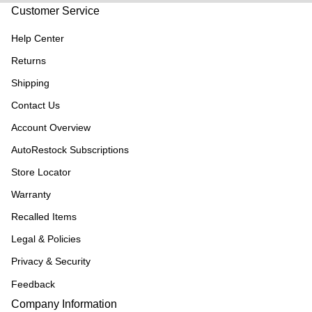
Customer Service
Help Center
Returns
Shipping
Contact Us
Account Overview
AutoRestock Subscriptions
Store Locator
Warranty
Recalled Items
Legal & Policies
Privacy & Security
Feedback
Company Information