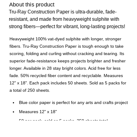
About this product
Tru-Ray Construction Paper is ultra-durable, fade-
resistant, and made from heavyweight sulphite with
strong fibers—perfect for vibrant, long-lasting projects!
Heavyweight 100% vat-dyed sulphite with longer, stronger
fibers. Tru-Ray Construction Paper is tough enough to take
scoring, folding and curling without cracking and tearing. Its
superior fade-resistance keeps projects brighter and fresher
longer. Available in 28 stay bright colors. Acid free for less
fade. 50% recycled fiber content and recyclable. Measures
12" x 18". Each pack includes 50 sheets. Sold as 5 packs for
a total of 250 sheets.
Blue color paper is perfect for any arts and crafts project
Measures 12" x 18"
50 per pack, sold as 5 packs, 250 sheets total
5 Packs/Bundle