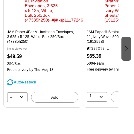
JAM Paper 4Bar A1 Invitation Envelopes,
JAM Paper® Strathmore 24lb 
3.625 x 5.125, White, Bulk 250/Box
11, Ivory Wove, 500 Sheets
(47385h250)
(191259B)
No reviews yet
1
$65.39
$49.59
500/Ream
250/Box
Free delivery
by Thu, Aug 13
Free delivery
by Thu, Aug 13
AutoRestock
1
1
A
Add