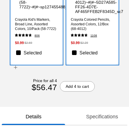
Crayola Kid's Markers,
Crayola Colored Pencils,
Broad Line, Assorted
Assorted Colors, 12/Box
Colors, 10/Pack (58-7722)
(68-4012)
806
1108
$0.99
$0.99
$2.69
$2.29
Selected
Selected
Price for all 4
$56.47
Add 4 to cart
Details
Specifications