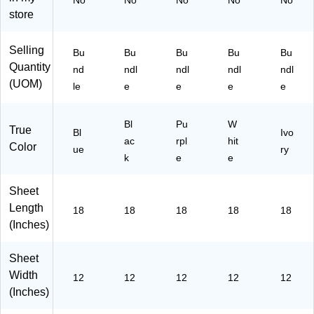
No
No
No
No
No
(P
nd
ndl
nd
le
store
AC
le
e
le
(P
10
(P
(P
(P
A
30
A
AC
Selling
Bu
Bu
Bu
Bu
Bu
A
C1
65
C1
10
Quantity
C
03
nd
ndl
ndl
ndl
ndl
-5)
03
30
10
05
(UOM)
le
e
e
e
e
06
58
30
1-
1-
-5)
54
5)
5)
-
Bl
Pu
W
True
Bl
Ivo
5)
ac
rpl
hit
Color
ue
ry
k
e
e
Sheet
Length
18
18
18
18
18
(Inches)
Sheet
Width
12
12
12
12
12
(Inches)