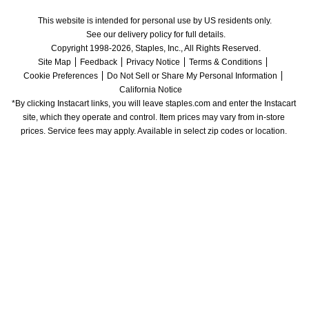
This website is intended for personal use by US residents only.
See our delivery policy for full details.
Copyright 1998-2026, Staples, Inc., All Rights Reserved.
Site Map
Feedback
Privacy Notice
Terms & Conditions
Cookie Preferences
Do Not Sell or Share My Personal Information
California Notice
*By clicking Instacart links, you will leave staples.com and enter the Instacart 
site, which they operate and control. Item prices may vary from in-store 
prices. Service fees may apply. Available in select zip codes or location. 