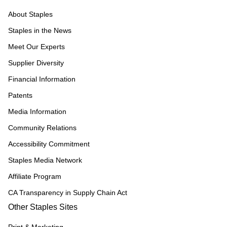
About Staples
Staples in the News
Meet Our Experts
Supplier Diversity
Financial Information
Patents
Media Information
Community Relations
Accessibility Commitment
Staples Media Network
Affiliate Program
CA Transparency in Supply Chain Act
Other Staples Sites