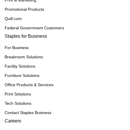
Print & Marketing
Promotional Products
Quill.com
Federal Government Customers
Staples for Business
For Business
Breakroom Solutions
Facility Solutions
Furniture Solutions
Office Products & Services
Print Solutions
Tech Solutions
Contact Staples Business
Careers