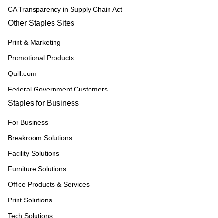
CA Transparency in Supply Chain Act
Other Staples Sites
Print & Marketing
Promotional Products
Quill.com
Federal Government Customers
Staples for Business
For Business
Breakroom Solutions
Facility Solutions
Furniture Solutions
Office Products & Services
Print Solutions
Tech Solutions