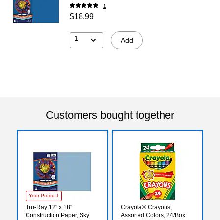
1
$18.99
1
Add
Customers bought together
Your Product
Tru-Ray 12" x 18"
Crayola® Crayons,
Construction Paper, Sky
Assorted Colors, 24/Box