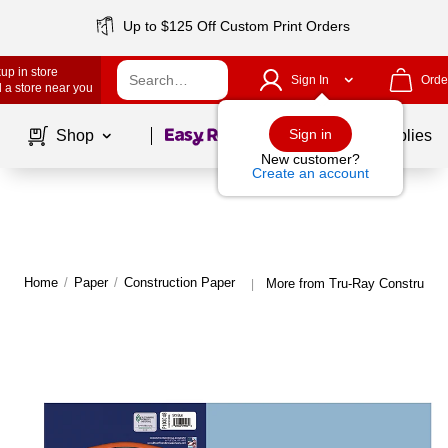
Up to $125 Off Custom Print Orders
up in store
Sign In
Orde
 a store near you
Page
1
of
1
Sign in
Shop
School Supplies
New customer?
Create an account
Home
/
Paper
/
Construction Paper
More from Tru-Ray Constructio
|