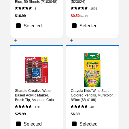
Blue, 50 Sheets (P103048)
(523024)
2
1801
$16.99
$0.50
$1.59
Selected
Selected
Sharpie Creative Water-
Crayola Kids' Write Start
Based Acrylic Marker,
Colored Pencils, Multicolor,
Brush Tip, Assorted Colors,
8/Box (68-4108)
12/Pack (2196907)
476
25
$25.99
$6.39
Selected
Selected