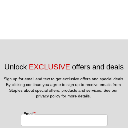
Unlock 
EXCLUSIVE
 offers and deals
Sign up for email and text to get exclusive offers and special deals.
By clicking continue you agree to sign up to receive emails from 
Staples about special offers, products and services. See our 
privacy policy
 for more details. 
*
Email