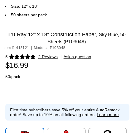
Size: 12" x 18"
50 sheets per pack
Tru-Ray 12" x 18" Construction Paper,
Sky Blue, 50
Sheets (P103048)
Item #: 413121
|
Model #: P103048
5
2 Reviews
|
Ask a question
Exited tooltip
$16.99
50/pack
First time subscribers save 5% off your entire AutoRestock
order!
Save up to 10% on all following orders.
Learn more