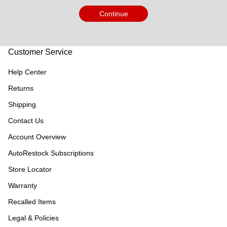
Continue
Customer Service
Help Center
Returns
Shipping
Contact Us
Account Overview
AutoRestock Subscriptions
Store Locator
Warranty
Recalled Items
Legal & Policies