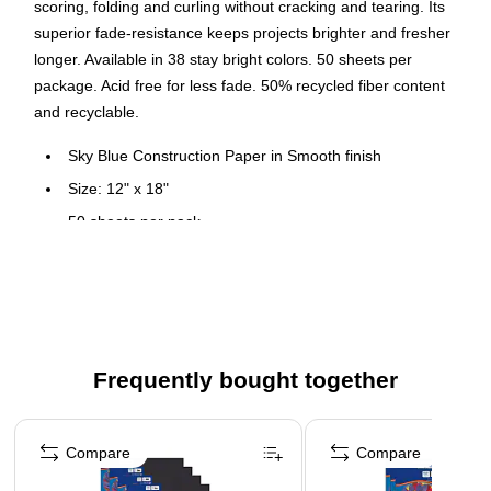
scoring, folding and curling without cracking and tearing. Its
superior fade-resistance keeps projects brighter and fresher
longer. Available in 38 stay bright colors. 50 sheets per
package. Acid free for less fade. 50% recycled fiber content
and recyclable.
Sky Blue Construction Paper in Smooth finish
Size: 12" x 18"
50 sheets per pack
Heavyweight 100% vat-dyed sulphite paper is perfect for
any arts and crafts project
Tough enough to take scoring, folding and curling without
cracking and tearing
Superior fade-resistance for brighter, longer-lasting
Frequently bought together
projects
Page 1 of 4
Acid free and recyclable
Compare
Compare