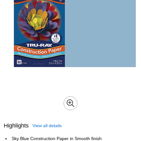
Highlights
View all details
Sky Blue Construction Paper in Smooth finish