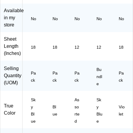
10
)
(P
10
)
30
10
Pa
Available
48
29
ck
in my
No
No
No
No
No
)
40
s/
store
)
Bu
ndl
e
Sheet
(P
Length
18
18
12
12
18
AC
(Inches)
10
30
16
Selling
Bu
-
Pa
Pa
Pa
Pa
Quantity
ndl
10
ck
ck
ck
ck
(UOM)
e
)
Sk
As
Sk
True
y
Bl
so
y
Vio
Color
Bl
ue
rte
Blu
let
ue
d
e