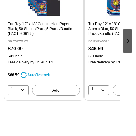
Tru-Ray 12" x 18" Construction Paper,
Tru-Ray 12" x 18" Constructi
Black, 50 Sheets/Pack, 5 Packs/Bundle
Atomic Blue, 50 Sheets/Pack
(PAC103061-5)
Packs/Bundle (PAC103401-3
No reviews yet
No reviews yet
$70.09
$46.59
5/Bundle
3/Bundle
Free delivery
by Fri, Aug 14
Free delivery
by Fri, Aug 14
$66.59
AutoRestock
1
1
Add
A