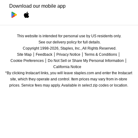
Download our mobile app
This website is intended for personal use by US residents only.
See our delivery policy for full details.
Copyright 1998-2026, Staples, Inc., All Rights Reserved.
Site Map
Feedback
Privacy Notice
Terms & Conditions
Cookie Preferences
Do Not Sell or Share My Personal Information
California Notice
*By clicking Instacart links, you will leave staples.com and enter the Instacart 
site, which they operate and control. Item prices may vary from in-store 
prices. Service fees may apply. Available in select zip codes or location. 