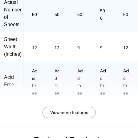
Actual
Number
50
50
50
50
50
of
0
Sheets
Sheet
Width
12
12
9
9
12
(Inches)
Ac
Aci
Aci
Aci
Aci
Acid
id
d
d
d
d
Free
Fr
Fr
Fr
Fr
Fr
ee
ee
ee
ee
ee
View more features