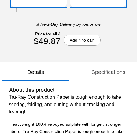
Next-Day Delivery
by tomorrow
Price for all 4
$49.87
Add 4 to cart
Details
Specifications
About this product
Tru-Ray Construction Paper is tough enough to take
scoring, folding, and curling without cracking and
tearing!
Heavyweight 100% vat-dyed sulphite with longer, stronger
fibers. Tru-Ray Construction Paper is tough enough to take