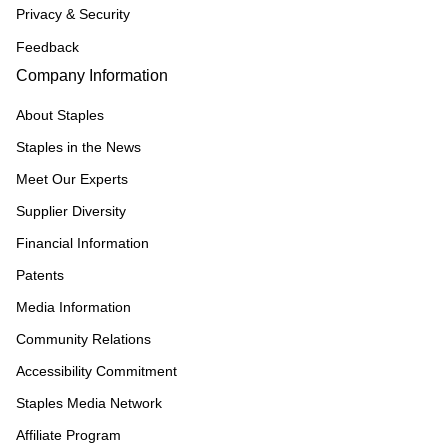
Privacy & Security
Feedback
Company Information
About Staples
Staples in the News
Meet Our Experts
Supplier Diversity
Financial Information
Patents
Media Information
Community Relations
Accessibility Commitment
Staples Media Network
Affiliate Program