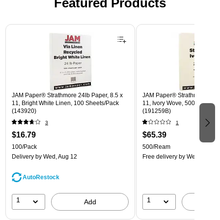
Featured Products
Page 1 of 3
JAM Paper® Strathmore 24lb Paper, 8.5 x
JAM Paper® Strathmore 24lb 
11, Bright White Linen, 100 Sheets/Pack
11, Ivory Wove, 500 Sheets
(143920)
(191259B)
3
1
$16.79
$65.39
100/Pack
500/Ream
Delivery
by Wed, Aug 12
Free delivery
by Wed, Aug 1
AutoRestock
1
1
Add
A