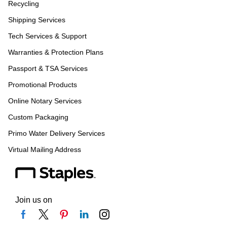
Recycling
Shipping Services
Tech Services & Support
Warranties & Protection Plans
Passport & TSA Services
Promotional Products
Online Notary Services
Custom Packaging
Primo Water Delivery Services
Virtual Mailing Address
Join us on