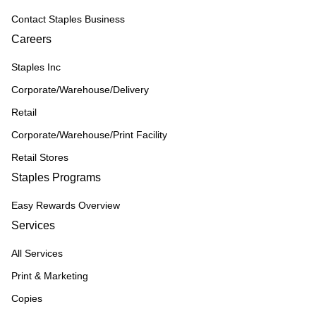
Contact Staples Business
Careers
Staples Inc
Corporate/Warehouse/Delivery
Retail
Corporate/Warehouse/Print Facility
Retail Stores
Staples Programs
Easy Rewards Overview
Services
All Services
Print & Marketing
Copies