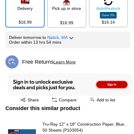
Delivery
Pick up in store
Auto
Restock
Save
5
%
$16.99
$16.14
$16.99
Deliver
tomorrow
to
Natick, MA
Order within
13 hrs 54 mins
Free Returns
Learn More
Exited tooltip
Exited tooltip
Share
Compare
Add to list
Consider this similar product
Tru-Ray 12" x 18" Construction Paper, Blue,
50 Sheets (P103054)