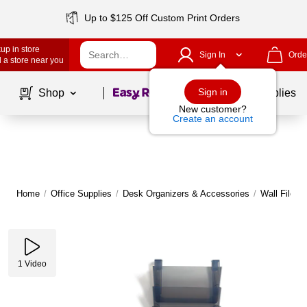
Up to $125 Off Custom Print Orders
up in store
Sign In
Orde
 a store near you
Page
1
of
1
Sign in
Shop
School Supplies
New customer?
Create an account
Home
/
Office Supplies
/
Desk Organizers & Accessories
/
Wall Files
1
Video