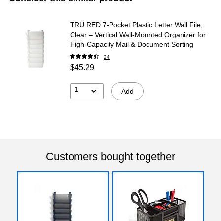
TRU RED 7‑Pocket Plastic Letter Wall File,
Clear – Vertical Wall‑Mounted Organizer for
High‑Capacity Mail & Document Sorting
24
$45.29
1
Add
Customers bought together