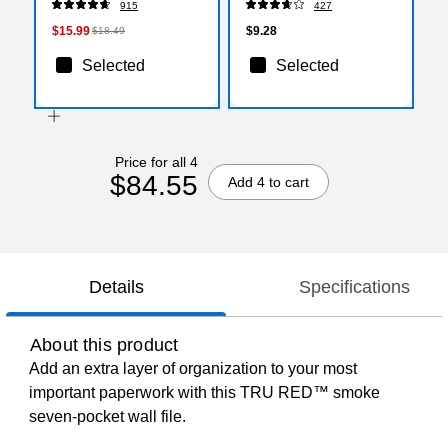
915
427
$15.99
$9.28
$18.49
Selected
Selected
Price for all 4
$84.55
Add 4 to cart
Details
Specifications
About this product
Add an extra layer of organization to your most
important paperwork with this TRU RED™ smoke
seven-pocket wall file.