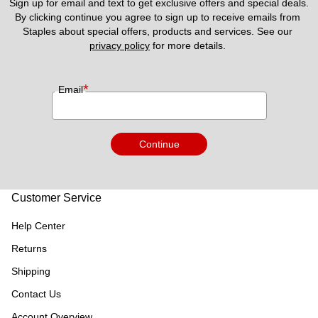
Sign up for email and text to get exclusive offers and special deals.
By clicking continue you agree to sign up to receive emails from 
Staples about special offers, products and services. See our 
privacy policy
 for more details. 
*
Email
Continue
Customer Service
Help Center
Returns
Shipping
Contact Us
Account Overview