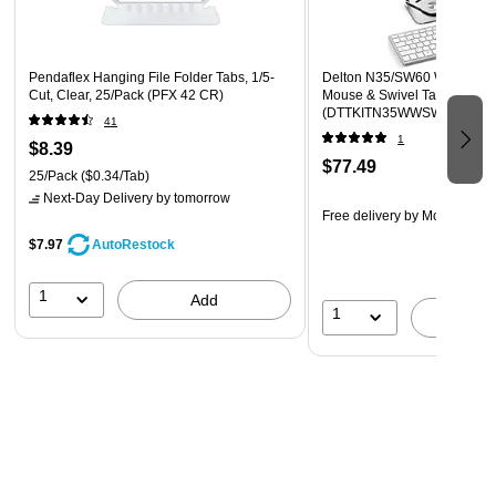
Pendaflex Hanging File Folder Tabs, 1/5-
Delton N35/SW60 Wireless 
Cut, Clear, 25/Pack (PFX 42 CR)
Mouse & Swivel Tablet Stand
(DTTKITN35WWSW60)
41
1
$8.39
$77.49
25/Pack
($0.34/Tab)
Next-Day Delivery
by tomorrow
Free delivery
by Mon, Aug 1
$7.97
AutoRestock
1
Add
1
A