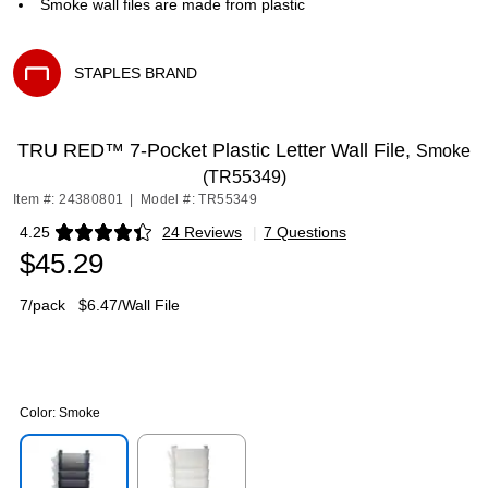
Smoke wall files are made from plastic
STAPLES BRAND
Exited tooltip
TRU RED™ 7-Pocket Plastic Letter Wall File,
Smoke
(TR55349)
Item #: 24380801
|
Model #: TR55349
4.25
24 Reviews
|
7 Questions
Exited tooltip
$45.29
7/pack
$6.47/Wall File
Color:
Smoke