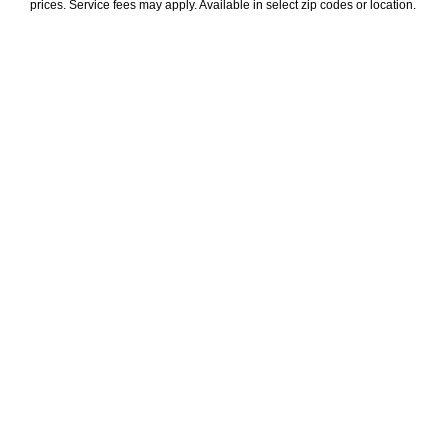
prices. Service fees may apply. Available in select zip codes or location. 