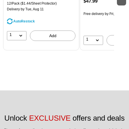
$47.99
12/Pack
($1.44/Sheet Protector)
Delivery
by Tue, Aug 11
Free delivery
by Fri, Aug 07
AutoRestock
1
Add
1
A
Unlock 
EXCLUSIVE
 offers and deals