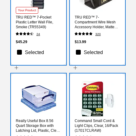
Your Product
TRU RED™ 7-Pocket
TRU RED™ 7-
Plastic Letter Wall File,
Compartment Wire Mesh
Smoke (TR55349)
Accessory Holder, Matte
Black (TR57541)
24
320
$45.29
$13.99
Selected
Selected
Really Useful Box 8.56
Command Small Cord &
Quart Storage Box with
Light Clips, Clear, 16/Pack
Latching Lid, Plastic, Clear
(17017CLRAW)
(8.1L CL)