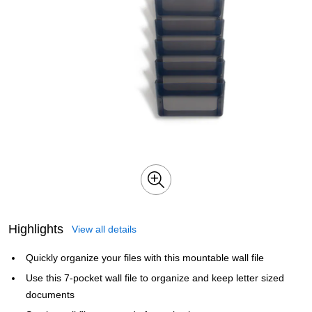
Highlights
View all details
Quickly organize your files with this mountable wall file
Use this 7-pocket wall file to organize and keep letter sized
documents