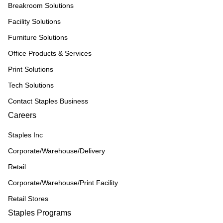
Breakroom Solutions
Facility Solutions
Furniture Solutions
Office Products & Services
Print Solutions
Tech Solutions
Contact Staples Business
Careers
Staples Inc
Corporate/Warehouse/Delivery
Retail
Corporate/Warehouse/Print Facility
Retail Stores
Staples Programs