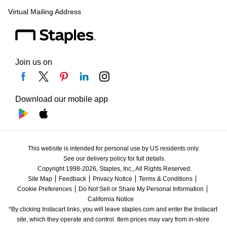
Virtual Mailing Address
Join us on
Download our mobile app
This website is intended for personal use by US residents only.
See our delivery policy for full details.
Copyright 1998-2026, Staples, Inc., All Rights Reserved.
Site Map
Feedback
Privacy Notice
Terms & Conditions
Cookie Preferences
Do Not Sell or Share My Personal Information
California Notice
*By clicking Instacart links, you will leave staples.com and enter the Instacart 
site, which they operate and control. Item prices may vary from in-store 