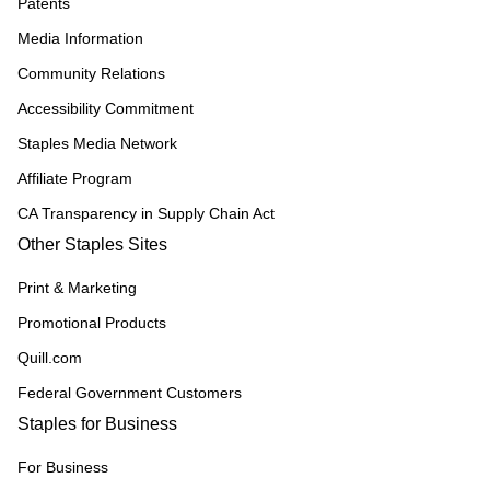
Patents
Media Information
Community Relations
Accessibility Commitment
Staples Media Network
Affiliate Program
CA Transparency in Supply Chain Act
Other Staples Sites
Print & Marketing
Promotional Products
Quill.com
Federal Government Customers
Staples for Business
For Business