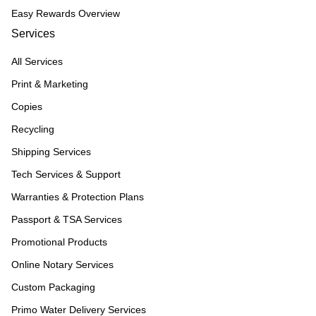
Easy Rewards Overview
Services
All Services
Print & Marketing
Copies
Recycling
Shipping Services
Tech Services & Support
Warranties & Protection Plans
Passport & TSA Services
Promotional Products
Online Notary Services
Custom Packaging
Primo Water Delivery Services