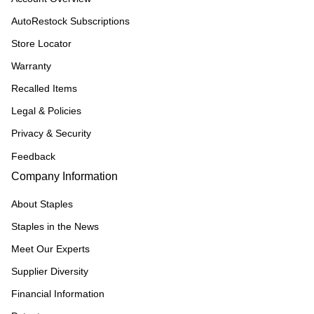
AutoRestock Subscriptions
Store Locator
Warranty
Recalled Items
Legal & Policies
Privacy & Security
Feedback
Company Information
About Staples
Staples in the News
Meet Our Experts
Supplier Diversity
Financial Information