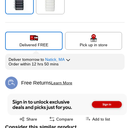
Exited tooltip
Exited tooltip
Delivered FREE
Pick up in store
Deliver
tomorrow
to
Natick, MA
Order within
12 hrs 50 mins
Free Returns
Learn More
Exited tooltip
Exited tooltip
Share
Compare
Add to list
Consider this similar product