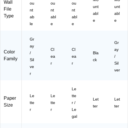
m
ts
Wall
ou
ou
ou
en
unt
&
unt
File
nt
nt
nt
t
Da
abl
abl
Type
ab
abl
abl
So
ily
e
e
le
rti
e
e
Fili
ng
ng
Gr
Gr
ay
Cl
Cl
ay
Color
/
Bla
ea
ea
/
Family
Sil
ck
r
r
Sil
ve
ver
r
Le
Le
Le
tte
Paper
Let
Let
tte
tte
r /
Size
ter
ter
r
r
Le
gal