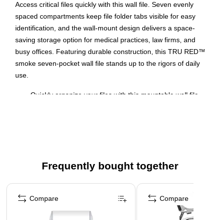
Access critical files quickly with this wall file. Seven evenly
spaced compartments keep file folder tabs visible for easy
identification, and the wall-mount design delivers a space-
saving storage option for medical practices, law firms, and
busy offices. Featuring durable construction, this TRU RED™
smoke seven-pocket wall file stands up to the rigors of daily
use.
Quickly organize your files with this mountable wall file
Use this 7-pocket wall file to organize and keep letter
sized documents
Smoke wall files are made from plastic
Assembled wall file measures 13"L x 3.81"W x 30.78"H
Frequently bought together
Color matched cubicle hangers included
Page 1 of 4
Compare
Compare