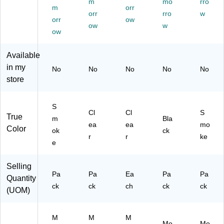
m
mo
rro
R
W
al
)
e
m
orr
orr
rro
w
55
all
Si
–
orr
ow
34
‑M
ow
ze
w
Du
ow
9)
ou
W
ra
nt
all
ble
Available
ed
Fil
W
Or
e,
all‑
in my
No
No
No
No
No
ga
Cl
M
store
niz
ea
ou
er
r
nt
for
(6
ed
S
Cl
Cl
S
Hi
30
Or
True
m
Bla
ea
ea
mo
gh
01
ga
Color
ok
ck
‑C
)
niz
r
r
ke
e
ap
er
aci
for
ty
M
Selling
Pa
Pa
Ea
Pa
Pa
M
ail,
Quantity
ail
Do
ck
ck
ch
ck
ck
(UOM)
&
cu
Do
m
cu
en
M
M
M
Mo
Mo