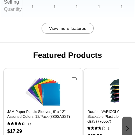
Selling
1
1
1
1
1
Quantity
View more features
Featured Products
Page 1 of 3
JAM Paper Plastic Sleeves, 9" x 12",
Durable VARICOLOR 5-Com
Assorted Colors, 12/Pack (380SASST)
Stackable Plastic Letter Tray 
Gray (770557)
67
3
$17.29