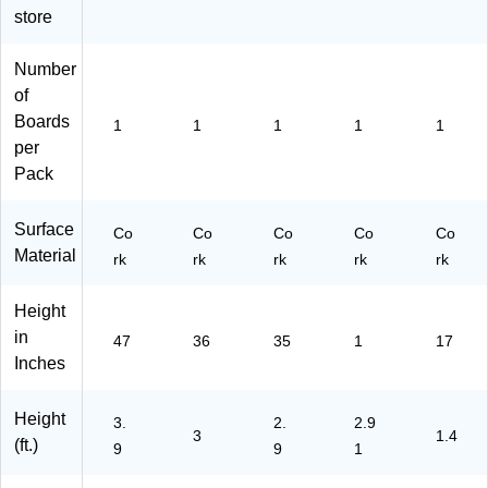
store
N
N
N)
Number
of
Boards
1
1
1
1
1
per
Pack
Surface
Co
Co
Co
Co
Co
Material
rk
rk
rk
rk
rk
Height
in
47
36
35
1
17
Inches
Height
3.
2.
2.9
3
1.4
(ft.)
9
9
1