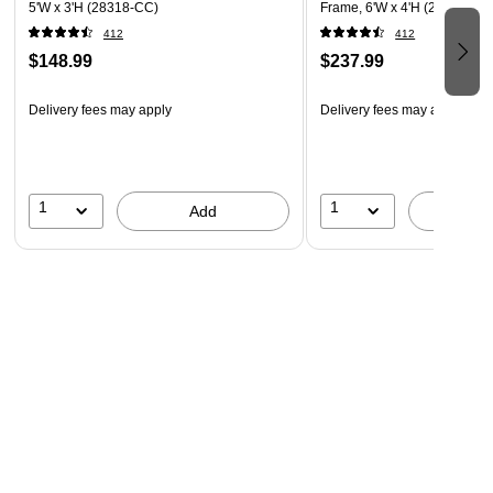
5'W x 3'H (28318-CC)
Frame, 6'W x 4'H (28317-CC
412
412
$148.99
$237.99
Delivery fees may apply
Delivery fees may apply
1
1
Add
A