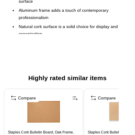
surface
Aluminum frame adds a touch of contemporary
professionalism
Natural cork surface is a solid choice for display and
organization
Can be wall-mounted
Self-healing surface ensures lasting use and eliminates
unsightly pin holes
5-year manufacturer limited warranty
Highly rated similar items
Page 1 of 5
Compare
Compare
Staples Cork Bulletin Board, Oak Frame,
Staples Cork Bulletin Board