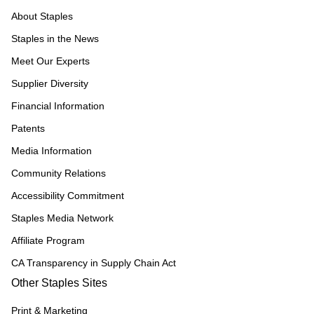
About Staples
Staples in the News
Meet Our Experts
Supplier Diversity
Financial Information
Patents
Media Information
Community Relations
Accessibility Commitment
Staples Media Network
Affiliate Program
CA Transparency in Supply Chain Act
Other Staples Sites
Print & Marketing