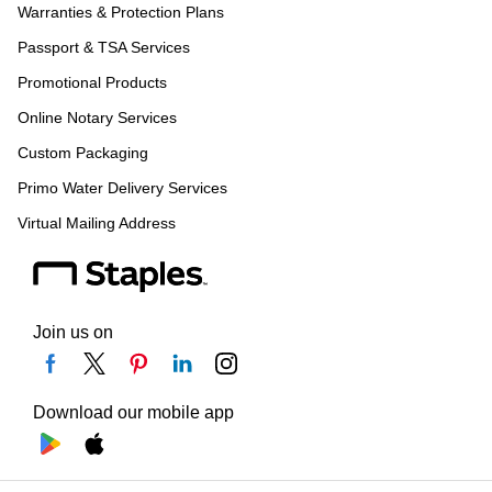
Warranties & Protection Plans
Passport & TSA Services
Promotional Products
Online Notary Services
Custom Packaging
Primo Water Delivery Services
Virtual Mailing Address
Join us on
Download our mobile app