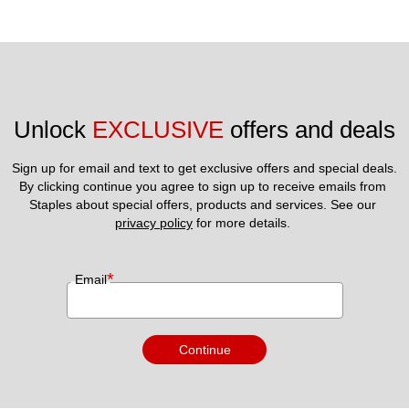
Unlock 
EXCLUSIVE
 offers and deals
Sign up for email and text to get exclusive offers and special deals.
By clicking continue you agree to sign up to receive emails from 
Staples about special offers, products and services. See our 
privacy policy
 for more details. 
*
Email
Continue