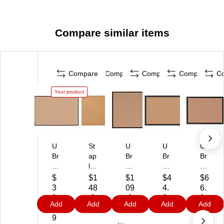
Compare similar items
Compare
Compare
Compare
Compare
C
Your product
U
St
U
U
U
Br
ap
Br
Br
Br
an
les
an
an
an
ds
Co
ds
ds
ds
$
$1
$1
$4
$6
C
rk
Co
Se
Co
3
48
09
4.
6.
or
Bu
rk
lf-
rk
0
.9
.6
2
9
Add
Add
Add
Add
Add
k
llet
Bu
He
Bu
3.
9
9
9
0
Bu
in
llet
ali
llet
9