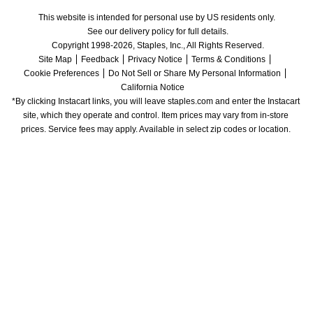
This website is intended for personal use by US residents only.
See our delivery policy for full details.
Copyright 1998-2026, Staples, Inc., All Rights Reserved.
Site Map
Feedback
Privacy Notice
Terms & Conditions
Cookie Preferences
Do Not Sell or Share My Personal Information
California Notice
*By clicking Instacart links, you will leave staples.com and enter the Instacart 
site, which they operate and control. Item prices may vary from in-store 
prices. Service fees may apply. Available in select zip codes or location. 