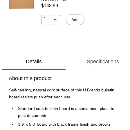
$148.99
1
Add
Details
Specifications
About this product
Self-healing, natural cork surface of this U Brands bulletin
board resists push after each use.
Standard cork bulletin board is a convenient place to
post documents
3.9' x 5.8' board with black frame finish and brown