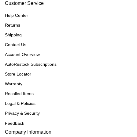
Customer Service
Help Center
Returns
Shipping
Contact Us
Account Overview
AutoRestock Subscriptions
Store Locator
Warranty
Recalled Items
Legal & Policies
Privacy & Security
Feedback
Company Information