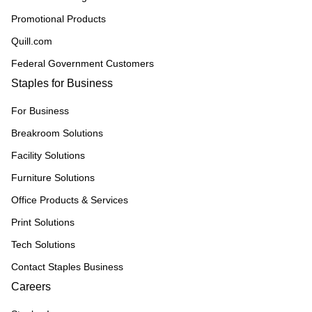
Promotional Products
Quill.com
Federal Government Customers
Staples for Business
For Business
Breakroom Solutions
Facility Solutions
Furniture Solutions
Office Products & Services
Print Solutions
Tech Solutions
Contact Staples Business
Careers