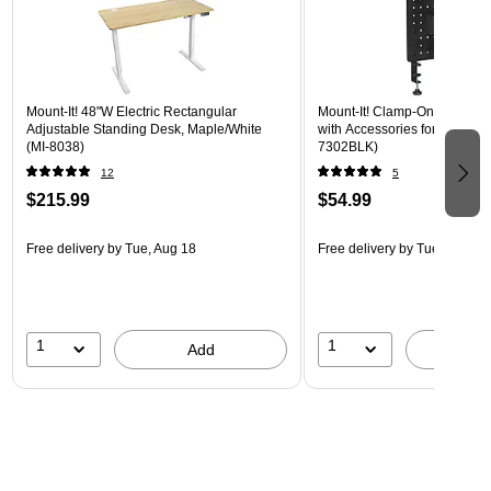
Mount-It! 48"W Electric Rectangular
Mount-It! Clamp-On Pegboar
Adjustable Standing Desk, Maple/White
with Accessories for Desks, B
(MI-8038)
7302BLK)
12
5
$215.99
$54.99
Free delivery
by Tue, Aug 18
Free delivery
by Tue, Aug 18
1
1
Add
A