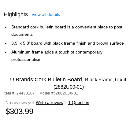
Highlights
View all details
Standard cork bulletin board is a convenient place to post
documents
3.9' x 5.8' board with black frame finish and brown surface
Aluminum frame adds a touch of contemporary
professionalism
U Brands Cork Bulletin Board,
Black Frame, 6' x 4'
(2882U00-01)
Item #: 24438107
|
Model #: 2882U00-01
No reviews yet
Write a review
|
1 Question
$303.99