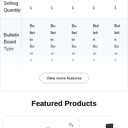
Selling
1
1
1
1
1
Quantity
Bu
Bu
Bu
Bul
Bul
llet
llet
llet
leti
leti
Bulletin
in
in
in
n
n
Board
Bo
Bo
Bo
Bo
Bo
Type
ar
ar
ar
ar
ar
d
d
d
d
d
View more features
Featured Products
Page 1 of 3