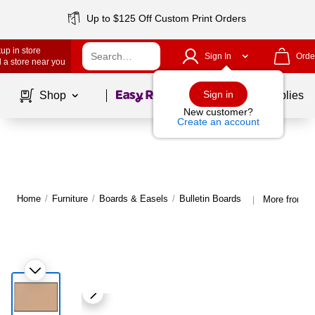
Up to $125 Off Custom Print Orders
up in store
Sign In
Orde
 a store near you
Page
1
of
1
Sign in
Shop
School Supplies
New customer?
Create an account
Home
/
Furniture
/
Boards & Easels
/
Bulletin Boards
More from U 
|