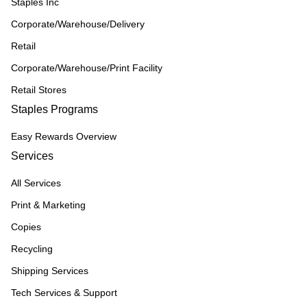
Staples Inc
Corporate/Warehouse/Delivery
Retail
Corporate/Warehouse/Print Facility
Retail Stores
Staples Programs
Easy Rewards Overview
Services
All Services
Print & Marketing
Copies
Recycling
Shipping Services
Tech Services & Support