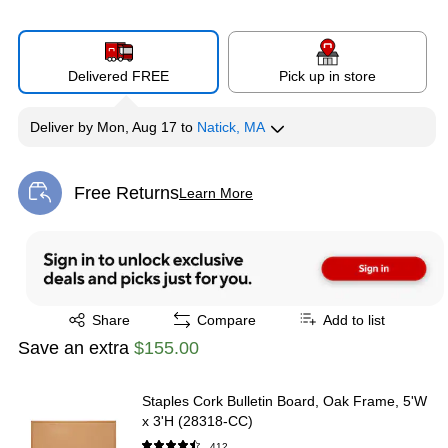
Delivered FREE
Pick up in store
Deliver
by
Mon, Aug 17
to
Natick, MA
Free Returns
Learn More
Exited tooltip
Exited tooltip
Share
Compare
Add to list
Save an extra
$155.00
Staples Cork Bulletin Board, Oak Frame, 5'W
x 3'H (28318-CC)
412