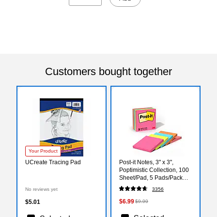
Customers bought together
Your Product
UCreate Tracing Pad
Post-it Notes, 3" x 3",
Poptimistic Collection, 100
Sheet/Pad, 5 Pads/Pack
(6545PK)
No reviews yet
3356
$6.99
$5.01
$9.99