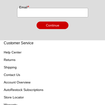
*
Email
Continue
Customer Service
Help Center
Returns
Shipping
Contact Us
Account Overview
AutoRestock Subscriptions
Store Locator
Warranty