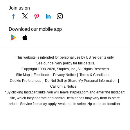
Join us on
Download our mobile app
This website is intended for personal use by US residents only.
See our delivery policy for full details.
Copyright 1998-2026, Staples, Inc., All Rights Reserved.
Site Map
Feedback
Privacy Notice
Terms & Conditions
Cookie Preferences
Do Not Sell or Share My Personal Information
California Notice
*By clicking Instacart links, you will leave staples.com and enter the Instacart 
site, which they operate and control. Item prices may vary from in-store 
prices. Service fees may apply. Available in select zip codes or location. 