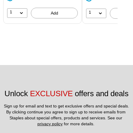
1
1
Add
A
Unlock 
EXCLUSIVE
 offers and deals
Sign up for email and text to get exclusive offers and special deals.
By clicking continue you agree to sign up to receive emails from 
Staples about special offers, products and services. See our 
privacy policy
 for more details. 