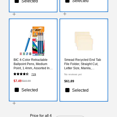
Selected
Selected
BIC 4-Color Retractable
Smead Recycled End Tab
Ballpoint Pens, Medium
File Folder, Straight Cut,
Point, 1.4mm, Assorted Ink,
Letter Size, Manila,
3/Pack (14540)
100/Box (24127)
729
No reviews yet
$7.49
$10.99
$61.89
Selected
Selected
Price for all 4