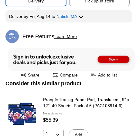
Delivery
Pick up in store
Deliver
by
Fri, Aug 14
to
Natick, MA
Free Returns
Learn More
Exited tooltip
Exited tooltip
Share
Compare
Add to list
Consider this similar product
Prang® Tracing Paper Pad, Translucent, 9" x
12", 40 Sheets, Pack of 6 (PAC103914-6)
No reviews yet
$55.39
1
Add