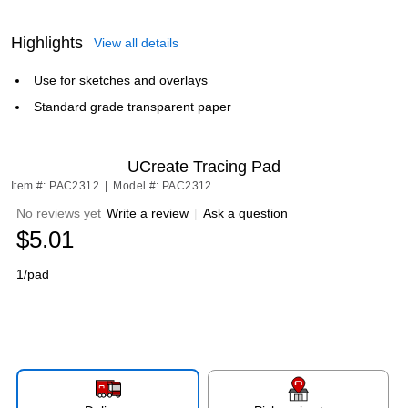
Highlights
View all details
Use for sketches and overlays
Standard grade transparent paper
UCreate Tracing Pad
Item #: PAC2312
|
Model #: PAC2312
No reviews yet
Write a review
|
Ask a question
$5.01
1/pad