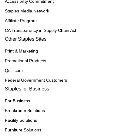
Accessibility Commitment
Staples Media Network
Affiliate Program
CA Transparency in Supply Chain Act
Other Staples Sites
Print & Marketing
Promotional Products
Quill.com
Federal Government Customers
Staples for Business
For Business
Breakroom Solutions
Facility Solutions
Furniture Solutions