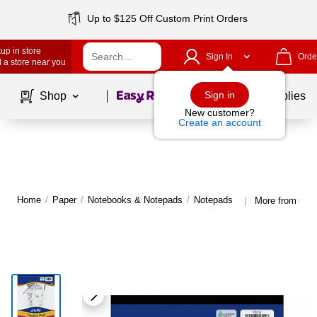
Up to $125 Off Custom Print Orders
up in store
Sign In
Orde
 a store near you
Page
1
of
1
Sign in
Shop
School Supplies
New customer?
Create an account
Home
/
Paper
/
Notebooks & Notepads
/
Notepads
More from uCr
|