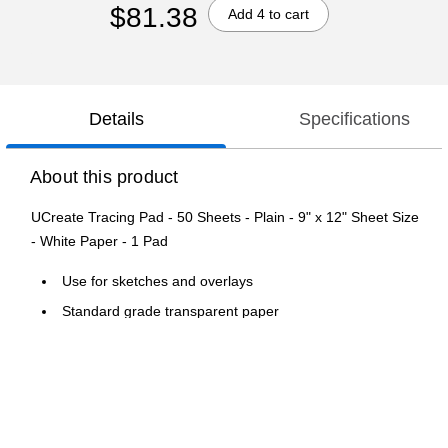
$81.38
Add 4 to cart
Details
Specifications
About this product
UCreate Tracing Pad - 50 Sheets - Plain - 9" x 12" Sheet Size
- White Paper - 1 Pad
Use for sketches and overlays
Standard grade transparent paper