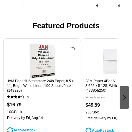
d
d
Featured Products
Page 1 of 3
JAM Paper® Strathmore 24lb Paper, 8.5 x
JAM Paper 4Bar A1 Invitatio
11, Bright White Linen, 100 Sheets/Pack
3.625 x 5.125, White, Bulk 2
(143920)
(47385h250)
3
No reviews yet
$16.79
$49.59
100/Pack
250/Box
Delivery
by Fri, Aug 14
Free delivery
by Fri, Aug 14
AutoRestock
AutoRestock