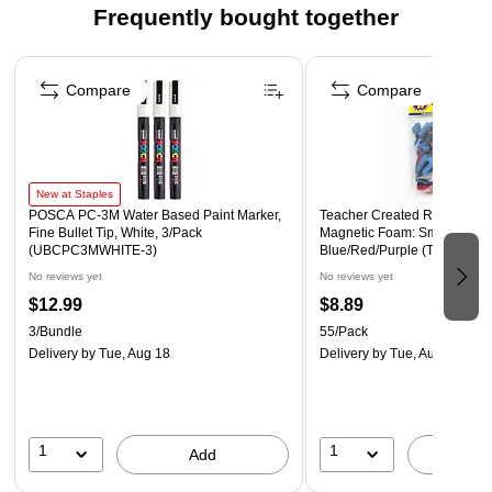
Frequently bought together
Page 1 of 4
Compare
Compare
New at Staples
POSCA PC-3M Water Based Paint Marker,
Teacher Created Resources 1
Fine Bullet Tip, White, 3/Pack
Magnetic Foam: Small Lower
(UBCPC3MWHITE-3)
Blue/Red/Purple (TCR20623
No reviews yet
No reviews yet
$12.99
$8.89
3/Bundle
55/Pack
Delivery
by Tue, Aug 18
Delivery
by Tue, Aug 18
1
1
Add
A