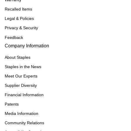
Recalled Items
Legal & Policies
Privacy & Security
Feedback
Company Information
About Staples
Staples in the News
Meet Our Experts
Supplier Diversity
Financial Information
Patents
Media Information
Community Relations