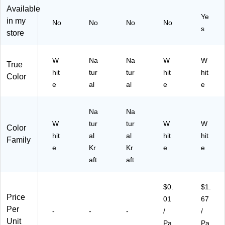
50
al,
/P
d,
Available
Ye
Sh
50
ac
12
in my
No
No
No
No
ee
Sh
k
/P
s
store
ts,
ee
(S
ac
Pa
ts,
T5
k
ck
Pa
73
W
Na
Na
W
W
True
of
ck
26
hit
tur
tur
hit
hit
Color
6
of
)
e
al
al
e
e
(P
3
A
(P
C4
A
Na
Na
77
C4
W
tur
tur
W
W
Color
6-
77
hit
al
al
hit
hit
6)
7-
Family
e
Kr
3)
Kr
e
e
aft
aft
$0.
$1.
Price
01
67
Per
-
-
-
/
/
Unit
Pa
Pa