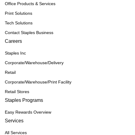
Office Products & Services
Print Solutions
Tech Solutions
Contact Staples Business
Careers
Staples Inc
Corporate/Warehouse/Delivery
Retail
Corporate/Warehouse/Print Facility
Retail Stores
Staples Programs
Easy Rewards Overview
Services
All Services