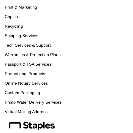
Print & Marketing
Copies
Recycling
Shipping Services
Tech Services & Support
Warranties & Protection Plans
Passport & TSA Services
Promotional Products
Online Notary Services
Custom Packaging
Primo Water Delivery Services
Virtual Mailing Address