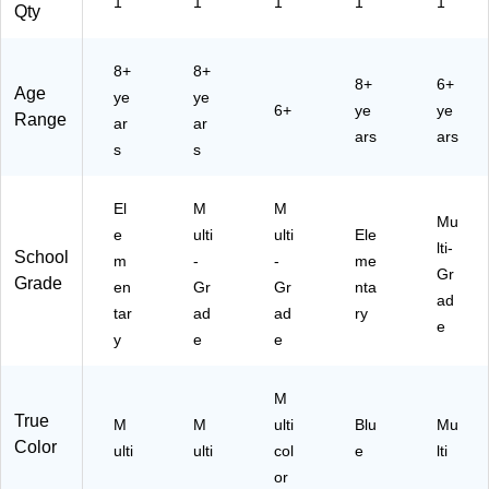
1
1
1
1
1
Qty
8+
8+
8+
6+
Age
ye
ye
6+
ye
ye
Range
ar
ar
ars
ars
s
s
El
M
M
Mu
e
ulti
ulti
Ele
lti-
School
m
-
-
me
Gr
Grade
en
Gr
Gr
nta
ad
tar
ad
ad
ry
e
y
e
e
M
True
M
M
ulti
Blu
Mu
Color
ulti
ulti
col
e
lti
or