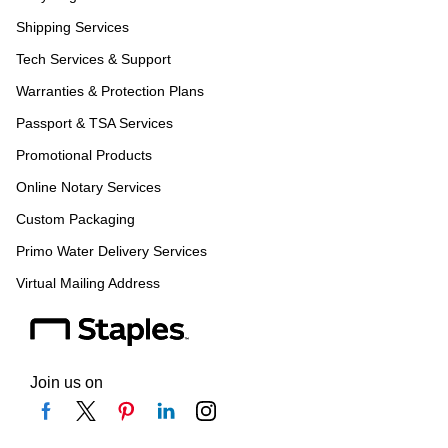
Shipping Services
Tech Services & Support
Warranties & Protection Plans
Passport & TSA Services
Promotional Products
Online Notary Services
Custom Packaging
Primo Water Delivery Services
Virtual Mailing Address
Join us on