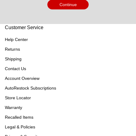
Continue
Customer Service
Help Center
Returns
Shipping
Contact Us
Account Overview
AutoRestock Subscriptions
Store Locator
Warranty
Recalled Items
Legal & Policies