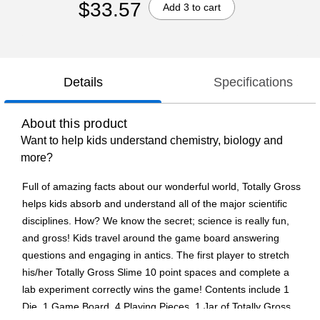
$33.57
Add 3 to cart
Details
Specifications
About this product
Want to help kids understand chemistry, biology and
more?
Full of amazing facts about our wonderful world, Totally Gross
helps kids absorb and understand all of the major scientific
disciplines. How? We know the secret; science is really fun,
and gross! Kids travel around the game board answering
questions and engaging in antics. The first player to stretch
his/her Totally Gross Slime 10 point spaces and complete a
lab experiment correctly wins the game! Contents include 1
Die, 1 Game Board, 4 Playing Pieces, 1 Jar of Totally Gross