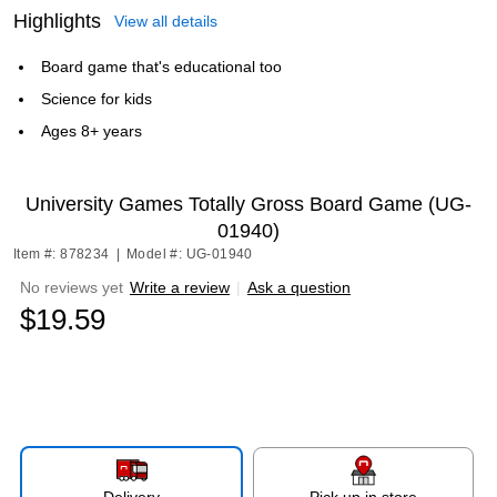
Highlights
View all details
Board game that's educational too
Science for kids
Ages 8+ years
University Games Totally Gross Board Game (UG-
01940)
Item #: 878234
|
Model #: UG-01940
No reviews yet
Write a review
|
Ask a question
$19.59