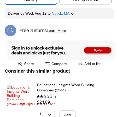
Delivery
Pick up in store
Deliver
by
Wed, Aug 12
to
Natick, MA
Free Returns
Learn More
Exited tooltip
Exited tooltip
Share
Compare
Add to list
Consider this similar product
Educational Insights Word Building
Dominoes (2944)
6
$24.89
1
Add