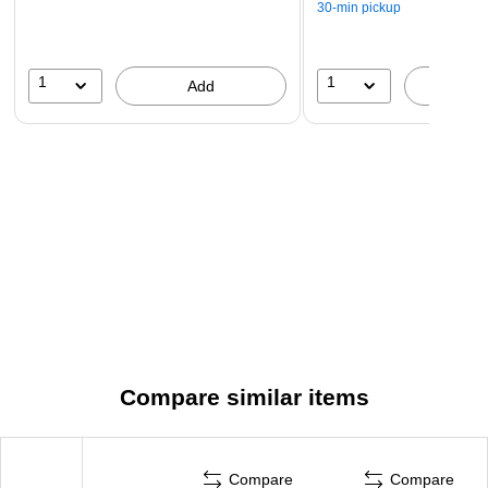
30-min pickup
1
1
Add
A
Compare similar items
Compare
Compare