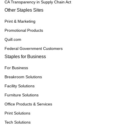
CA Transparency in Supply Chain Act
Other Staples Sites
Print & Marketing
Promotional Products
Quill.com
Federal Government Customers
Staples for Business
For Business
Breakroom Solutions
Facility Solutions
Furniture Solutions
Office Products & Services
Print Solutions
Tech Solutions