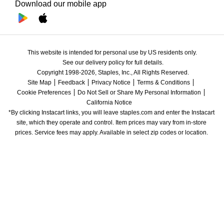
Download our mobile app
This website is intended for personal use by US residents only.
See our delivery policy for full details.
Copyright 1998-2026, Staples, Inc., All Rights Reserved.
Site Map
Feedback
Privacy Notice
Terms & Conditions
Cookie Preferences
Do Not Sell or Share My Personal Information
California Notice
*By clicking Instacart links, you will leave staples.com and enter the Instacart 
site, which they operate and control. Item prices may vary from in-store 
prices. Service fees may apply. Available in select zip codes or location. 