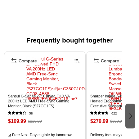
Slime, 140 Question Cards, 50 Gross Out Cards, and 30 Lab
Cards. For 2-4 players. Ages 8 and up.
Board game that's educational too
Science for kids
Frequently bought together
Ages 8+ years
Page 1 of 4
Compare
Compare
Sansui G-Series 27" Curved FHD VA
Sharper Image S-600 Active
200Hz LED AMD Free-Sync Gaming
Heated Ergonomic Bonded L
Monitor, Black (S27GC1FS)
Executive Massage Chair, Of
(60098-OWHT)
58
622
$109.99
$279.99
$229.99
$399.99
Free Next-Day eligible
by tomorrow
Delivery fees may apply