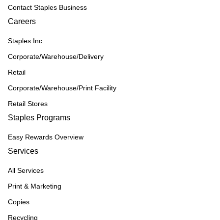
Contact Staples Business
Careers
Staples Inc
Corporate/Warehouse/Delivery
Retail
Corporate/Warehouse/Print Facility
Retail Stores
Staples Programs
Easy Rewards Overview
Services
All Services
Print & Marketing
Copies
Recycling