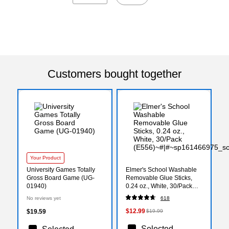
Customers bought together
Your Product
University Games Totally
Elmer's School Washable
Gross Board Game (UG-
Removable Glue Sticks,
01940)
0.24 oz., White, 30/Pack
(E556)
No reviews yet
618
$12.99
$19.59
$19.99
Selected