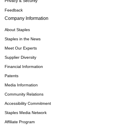
Privacy & Security
Feedback
Company Information
About Staples
Staples in the News
Meet Our Experts
Supplier Diversity
Financial Information
Patents
Media Information
Community Relations
Accessibility Commitment
Staples Media Network
Affiliate Program