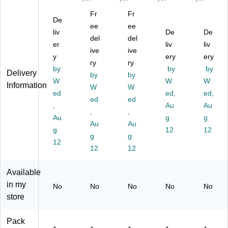
os
ick
e
n
we
Fr
Fr
s
en
9
Tr
ls
De
Bo
ee
ee
,
Do
ai
Ga
liv
De
De
ar
Pa
mi
del
del
n
m
er
liv
liv
d
ck
no
Do
e
ive
ive
G
y
ery
ery
of
es
mi
(U
ry
ry
a
2
(U
by
by
by
no
G-
Delivery
by
by
m
(U
G-
es
01
W
W
W
Information
e
W
W
G-
54
(U
03
ed
ed,
ed,
(U
01
80
ed
ed
G-
4)
,
Au
Au
G-
05
1)
53
,
,
01
Au
g
g
7-
30
Au
Au
94
2)
g
12
12
3)
g
g
0)
12
12
12
Available
in my
No
No
No
No
No
store
Pack