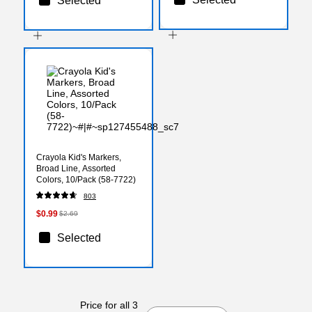
Selected
Crayola Kid's Markers,
Broad Line, Assorted
Colors, 10/Pack (58-7722)
803
$0.99
$2.69
Selected
Price for all 3