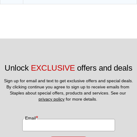
Unlock 
EXCLUSIVE
 offers and deals
Sign up for email and text to get exclusive offers and special deals.
By clicking continue you agree to sign up to receive emails from 
Staples about special offers, products and services. See our 
privacy policy
 for more details. 
*
Email