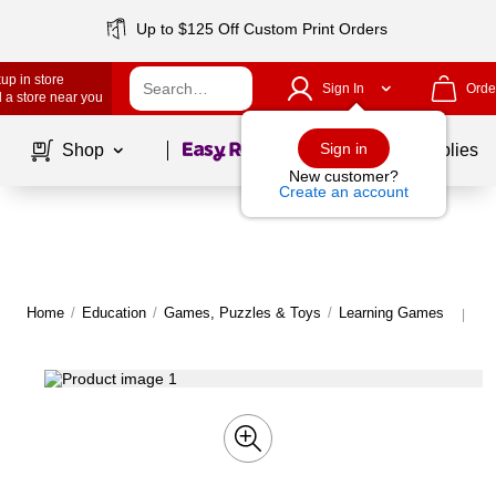
Up to $125 Off Custom Print Orders
up in store
Sign In
Orde
 a store near you
Page
1
of
1
Sign in
Shop
School Supplies
New customer?
Create an account
Home
/
Education
/
Games, Puzzles & Toys
/
Learning Games
Mo
|