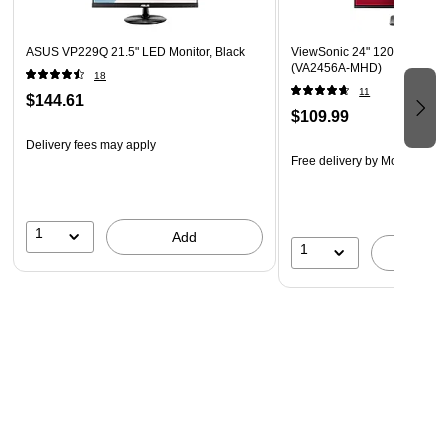
VERSATILE MONITOR: Comes with ergonomic height-
adjustable stand and tripod mount as well as monitor
ASUS VP229Q 21.5" LED Monitor, Black
ViewSonic 24" 120Hz IPS Mon
(VA2456A-MHD)
hood and screen cover
18
11
$144.61
PANTONE VALIDATED: This monitor has been certified
$109.99
as capable of reproducing Pantone Matching System
Delivery fees may apply
colors
Free delivery
by Mon, Aug 1
1
Add
1
A