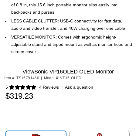
of 0.8 in, this 15.6 inch portable monitor slips easily into
backpacks and purses
LESS CABLE CLUTTER: USB-C connectivity for fast data,
audio and video transfer, and 40W charging over one cable
VERSATILE MONITOR: Comes with ergonomic height-
adjustable stand and tripod mount as well as monitor hood and
screen cover
ViewSonic VP16OLED OLED Monitor
Item #: TS16791460
|
Model #: VP16-OLED
5
4 Reviews
|
Ask a question
Exited tooltip
$319.23