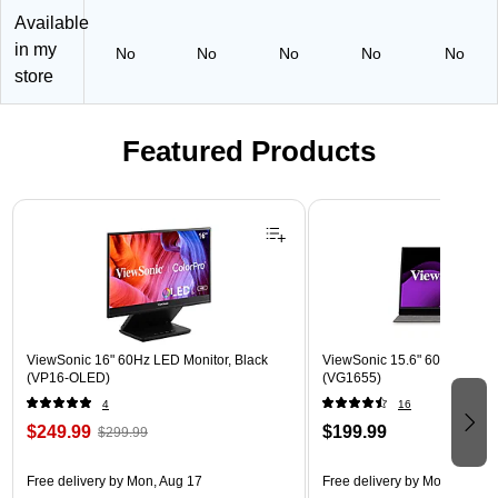
Available
in my
No
No
No
No
No
store
Featured Products
Page 1 of 3
ViewSonic 16" 60Hz LED Monitor, Black
ViewSonic 15.6" 60Hz LCD Mo
(VP16-OLED)
(VG1655)
4
16
$249.99
$199.99
$299.99
Free delivery
by Mon, Aug 17
Free delivery
by Mon, Aug 17