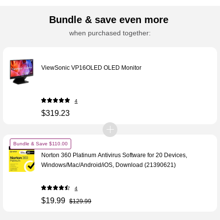
Bundle & save even more
when purchased together:
ViewSonic VP16OLED OLED Monitor
4
$319.23
Bundle & Save $110.00
Norton 360 Platinum Antivirus Software for 20 Devices,
Windows/Mac/Android/iOS, Download (21390621)
4
$19.99
$129.99