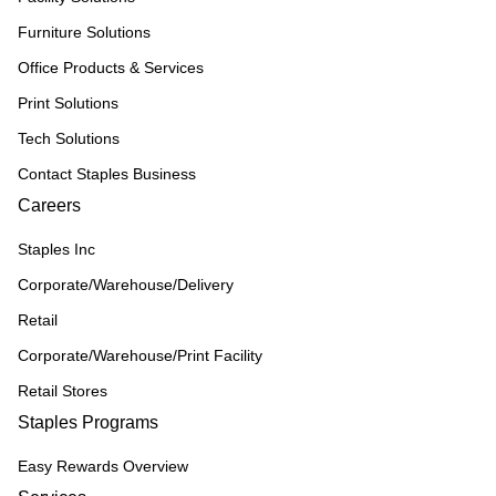
Furniture Solutions
Office Products & Services
Print Solutions
Tech Solutions
Contact Staples Business
Careers
Staples Inc
Corporate/Warehouse/Delivery
Retail
Corporate/Warehouse/Print Facility
Retail Stores
Staples Programs
Easy Rewards Overview