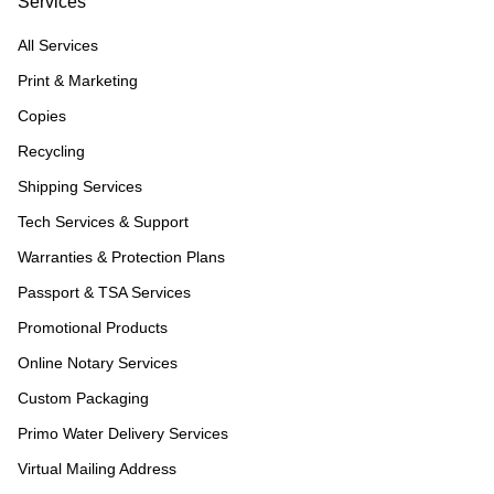
Services
All Services
Print & Marketing
Copies
Recycling
Shipping Services
Tech Services & Support
Warranties & Protection Plans
Passport & TSA Services
Promotional Products
Online Notary Services
Custom Packaging
Primo Water Delivery Services
Virtual Mailing Address