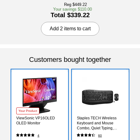
Reg $449.22
Your savings $110.00
Total $339.22
Add 2 items to cart
Customers bought together
Your Product
ViewSonic VP16OLED
Staples TECH Wireless
OLED Monitor
Keyboard and Mouse
Combo, Quiet Typing,
Optical Mouse, Black
4
60