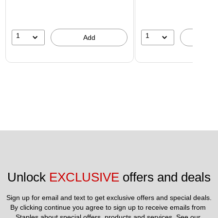
1
1
Add
A
Unlock 
EXCLUSIVE
 offers and deals
Sign up for email and text to get exclusive offers and special deals.
By clicking continue you agree to sign up to receive emails from 
Staples about special offers, products and services. See our 