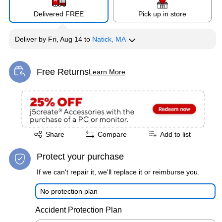
Delivered FREE
Pick up in store
Deliver
by
Fri, Aug 14
to
Natick, MA
Free Returns
Learn More
Exited tooltip
Exited tooltip
Share
Compare
Add to list
Protect your purchase
If we can't repair it, we'll replace it or reimburse you.
No protection plan
Accident Protection Plan