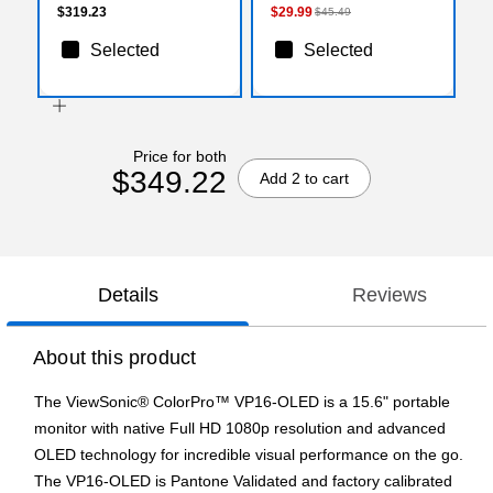
$319.23
$29.99
$45.49
Selected
Selected
Price for both
$349.22
Add 2 to cart
Details
Reviews
About this product
The ViewSonic® ColorPro™ VP16-OLED is a 15.6" portable
monitor with native Full HD 1080p resolution and advanced
OLED technology for incredible visual performance on the go.
The VP16-OLED is Pantone Validated and factory calibrated