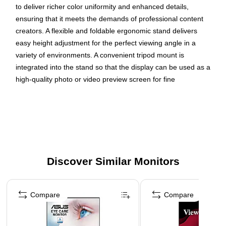
to deliver richer color uniformity and enhanced details,
ensuring that it meets the demands of professional content
creators. A flexible and foldable ergonomic stand delivers
easy height adjustment for the perfect viewing angle in a
variety of environments. A convenient tripod mount is
integrated into the stand so that the display can be used as a
high-quality photo or video preview screen for fine
adjustments in the field, while a protective screen cover also
doubles as a shading hood for a "dark room" effect. In
addition, versatile connectivity options include two USB-C
ports for 2-way charging, as well as mini HDMI and a
headphone jack. More from the Manufacturer
Discover Similar Monitors
SMALL AND COMPACT: With a weight of 2 lbs and a
thickness of 0.8 in, this 15.6 inch portable monitor slips
Page 1 of 3
easily into backpacks and purses
Compare
Compare
LESS CABLE CLUTTER: USB-C connectivity for fast
data, audio and video transfer, and 40W charging over
one cable