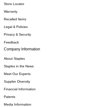
Store Locator
Warranty
Recalled Items
Legal & Policies
Privacy & Security
Feedback
Company Information
About Staples
Staples in the News
Meet Our Experts
Supplier Diversity
Financial Information
Patents
Media Information