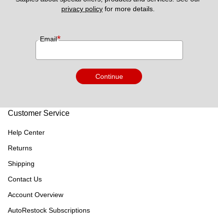
privacy policy
 for more details. 
*
Email
Continue
Customer Service
Help Center
Returns
Shipping
Contact Us
Account Overview
AutoRestock Subscriptions