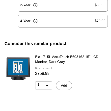
2-Year
$69.99
4-Year
$79.99
Consider this similar product
Elo 1715L AccuTouch E603162 15" LCD
Monitor, Dark Gray
No reviews yet
$758.99
1
Add