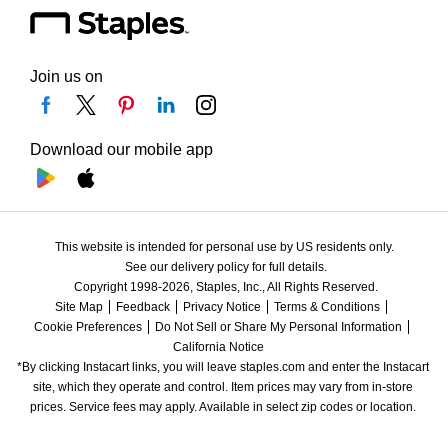
Join us on
Download our mobile app
This website is intended for personal use by US residents only.
See our delivery policy for full details.
Copyright 1998-2026, Staples, Inc., All Rights Reserved.
Site Map
Feedback
Privacy Notice
Terms & Conditions
Cookie Preferences
Do Not Sell or Share My Personal Information
California Notice
*By clicking Instacart links, you will leave staples.com and enter the Instacart 
site, which they operate and control. Item prices may vary from in-store 
prices. Service fees may apply. Available in select zip codes or location. 