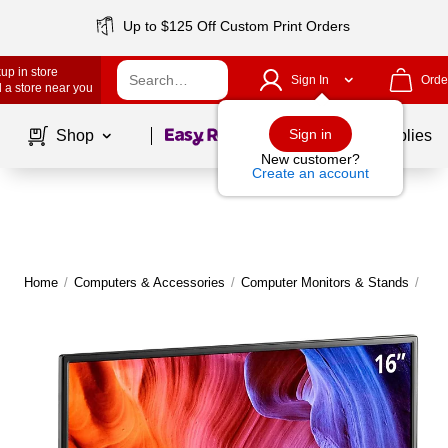
Up to $125 Off Custom Print Orders
up in store
Sign In
Orde
 a store near you
Page
1
of
1
Sign in
Shop
School Supplies
New customer?
Create an account
Home
/
Computers & Accessories
/
Computer Monitors & Stands
/
Com