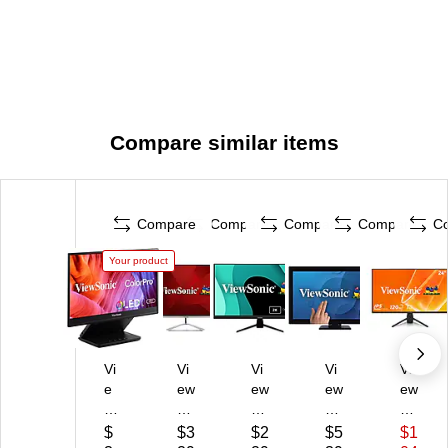
Compare similar items
Compare
Compare
Compare
Compare
C
Your product
Vi
Vi
Vi
Vi
Vi
e
ew
ew
ew
ew
w
So
So
So
So
So
nic
nic
nic
nic
$
$3
$2
$5
$1