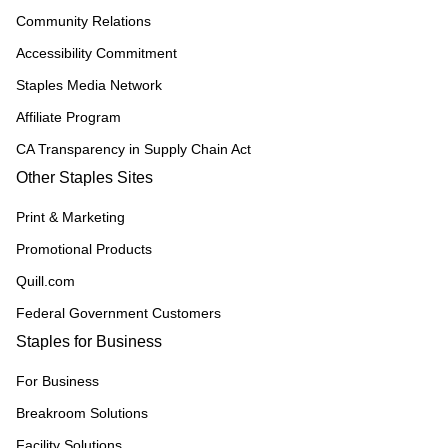
Community Relations
Accessibility Commitment
Staples Media Network
Affiliate Program
CA Transparency in Supply Chain Act
Other Staples Sites
Print & Marketing
Promotional Products
Quill.com
Federal Government Customers
Staples for Business
For Business
Breakroom Solutions
Facility Solutions