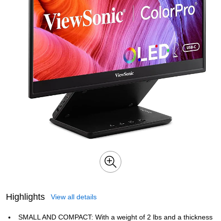
Highlights
View all details
SMALL AND COMPACT: With a weight of 2 lbs and a thickness